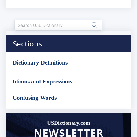
Sections
Dictionary Definitions
Idioms and Expressions
Confusing Words
USDictionary.com
NEWSLETTER