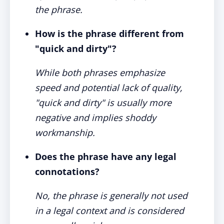
the phrase.
How is the phrase different from
"quick and dirty"?
While both phrases emphasize
speed and potential lack of quality,
"quick and dirty" is usually more
negative and implies shoddy
workmanship.
Does the phrase have any legal
connotations?
No, the phrase is generally not used
in a legal context and is considered