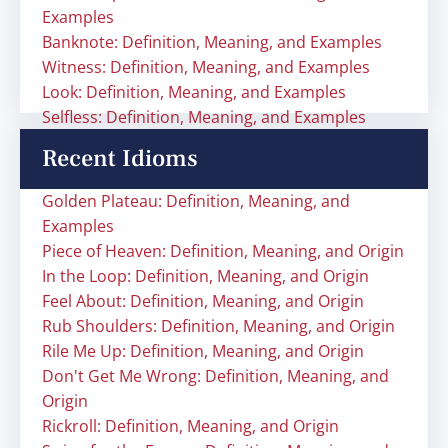
Examples
Banknote: Definition, Meaning, and Examples
Witness: Definition, Meaning, and Examples
Look: Definition, Meaning, and Examples
Selfless: Definition, Meaning, and Examples
Recent Idioms
Golden Plateau: Definition, Meaning, and
Examples
Piece of Heaven: Definition, Meaning, and Origin
In the Loop: Definition, Meaning, and Origin
Feel About: Definition, Meaning, and Origin
Rub Shoulders: Definition, Meaning, and Origin
Rile Me Up: Definition, Meaning, and Origin
Don't Get Me Wrong: Definition, Meaning, and
Origin
Rickroll: Definition, Meaning, and Origin