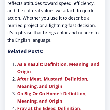
reflects attitudes toward speed, efficiency,
and the cultural values we attach to quick
action. Whether you use it to describe a
hurried project or a lightning-fast decision,
it's a phrase that brings color and nuance to
the English language.
Related Posts:
As a Result: Definition, Meaning, and
Origin
After Meat, Mustard: Definition,
Meaning, and Origin
Go Big Or Go Home!: Definition,
Meaning, and Origin
Fray at the Edges: Definition,