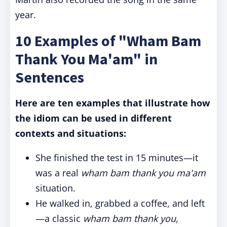
year.
10 Examples of "Wham Bam
Thank You Ma'am" in
Sentences
Here are ten examples that illustrate how
the idiom can be used in different
contexts and situations:
She finished the test in 15 minutes—it
was a real
wham bam thank you ma'am
situation.
He walked in, grabbed a coffee, and left
—a classic
wham bam thank you,