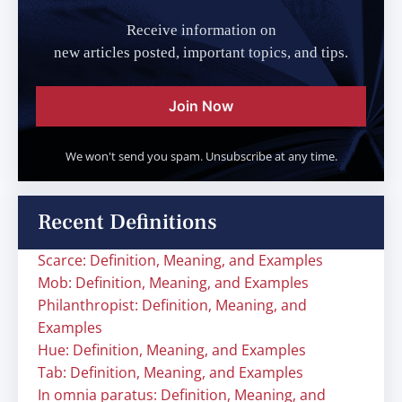
Receive information on
new articles posted, important topics, and tips.
Join Now
We won't send you spam. Unsubscribe at any time.
Recent Definitions
Scarce: Definition, Meaning, and Examples
Mob: Definition, Meaning, and Examples
Philanthropist: Definition, Meaning, and
Examples
Hue: Definition, Meaning, and Examples
Tab: Definition, Meaning, and Examples
In omnia paratus: Definition, Meaning, and