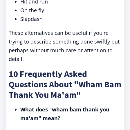
Hit and run
On the fly
Slapdash
These alternatives can be useful if you're
trying to describe something done swiftly but
perhaps without much care or attention to
detail.
10 Frequently Asked
Questions About "Wham Bam
Thank You Ma'am"
What does "wham bam thank you
ma'am" mean?