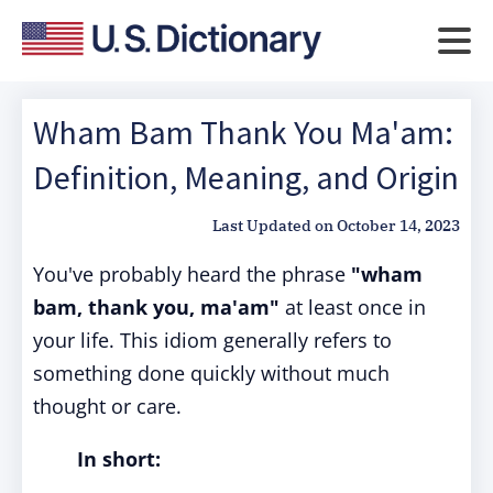
Wham Bam Thank You Ma'am:
Definition, Meaning, and Origin
Last Updated on
October 14, 2023
You've probably heard the phrase
"wham
bam, thank you, ma'am"
at least once in
your life. This idiom generally refers to
something done quickly without much
thought or care.
In short: