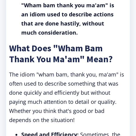
"Wham bam thank you ma'am" is
an idiom used to describe actions
that are done hastily, without
much consideration.
What Does "Wham Bam
Thank You Ma'am" Mean?
The idiom "wham bam, thank you, ma'am" is
often used to describe something that was
done quickly and efficiently but without
paying much attention to detail or quality.
Whether you think that's good or bad
depends on the situation!
Speed and Efficiency:
Sometimes, the