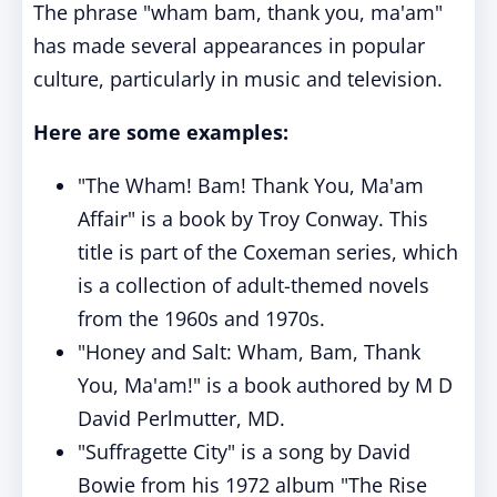
The phrase "wham bam, thank you, ma'am"
has made several appearances in popular
culture, particularly in music and television.
Here are some examples:
"The Wham! Bam! Thank You, Ma'am
Affair" is a book by Troy Conway. This
title is part of the Coxeman series, which
is a collection of adult-themed novels
from the 1960s and 1970s.
"Honey and Salt: Wham, Bam, Thank
You, Ma'am!" is a book authored by M D
David Perlmutter, MD.
"Suffragette City" is a song by David
Bowie from his 1972 album "The Rise