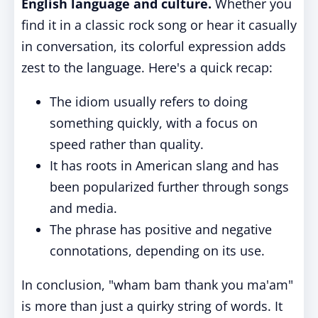
English language and culture.
Whether you
find it in a classic rock song or hear it casually
in conversation, its colorful expression adds
zest to the language. Here's a quick recap:
The idiom usually refers to doing
something quickly, with a focus on
speed rather than quality.
It has roots in American slang and has
been popularized further through songs
and media.
The phrase has positive and negative
connotations, depending on its use.
In conclusion, "wham bam thank you ma'am"
is more than just a quirky string of words. It