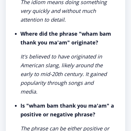
The idiom means doing something
very quickly and without much
attention to detail.
Where did the phrase "wham bam
thank you ma'am" originate?
It's believed to have originated in
American slang, likely around the
early to mid-20th century. It gained
popularity through songs and
media.
Is "wham bam thank you ma'am" a
positive or negative phrase?
The phrase can be either positive or