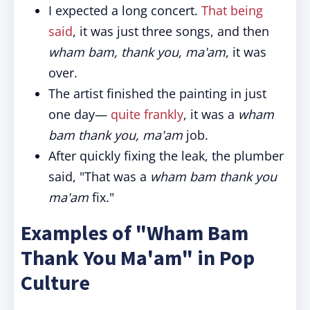
I expected a long concert.
That being
said
, it was just three songs, and then
wham bam, thank you, ma'am
, it was
over.
The artist finished the painting in just
one day—
quite frankly
, it was a
wham
bam thank you, ma'am
job.
After quickly fixing the leak, the plumber
said, "That was a
wham bam thank you
ma'am
fix."
Examples of "Wham Bam
Thank You Ma'am" in Pop
Culture