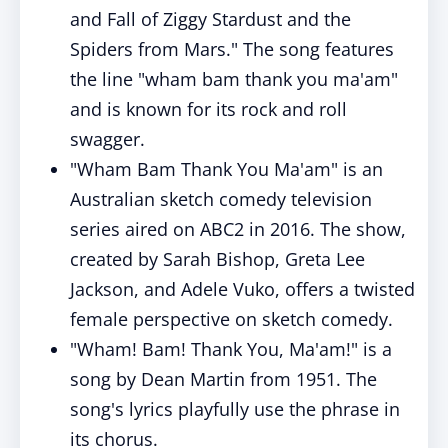
and Fall of Ziggy Stardust and the
Spiders from Mars." The song features
the line "wham bam thank you ma'am"
and is known for its rock and roll
swagger.
"Wham Bam Thank You Ma'am" is an
Australian sketch comedy television
series aired on ABC2 in 2016. The show,
created by Sarah Bishop, Greta Lee
Jackson, and Adele Vuko, offers a twisted
female perspective on sketch comedy.
"Wham! Bam! Thank You, Ma'am!" is a
song by Dean Martin from 1951. The
song's lyrics playfully use the phrase in
its chorus.