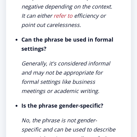
negative depending on the context.
It can either
refer to
efficiency or
point out carelessness.
Can the phrase be used in formal
settings?
Generally, it's considered informal
and may not be appropriate for
formal settings like business
meetings or academic writing.
Is the phrase gender-specific?
No, the phrase is not gender-
specific and can be used to describe