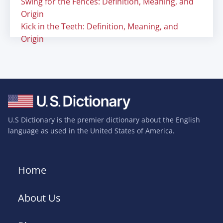
Swing for the Fences: Definition, Meaning, and
Origin
Kick in the Teeth: Definition, Meaning, and
Origin
U.S Dictionary is the premier dictionary about the English
language as used in the United States of America.
Home
About Us