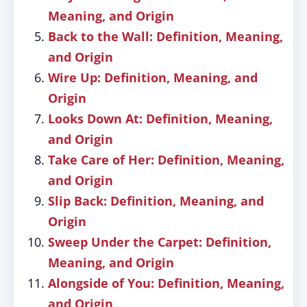
Meaning, and Origin
Back to the Wall: Definition, Meaning,
and Origin
Wire Up: Definition, Meaning, and
Origin
Looks Down At: Definition, Meaning,
and Origin
Take Care of Her: Definition, Meaning,
and Origin
Slip Back: Definition, Meaning, and
Origin
Sweep Under the Carpet: Definition,
Meaning, and Origin
Alongside of You: Definition, Meaning,
and Origin