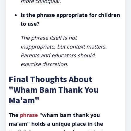
more colloquial.
Is the phrase appropriate for children
to use?
The phrase itself is not
inappropriate, but context matters.
Parents and educators should
exercise discretion.
Final Thoughts About
"Wham Bam Thank You
Ma'am"
The
phrase
"wham bam thank you
ma'am" holds a unique place in the