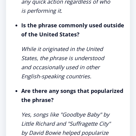
any quick action regardless of who
is performing it.
Is the phrase commonly used outside
of the United States?
While it originated in the United
States, the phrase is understood
and occasionally used in other
English-speaking countries.
Are there any songs that popularized
the phrase?
Yes, songs like "Goodbye Baby" by
Little Richard and "Suffragette City"
by David Bowie helped popularize