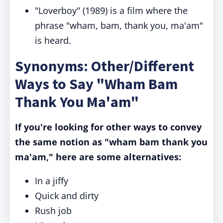
"Loverboy" (1989) is a film where the
phrase "wham, bam, thank you, ma'am"
is heard.
Synonyms: Other/Different
Ways to Say "Wham Bam
Thank You Ma'am"
If you're looking for other ways to convey
the same notion as "wham bam thank you
ma'am," here are some alternatives:
In a jiffy
Quick and dirty
Rush job