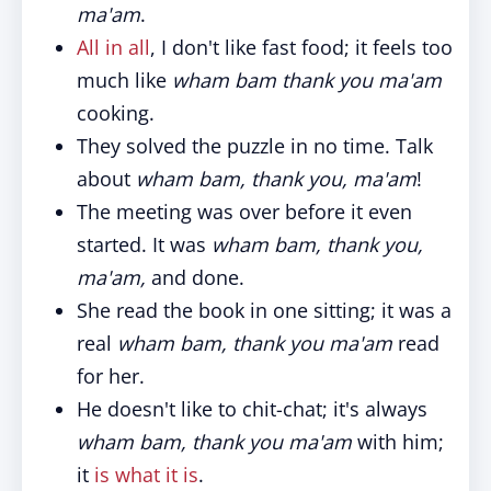
ma'am
.
All in all
, I don't like fast food; it feels too
much like
wham bam thank you ma'am
cooking.
They solved the puzzle in no time. Talk
about
wham bam, thank you, ma'am
!
The meeting was over before it even
started. It was
wham bam, thank you,
ma'am,
and done.
She read the book in one sitting; it was a
real
wham bam, thank you ma'am
read
for her.
He doesn't like to chit-chat; it's always
wham bam, thank you ma'am
with him;
it
is what it is
.