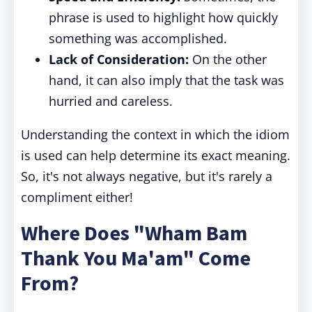
phrase is used to highlight how quickly
something was accomplished.
Lack of Consideration:
On the other
hand, it can also imply that the task was
hurried and careless.
Understanding the context in which the idiom
is used can help determine its exact meaning.
So, it's not always negative, but it's rarely a
compliment either!
Where Does "Wham Bam
Thank You Ma'am" Come
From?