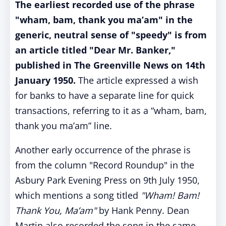
The earliest recorded use of the phrase
"wham, bam, thank you ma’am" in the
generic, neutral sense of "speedy" is from
an article titled "Dear Mr. Banker,"
published in The Greenville News on 14th
January 1950.
The article expressed a wish
for banks to have a separate line for quick
transactions, referring to it as a “wham, bam,
thank you ma’am” line.
Another early occurrence of the phrase is
from the column "Record Roundup" in the
Asbury Park Evening Press on 9th July 1950,
which mentions a song titled
"Wham! Bam!
Thank You, Ma’am"
by Hank Penny. Dean
Martin also recorded the song in the same