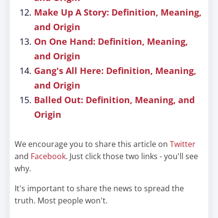
Make Up A Story: Definition, Meaning,
and Origin
On One Hand: Definition, Meaning,
and Origin
Gang's All Here: Definition, Meaning,
and Origin
Balled Out: Definition, Meaning, and
Origin
We encourage you to share this article on
Twitter
and
Facebook
. Just click those two links - you'll see
why.
It's important to share the news to spread the
truth. Most people won't.