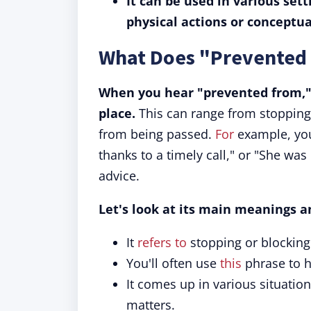
It can be used in various set
physical actions or conceptua
What Does "Prevented
When you hear "prevented from," 
place.
This can range from stopping
from being passed.
For
example, you
thanks to a timely call," or "She wa
advice.
Let's look at its main meanings a
It
refers to
stopping or blocking 
You'll often use
this
phrase to h
It comes up in various situation
matters.