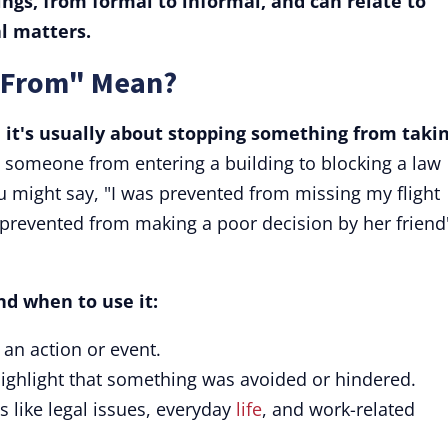
tings, from formal to informal, and can relate to
l matters.
 From" Mean?
it's usually about stopping something from taki
 someone from entering a building to blocking a law
 might say, "I was prevented from missing my flight
s prevented from making a poor decision by her friend
nd when to use it:
an action or event.
ighlight that something was avoided or hindered.
s like legal issues, everyday
life
, and work-related