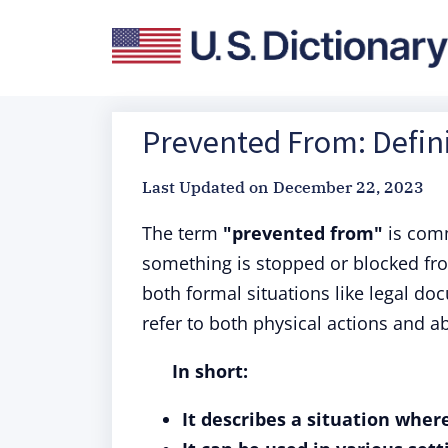
Prevented From: Defini
Last Updated on
December 22, 2023
The term
"prevented from"
is comm
something is stopped or blocked fro
both formal situations like legal d
refer to both physical actions and ab
In short:
It describes a situation wher