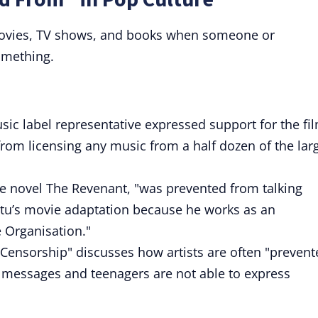
 movies, TV shows, and books when someone or
omething.
ic label representative expressed support for the fi
rom licensing any music from a half dozen of the lar
he novel The Revenant, "was prevented from talking
itu’s movie adaptation because he works as an
 Organisation."
 Censorship" discusses how artists are often "prevent
r messages and teenagers are not able to express