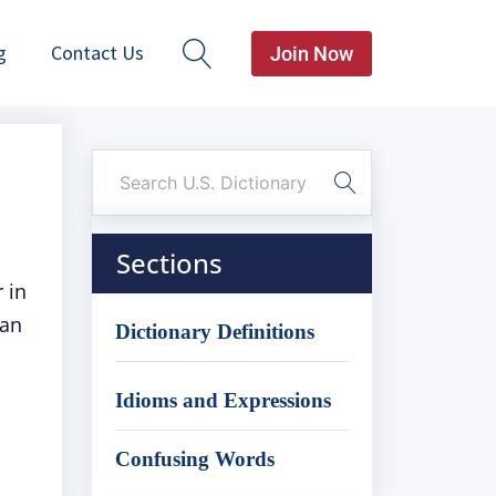
g
Contact Us
Join Now
Sections
 in
can
Dictionary Definitions
Idioms and Expressions
Confusing Words