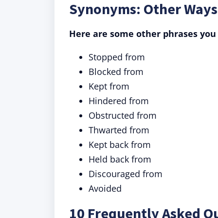
Synonyms: Other Ways
Here are some other phrases you 
Stopped from
Blocked from
Kept from
Hindered from
Obstructed from
Thwarted from
Kept back from
Held back from
Discouraged from
Avoided
10 Frequently Asked Q