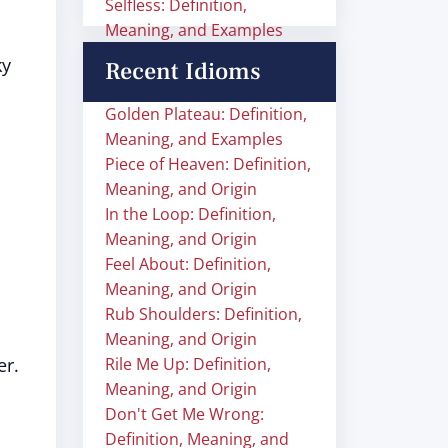
Selfless: Definition,
Meaning, and Examples
ky
Recent Idioms
Golden Plateau: Definition,
Meaning, and Examples
Piece of Heaven: Definition,
Meaning, and Origin
In the Loop: Definition,
Meaning, and Origin
Feel About: Definition,
Meaning, and Origin
Rub Shoulders: Definition,
Meaning, and Origin
er.
Rile Me Up: Definition,
Meaning, and Origin
Don't Get Me Wrong:
Definition, Meaning, and