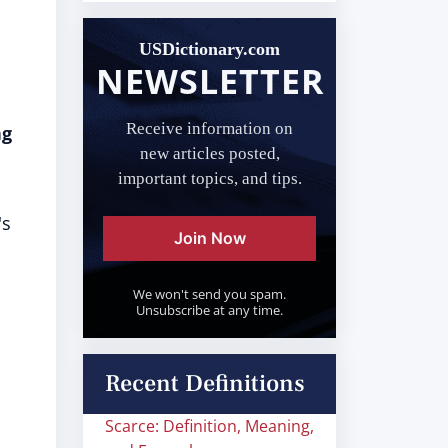
USDictionary.com
NEWSLETTER
Receive information on
ng
new articles posted,
important topics, and tips.
's
Join Now
We won't send you spam.
Unsubscribe at any time.
Recent Definitions
Scarce: Definition, Meaning,