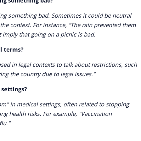
ping something bad?
ping something bad. Sometimes it could be neutral
the context. For instance, "The rain prevented them
 imply that going on a picnic is bad.
al terms?
sed in legal contexts to talk about restrictions, such
ng the country due to legal issues."
 settings?
om" in medical settings, often related to stopping
ing health risks. For example, "Vaccination
lu."