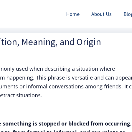
Home
About Us
Blo
tion, Meaning, and Origin
only used when describing a situation where
m happening. This phrase is versatile and can appear
ocuments or informal conversations among friends. It 
stract situations.
e something is stopped or blocked from occurring.