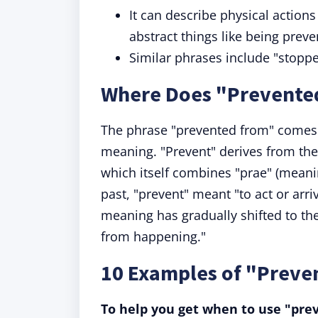
It can describe physical action
abstract things like being prev
Similar phrases include "stopp
Where Does "Prevente
The phrase "prevented from" comes 
meaning. "Prevent" derives from the 
which itself combines "prae" (meanin
past, "prevent" meant "to act or arri
meaning has gradually shifted to th
from happening."
10 Examples of "Preve
To help you get when to use "pre