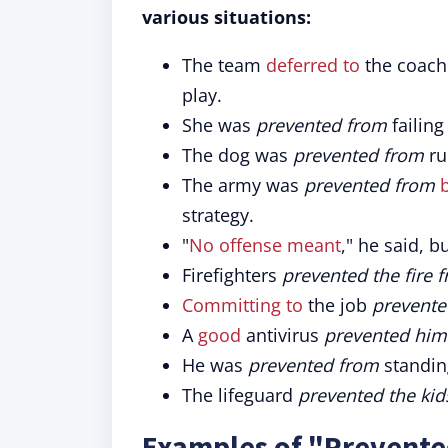
various situations:
The team
deferred to
the coach
play.
She was
prevented from
failing
The dog was
prevented from
ru
The army was
prevented from
strategy.
"
No offense meant
," he said, bu
Firefighters
prevented the fire 
Committing to
the job
prevente
A
good
antivirus
prevented him
He was
prevented from
standin
The lifeguard
prevented the kid
Examples of "Prevente