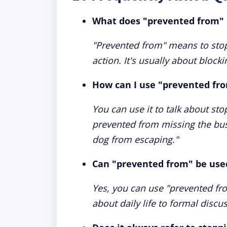
What does "prevented from"
"Prevented from" means to sto
action. It's usually about bloc
How can I use "prevented fro
You can use it to talk about st
prevented from missing the bus
dog from escaping."
Can "prevented from" be used
Yes, you can use "prevented fro
about daily life to formal discu