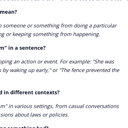
 mean?
p someone or something from doing a particular
king or keeping something from happening.
m" in a sentence?
opping an action or event. For example: "She was
 by waking up early," or "The fence prevented the
 in different contexts?
m" in various settings, from casual conversations
ssions about laws or policies.