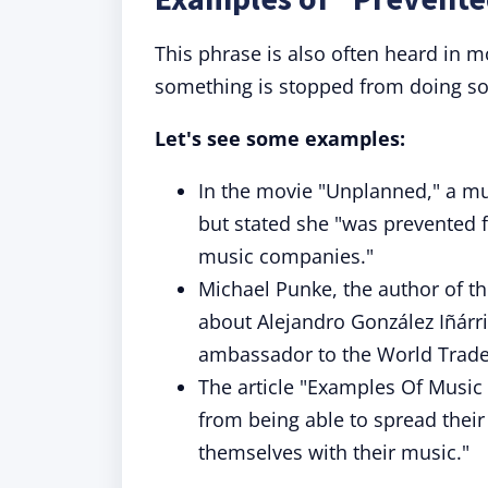
This phrase is also often heard in
something is stopped from doing s
Let's see some examples:
In the movie "Unplanned," a mus
but stated she "was prevented f
music companies."
Michael Punke, the author of t
about Alejandro González Iñárr
ambassador to the World Trade
The article "Examples Of Music
from being able to spread thei
themselves with their music."