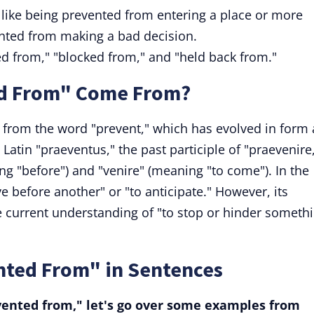
s like being prevented from entering a place or more
ented from making a bad decision.
ed from," "blocked from," and "held back from."
d From" Come From?
from the word "prevent," which has evolved in form
Latin "praeventus," the past participle of "praevenire
g "before") and "venire" (meaning "to come"). In the
ve before another" or "to anticipate." However, its
e current understanding of "to stop or hinder someth
nted From" in Sentences
vented from," let's go over some examples from