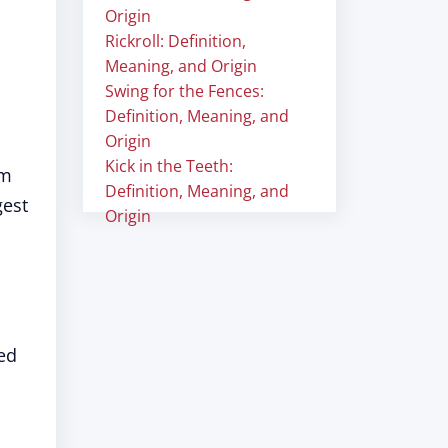
Origin
Rickroll: Definition,
Meaning, and Origin
Swing for the Fences:
Definition, Meaning, and
Origin
Kick in the Teeth:
lm
Definition, Meaning, and
gest
Origin
ed