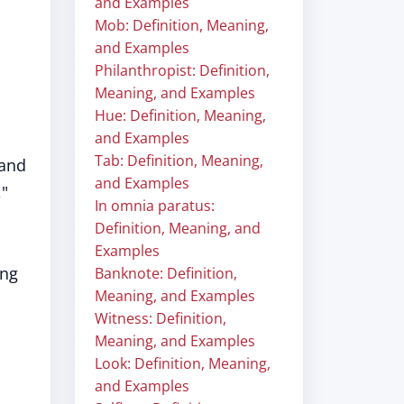
and Examples
Mob: Definition, Meaning,
and Examples
Philanthropist: Definition,
Meaning, and Examples
Hue: Definition, Meaning,
and Examples
Tab: Definition, Meaning,
 and
and Examples
,"
In omnia paratus:
Definition, Meaning, and
Examples
ing
Banknote: Definition,
Meaning, and Examples
Witness: Definition,
Meaning, and Examples
Look: Definition, Meaning,
and Examples