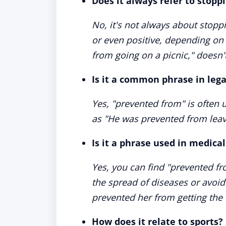
Does it always refer to stop
No, it's not always about stop
or even positive, depending on 
from going on a picnic," doesn't
Is it a common phrase in leg
Yes, "prevented from" is often u
as "He was prevented from leavi
Is it a phrase used in medical
Yes, you can find "prevented fr
the spread of diseases or avoid
prevented her from getting the f
How does it relate to sports?