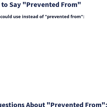
 to Say "Prevented From"
could use instead of "prevented from":
uestions About "Prevented From"