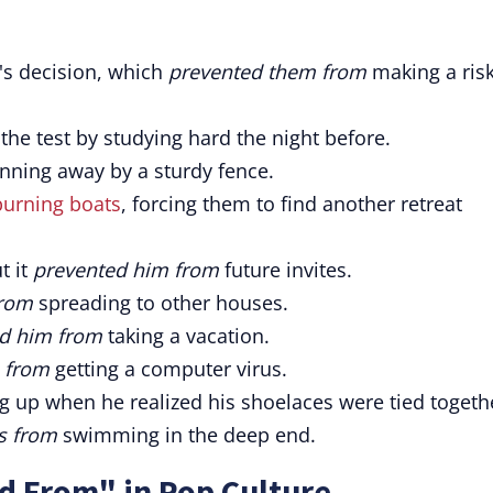
's decision, which
prevented them from
making a ris
 the test by studying hard the night before.
nning away by a sturdy fence.
burning boats
, forcing them to find another retreat
t it
prevented him from
future invites.
from
spreading to other houses.
d him from
taking a vacation.
 from
getting a computer virus.
g up when he realized his shoelaces were tied togeth
s from
swimming in the deep end.
d From" in Pop Culture