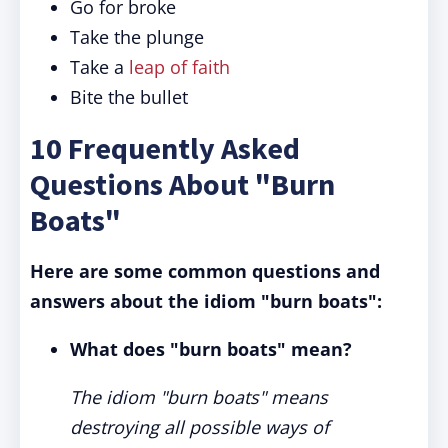
Go for broke
Take the plunge
Take a
leap of faith
Bite the bullet
10 Frequently Asked
Questions About "Burn
Boats"
Here are some common questions and
answers about the idiom "burn boats":
What does "burn boats" mean?
The idiom "burn boats" means
destroying all possible ways of