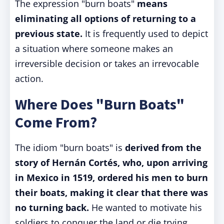
The expression "burn boats"
means
eliminating all options of returning to a
previous state.
It is frequently used to depict
a situation where someone makes an
irreversible decision or takes an irrevocable
action.
Where Does "Burn Boats"
Come From?
The idiom "burn boats" is
derived from the
story of Hernán Cortés, who, upon arriving
in Mexico in 1519, ordered his men to burn
their boats, making it clear that there was
no turning back.
He wanted to motivate his
soldiers to conquer the land or die trying