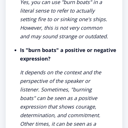
Yes, you can use "burn boats" in a
literal sense to refer to actually
setting fire to or sinking one's ships.
However, this is not very common
and may sound strange or outdated.
Is "burn boats" a positive or negative
expression?
It depends on the context and the
perspective of the speaker or
listener. Sometimes, "burning
boats" can be seen as a positive
expression that shows courage,
determination, and commitment.
Other times, it can be seen as a