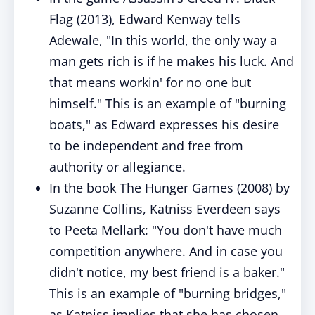
Flag (2013), Edward Kenway tells
Adewale, "In this world, the only way a
man gets rich is if he makes his luck. And
that means workin' for no one but
himself." This is an example of "burning
boats," as Edward expresses his desire
to be independent and free from
authority or allegiance.
In the book The Hunger Games (2008) by
Suzanne Collins, Katniss Everdeen says
to Peeta Mellark: "You don't have much
competition anywhere. And in case you
didn't notice, my best friend is a baker."
This is an example of "burning bridges,"
as Katniss implies that she has chosen