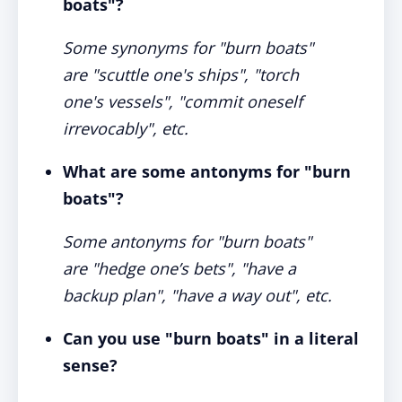
boats"?
Some synonyms for "burn boats"
are "scuttle one's ships", "torch
one's vessels", "commit oneself
irrevocably", etc.
What are some antonyms for "burn
boats"?
Some antonyms for "burn boats"
are "hedge one’s bets", "have a
backup plan", "have a way out", etc.
Can you use "burn boats" in a literal
sense?