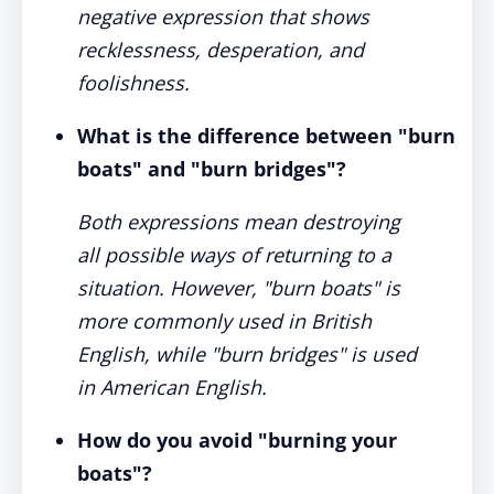
negative expression that shows
recklessness, desperation, and
foolishness.
What is the difference between "burn
boats" and "burn bridges"?
Both expressions mean destroying
all possible ways of returning to a
situation. However, "burn boats" is
more commonly used in British
English, while "burn bridges" is used
in American English.
How do you avoid "burning your
boats"?