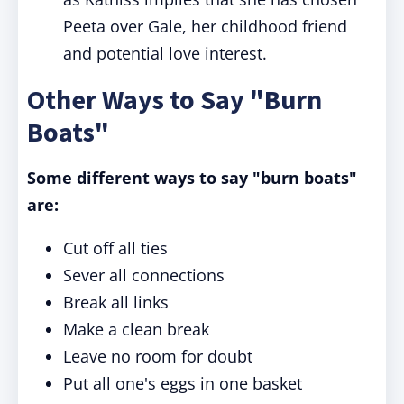
Peeta over Gale, her childhood friend
and potential love interest.
Other Ways to Say "Burn
Boats"
Some different ways to say "burn boats"
are:
Cut off all ties
Sever all connections
Break all links
Make a clean break
Leave no room for doubt
Put all one's eggs in one basket