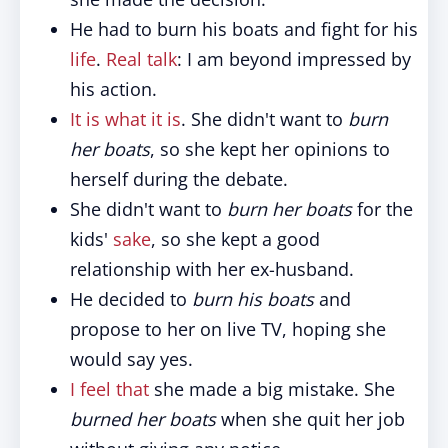
He had to burn his boats and fight for his
life
.
Real talk
: I am beyond impressed by
his action.
It is what it is
. She didn't want to
burn
her boats
, so she kept her opinions to
herself during the debate.
She didn't want to
burn her boats
for the
kids'
sake
, so she kept a good
relationship with her ex-husband.
He decided to
burn his boats
and
propose to her on live TV, hoping she
would say yes.
I feel that
she made a big mistake. She
burned her boats
when she quit her job