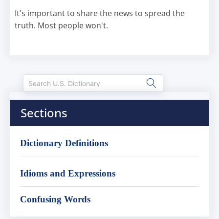
It's important to share the news to spread the
truth. Most people won't.
Sections
Dictionary Definitions
Idioms and Expressions
Confusing Words