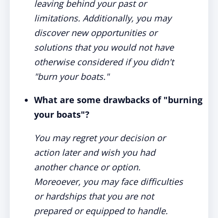
leaving behind your past or
limitations. Additionally, you may
discover new opportunities or
solutions that you would not have
otherwise considered if you didn't
"burn your boats."
What are some drawbacks of "burning
your boats"?
You may regret your decision or
action later and wish you had
another chance or option.
Moreoever, you may face difficulties
or hardships that you are not
prepared or equipped to handle.