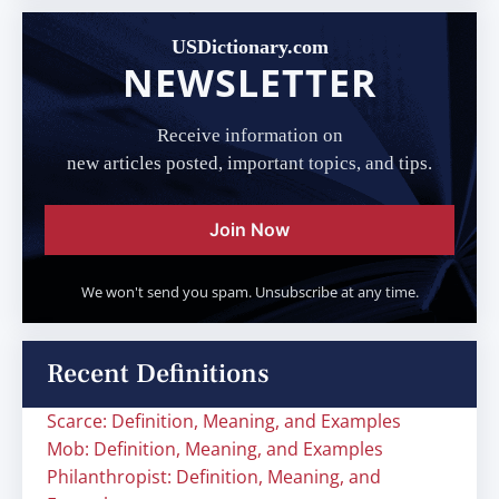
USDictionary.com
NEWSLETTER
Receive information on
new articles posted, important topics, and tips.
Join Now
We won't send you spam. Unsubscribe at any time.
Recent Definitions
Scarce: Definition, Meaning, and Examples
Mob: Definition, Meaning, and Examples
Philanthropist: Definition, Meaning, and