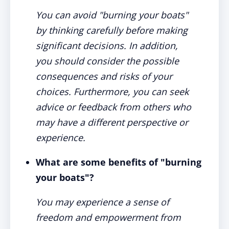
You can avoid "burning your boats"
by thinking carefully before making
significant decisions. In addition,
you should consider the possible
consequences and risks of your
choices. Furthermore, you can seek
advice or feedback from others who
may have a different perspective or
experience.
What are some benefits of "burning
your boats"?
You may experience a sense of
freedom and empowerment from