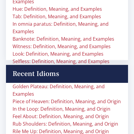
Examples
Hue: Definition, Meaning, and Examples
Tab: Definition, Meaning, and Examples
In omnia paratus: Definition, Meaning, and
Examples
Banknote: Definition, Meaning, and Examples
Witness: Definition, Meaning, and Examples
Look: Definition, Meaning, and Examples
Selfless: Definition, Meaning, and Examples
Recent Idioms
Golden Plateau: Definition, Meaning, and
Examples
Piece of Heaven: Definition, Meaning, and Origin
In the Loop: Definition, Meaning, and Origin
Feel About: Definition, Meaning, and Origin
Rub Shoulders: Definition, Meaning, and Origin
Rile Me Up: Definition, Meaning, and Origin