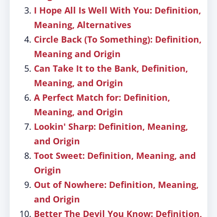
I Hope All Is Well With You: Definition,
Meaning, Alternatives
Circle Back (To Something): Definition,
Meaning and Origin
Can Take It to the Bank, Definition,
Meaning, and Origin
A Perfect Match for: Definition,
Meaning, and Origin
Lookin' Sharp: Definition, Meaning,
and Origin
Toot Sweet: Definition, Meaning, and
Origin
Out of Nowhere: Definition, Meaning,
and Origin
Better The Devil You Know: Definition,