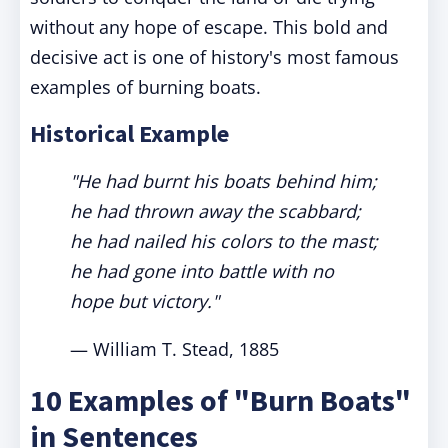
without any hope of escape. This bold and
decisive act is one of history's most famous
examples of burning boats.
Historical Example
"He had burnt his boats behind him;
he had thrown away the scabbard;
he had nailed his colors to the mast;
he had gone into battle with no
hope but victory."
— William T. Stead, 1885
10 Examples of "Burn Boats"
in Sentences