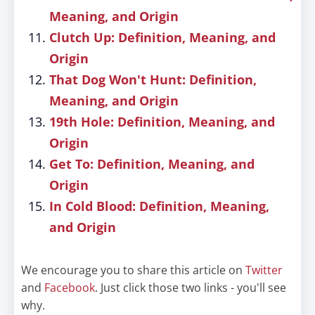
Meaning, and Origin
Clutch Up: Definition, Meaning, and
Origin
That Dog Won't Hunt: Definition,
Meaning, and Origin
19th Hole: Definition, Meaning, and
Origin
Get To: Definition, Meaning, and
Origin
In Cold Blood: Definition, Meaning,
and Origin
We encourage you to share this article on
Twitter
and
Facebook
. Just click those two links - you'll see
why.