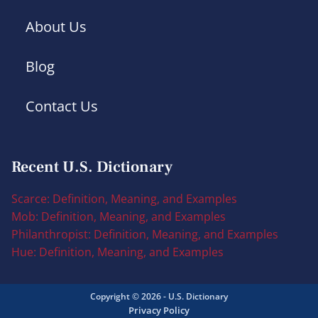
About Us
Blog
Contact Us
Recent U.S. Dictionary
Scarce: Definition, Meaning, and Examples
Mob: Definition, Meaning, and Examples
Philanthropist: Definition, Meaning, and Examples
Hue: Definition, Meaning, and Examples
Copyright © 2026 - U.S. Dictionary
Privacy Policy