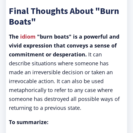
Final Thoughts About "Burn
Boats"
The
idiom
"burn boats" is a powerful and
vivid expression that conveys a sense of
commitment or desperation.
It can
describe situations where someone has
made an irreversible decision or taken an
irrevocable action. It can also be used
metaphorically to refer to any case where
someone has destroyed all possible ways of
returning to a previous state.
To summarize: