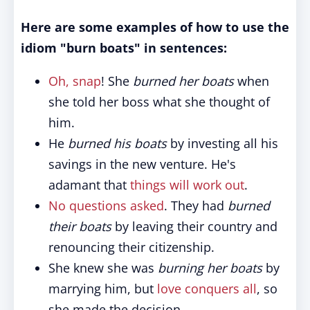
Here are some examples of how to use the
idiom "burn boats" in sentences:
Oh, snap
! She
burned her boats
when
she told her boss what she thought of
him.
He
burned his boats
by investing all his
savings in the new venture. He's
adamant that
things will work out
.
No questions asked
. They had
burned
their boats
by leaving their country and
renouncing their citizenship.
She knew she was
burning her boats
by
marrying him, but
love conquers all
, so
she made the decision.