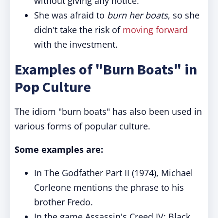
without giving any notice.
She was afraid to
burn her boats
, so she
didn't take the risk of
moving forward
with the investment.
Examples of "Burn Boats" in
Pop Culture
The idiom "burn boats" has also been used in
various forms of popular culture.
Some examples are:
In The Godfather Part II (1974), Michael
Corleone mentions the phrase to his
brother Fredo.
In the game Assassin's Creed IV: Black