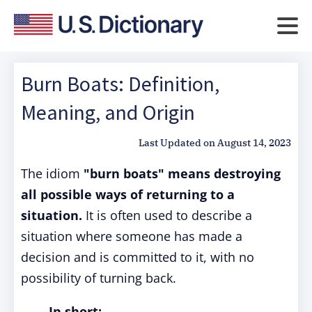
Burn Boats: Definition,
Meaning, and Origin
Last Updated on
August 14, 2023
The idiom
"burn boats"
means destroying
all possible ways of returning to a
situation.
It is often used to describe a
situation where someone has made a
decision and is committed to it, with no
possibility of turning back.
In short: