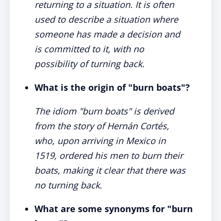
returning to a situation. It is often
used to describe a situation where
someone has made a decision and
is committed to it, with no
possibility of turning back.
What is the origin of "burn boats"?
The idiom "burn boats" is derived
from the story of Hernán Cortés,
who, upon arriving in Mexico in
1519, ordered his men to burn their
boats, making it clear that there was
no turning back.
What are some synonyms for "burn