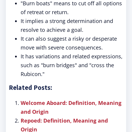
"Burn boats" means to cut off all options
of retreat or return.
It implies a strong determination and
resolve to achieve a goal.
It can also suggest a risky or desperate
move with severe consequences.
It has variations and related expressions,
such as "burn bridges" and "cross the
Rubicon."
Related Posts:
Welcome Aboard: Definition, Meaning
and Origin
Repoed: Definition, Meaning and
Origin