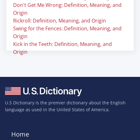
Don't Get Me Wrong: Definition, Meaning, and
Origin
Rickroll: Definition, Meaning, and Origin
Swing for the Fences: Definition, Meaning, and
Origin
Kick in the Teeth: Definition, Meaning, and
Origin
U.S Dictionary is the premier dictionary about the English
language as used in the United States of America.
Home