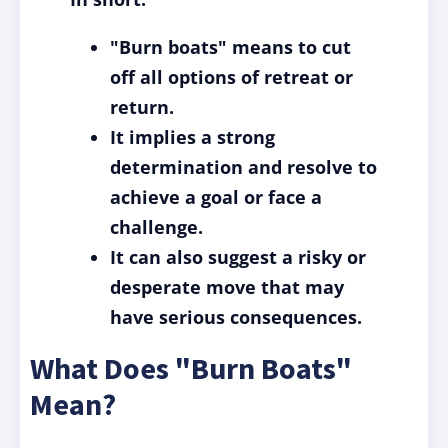
"Burn boats" means to cut
off all options of retreat or
return.
It implies a strong
determination and resolve to
achieve a goal or face a
challenge.
It can also suggest a risky or
desperate move that may
have serious consequences.
What Does "Burn Boats"
Mean?