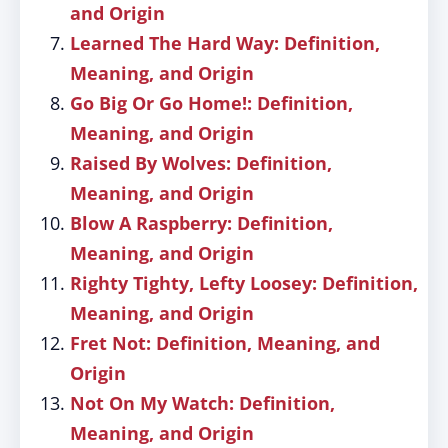
and Origin
Learned The Hard Way: Definition,
Meaning, and Origin
Go Big Or Go Home!: Definition,
Meaning, and Origin
Raised By Wolves: Definition,
Meaning, and Origin
Blow A Raspberry: Definition,
Meaning, and Origin
Righty Tighty, Lefty Loosey: Definition,
Meaning, and Origin
Fret Not: Definition, Meaning, and
Origin
Not On My Watch: Definition,
Meaning, and Origin