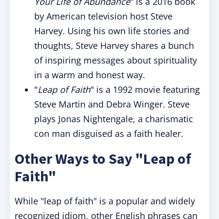
Your Life of Abundance
" is a 2016 book
by American television host Steve
Harvey. Using his own life stories and
thoughts, Steve Harvey shares a bunch
of inspiring messages about spirituality
in a warm and honest way.
"
Leap of Faith
" is a 1992 movie featuring
Steve Martin and Debra Winger. Steve
plays Jonas Nightengale, a charismatic
con man disguised as a faith healer.
Other Ways to Say "Leap of
Faith"
While "leap of faith" is a popular and widely
recognized idiom, other English phrases can