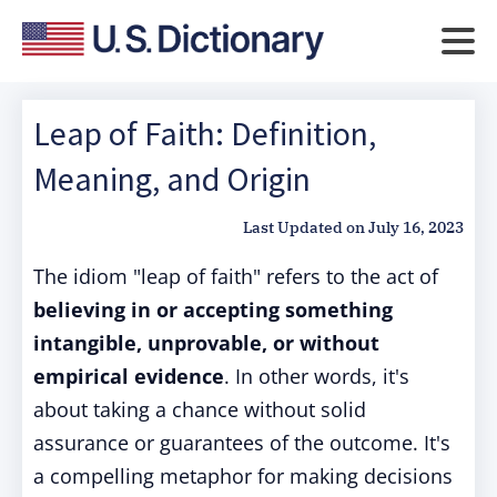
Leap of Faith: Definition,
Meaning, and Origin
Last Updated on
July 16, 2023
The idiom "leap of faith" refers to the act of
believing in or accepting something
intangible, unprovable, or without
empirical evidence
. In other words, it's
about taking a chance without solid
assurance or guarantees of the outcome. It's
a compelling metaphor for making decisions