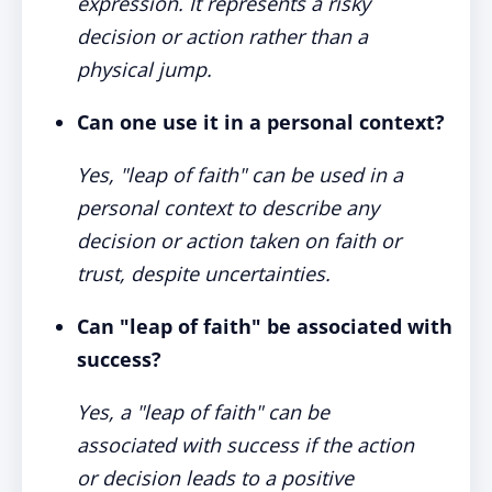
expression. It represents a risky
decision or action rather than a
physical jump.
Can one use it in a personal context?
Yes, "leap of faith" can be used in a
personal context to describe any
decision or action taken on faith or
trust, despite uncertainties.
Can "leap of faith" be associated with
success?
Yes, a "leap of faith" can be
associated with success if the action
or decision leads to a positive