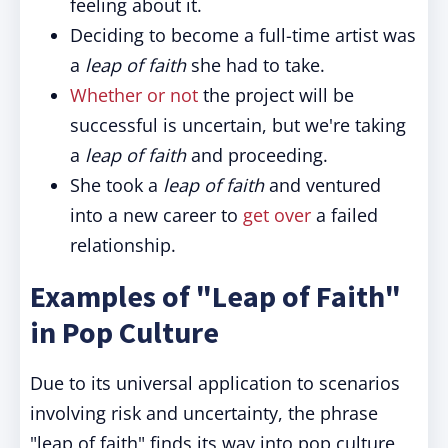
feeling about it.
Deciding to become a full-time artist was
a
leap of faith
she had to take.
Whether or not
the project will be
successful is uncertain, but we're taking
a
leap of faith
and proceeding.
She took a
leap of faith
and ventured
into a new career to
get over
a failed
relationship.
Examples of "Leap of Faith"
in Pop Culture
Due to its universal application to scenarios
involving risk and uncertainty, the phrase
"leap of faith" finds its way into pop culture,