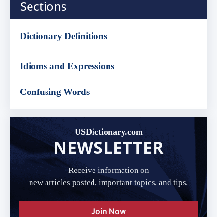
Sections
Dictionary Definitions
Idioms and Expressions
Confusing Words
USDictionary.com
NEWSLETTER
Receive information on
new articles posted, important topics, and tips.
Join Now