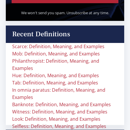
We won't send you spam. Unsubscribe at any time.
Recent Definitions
Scarce: Definition, Meaning, and Examples
Mob: Definition, Meaning, and Examples
Philanthropist: Definition, Meaning, and
Examples
Hue: Definition, Meaning, and Examples
Tab: Definition, Meaning, and Examples
In omnia paratus: Definition, Meaning, and
Examples
Banknote: Definition, Meaning, and Examples
Witness: Definition, Meaning, and Examples
Look: Definition, Meaning, and Examples
Selfless: Definition, Meaning, and Examples