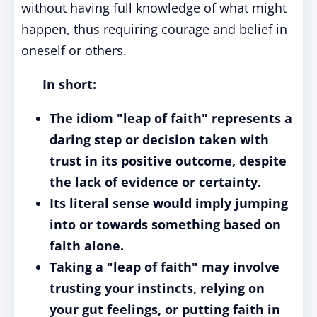
without having full knowledge of what might
happen, thus requiring courage and belief in
oneself or others.
In short:
The idiom "leap of faith" represents a
daring step or decision taken with
trust in its positive outcome, despite
the lack of evidence or certainty.
Its literal sense would imply jumping
into or towards something based on
faith alone.
Taking a "leap of faith" may involve
trusting your instincts, relying on
your gut feelings, or putting faith in