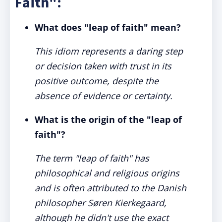
Faith":
What does "leap of faith" mean?
This idiom represents a daring step
or decision taken with trust in its
positive outcome, despite the
absence of evidence or certainty.
What is the origin of the "leap of
faith"?
The term "leap of faith" has
philosophical and religious origins
and is often attributed to the Danish
philosopher Søren Kierkegaard,
although he didn't use the exact