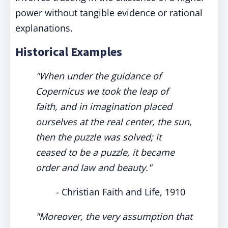
power without tangible evidence or rational
explanations.
Historical Examples
"When under the guidance of
Copernicus we took the leap of
faith, and in imagination placed
ourselves at the real center, the sun,
then the puzzle was solved; it
ceased to be a puzzle, it became
order and law and beauty."
- Christian Faith and Life, 1910
"Moreover, the very assumption that