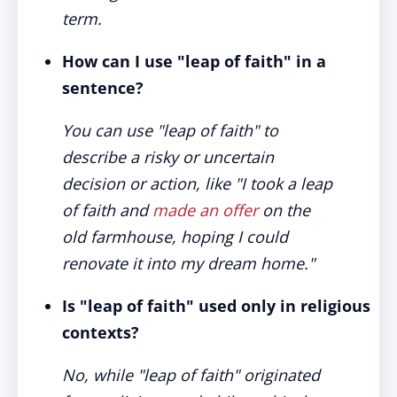
term.
How can I use "leap of faith" in a
sentence?
You can use "leap of faith" to
describe a risky or uncertain
decision or action, like "I took a leap
of faith and
made an offer
on the
old farmhouse, hoping I could
renovate it into my dream home."
Is "leap of faith" used only in religious
contexts?
No, while "leap of faith" originated