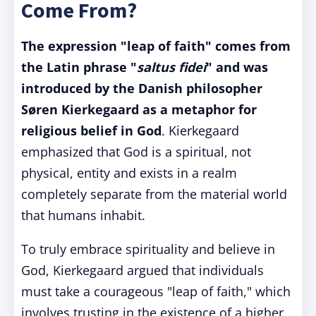
Come From?
The expression "leap of faith" comes from
the Latin phrase "
saltus fidei
" and was
introduced by the Danish philosopher
Søren Kierkegaard as a metaphor for
religious belief in God
. Kierkegaard
emphasized that God is a spiritual, not
physical, entity and exists in a realm
completely separate from the material world
that humans inhabit.
To truly embrace spirituality and believe in
God, Kierkegaard argued that individuals
must take a courageous "leap of faith," which
involves trusting in the existence of a higher