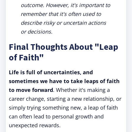
outcome. However, it's important to
remember that it's often used to
describe risky or uncertain actions
or decisions.
Final Thoughts About "Leap
of Faith"
Life is full of uncertainties, and
sometimes we have to take leaps of faith
to move forward
. Whether it's making a
career change, starting a new relationship, or
simply trying something new, a leap of faith
can often lead to personal growth and
unexpected rewards.