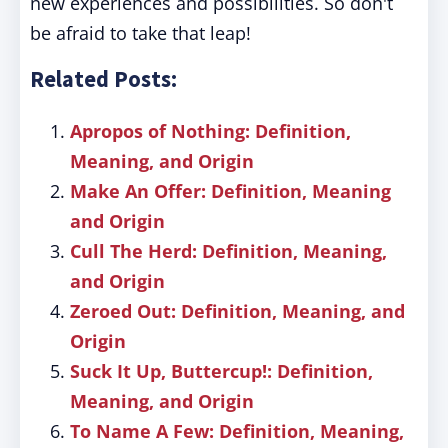
new experiences and possibilities. So don't
be afraid to take that leap!
Related Posts:
Apropos of Nothing: Definition,
Meaning, and Origin
Make An Offer: Definition, Meaning
and Origin
Cull The Herd: Definition, Meaning,
and Origin
Zeroed Out: Definition, Meaning, and
Origin
Suck It Up, Buttercup!: Definition,
Meaning, and Origin
To Name A Few: Definition, Meaning,