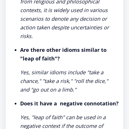
from religious and philosophical
contexts, it is widely used in various
scenarios to denote any decision or
action taken despite uncertainties or
risks.
Are there other idioms similar to
"leap of faith"?
Yes, similar idioms include "take a
chance," "take a risk," "roll the dice,"
and "go out on a limb."
Does it have a negative connotation?
Yes, "leap of faith" can be used in a
negative context if the outcome of