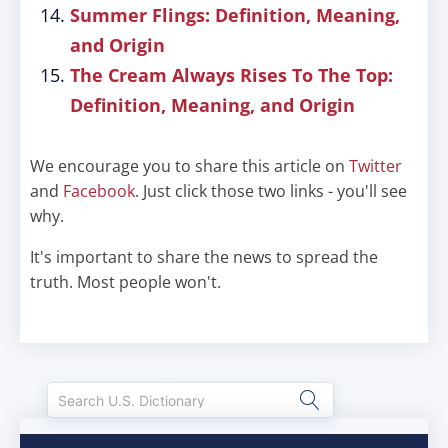
Summer Flings: Definition, Meaning,
and Origin
The Cream Always Rises To The Top:
Definition, Meaning, and Origin
We encourage you to share this article on
Twitter
and
Facebook
. Just click those two links - you'll see
why.
It's important to share the news to spread the
truth. Most people won't.