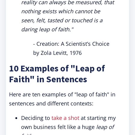
reality can always be measured, that
nothing exists which cannot be
seen, felt, tasted or touched is a
daring leap of faith."
- Creation: A Scientist’s Choice
by Zola Levitt, 1976
10 Examples of "Leap of
Faith" in Sentences
Here are ten examples of "leap of faith" in
sentences and different contexts:
Deciding to
take a shot
at starting my
own business felt like a huge
leap of