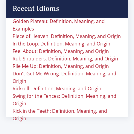
Recent Idioms
Golden Plateau: Definition, Meaning, and
Examples
Piece of Heaven: Definition, Meaning, and Origin
In the Loop: Definition, Meaning, and Origin
Feel About: Definition, Meaning, and Origin
Rub Shoulders: Definition, Meaning, and Origin
Rile Me Up: Definition, Meaning, and Origin
Don't Get Me Wrong: Definition, Meaning, and
Origin
Rickroll: Definition, Meaning, and Origin
Swing for the Fences: Definition, Meaning, and
Origin
Kick in the Teeth: Definition, Meaning, and
Origin