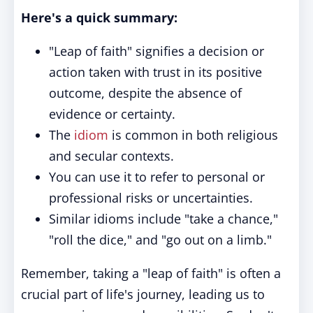
Here's a quick summary:
"Leap of faith" signifies a decision or
action taken with trust in its positive
outcome, despite the absence of
evidence or certainty.
The
idiom
is common in both religious
and secular contexts.
You can use it to refer to personal or
professional risks or uncertainties.
Similar idioms include "take a chance,"
"roll the dice," and "go out on a limb."
Remember, taking a "leap of faith" is often a
crucial part of life's journey, leading us to