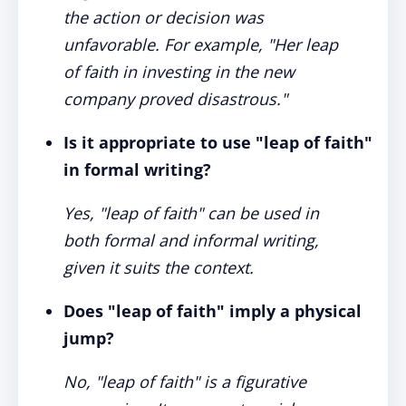
the action or decision was
unfavorable. For example, "Her leap
of faith in investing in the new
company proved disastrous."
Is it appropriate to use "leap of faith"
in formal writing?
Yes, "leap of faith" can be used in
both formal and informal writing,
given it suits the context.
Does "leap of faith" imply a physical
jump?
No, "leap of faith" is a figurative