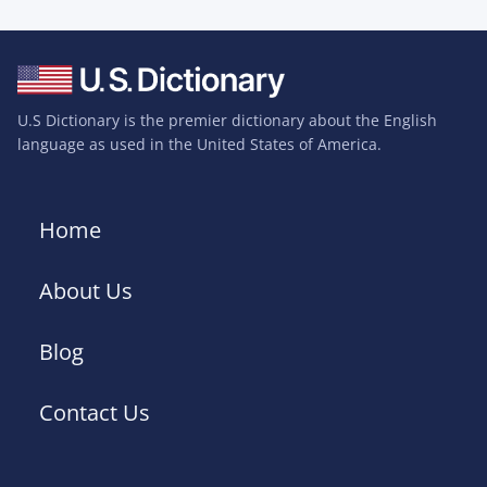
U.S Dictionary is the premier dictionary about the English
language as used in the United States of America.
Home
About Us
Blog
Contact Us