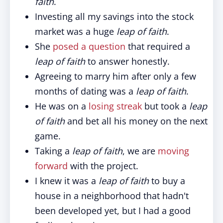
faith
.
Investing all my savings into the stock
market was a huge
leap of faith
.
She
posed a question
that required a
leap of faith
to answer honestly.
Agreeing to marry him after only a few
months of dating was a
leap of faith
.
He was on a
losing streak
but took a
leap
of faith
and bet all his money on the next
game.
Taking a
leap of faith
, we are
moving
forward
with the project.
I knew it was a
leap of faith
to buy a
house in a neighborhood that hadn't
been developed yet, but I had a good