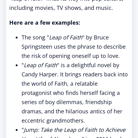
including movies, TV shows, and music.
Here are a few examples:
The song "
Leap of Faith
" by Bruce
Springsteen uses the phrase to describe
the risk of opening oneself up to love.
"
Leap of Faith
" is a delightful novel by
Candy Harper. It brings readers back into
the world of Faith, a relatable
protagonist who finds herself facing a
series of boy dilemmas, friendship
dramas, and the hilarious antics of her
eccentric grandmothers.
"
Jump: Take the Leap of Faith to Achieve