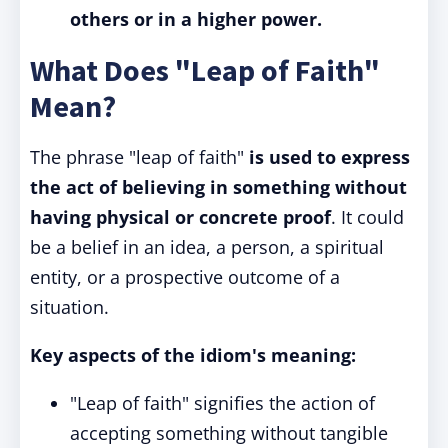
others or in a higher power.
What Does "Leap of Faith"
Mean?
The phrase "leap of faith"
is used to express
the act of believing in something without
having physical or concrete proof
. It could
be a belief in an idea, a person, a spiritual
entity, or a prospective outcome of a
situation.
Key aspects of the idiom's meaning:
"Leap of faith" signifies the action of
accepting something without tangible