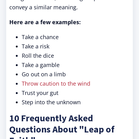
convey a similar meaning.
Here are a few examples:
Take a chance
Take a risk
Roll the dice
Take a gamble
Go out on a limb
Throw caution to the wind
Trust your gut
Step into the unknown
10 Frequently Asked
Questions About "Leap of