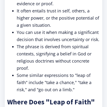
evidence or proof.
It often entails trust in self, others, a
higher power, or the positive potential of
a given situation.
You can use it when making a significant
decision that involves uncertainty or risk.
The phrase is derived from spiritual
contexts, signifying a belief in God or
religious doctrines without concrete
proof.
Some similar expressions to "leap of
faith" include "take a chance," "take a
risk," and "go out on a limb."
Where Does "Leap of Faith"