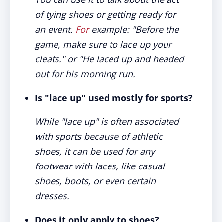
of tying shoes or getting ready for
an event.
For
example: "Before the
game, make sure to lace up your
cleats." or "He laced up and headed
out for his morning run.
Is "lace up" used mostly for sports?
While "lace up" is often associated
with sports because of athletic
shoes, it can be used for any
footwear with laces, like casual
shoes, boots, or even certain
dresses.
Does it only apply to shoes?