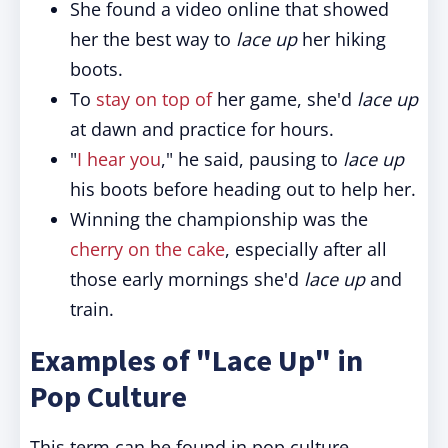
She found a video online that showed
her the best way to
lace up
her hiking
boots.
To
stay on top of
her game, she'd
lace up
at dawn and practice for hours.
"
I hear you
," he said, pausing to
lace up
his boots before heading out to help her.
Winning the championship was the
cherry on the cake
, especially after all
those early mornings she'd
lace up
and
train.
Examples of "Lace Up" in
Pop Culture
This term can be found in pop culture,