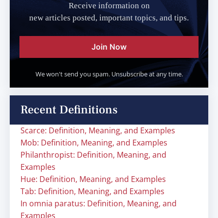
Receive information on
new articles posted, important topics, and tips.
Join Now
We won't send you spam. Unsubscribe at any time.
Recent Definitions
Scarce: Definition, Meaning, and Examples
Mob: Definition, Meaning, and Examples
Philanthropist: Definition, Meaning, and
Examples
Hue: Definition, Meaning, and Examples
Tab: Definition, Meaning, and Examples
In omnia paratus: Definition, Meaning, and
Examples