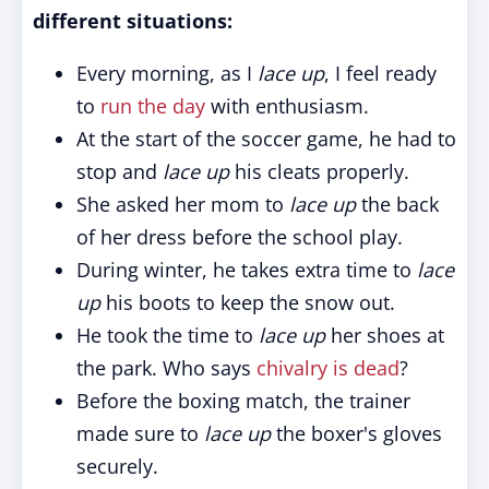
different situations:
Every morning, as I
lace up
, I feel ready
to
run the day
with enthusiasm.
At the start of the soccer game, he had to
stop and
lace up
his cleats properly.
She asked her mom to
lace up
the back
of her dress before the school play.
During winter, he takes extra time to
lace
up
his boots to keep the snow out.
He took the time to
lace up
her shoes at
the park. Who says
chivalry is dead
?
Before the boxing match, the trainer
made sure to
lace up
the boxer's gloves
securely.