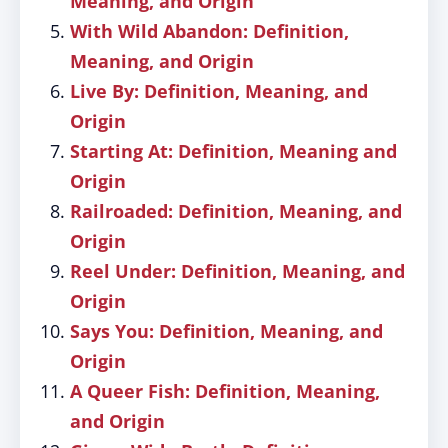
Meaning, and Origin
With Wild Abandon: Definition,
Meaning, and Origin
Live By: Definition, Meaning, and
Origin
Starting At: Definition, Meaning and
Origin
Railroaded: Definition, Meaning, and
Origin
Reel Under: Definition, Meaning, and
Origin
Says You: Definition, Meaning, and
Origin
A Queer Fish: Definition, Meaning,
and Origin