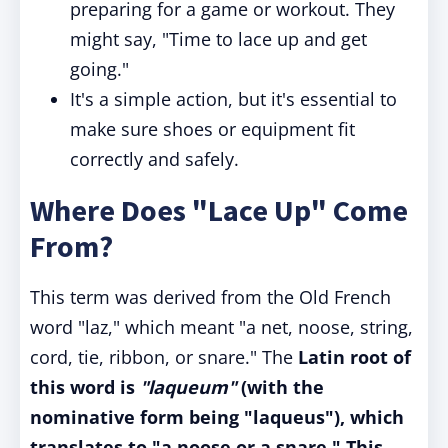
preparing for a game or workout. They
might say, "Time to lace up and get
going."
It's a simple action, but it's essential to
make sure shoes or equipment fit
correctly and safely.
Where Does "Lace Up" Come
From?
This term was derived from the Old French
word "laz," which meant "a net, noose, string,
cord, tie, ribbon, or snare." The
Latin root of
this word is
"laqueum"
(with the
nominative form being "laqueus"), which
translates to "a noose or a snare." This