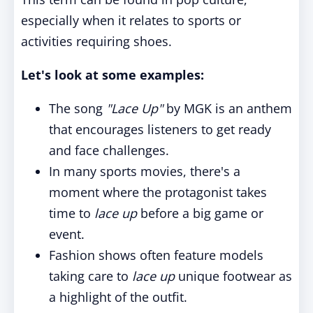
especially when it relates to sports or
activities requiring shoes.
Let's look at some examples:
The song
"Lace Up"
by MGK is an anthem
that encourages listeners to get ready
and face challenges.
In many sports movies, there's a
moment where the protagonist takes
time to
lace up
before a big game or
event.
Fashion shows often feature models
taking care to
lace up
unique footwear as
a highlight of the outfit.