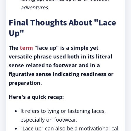
adventures.
Final Thoughts About "Lace
Up"
The
term
"lace up" is a simple yet
versatile phrase used both in its literal
sense related to footwear and in a
figurative sense indicating readiness or
preparation.
Here's a quick recap:
It refers to tying or fastening laces,
especially on footwear.
"Lace up" can also be a motivational call