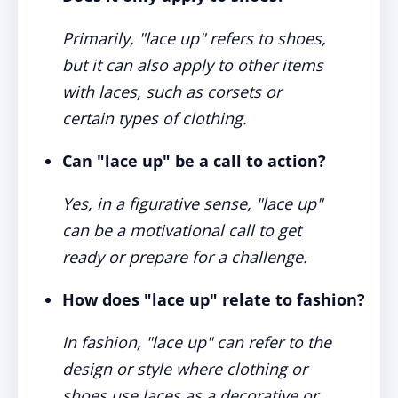
Primarily, "lace up" refers to shoes,
but it can also apply to other items
with laces, such as corsets or
certain types of clothing.
Can "lace up" be a call to action?
Yes, in a figurative sense, "lace up"
can be a motivational call to get
ready or prepare for a challenge.
How does "lace up" relate to fashion?
In fashion, "lace up" can refer to the
design or style where clothing or
shoes use laces as a decorative or