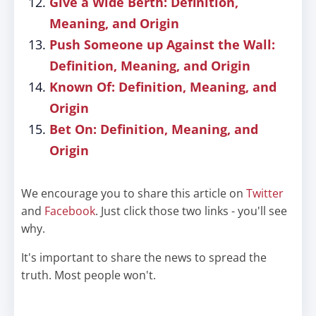
Give a Wide Berth: Definition,
Meaning, and Origin
Push Someone up Against the Wall:
Definition, Meaning, and Origin
Known Of: Definition, Meaning, and
Origin
Bet On: Definition, Meaning, and
Origin
We encourage you to share this article on
Twitter
and
Facebook
. Just click those two links - you'll see
why.
It's important to share the news to spread the
truth. Most people won't.