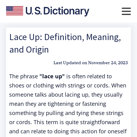
Lace Up: Definition, Meaning,
and Origin
Last Updated on
November 24, 2023
The phrase
"lace up"
is often related to
shoes or clothing with strings or cords. When
someone talks about lacing up, they usually
mean they are tightening or fastening
something by pulling and tying these strings
or cords. This term is quite straightforward
and can relate to doing this action for oneself