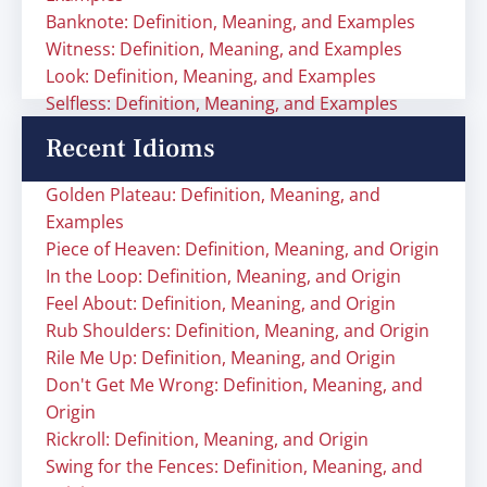
Banknote: Definition, Meaning, and Examples
Witness: Definition, Meaning, and Examples
Look: Definition, Meaning, and Examples
Selfless: Definition, Meaning, and Examples
Recent Idioms
Golden Plateau: Definition, Meaning, and
Examples
Piece of Heaven: Definition, Meaning, and Origin
In the Loop: Definition, Meaning, and Origin
Feel About: Definition, Meaning, and Origin
Rub Shoulders: Definition, Meaning, and Origin
Rile Me Up: Definition, Meaning, and Origin
Don't Get Me Wrong: Definition, Meaning, and
Origin
Rickroll: Definition, Meaning, and Origin
Swing for the Fences: Definition, Meaning, and