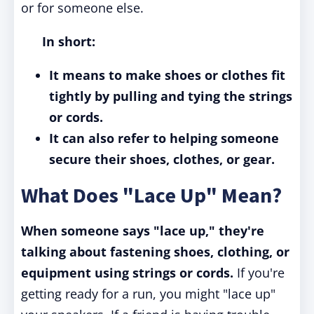
or for someone else.
In short:
It means to make shoes or clothes fit
tightly by pulling and tying the strings
or cords.
It can also refer to helping someone
secure their shoes, clothes, or gear.
What Does "Lace Up" Mean?
When someone says "lace up," they're
talking about fastening shoes, clothing, or
equipment using strings or cords.
If you're
getting ready for a run, you might "lace up"