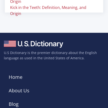
Origin
Kick in the Teeth: Definition, Meaning, and
Origin
U.S Dictionary is the premier dictionary about the English
language as used in the United States of America.
Home
About Us
Blog