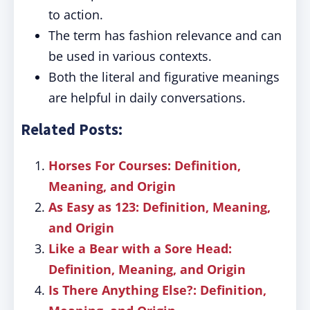
to action.
The term has fashion relevance and can
be used in various contexts.
Both the literal and figurative meanings
are helpful in daily conversations.
Related Posts:
Horses For Courses: Definition,
Meaning, and Origin
As Easy as 123: Definition, Meaning,
and Origin
Like a Bear with a Sore Head:
Definition, Meaning, and Origin
Is There Anything Else?: Definition,