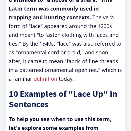
Latin term was commonly used in
trapping and hunting contexts.
The verb
form of "lace" appeared around the 1200s
and meant "to fasten clothing with laces and
ties." By the 1540s, "lace" was also referred to
as "ornamental cord or braid," and soon
after, it came to mean "fabric of fine threads
in a patterned ornamental open net," which is
a familiar
definition
today.
10 Examples of "Lace Up" in
Sentences
To help you see when to use this term,
let's explore some examples from