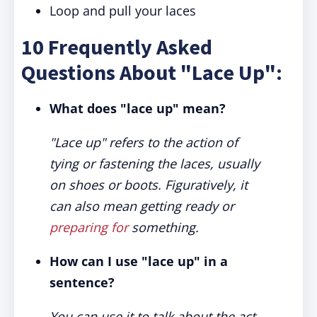
Loop and pull your laces
10 Frequently Asked
Questions About "Lace Up":
What does "lace up" mean?
"Lace up" refers to the action of
tying or fastening the laces, usually
on shoes or boots. Figuratively, it
can also mean getting ready or
preparing for
something.
How can I use "lace up" in a
sentence?
You can use it to talk about the act