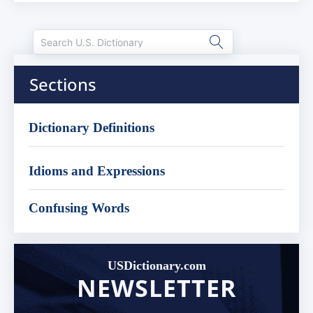
Sections
Dictionary Definitions
Idioms and Expressions
Confusing Words
USDictionary.com
NEWSLETTER