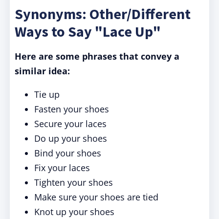
Synonyms: Other/Different
Ways to Say "Lace Up"
Here are some phrases that convey a
similar idea:
Tie up
Fasten your shoes
Secure your laces
Do up your shoes
Bind your shoes
Fix your laces
Tighten your shoes
Make sure your shoes are tied
Knot up your shoes