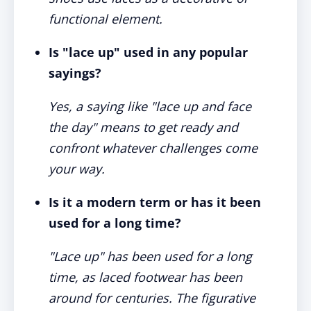
functional element.
Is "lace up" used in any popular
sayings?
Yes, a saying like "lace up and face
the day" means to get ready and
confront whatever challenges come
your way.
Is it a modern term or has it been
used for a long time?
"Lace up" has been used for a long
time, as laced footwear has been
around for centuries. The figurative