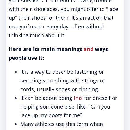
your sneakers. If a friend is having trouble
with their shoelaces, you might offer to "lace
up" their shoes for them. It's an action that
many of us do every day, often without
thinking much about it.
Here are its main meanings
and
ways
people use it:
It is a way to describe fastening or
securing something with strings or
cords, usually shoes or clothing.
It can be about doing
this
for oneself or
helping someone else, like, "Can you
lace up my boots for me?
Many athletes use this term when