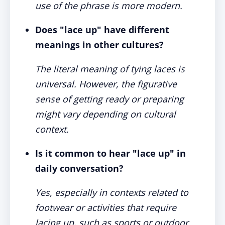
use of the phrase is more modern.
Does "lace up" have different
meanings in other cultures?
The literal meaning of tying laces is
universal. However, the figurative
sense of getting ready or preparing
might vary depending on cultural
context.
Is it common to hear "lace up" in
daily conversation?
Yes, especially in contexts related to
footwear or activities that require
lacing up, such as sports or outdoor