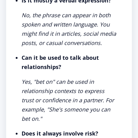
Is it mostly a verbal expression?
No, the phrase can appear in both
spoken and written language. You
might find it in articles, social media
posts, or casual conversations.
Can it be used to talk about
relationships?
Yes, "bet on" can be used in
relationship contexts to express
trust or confidence in a partner. For
example, "She's someone you can
bet on."
Does it always involve risk?