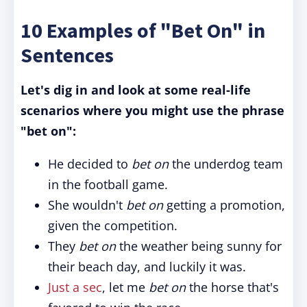
10 Examples of "Bet On" in
Sentences
Let's dig in and look at some real-life
scenarios where you might use the phrase
"bet on":
He decided to
bet on
the underdog team
in the football game.
She wouldn't
bet on
getting a promotion,
given the competition.
They
bet on
the weather being sunny for
their beach day, and luckily it was.
Just a sec
, let me
bet on
the horse that's