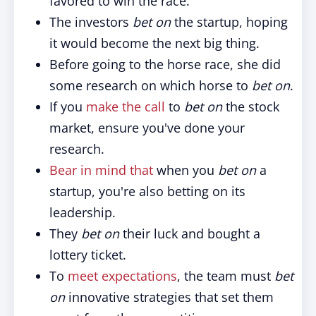
favored to win the race.
The investors
bet on
the startup, hoping
it would become the next big thing.
Before going to the horse race, she did
some research on which horse to
bet on
.
If you
make the call
to
bet on
the stock
market, ensure you've done your
research.
Bear in mind that
when you
bet on
a
startup, you're also betting on its
leadership.
They
bet on
their luck and bought a
lottery ticket.
To
meet expectations
, the team must
bet
on
innovative strategies that set them