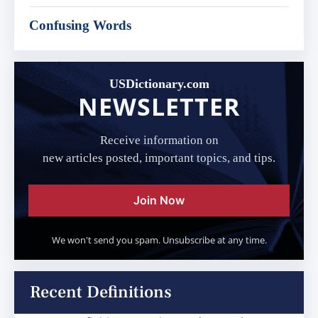
Confusing Words
USDictionary.com
NEWSLETTER
Receive information on
new articles posted, important topics, and tips.
Join Now
We won't send you spam. Unsubscribe at any time.
Recent Definitions