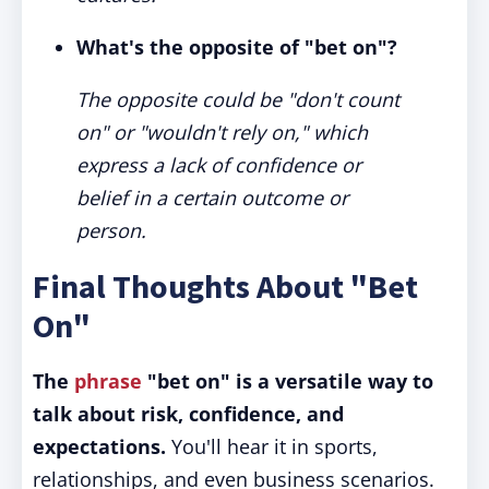
What's the opposite of "bet on"?
The opposite could be "don't count
on" or "wouldn't rely on," which
express a lack of confidence or
belief in a certain outcome or
person.
Final Thoughts About "Bet
On"
The
phrase
"bet on" is a versatile way to
talk about risk, confidence, and
expectations.
You'll hear it in sports,
relationships, and even business scenarios.