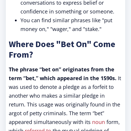
conversations to express belief or
confidence in something or someone.
You can find similar phrases like "put
money on," "wager," and "stake."
Where Does "Bet On" Come
From?
The phrase “bet on” originates from the
term “bet,” which appeared in the 1590s.
It
was used to denote a pledge as a forfeit to
another who makes a similar pledge in
return. This usage was originally found in the
argot of petty criminals. The term “bet”
appeared simultaneously with its
noun
form,
which
referred to
the mutual pledging of