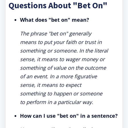
Questions About "Bet On"
What does "bet on" mean?
The phrase "bet on" generally
means to put your faith or trust in
something or someone. In the literal
sense, it means to wager money or
something of value on the outcome
of an event. In a more figurative
sense, it means to expect
something to happen or someone
to perform in a particular way.
How can I use "bet on" in a sentence?