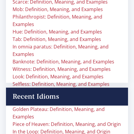
Scarce: Definition, Meaning, and Examples
Mob: Definition, Meaning, and Examples
Philanthropist: Definition, Meaning, and
Examples
Hue: Definition, Meaning, and Examples
Tab: Definition, Meaning, and Examples
In omnia paratus: Definition, Meaning, and
Examples
Banknote: Definition, Meaning, and Examples
Witness: Definition, Meaning, and Examples
Look: Definition, Meaning, and Examples
Selfless: Definition, Meaning, and Examples
Recent Idioms
Golden Plateau: Definition, Meaning, and
Examples
Piece of Heaven: Definition, Meaning, and Origin
In the Loop: Definition, Meaning, and Origin