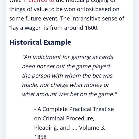
things of value to be won or lost based on
some future event. The intransitive sense of
“lay a wager” is from around 1600.
Historical Example
"An indictment for gaming at cards
need not set out the game played.
the person with whom the bet was
made, nor charge what money or
what amount was bet on the game."
- A Complete Practical Treatise
on Criminal Procedure,
Pleading, and ..., Volume 3,
1858