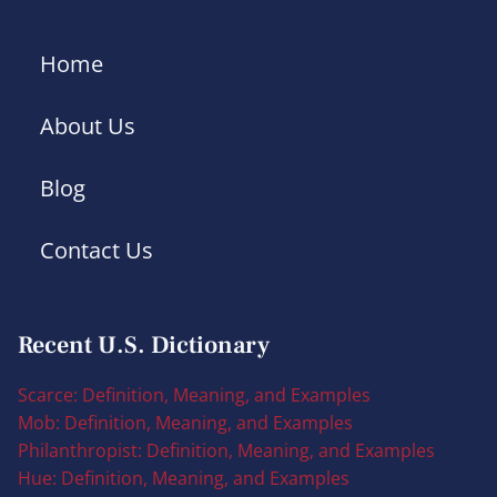
Home
About Us
Blog
Contact Us
Recent U.S. Dictionary
Scarce: Definition, Meaning, and Examples
Mob: Definition, Meaning, and Examples
Philanthropist: Definition, Meaning, and Examples
Hue: Definition, Meaning, and Examples