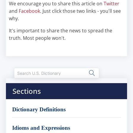
We encourage you to share this article on
Twitter
and
Facebook
. Just click those two links - you'll see
why.
It's important to share the news to spread the
truth. Most people won't.
Sections
Dictionary Definitions
Idioms and Expressions