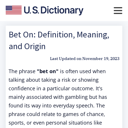
Bet On: Definition, Meaning,
and Origin
Last Updated on
November 19, 2023
The phrase
"bet on"
is often used when
talking about taking a risk or showing
confidence in a particular outcome. It's
mainly associated with gambling but has
found its way into everyday speech. The
phrase could relate to games of chance,
sports, or even personal situations like