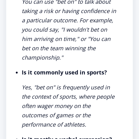
You can use "bet on" to talk about
taking a risk or having confidence in
a particular outcome. For example,
you could say, "I wouldn't bet on
him arriving on time," or "You can
bet on the team winning the
championship."
Is it commonly used in sports?
Yes, "bet on" is frequently used in
the context of sports, where people
often wager money on the
outcomes of games or the
performance of athletes.