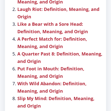
Meaning, and Origin
Laugh Riot: Definition, Meaning, and
Origin
Like a Bear with a Sore Head:
Definition, Meaning, and Origin
A Perfect Match for: Definition,
Meaning, and Origin
A Quarter Past 8: Definition, Meaning,
and Origin
Put Foot in Mouth: Definition,
Meaning, and Origin
With Wild Abandon: Definition,
Meaning, and Origin
Slip My Mind: Definition, Meaning,
and Origin