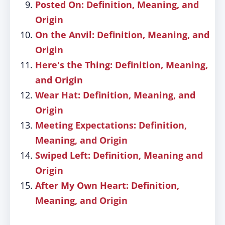
Posted On: Definition, Meaning, and
Origin
On the Anvil: Definition, Meaning, and
Origin
Here's the Thing: Definition, Meaning,
and Origin
Wear Hat: Definition, Meaning, and
Origin
Meeting Expectations: Definition,
Meaning, and Origin
Swiped Left: Definition, Meaning and
Origin
After My Own Heart: Definition,
Meaning, and Origin