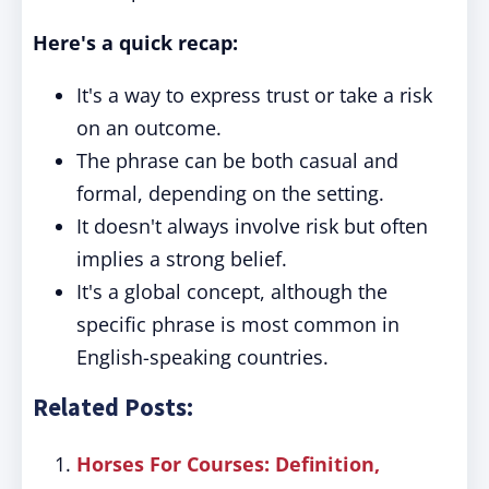
Here's a quick recap:
It's a way to express trust or take a risk
on an outcome.
The phrase can be both casual and
formal, depending on the setting.
It doesn't always involve risk but often
implies a strong belief.
It's a global concept, although the
specific phrase is most common in
English-speaking countries.
Related Posts:
Horses For Courses: Definition,