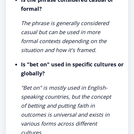
formal?
The phrase is generally considered
casual but can be used in more
formal contexts depending on the
situation and how it's framed.
Is "bet on" used in specific cultures or
globally?
"Bet on" is mostly used in English-
speaking countries, but the concept
of betting and putting faith in
outcomes is universal and exists in
various forms across different
cultures.