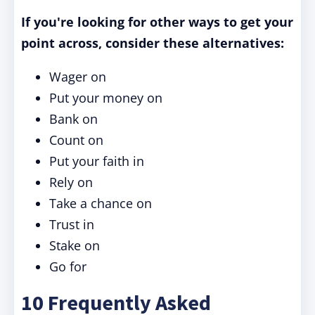
If you're looking for other ways to get your
point across, consider these alternatives:
Wager on
Put your money on
Bank on
Count on
Put your faith in
Rely on
Take a chance on
Trust in
Stake on
Go for
10 Frequently Asked