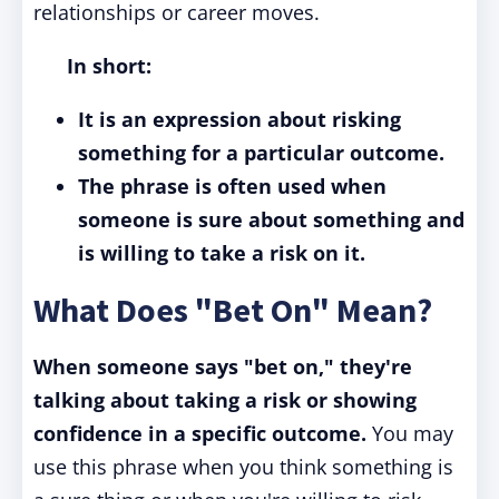
relationships or career moves.
In short:
It is an expression about risking
something for a particular outcome.
The phrase is often used when
someone is sure about something and
is willing to take a risk on it.
What Does "Bet On" Mean?
When someone says "bet on," they're
talking about taking a risk or showing
confidence in a specific outcome.
You may
use this phrase when you think something is