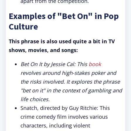
apart from the competition.
Examples of "Bet On" in Pop
Culture
This phrase is also used quite a bit in TV
shows, movies, and songs:
Bet On It by Jessie Cal: This
book
revolves around high-stakes poker and
the risks involved. It explores the phrase
"bet on it"
in the context of gambling and
life choices.
Snatch, directed by Guy Ritchie: This
crime comedy film involves various
characters, including violent