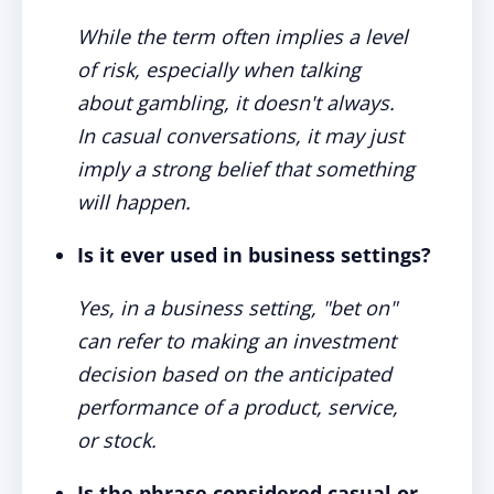
While the term often implies a level
of risk, especially when talking
about gambling, it doesn't always.
In casual conversations, it may just
imply a strong belief that something
will happen.
Is it ever used in business settings?
Yes, in a business setting, "bet on"
can refer to making an investment
decision based on the anticipated
performance of a product, service,
or stock.
Is the phrase considered casual or