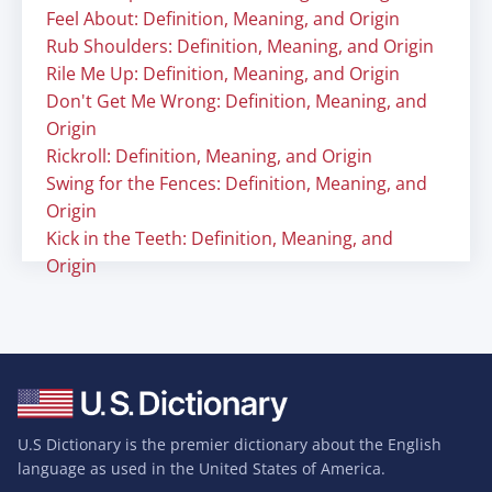
Feel About: Definition, Meaning, and Origin
Rub Shoulders: Definition, Meaning, and Origin
Rile Me Up: Definition, Meaning, and Origin
Don't Get Me Wrong: Definition, Meaning, and
Origin
Rickroll: Definition, Meaning, and Origin
Swing for the Fences: Definition, Meaning, and
Origin
Kick in the Teeth: Definition, Meaning, and
Origin
U.S Dictionary is the premier dictionary about the English
language as used in the United States of America.