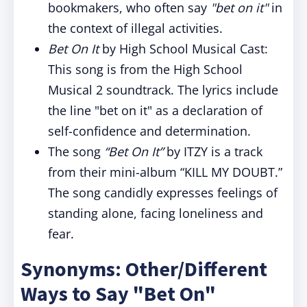
bookmakers, who often say
"bet on it"
in
the context of illegal activities.
Bet On It
by High School Musical Cast:
This song is from the High School
Musical 2 soundtrack. The lyrics include
the line "bet on it" as a declaration of
self-confidence and determination.
The song
“Bet On It”
by ITZY is a track
from their mini-album “KILL MY DOUBT.”
The song candidly expresses feelings of
standing alone, facing loneliness and
fear.
Synonyms: Other/Different
Ways to Say "Bet On"