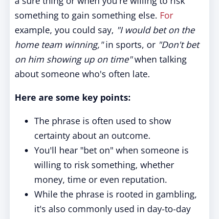
a sure thing or when you're willing to risk
something to gain something else.
For
example, you could say,
"I would bet on the
home team winning,"
in sports, or
"Don't bet
on him showing up on time"
when talking
about someone who's often late.
Here are some key points:
The phrase is often used to show
certainty about an outcome.
You'll hear "bet on" when someone is
willing to risk something, whether
money, time or even reputation.
While the phrase is rooted in gambling,
it's also commonly used in day-to-day