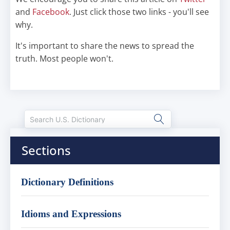
and
Facebook
. Just click those two links - you'll see
why.
It's important to share the news to spread the
truth. Most people won't.
Sections
Dictionary Definitions
Idioms and Expressions