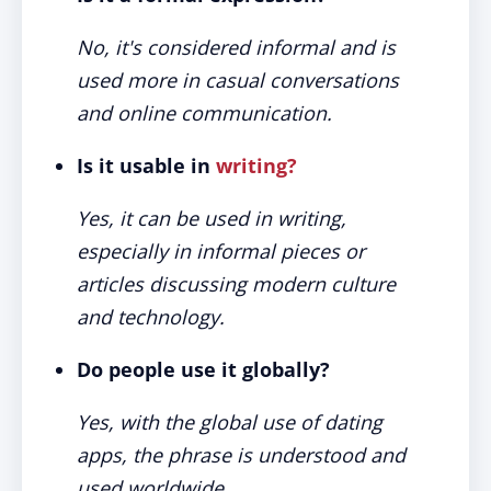
No, it's considered informal and is
used more in casual conversations
and online communication.
Is it usable in
writing?
Yes, it can be used in writing,
especially in informal pieces or
articles discussing modern culture
and technology.
Do people use it globally?
Yes, with the global use of dating
apps, the phrase is understood and
used worldwide.