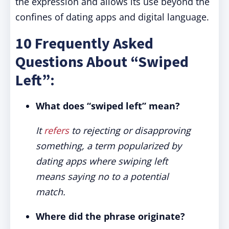
the expression and allows its use beyond the
confines of dating apps and digital language.
10 Frequently Asked
Questions About “Swiped
Left”:
What does “swiped left” mean?
It
refers
to rejecting or disapproving
something, a term popularized by
dating apps where swiping left
means saying no to a potential
match.
Where did the phrase originate?