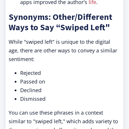
apps improved the author's
life
.
Synonyms: Other/Different
Ways to Say “Swiped Left"
While "swiped left" is unique to the digital
age, there are other ways to convey a similar
sentiment:
Rejected
Passed on
Declined
Dismissed
You can use these phrases in a context
similar to "swiped left," which adds variety to