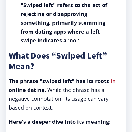
"Swiped left" refers to the act of
rejecting or disapproving
something, primarily stemming
from dating apps where a left
swipe indicates a 'no.'
What Does “Swiped Left”
Mean?
The phrase "swiped left" has its roots
in
online dating.
While the phrase has a
negative connotation, its usage can vary
based on context.
Here's a deeper dive into its meaning: