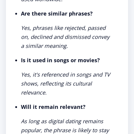
Are there similar phrases?
Yes, phrases like rejected, passed
on, declined and dismissed convey
a similar meaning.
Is it used in songs or movies?
Yes, it's referenced in songs and TV
shows, reflecting its cultural
relevance.
Will it remain relevant?
As long as digital dating remains
popular, the phrase is likely to stay