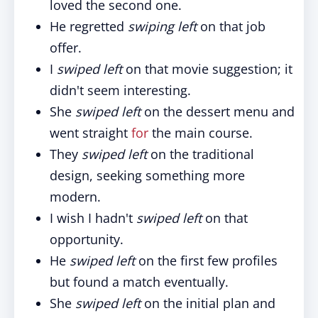
loved the second one.
He regretted
swiping left
on that job
offer.
I
swiped left
on that movie suggestion; it
didn't seem interesting.
She
swiped left
on the dessert menu and
went straight
for
the main course.
They
swiped left
on the traditional
design, seeking something more
modern.
I wish I hadn't
swiped left
on that
opportunity.
He
swiped left
on the first few profiles
but found a match eventually.
She
swiped left
on the initial plan and