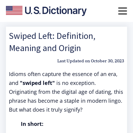
Swiped Left: Definition,
Meaning and Origin
Last Updated on
October 30, 2023
Idioms often capture the essence of an era,
and
"swiped left"
is no exception.
Originating from the digital age of dating, this
phrase has become a staple in modern lingo.
But what does it truly signify?
In short: