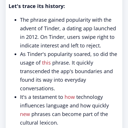
Let's trace its history:
The phrase gained popularity with the
advent of Tinder, a dating app launched
in 2012. On Tinder, users swipe right to
indicate interest and left to reject.
As Tinder's popularity soared, so did the
usage of
this
phrase. It quickly
transcended the app's boundaries and
found its way into everyday
conversations.
It's a testament to
how
technology
influences language and how quickly
new
phrases can become part of the
cultural lexicon.