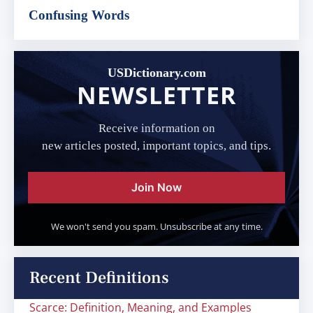
Confusing Words
USDictionary.com
NEWSLETTER
Receive information on
new articles posted, important topics, and tips.
Join Now
We won't send you spam. Unsubscribe at any time.
Recent Definitions
Scarce: Definition, Meaning, and Examples