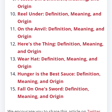
Origin
Reel Under: Definition, Meaning, and
Origin
On the Anvil: Definition, Meaning, and
Origin
Here's the Thing: Definition, Meaning,
and Origin
Wear Hat: Definition, Meaning, and
Origin
Hunger is the Best Sauce: Definition,
Meaning, and Origin
Fall On One's Sword: Definition,
Meaning, and Origin
We encourage you to share this article on
Twitter