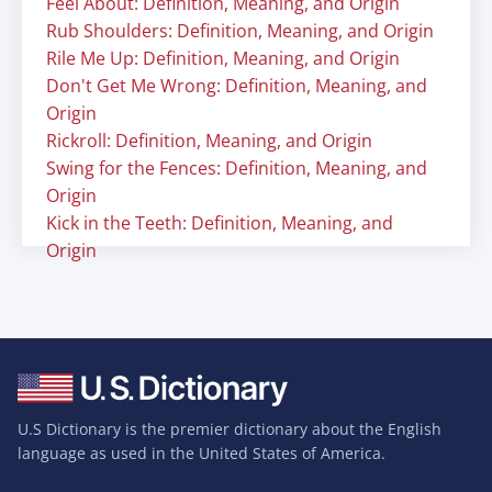
Feel About: Definition, Meaning, and Origin
Rub Shoulders: Definition, Meaning, and Origin
Rile Me Up: Definition, Meaning, and Origin
Don't Get Me Wrong: Definition, Meaning, and
Origin
Rickroll: Definition, Meaning, and Origin
Swing for the Fences: Definition, Meaning, and
Origin
Kick in the Teeth: Definition, Meaning, and
Origin
U.S Dictionary is the premier dictionary about the English
language as used in the United States of America.