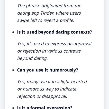
The phrase originated from the
dating app Tinder, where users
swipe left to reject a profile.
Is it used beyond dating contexts?
Yes, it's used to express disapproval
or rejection in various contexts
beyond dating.
Can you use it humorously?
Yes, many use it in a light-hearted
or humorous way to indicate
rejection or disapproval.
Is it a formal expression?