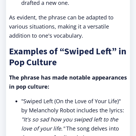
drafted a new one.
As evident, the phrase can be adapted to
various situations, making it a versatile
addition to one's vocabulary.
Examples of “Swiped Left” in
Pop Culture
The phrase has made notable appearances
in pop culture:
"Swiped Left (On the Love of Your Life)"
by Melancholy Robot includes the lyrics:
"It's so sad how you swiped left to the
love of your life."
The song delves into