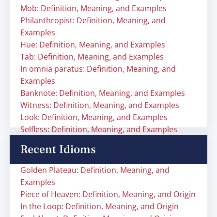
Mob: Definition, Meaning, and Examples
Philanthropist: Definition, Meaning, and
Examples
Hue: Definition, Meaning, and Examples
Tab: Definition, Meaning, and Examples
In omnia paratus: Definition, Meaning, and
Examples
Banknote: Definition, Meaning, and Examples
Witness: Definition, Meaning, and Examples
Look: Definition, Meaning, and Examples
Selfless: Definition, Meaning, and Examples
Recent Idioms
Golden Plateau: Definition, Meaning, and
Examples
Piece of Heaven: Definition, Meaning, and Origin
In the Loop: Definition, Meaning, and Origin