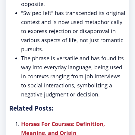
opposite.
"Swiped left" has transcended its original
context and is now used metaphorically
to express rejection or disapproval in
various aspects of life, not just romantic
pursuits.
The phrase is versatile and has found its
way into everyday language, being used
in contexts ranging from job interviews
to social interactions, symbolizing a
negative judgment or decision.
Related Posts:
Horses For Courses: Definition,
Meaning, and Origin