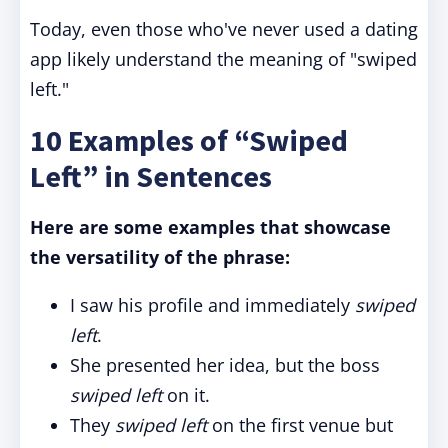
Today, even those who've never used a dating
app likely understand the meaning of "swiped
left."
10 Examples of “Swiped
Left” in Sentences
Here are some examples that showcase
the versatility of the phrase:
I saw his profile and immediately
swiped
left
.
She presented her idea, but the boss
swiped left
on it.
They
swiped left
on the first venue but