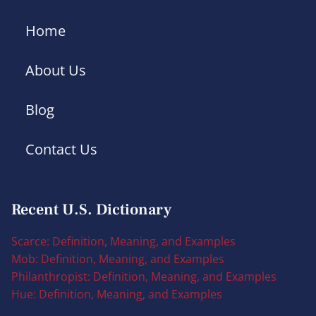
Home
About Us
Blog
Contact Us
Recent U.S. Dictionary
Scarce: Definition, Meaning, and Examples
Mob: Definition, Meaning, and Examples
Philanthropist: Definition, Meaning, and Examples
Hue: Definition, Meaning, and Examples