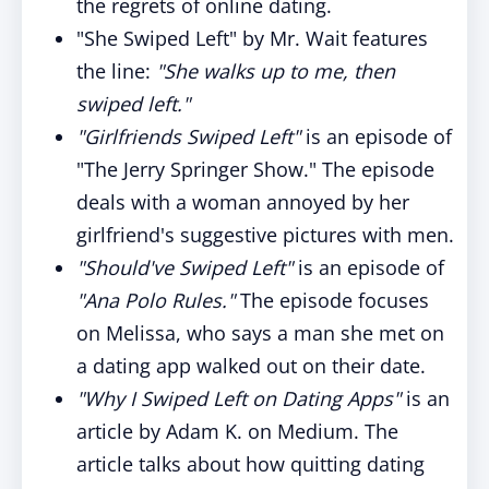
the regrets of online dating.
"She Swiped Left" by Mr. Wait features
the line:
"She walks up to me, then
swiped left."
"Girlfriends Swiped Left"
is an episode of
"The Jerry Springer Show." The episode
deals with a woman annoyed by her
girlfriend's suggestive pictures with men.
"Should've Swiped Left"
is an episode of
"Ana Polo Rules."
The episode focuses
on Melissa, who says a man she met on
a dating app walked out on their date.
"Why I Swiped Left on Dating Apps"
is an
article by Adam K. on Medium. The
article talks about how quitting dating