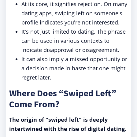
At its core, it signifies rejection. On many
dating apps, swiping left on someone's
profile indicates you're not interested.
It's not just limited to dating. The phrase
can be used in various contexts to
indicate disapproval or disagreement.
It can also imply a missed opportunity or
a decision made in haste that one might
regret later.
Where Does “Swiped Left”
Come From?
The origin of "swiped left" is deeply
intertwined with the rise of digital dating.