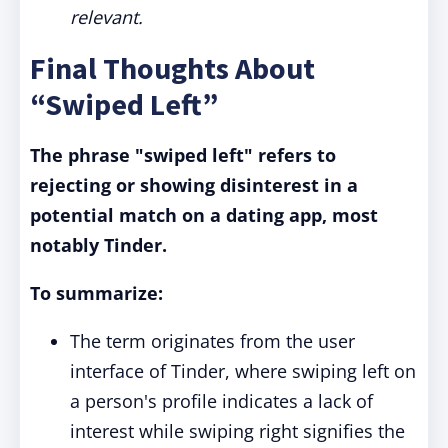
relevant.
Final Thoughts About
“Swiped Left”
The phrase "swiped left" refers to
rejecting or showing disinterest in a
potential match on a dating app, most
notably Tinder.
To summarize:
The term originates from the user
interface of Tinder, where swiping left on
a person's profile indicates a lack of
interest while swiping right signifies the