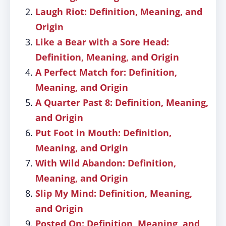
Laugh Riot: Definition, Meaning, and
Origin
Like a Bear with a Sore Head:
Definition, Meaning, and Origin
A Perfect Match for: Definition,
Meaning, and Origin
A Quarter Past 8: Definition, Meaning,
and Origin
Put Foot in Mouth: Definition,
Meaning, and Origin
With Wild Abandon: Definition,
Meaning, and Origin
Slip My Mind: Definition, Meaning,
and Origin
Posted On: Definition, Meaning, and