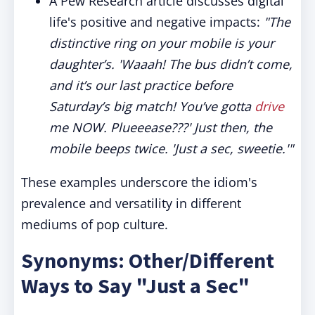
A Pew Research article discusses digital
life's positive and negative impacts:
"The
distinctive ring on your mobile is your
daughter’s. 'Waaah! The bus didn’t come,
and it’s our last practice before
Saturday’s big match! You’ve gotta
drive
me NOW. Plueeease???' Just then, the
mobile beeps twice. 'Just a sec, sweetie.'"
These examples underscore the idiom's
prevalence and versatility in different
mediums of pop culture.
Synonyms: Other/Different
Ways to Say "Just a Sec"