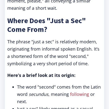
moment, please," all conveying a similar
meaning of a short wait.
Where Does "Just a Sec"
Come From?
The phrase "just a sec" is relatively modern,
originating from informal spoken English. It’s
a shortened form of the word "second,"
symbolizing a very short period of time.
Here’s a brief look at its origin:
The word "second" comes from the Latin
word
secundus
, meaning
following
or
next.
Just a sec" likely emerged as a casual,