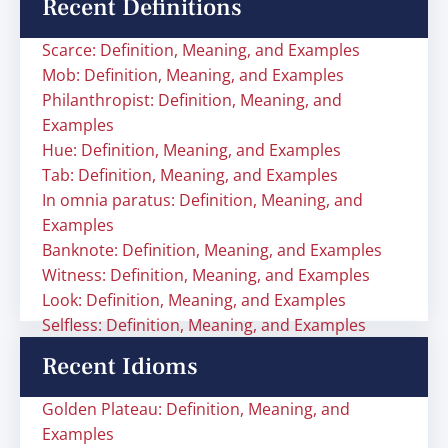
Recent Definitions
Scarce: Definition, Meaning, and Examples
Mob: Definition, Meaning, and Examples
Philanthropist: Definition, Meaning, and
Examples
Hue: Definition, Meaning, and Examples
Tab: Definition, Meaning, and Examples
In omnia paratus: Definition, Meaning, and
Examples
Banknote: Definition, Meaning, and Examples
Witness: Definition, Meaning, and Examples
Look: Definition, Meaning, and Examples
Selfless: Definition, Meaning, and Examples
Recent Idioms
Golden Plateau: Definition, Meaning, and
Examples