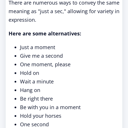
There are numerous ways to convey the same
meaning as "just a sec," allowing for variety in
expression.
Here are some alternatives:
Just a moment
Give me a second
One moment, please
Hold on
Wait a minute
Hang on
Be right there
Be with you in a moment
Hold your horses
One second