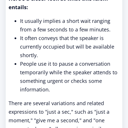
entails:
It usually implies a short wait ranging
from a few seconds to a few minutes.
It often conveys that the speaker is
currently occupied but will be available
shortly.
People use it to pause a conversation
temporarily while the speaker attends to
something urgent or checks some
information.
There are several variations and related
expressions to "just a sec," such as "just a
moment," "give me a second," and "one