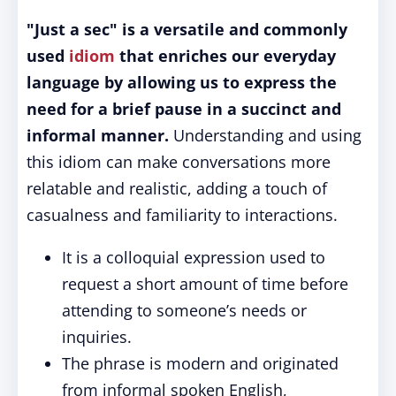
"Just a sec" is a versatile and commonly
used
idiom
that enriches our everyday
language by allowing us to express the
need for a brief pause in a succinct and
informal manner.
Understanding and using
this idiom can make conversations more
relatable and realistic, adding a touch of
casualness and familiarity to interactions.
It is a colloquial expression used to
request a short amount of time before
attending to someone’s needs or
inquiries.
The phrase is modern and originated
from informal spoken English,