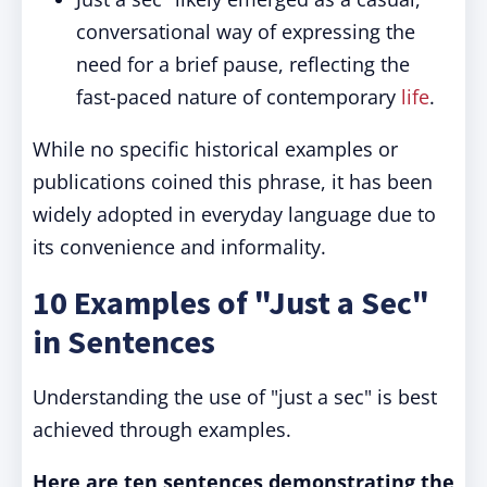
conversational way of expressing the
need for a brief pause, reflecting the
fast-paced nature of contemporary
life
.
While no specific historical examples or
publications coined this phrase, it has been
widely adopted in everyday language due to
its convenience and informality.
10 Examples of "Just a Sec"
in Sentences
Understanding the use of "just a sec" is best
achieved through examples.
Here are ten sentences demonstrating the