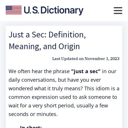
Just a Sec: Definition,
Meaning, and Origin
Last Updated on
November 1, 2023
We often hear the phrase
"just a sec"
in our
daily conversations, but have you ever
wondered what it truly means? This idiom is a
common expression used to ask someone to
wait for a very short period, usually a few
seconds or minutes.
In short: