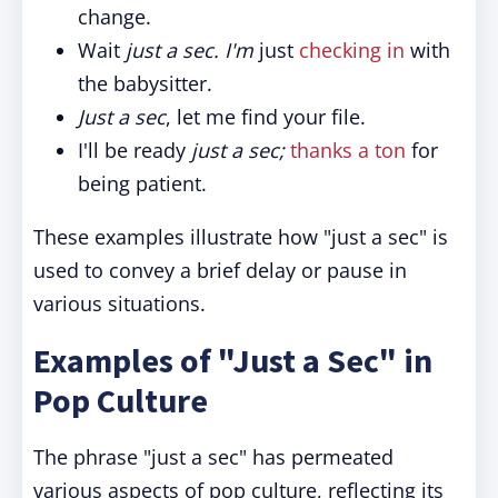
change.
Wait
just a sec. I'm
just
checking in
with
the babysitter.
Just a sec
, let me find your file.
I'll be ready
just a sec;
thanks a ton
for
being patient.
These examples illustrate how "just a sec" is
used to convey a brief delay or pause in
various situations.
Examples of "Just a Sec" in
Pop Culture
The phrase "just a sec" has permeated
various aspects of pop culture, reflecting its