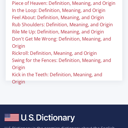
Piece of Heaven: Definition, Meaning, and Origin
In the Loop: Definition, Meaning, and Origin
Feel About: Definition, Meaning, and Origin
Rub Shoulders: Definition, Meaning, and Origin
Rile Me Up: Definition, Meaning, and Origin
Don't Get Me Wrong: Definition, Meaning, and
Origin
Rickroll: Definition, Meaning, and Origin
Swing for the Fences: Definition, Meaning, and
Origin
Kick in the Teeth: Definition, Meaning, and
Origin