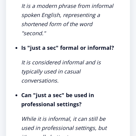
It is a modern phrase from informal
spoken English, representing a
shortened form of the word
"second."
Is "just a sec" formal or informal?
It is considered informal and is
typically used in casual
conversations.
Can "just a sec" be used in
professional settings?
While it is informal, it can still be
used in professional settings, but