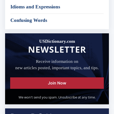
Idioms and Expressions
Confusing Words
USDictionary.com
NEWSLETTER
Receive information on
new articles posted, important topics, and tips.
Join Now
We won't send you spam. Unsubscribe at any time.