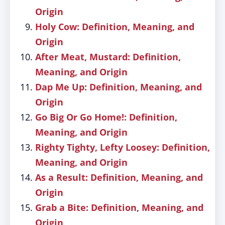
Origin
Holy Cow: Definition, Meaning, and
Origin
After Meat, Mustard: Definition,
Meaning, and Origin
Dap Me Up: Definition, Meaning, and
Origin
Go Big Or Go Home!: Definition,
Meaning, and Origin
Righty Tighty, Lefty Loosey: Definition,
Meaning, and Origin
As a Result: Definition, Meaning, and
Origin
Grab a Bite: Definition, Meaning, and
Origin