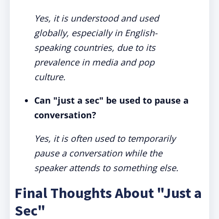
Yes, it is understood and used
globally, especially in English-
speaking countries, due to its
prevalence in media and pop
culture.
Can "just a sec" be used to pause a
conversation?
Yes, it is often used to temporarily
pause a conversation while the
speaker attends to something else.
Final Thoughts About "Just a
Sec"