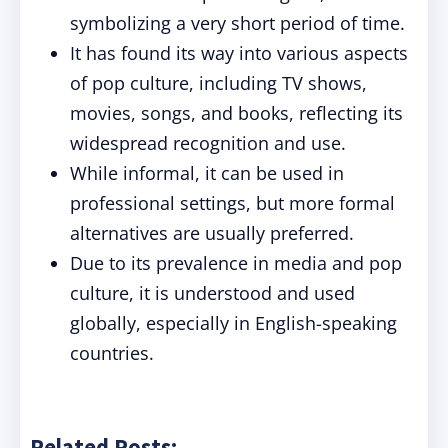
symbolizing a very short period of time.
It has found its way into various aspects
of pop culture, including TV shows,
movies, songs, and books, reflecting its
widespread recognition and use.
While informal, it can be used in
professional settings, but more formal
alternatives are usually preferred.
Due to its prevalence in media and pop
culture, it is understood and used
globally, especially in English-speaking
countries.
Related Posts: