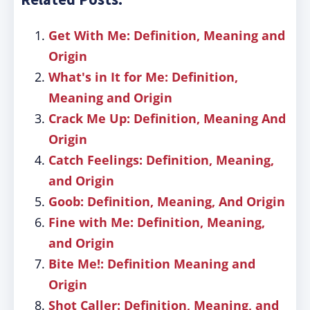
Get With Me: Definition, Meaning and
Origin
What's in It for Me: Definition,
Meaning and Origin
Crack Me Up: Definition, Meaning And
Origin
Catch Feelings: Definition, Meaning,
and Origin
Goob: Definition, Meaning, And Origin
Fine with Me: Definition, Meaning,
and Origin
Bite Me!: Definition Meaning and
Origin
Shot Caller: Definition, Meaning, and