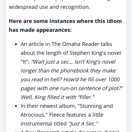
widespread use and recognition.
Here are some instances where this idiom
has made appearances:
An article in The Omaha Reader talks
about the length of Stephen King's novel
"It":
“Wait just a sec… Isn’t King’s novel
longer than the phonebook they make
you read in hell? How’d he fill over 1000
pages with one run-on sentence of plot?”
Well, King filled it with “filler.”
In their newest album, "Stunning and
Atrocious," Fleece features a little
instrumental titled
"Just A Sec."