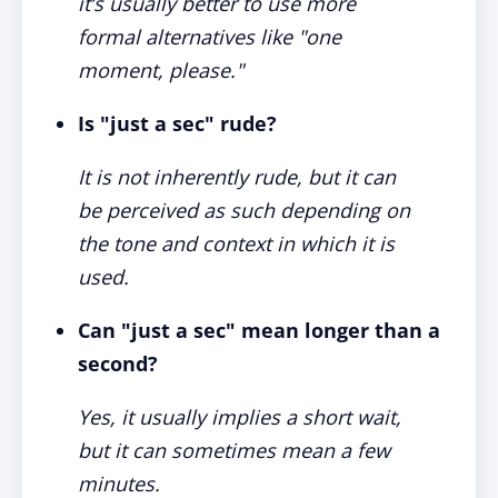
it’s usually better to use more
formal alternatives like "one
moment, please."
Is "just a sec" rude?
It is not inherently rude, but it can
be perceived as such depending on
the tone and context in which it is
used.
Can "just a sec" mean longer than a
second?
Yes, it usually implies a short wait,
but it can sometimes mean a few
minutes.