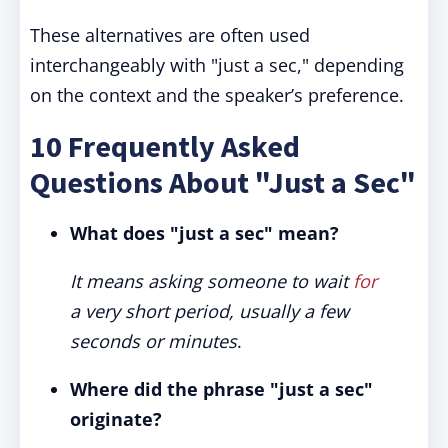
These alternatives are often used
interchangeably with "just a sec," depending
on the context and the speaker’s preference.
10 Frequently Asked
Questions About "Just a Sec"
What does "just a sec" mean?
It means asking someone to wait
for
a very short period, usually a few
seconds or minutes
.
Where did the phrase "just a sec"
originate?