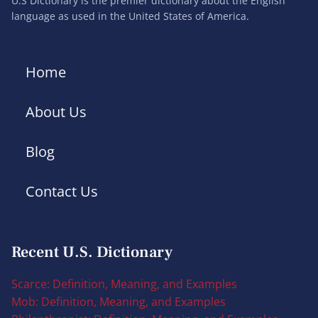
U.S Dictionary is the premier dictionary about the English
language as used in the United States of America.
Home
About Us
Blog
Contact Us
Recent U.S. Dictionary
Scarce: Definition, Meaning, and Examples
Mob: Definition, Meaning, and Examples