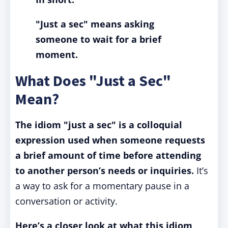
"Just a sec" means asking
someone to wait for a brief
moment.
What Does "Just a Sec"
Mean?
The idiom "just a sec" is a colloquial
expression used when someone requests
a brief amount of time before attending
to another person’s needs or inquiries.
It’s
a way to ask for a momentary pause in a
conversation or activity.
Here’s a closer look at what this idiom