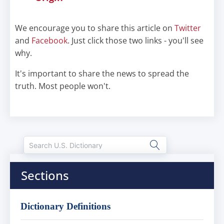
We encourage you to share this article on
Twitter
and
Facebook
. Just click those two links - you'll see
why.
It's important to share the news to spread the
truth. Most people won't.
Sections
Dictionary Definitions