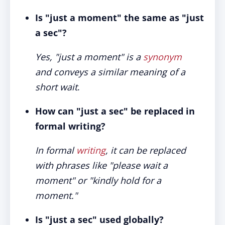
Is "just a moment" the same as "just
a sec"?
Yes, "just a moment" is a
synonym
and conveys a similar meaning of a
short wait
.
How can "just a sec" be replaced in
formal writing?
In formal
writing
, it can be replaced
with phrases like "please wait a
moment" or "kindly hold for a
moment."
Is "just a sec" used globally?