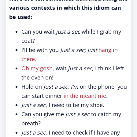
various contexts in which this idiom can
be used:
Can you wait
just a sec
while I grab my
coat?
I'll be with you
just a sec; just
hang in
there
.
Oh my gosh
,
wait
just a sec
, I think I left
the oven on!
Hold on
just a sec; I’m
on the phone; you
can start dinner
in the meantime
.
Just a sec
, I need to tie my shoe.
Can you give me
just a sec
to catch my
breath?
Just a sec
, I need to check if I have any