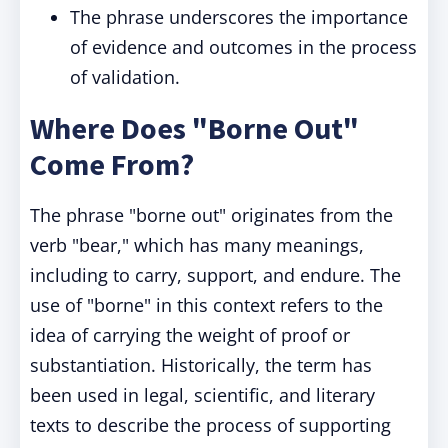
The phrase underscores the importance
of evidence and outcomes in the process
of validation.
Where Does "Borne Out"
Come From?
The phrase "borne out" originates from the
verb "bear," which has many meanings,
including to carry, support, and endure. The
use of "borne" in this context refers to the
idea of carrying the weight of proof or
substantiation. Historically, the term has
been used in legal, scientific, and literary
texts to describe the process of supporting