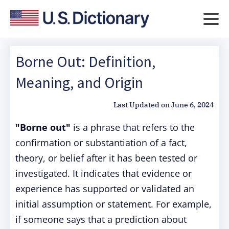
Borne Out: Definition,
Meaning, and Origin
Last Updated on
June 6, 2024
"Borne out"
is a phrase that refers to the
confirmation or substantiation of a fact,
theory, or belief after it has been tested or
investigated. It indicates that evidence or
experience has supported or validated an
initial assumption or statement. For example,
if someone says that a prediction about