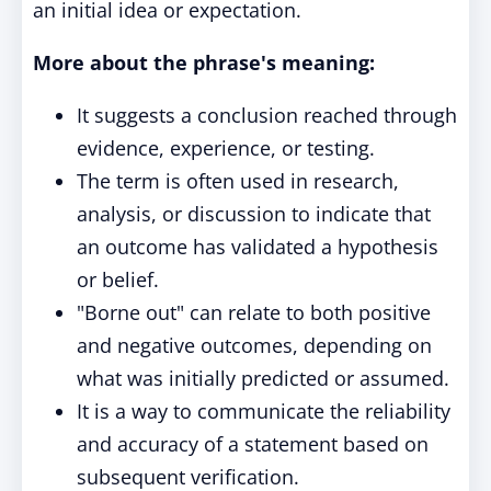
an initial idea or expectation.
More about the phrase's meaning:
It suggests a conclusion reached through
evidence, experience, or testing.
The term is often used in research,
analysis, or discussion to indicate that
an outcome has validated a hypothesis
or belief.
"Borne out" can relate to both positive
and negative outcomes, depending on
what was initially predicted or assumed.
It is a way to communicate the reliability
and accuracy of a statement based on
subsequent verification.