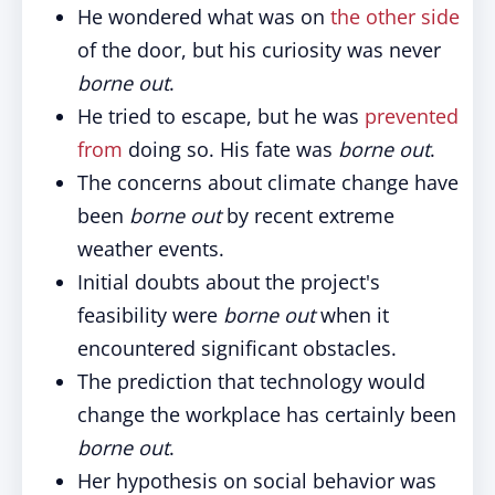
He wondered what was on
the other side
of the door, but his curiosity was never
borne out
.
He tried to escape, but he was
prevented
from
doing so. His fate was
borne out
.
The concerns about climate change have
been
borne out
by recent extreme
weather events.
Initial doubts about the project's
feasibility were
borne out
when it
encountered significant obstacles.
The prediction that technology would
change the workplace has certainly been
borne out
.
Her hypothesis on social behavior was