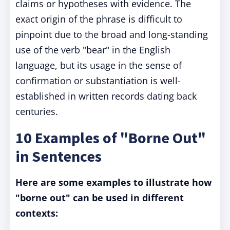
claims or hypotheses with evidence. The
exact origin of the phrase is difficult to
pinpoint due to the broad and long-standing
use of the verb "bear" in the English
language, but its usage in the sense of
confirmation or substantiation is well-
established in written records dating back
centuries.
10 Examples of "Borne Out"
in Sentences
Here are some examples to illustrate how
"borne out" can be used in different
contexts: