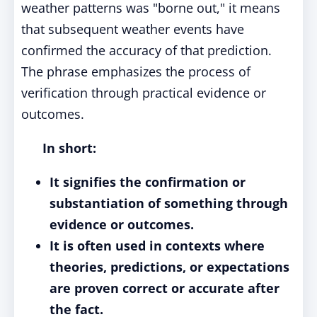
weather patterns was "borne out," it means
that subsequent weather events have
confirmed the accuracy of that prediction.
The phrase emphasizes the process of
verification through practical evidence or
outcomes.
In short:
It signifies the confirmation or
substantiation of something through
evidence or outcomes.
It is often used in contexts where
theories, predictions, or expectations
are proven correct or accurate after
the fact.