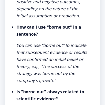
positive and negative outcomes,
depending on the nature of the
initial assumption or prediction.
How can I use "borne out" in a
sentence?
You can use "borne out" to indicate
that subsequent evidence or results
have confirmed an initial belief or
theory, e.g., "The success of the
strategy was borne out by the
company's growth."
Is "borne out" always related to
scientific evidence?