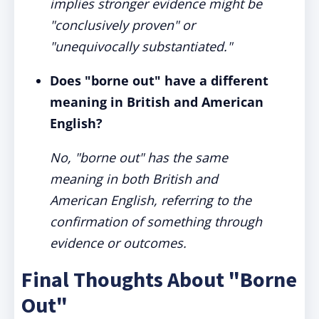
implies stronger evidence might be
"conclusively proven" or
"unequivocally substantiated."
Does "borne out" have a different
meaning in British and American
English?
No, "borne out" has the same
meaning in both British and
American English, referring to the
confirmation of something through
evidence or outcomes.
Final Thoughts About "Borne
Out"