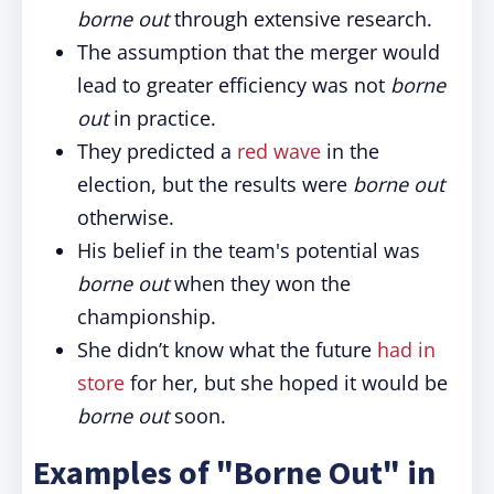
borne out
through extensive research.
The assumption that the merger would
lead to greater efficiency was not
borne
out
in practice.
They predicted a
red wave
in the
election, but the results were
borne out
otherwise.
His belief in the team's potential was
borne out
when they won the
championship.
She didn’t know what the future
had in
store
for her, but she hoped it would be
borne out
soon.
Examples of "Borne Out" in