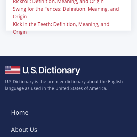
Rickroll: Definition, Meaning, and Origin
Swing for the Fences: Definition, Meaning, and
Origin
Kick in the Teeth: Definition, Meaning, and
Origin
U.S Dictionary is the premier dictionary about the English
language as used in the United States of America.
Home
About Us