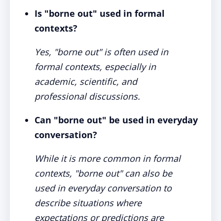
Is "borne out" used in formal
contexts?
Yes, "borne out" is often used in
formal contexts, especially in
academic, scientific, and
professional discussions.
Can "borne out" be used in everyday
conversation?
While it is more common in formal
contexts, "borne out" can also be
used in everyday conversation to
describe situations where
expectations or predictions are