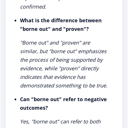
confirmed.
What is the difference between
"borne out" and "proven"?
"Borne out" and "proven" are
similar, but "borne out" emphasizes
the process of being supported by
evidence, while "proven" directly
indicates that evidence has
demonstrated something to be true.
Can "borne out" refer to negative
outcomes?
Yes, "borne out" can refer to both