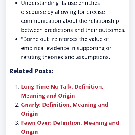
Understanding its use enriches
discourse by allowing for precise
communication about the relationship
between predictions and their outcomes.
"Borne out" reinforces the value of
empirical evidence in supporting or
refuting theories and assumptions.
Related Posts:
Long Time No Talk: Definition,
Meaning and Origin
Gnarly: Definition, Meaning and
Origin
Fawn Over: Definition, Meaning and
Origin