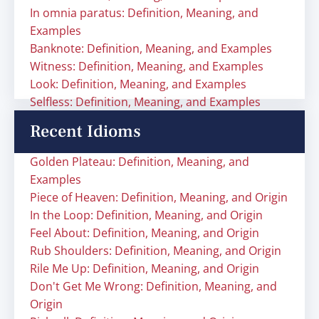
In omnia paratus: Definition, Meaning, and
Examples
Banknote: Definition, Meaning, and Examples
Witness: Definition, Meaning, and Examples
Look: Definition, Meaning, and Examples
Selfless: Definition, Meaning, and Examples
Recent Idioms
Golden Plateau: Definition, Meaning, and
Examples
Piece of Heaven: Definition, Meaning, and Origin
In the Loop: Definition, Meaning, and Origin
Feel About: Definition, Meaning, and Origin
Rub Shoulders: Definition, Meaning, and Origin
Rile Me Up: Definition, Meaning, and Origin
Don't Get Me Wrong: Definition, Meaning, and
Origin