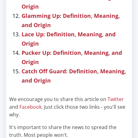
Origin
Glamming Up: Definition, Meaning,
and Origin
Lace Up: Definition, Meaning, and
Origin
Pucker Up: Definition, Meaning, and
Origin
Catch Off Guard: Definition, Meaning,
and Origin
We encourage you to share this article on
Twitter
and
Facebook
. Just click those two links - you'll see
why.
It's important to share the news to spread the
truth. Most people won't.