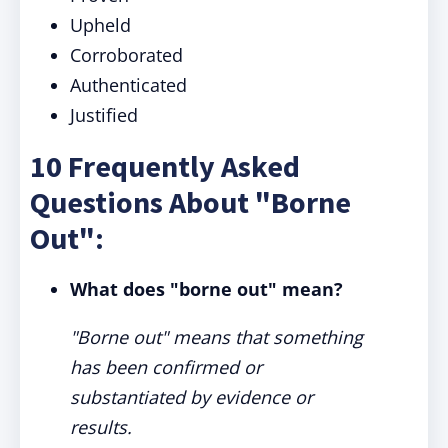
Upheld
Corroborated
Authenticated
Justified
10 Frequently Asked
Questions About "Borne
Out":
What does "borne out" mean?
"Borne out" means that something
has been confirmed or
substantiated by evidence or
results.