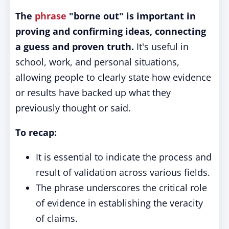
The
phrase
"borne out" is important in
proving and confirming ideas, connecting
a guess and proven truth.
It's useful in
school, work, and personal situations,
allowing people to clearly state how evidence
or results have backed up what they
previously thought or said.
To recap:
It is essential to indicate the process and
result of validation across various fields.
The phrase underscores the critical role
of evidence in establishing the veracity
of claims.