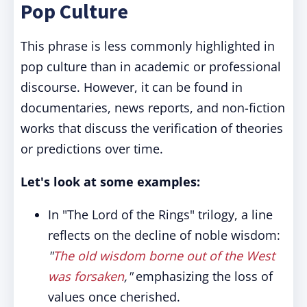
Pop Culture
This phrase is less commonly highlighted in
pop culture than in academic or professional
discourse. However, it can be found in
documentaries, news reports, and non-fiction
works that discuss the verification of theories
or predictions over time.
Let's look at some examples:
In "The Lord of the Rings" trilogy, a line
reflects on the decline of noble wisdom:
"
The old wisdom borne out of the West
was forsaken
,"
emphasizing the loss of
values once cherished.