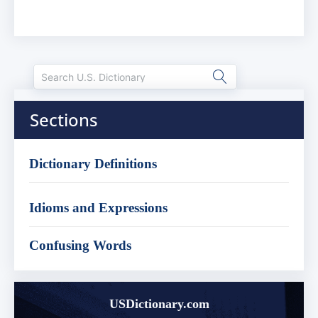
Sections
Dictionary Definitions
Idioms and Expressions
Confusing Words
USDictionary.com