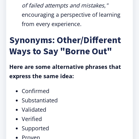
of failed attempts and mistakes,"
encouraging a perspective of learning
from every experience.
Synonyms: Other/Different
Ways to Say "Borne Out"
Here are some alternative phrases that
express the same idea:
Confirmed
Substantiated
Validated
Verified
Supported
Proven