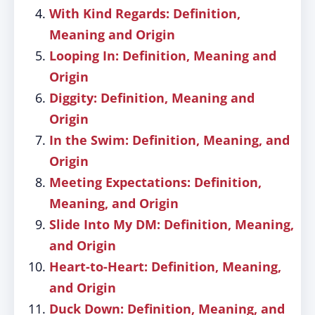
With Kind Regards: Definition,
Meaning and Origin
Looping In: Definition, Meaning and
Origin
Diggity: Definition, Meaning and
Origin
In the Swim: Definition, Meaning, and
Origin
Meeting Expectations: Definition,
Meaning, and Origin
Slide Into My DM: Definition, Meaning,
and Origin
Heart-to-Heart: Definition, Meaning,
and Origin
Duck Down: Definition, Meaning, and