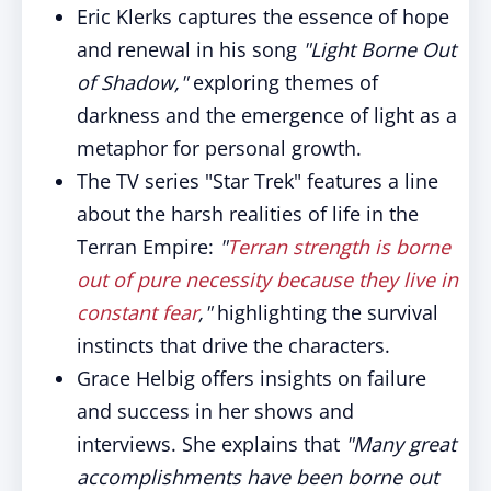
Eric Klerks captures the essence of hope
and renewal in his song
"Light Borne Out
of Shadow,"
exploring themes of
darkness and the emergence of light as a
metaphor for personal growth.
The TV series "Star Trek" features a line
about the harsh realities of life in the
Terran Empire:
"
Terran strength is borne
out of pure necessity because they live in
constant fear
,"
highlighting the survival
instincts that drive the characters.
Grace Helbig offers insights on failure
and success in her shows and
interviews. She explains that
"Many great
accomplishments have been borne out