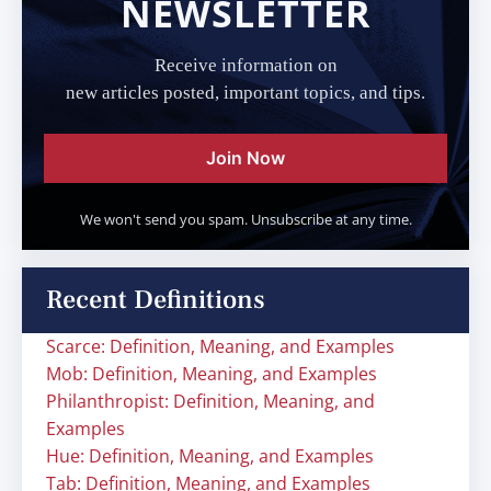
NEWSLETTER
Receive information on
new articles posted, important topics, and tips.
Join Now
We won't send you spam. Unsubscribe at any time.
Recent Definitions
Scarce: Definition, Meaning, and Examples
Mob: Definition, Meaning, and Examples
Philanthropist: Definition, Meaning, and
Examples
Hue: Definition, Meaning, and Examples
Tab: Definition, Meaning, and Examples