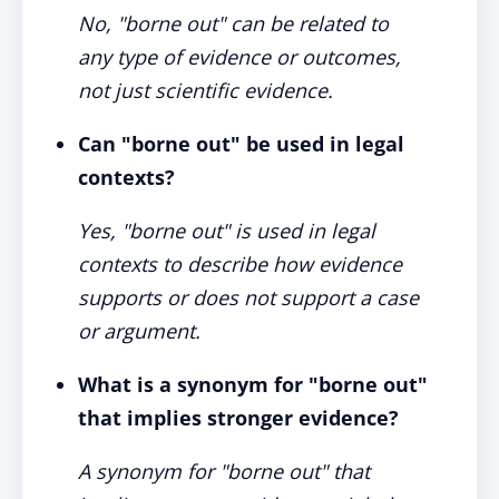
No, "borne out" can be related to
any type of evidence or outcomes,
not just scientific evidence.
Can "borne out" be used in legal
contexts?
Yes, "borne out" is used in legal
contexts to describe how evidence
supports or does not support a case
or argument.
What is a synonym for "borne out"
that implies stronger evidence?
A synonym for "borne out" that