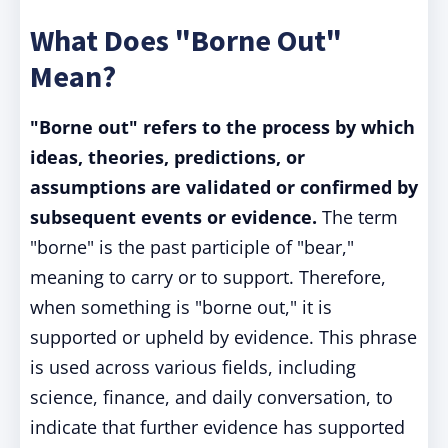
What Does "Borne Out"
Mean?
"Borne out" refers to the process by which
ideas, theories, predictions, or
assumptions are validated or confirmed by
subsequent events or evidence.
The term
"borne" is the past participle of "bear,"
meaning to carry or to support. Therefore,
when something is "borne out," it is
supported or upheld by evidence. This phrase
is used across various fields, including
science, finance, and daily conversation, to
indicate that further evidence has supported