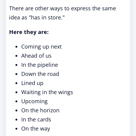
There are other ways to express the same
idea as "has in store."
Here they are:
Coming up next
Ahead of us
In the pipeline
Down the road
Lined up
Waiting in the wings
Upcoming
On the horizon
In the cards
On the way