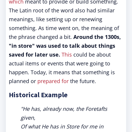
which
meant to provide or build something.
The Latin root of the word also had similar
meanings, like setting up or renewing
something. As time went on, the meaning of
the phrase changed a bit.
Around the 1300s,
"in store" was used to talk about things
saved for later use.
This
could be about
actual items or events that were going to
happen. Today, it means that something is
planned or
prepared for
the future.
Historical Example
"He has, already now, the Foretafts
given,
Of what He has in Store for me in