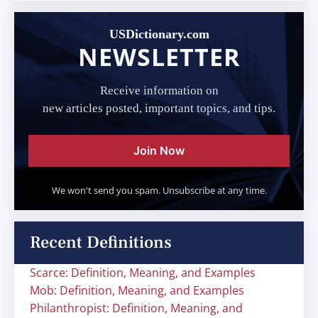
USDictionary.com
NEWSLETTER
Receive information on
new articles posted, important topics, and tips.
Join Now
We won't send you spam. Unsubscribe at any time.
Recent Definitions
Scarce: Definition, Meaning, and Examples
Mob: Definition, Meaning, and Examples
Philanthropist: Definition, Meaning, and