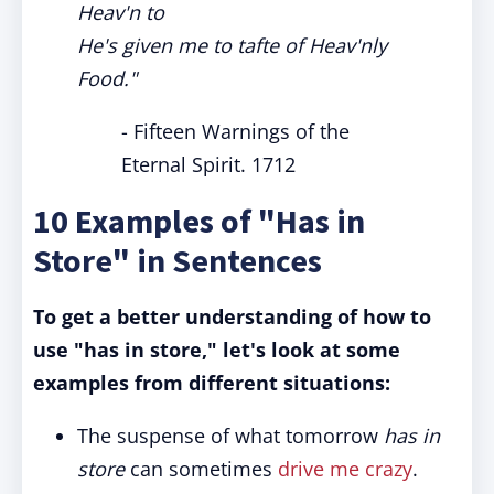
Heav'n to
He's given me to tafte of Heav'nly
Food."
- Fifteen Warnings of the
Eternal Spirit. 1712
10 Examples of "Has in
Store" in Sentences
To get a better understanding of how to
use "has in store," let's look at some
examples from different situations:
The suspense of what tomorrow
has in
store
can sometimes
drive me crazy
.