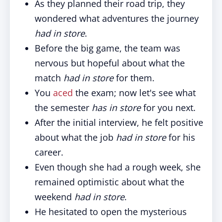
As they planned their road trip, they
wondered what adventures the journey
had in store
.
Before the big game, the team was
nervous but hopeful about what the
match
had in store
for them.
You
aced
the exam; now let's see what
the semester
has in store
for you next.
After the initial interview, he felt positive
about what the job
had in store
for his
career.
Even though she had a rough week, she
remained optimistic about what the
weekend
had in store
.
He hesitated to open the mysterious