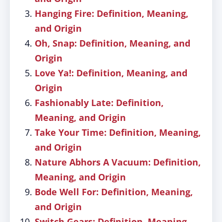
Hanging Fire: Definition, Meaning,
and Origin
Oh, Snap: Definition, Meaning, and
Origin
Love Ya!: Definition, Meaning, and
Origin
Fashionably Late: Definition,
Meaning, and Origin
Take Your Time: Definition, Meaning,
and Origin
Nature Abhors A Vacuum: Definition,
Meaning, and Origin
Bode Well For: Definition, Meaning,
and Origin
Switch Gears: Definition, Meaning,