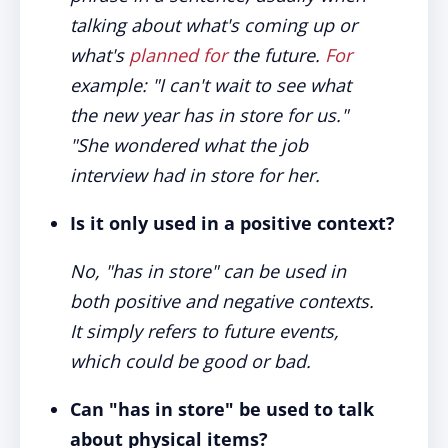
talking about what's coming up or
what's
planned for
the future.
For
example: "I can't wait to see what
the new year has in store for us."
"She wondered what the job
interview had in store for her.
Is it only used in a positive context?
No, "has in store" can be used in
both positive and negative contexts.
It simply refers to future events,
which could be good or bad.
Can "has in store" be used to talk
about physical items?