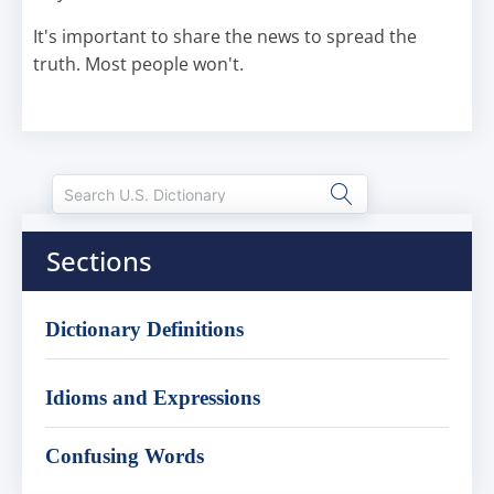
It's important to share the news to spread the
truth. Most people won't.
Sections
Dictionary Definitions
Idioms and Expressions
Confusing Words