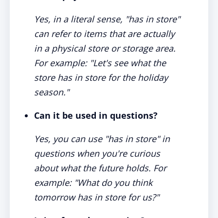
Yes, in a literal sense, "has in store"
can refer to items that are actually
in a physical store or storage area.
For example: "Let's see what the
store has in store for the holiday
season."
Can it be used in questions?
Yes, you can use "has in store" in
questions when you're curious
about what the future holds. For
example: "What do you think
tomorrow has in store for us?"