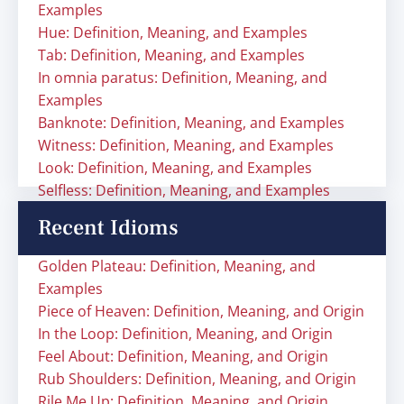
Examples
Hue: Definition, Meaning, and Examples
Tab: Definition, Meaning, and Examples
In omnia paratus: Definition, Meaning, and
Examples
Banknote: Definition, Meaning, and Examples
Witness: Definition, Meaning, and Examples
Look: Definition, Meaning, and Examples
Selfless: Definition, Meaning, and Examples
Recent Idioms
Golden Plateau: Definition, Meaning, and
Examples
Piece of Heaven: Definition, Meaning, and Origin
In the Loop: Definition, Meaning, and Origin
Feel About: Definition, Meaning, and Origin
Rub Shoulders: Definition, Meaning, and Origin
Rile Me Up: Definition, Meaning, and Origin