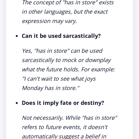
The concept of "has in store" exists
in other languages, but the exact
expression may vary.
Can it be used sarcastically?
Yes, "has in store" can be used
sarcastically to mock or downplay
what the future holds. For example:
"I can't wait to see what joys
Monday has in store."
Does it imply fate or destiny?
Not necessarily. While "has in store"
refers to future events, it doesn't
automatically suggest a belief in