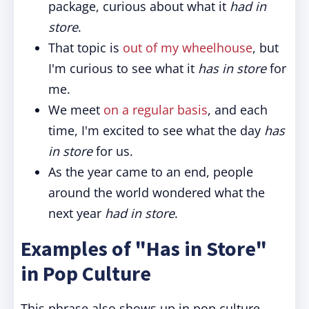
package, curious about what it
had in
store
.
That topic is
out of my wheelhouse
, but
I'm curious to see what it
has in store
for
me.
We meet
on a regular basis
, and each
time, I'm excited to see what the day
has
in store
for us.
As the year came to an end, people
around the world wondered what the
next year
had in store
.
Examples of "Has in Store"
in Pop Culture
This phrase also shows up in pop culture,