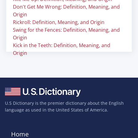
Don't Get Me Wrong: Definition, Meaning, and
Origin
Rickroll: Definition, Meaning, and Origin
Swing for the Fences: Definition, Meaning, and
Origin
Kick in the Teeth: Definition, Meaning, and
Origin
U.S Dictionary is the premier dictionary about the English
language as used in the United States of America.
Home