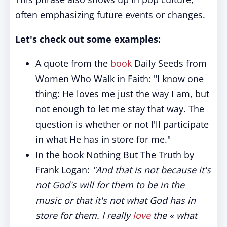
often emphasizing future events or changes.
Let's check out some examples:
A quote from the
book
Daily Seeds from
Women Who Walk in Faith: "I know one
thing: He loves me just the way I am, but
not enough to let me stay that way. The
question is whether or not I'll participate
in what He has in store for me."
In the book Nothing But The Truth by
Frank Logan:
"And that is not because it's
not God's will for them to be in the
music or that it's not what God has in
store for them. I really
love
the « what