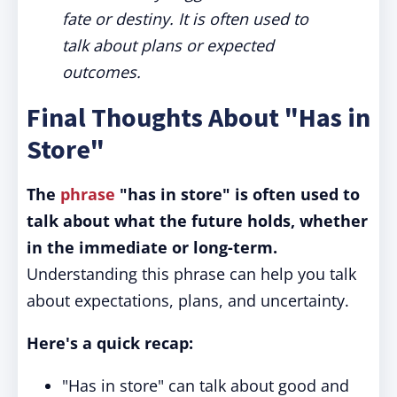
fate or destiny. It is often used to
talk about plans or expected
outcomes.
Final Thoughts About "Has in
Store"
The
phrase
"has in store" is often used to
talk about what the future holds, whether
in the immediate or long-term.
Understanding this phrase can help you talk
about expectations, plans, and uncertainty.
Here's a quick recap:
"Has in store" can talk about good and