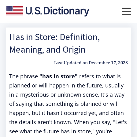
Has in Store: Definition,
Meaning, and Origin
Last Updated on
December 17, 2023
The phrase
"has in store"
refers to what is
planned or will happen in the future, usually
in a mysterious or unknown sense. It's a way
of saying that something is planned or will
happen, but it hasn't occurred yet, and often
the details aren't known. When you say, "Let's
see what the future has in store," you're