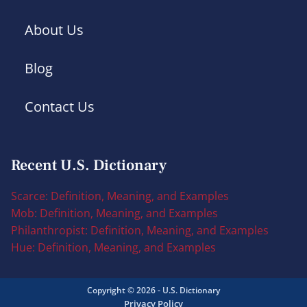
About Us
Blog
Contact Us
Recent U.S. Dictionary
Scarce: Definition, Meaning, and Examples
Mob: Definition, Meaning, and Examples
Philanthropist: Definition, Meaning, and Examples
Hue: Definition, Meaning, and Examples
Copyright © 2026 - U.S. Dictionary
Privacy Policy