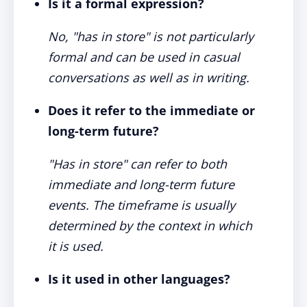
Is it a formal expression?
No, "has in store" is not particularly
formal and can be used in casual
conversations as well as in writing.
Does it refer to the immediate or
long-term future?
"Has in store" can refer to both
immediate and long-term future
events. The timeframe is usually
determined by the context in which
it is used.
Is it used in other languages?