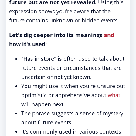
future but are not yet revealed.
Using this
expression shows you're aware that the
future contains unknown or hidden events.
Let's dig deeper into its meanings
and
how it's used:
"Has in store" is often used to talk about
future events or circumstances that are
uncertain or not yet known.
You might use it when you're unsure but
optimistic or apprehensive about
what
will happen next.
The phrase suggests a sense of mystery
about future events.
It's commonly used in various contexts