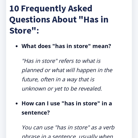
10 Frequently Asked
Questions About "Has in
Store":
What does "has in store" mean?
"Has in store" refers to what is
planned or what will happen in the
future, often in a way that is
unknown or yet to be revealed.
How can I use "has in store" in a
sentence?
You can use "has in store" as a verb
phrase in a sentence, usually when