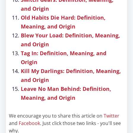
and Origin
Old Habits Die Hard: Definition,
Meaning, and Origin
Blew Your Load: Definition, Meaning,
and Origin
Tag In: Definition, Meaning, and
Origin
Kill My Darlings: Definition, Meaning,
and Origin
Leave No Man Behind: Definition,
Meaning, and Origin
We encourage you to share this article on
Twitter
and
Facebook
. Just click those two links - you'll see
why.