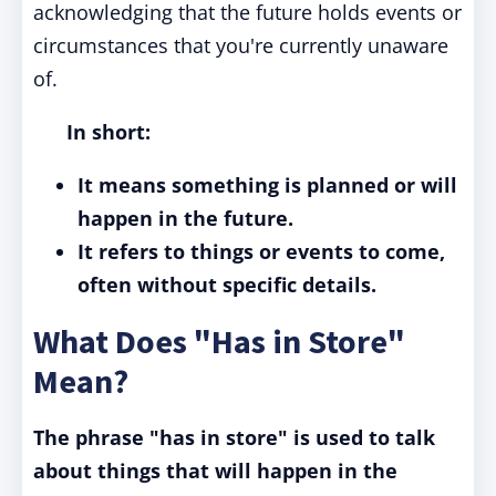
acknowledging that the future holds events or
circumstances that you're currently unaware
of.
In short:
It means something is planned or will
happen in the future.
It refers to things or events to come,
often without specific details.
What Does "Has in Store"
Mean?
The phrase "has in store" is used to talk
about things that will happen in the