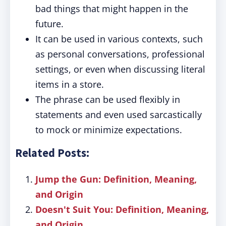
bad things that might happen in the
future.
It can be used in various contexts, such
as personal conversations, professional
settings, or even when discussing literal
items in a store.
The phrase can be used flexibly in
statements and even used sarcastically
to mock or minimize expectations.
Related Posts:
Jump the Gun: Definition, Meaning,
and Origin
Doesn't Suit You: Definition, Meaning,
and Origin