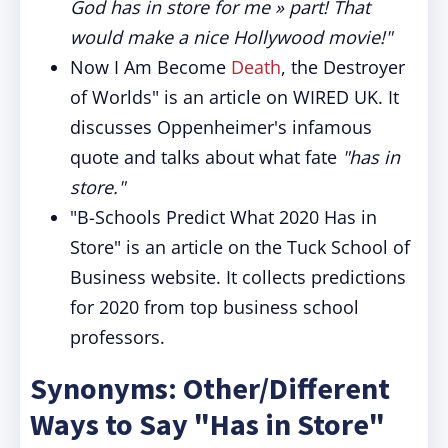
God has in store for me » part! That
would make a nice Hollywood movie!"
Now I Am Become
Death
, the Destroyer
of Worlds" is an article on WIRED UK. It
discusses Oppenheimer's infamous
quote and talks about what fate
"has in
store."
"B-Schools Predict What 2020 Has in
Store" is an article on the Tuck School of
Business website. It collects predictions
for 2020 from top business school
professors.
Synonyms: Other/Different
Ways to Say "Has in Store"