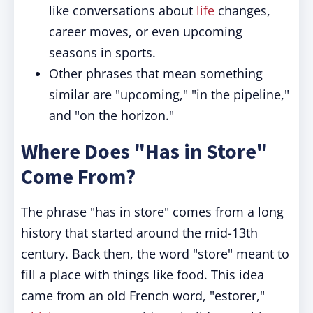
like conversations about
life
changes,
career moves, or even upcoming
seasons in sports.
Other phrases that mean something
similar are "upcoming," "in the pipeline,"
and "on the horizon."
Where Does "Has in Store"
Come From?
The phrase "has in store" comes from a long
history that started around the mid-13th
century. Back then, the word "store" meant to
fill a place with things like food. This idea
came from an old French word, "estorer,"