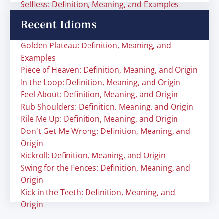
Selfless: Definition, Meaning, and Examples
Recent Idioms
Golden Plateau: Definition, Meaning, and
Examples
Piece of Heaven: Definition, Meaning, and Origin
In the Loop: Definition, Meaning, and Origin
Feel About: Definition, Meaning, and Origin
Rub Shoulders: Definition, Meaning, and Origin
Rile Me Up: Definition, Meaning, and Origin
Don't Get Me Wrong: Definition, Meaning, and
Origin
Rickroll: Definition, Meaning, and Origin
Swing for the Fences: Definition, Meaning, and
Origin
Kick in the Teeth: Definition, Meaning, and
Origin