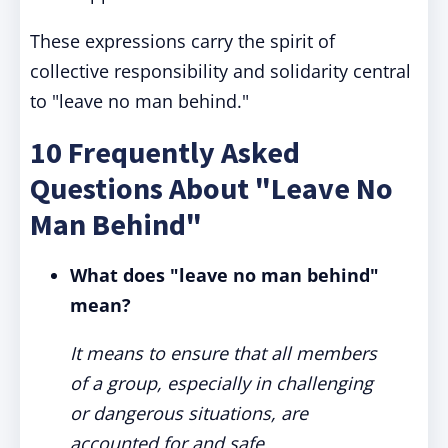
These expressions carry the spirit of
collective responsibility and solidarity central
to "leave no man behind."
10 Frequently Asked
Questions About "Leave No
Man Behind"
What does "leave no man behind"
mean?
It means to ensure that all members
of a group, especially in challenging
or dangerous situations, are
accounted for and safe.