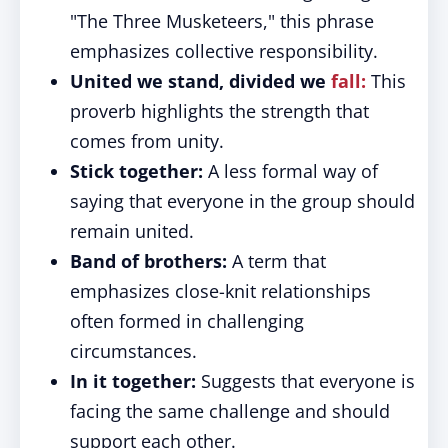
"The Three Musketeers," this phrase
emphasizes collective responsibility.
United we stand, divided we
fall:
This
proverb highlights the strength that
comes from unity.
Stick together:
A less formal way of
saying that everyone in the group should
remain united.
Band of brothers:
A term that
emphasizes close-knit relationships
often formed in challenging
circumstances.
In it together:
Suggests that everyone is
facing the same challenge and should
support each other.