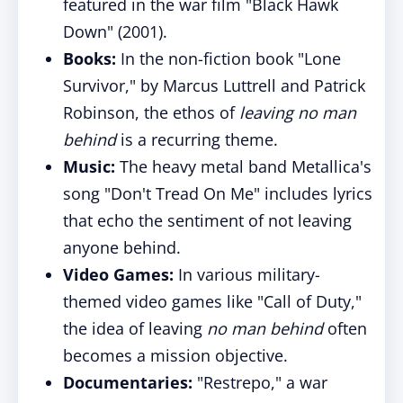
featured in the war film "Black Hawk
Down" (2001).
Books:
In the non-fiction book "Lone
Survivor," by Marcus Luttrell and Patrick
Robinson, the ethos of
leaving no man
behind
is a recurring theme.
Music:
The heavy metal band Metallica's
song "Don't Tread On Me" includes lyrics
that echo the sentiment of not leaving
anyone behind.
Video Games:
In various military-
themed video games like "Call of Duty,"
the idea of leaving
no man behind
often
becomes a mission objective.
Documentaries:
"Restrepo," a war