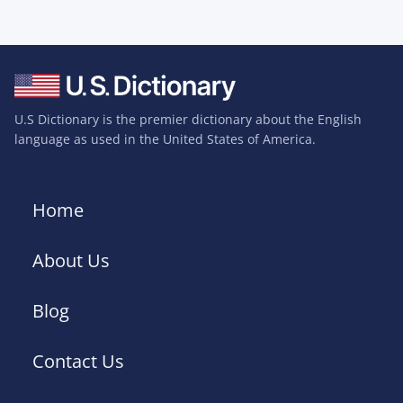
U.S Dictionary is the premier dictionary about the English
language as used in the United States of America.
Home
About Us
Blog
Contact Us