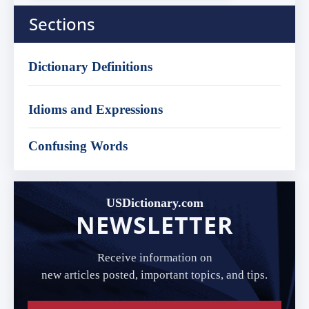
Sections
Dictionary Definitions
Idioms and Expressions
Confusing Words
USDictionary.com
NEWSLETTER
Receive information on
new articles posted, important topics, and tips.