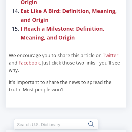
Origin
Eat Like A Bird: Definition, Meaning,
and Origin
I Reach a Milestone: Definition,
Meaning, and Origin
We encourage you to share this article on
Twitter
and
Facebook
. Just click those two links - you'll see
why.
It's important to share the news to spread the
truth. Most people won't.