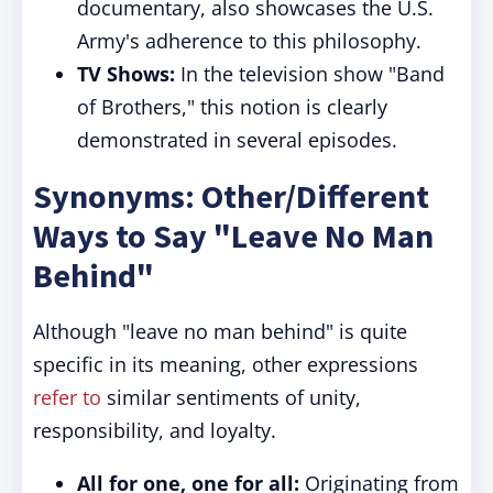
documentary, also showcases the U.S.
Army's adherence to this philosophy.
TV Shows:
In the television show "Band
of Brothers," this notion is clearly
demonstrated in several episodes.
Synonyms: Other/Different
Ways to Say "Leave No Man
Behind"
Although "leave no man behind" is quite
specific in its meaning, other expressions
refer to
similar sentiments of unity,
responsibility, and loyalty.
All for one, one for all:
Originating from