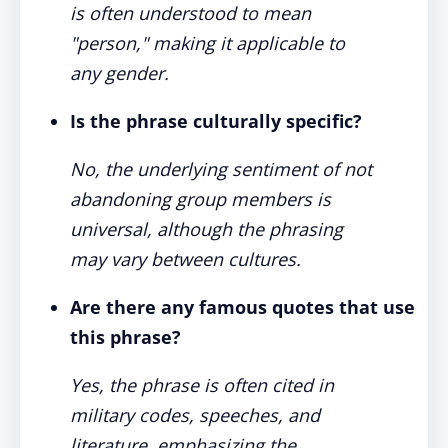
is often understood to mean
"person," making it applicable to
any gender.
Is the phrase culturally specific?
No, the underlying sentiment of not
abandoning group members is
universal, although the phrasing
may vary between cultures.
Are there any famous quotes that use
this phrase?
Yes, the phrase is often cited in
military codes, speeches, and
literature, emphasizing the