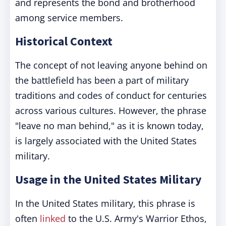
and represents the bond and brotherhood
among service members.
Historical Context
The concept of not leaving anyone behind on
the battlefield has been a part of military
traditions and codes of conduct for centuries
across various cultures. However, the phrase
"leave no man behind," as it is known today,
is largely associated with the United States
military.
Usage in the United States Military
In the United States military, this phrase is
often
linked
to the U.S. Army's Warrior Ethos,