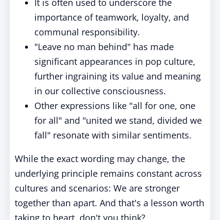
It is often used to underscore the
importance of teamwork, loyalty, and
communal responsibility.
"Leave no man behind" has made
significant appearances in pop culture,
further ingraining its value and meaning
in our collective consciousness.
Other expressions like "all for one, one
for all" and "united we stand, divided we
fall" resonate with similar sentiments.
While the exact wording may change, the
underlying principle remains constant across
cultures and scenarios: We are stronger
together than apart. And that's a lesson worth
taking to heart, don't you think?