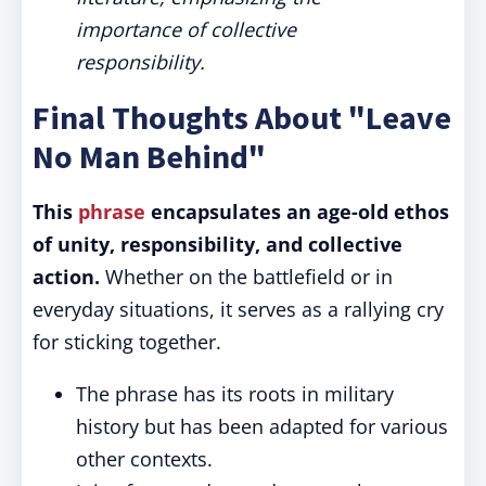
importance of collective
responsibility.
Final Thoughts About "Leave
No Man Behind"
This
phrase
encapsulates an age-old ethos
of unity, responsibility, and collective
action.
Whether on the battlefield or in
everyday situations, it serves as a rallying cry
for sticking together.
The phrase has its roots in military
history but has been adapted for various
other contexts.