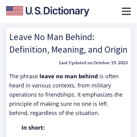
Leave No Man Behind:
Definition, Meaning, and Origin
Last Updated on
October 19, 2023
The phrase
leave no man behind
is often
heard in various contexts, from military
operations to friendships. It emphasizes the
principle of making sure no one is left
behind, regardless of the situation.
In short: