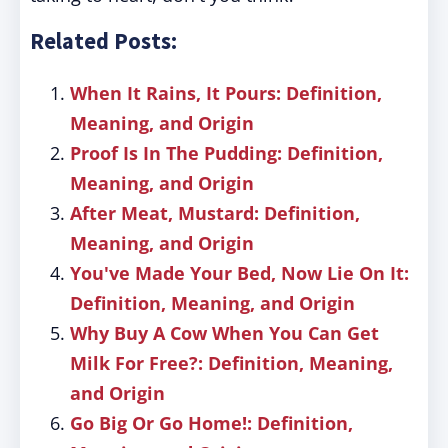
Related Posts:
When It Rains, It Pours: Definition,
Meaning, and Origin
Proof Is In The Pudding: Definition,
Meaning, and Origin
After Meat, Mustard: Definition,
Meaning, and Origin
You've Made Your Bed, Now Lie On It:
Definition, Meaning, and Origin
Why Buy A Cow When You Can Get
Milk For Free?: Definition, Meaning,
and Origin
Go Big Or Go Home!: Definition,