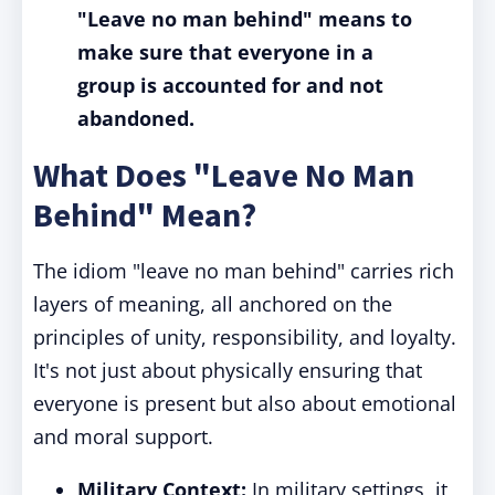
"Leave no man behind" means to
make sure that everyone in a
group is accounted for and not
abandoned.
What Does "Leave No Man
Behind" Mean?
The idiom "leave no man behind" carries rich
layers of meaning, all anchored on the
principles of unity, responsibility, and loyalty.
It's not just about physically ensuring that
everyone is present but also about emotional
and moral support.
Military Context:
In military settings, it