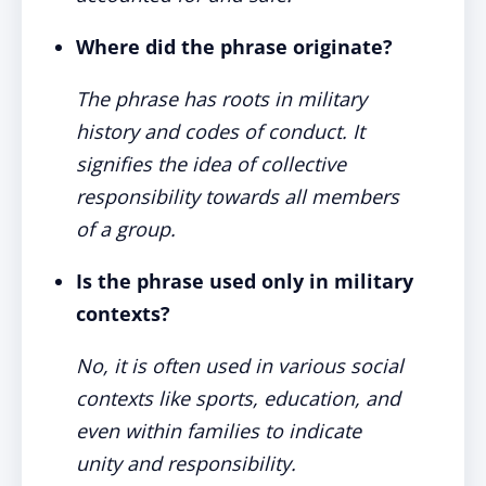
Where did the phrase originate?
The phrase has roots in military
history and codes of conduct. It
signifies the idea of collective
responsibility towards all members
of a group.
Is the phrase used only in military
contexts?
No, it is often used in various social
contexts like sports, education, and
even within families to indicate
unity and responsibility.