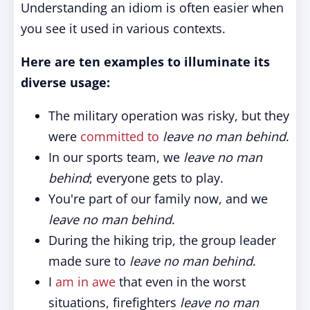
Understanding an idiom is often easier when
you see it used in various contexts.
Here are ten examples to illuminate its
diverse usage:
The military operation was risky, but they
were
committed to
leave no man behind
.
In our sports team, we
leave no man
behind
; everyone gets to play.
You're part of our family now, and we
leave no man behind
.
During the hiking trip, the group leader
made sure to
leave no man behind
.
I
am in awe
that even in the worst
situations, firefighters
leave no man