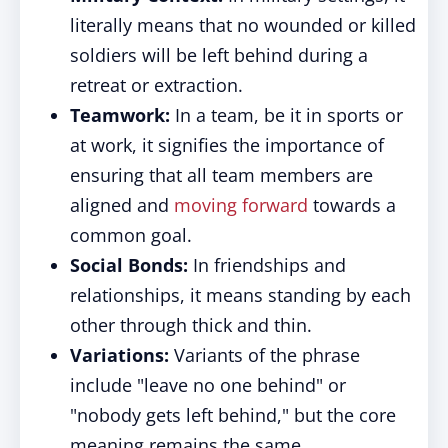
literally means that no wounded or killed
soldiers will be left behind during a
retreat or extraction.
Teamwork:
In a team, be it in sports or
at work, it signifies the importance of
ensuring that all team members are
aligned and
moving forward
towards a
common goal.
Social Bonds:
In friendships and
relationships, it means standing by each
other through thick and thin.
Variations:
Variants of the phrase
include "leave no one behind" or
"nobody gets left behind," but the core
meaning remains the same.