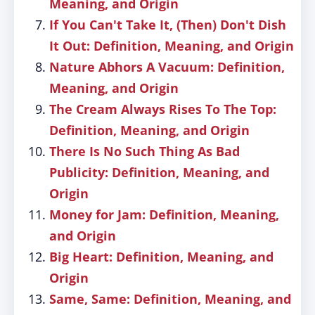
Meaning, and Origin
If You Can't Take It, (Then) Don't Dish
It Out: Definition, Meaning, and Origin
Nature Abhors A Vacuum: Definition,
Meaning, and Origin
The Cream Always Rises To The Top:
Definition, Meaning, and Origin
There Is No Such Thing As Bad
Publicity: Definition, Meaning, and
Origin
Money for Jam: Definition, Meaning,
and Origin
Big Heart: Definition, Meaning, and
Origin
Same, Same: Definition, Meaning, and