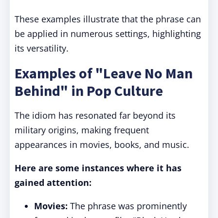
These examples illustrate that the phrase can
be applied in numerous settings, highlighting
its versatility.
Examples of "Leave No Man
Behind" in Pop Culture
The idiom has resonated far beyond its
military origins, making frequent
appearances in movies, books, and music.
Here are some instances where it has
gained attention:
Movies:
The phrase was prominently