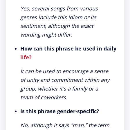
Yes, several songs from various
genres include this idiom or its
sentiment, although the exact
wording might differ.
How can this phrase be used in daily
life?
It can be used to encourage a sense
of unity and commitment within any
group, whether it's a family or a
team of coworkers.
Is this phrase gender-specific?
No, although it says "man," the term