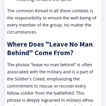
The common thread in all these contexts is
the responsibility to ensure the well-being of
every member of the group, no matter the
circumstances.
Where Does "Leave No Man
Behind" Come From?
The phrase "leave no man behind" is often
associated with the military and is a part of
the Soldier's Creed, emphasizing the
commitment to rescue or recover every
fellow soldier from the battlefield. This
phrase is deeply ingrained in military ethos