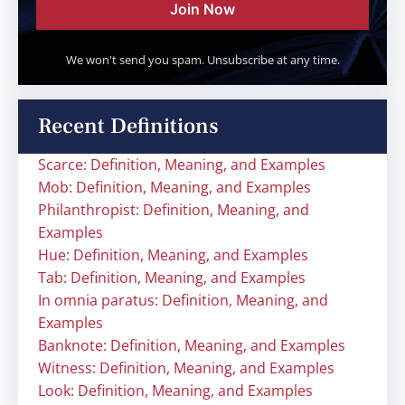
Join Now
We won't send you spam. Unsubscribe at any time.
Recent Definitions
Scarce: Definition, Meaning, and Examples
Mob: Definition, Meaning, and Examples
Philanthropist: Definition, Meaning, and
Examples
Hue: Definition, Meaning, and Examples
Tab: Definition, Meaning, and Examples
In omnia paratus: Definition, Meaning, and
Examples
Banknote: Definition, Meaning, and Examples
Witness: Definition, Meaning, and Examples
Look: Definition, Meaning, and Examples