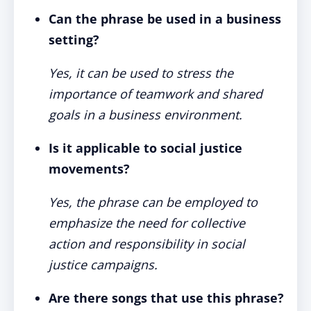
Can the phrase be used in a business
setting?
Yes, it can be used to stress the
importance of teamwork and shared
goals in a business environment.
Is it applicable to social justice
movements?
Yes, the phrase can be employed to
emphasize the need for collective
action and responsibility in social
justice campaigns.
Are there songs that use this phrase?