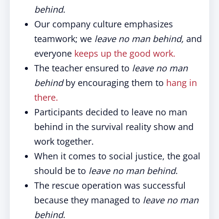
behind
.
Our company culture emphasizes
teamwork; we
leave no man behind,
and
everyone
keeps up the good work.
The teacher ensured to
leave no man
behind
by encouraging them to
hang in
there.
Participants decided to leave no man
behind in the survival reality show and
work together.
When it comes to social justice, the goal
should be to
leave no man behind
.
The rescue operation was successful
because they managed to
leave no man
behind
.