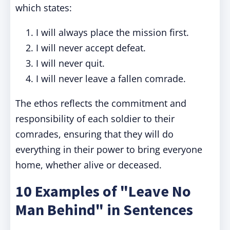
which states:
I will always place the mission first.
I will never accept defeat.
I will never quit.
I will never leave a fallen comrade.
The ethos reflects the commitment and
responsibility of each soldier to their
comrades, ensuring that they will do
everything in their power to bring everyone
home, whether alive or deceased.
10 Examples of "Leave No
Man Behind" in Sentences