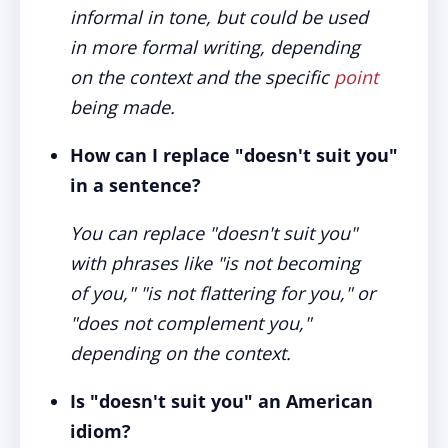
informal in tone, but could be used
in more formal writing, depending
on the context and the specific
point
being made.
How can I replace "doesn't suit you"
in a sentence?
You can replace "doesn't suit you"
with phrases like "is not becoming
of you," "is not flattering for you," or
"does not complement you,"
depending on the context.
Is "doesn't suit you" an American
idiom?