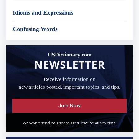
Idioms and Expressions
Confusing Words
USDictionary.com
NEWSLETTER
Receive information on
new articles posted, important topics, and tips.
Join Now
We won't send you spam. Unsubscribe at any time.