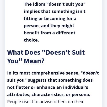
The idiom "doesn't suit you"
implies that something isn't
fitting or becoming for a
person, and they might
benefit from a different
choice.
What Does "Doesn't Suit
You" Mean?
In its most comprehensive sense, "doesn't
suit you" suggests that something does
not flatter or enhance an individual's
attributes, characteristics, or persona.
People use it to advise others on their