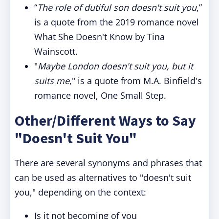
“
The role of dutiful son doesn't suit you
,”
is a quote from the 2019 romance novel
What She Doesn't Know by Tina
Wainscott.
"
Maybe London doesn't suit you, but it
suits me
," is a quote from M.A. Binfield's
romance novel, One Small Step.
Other/Different Ways to Say
"Doesn't Suit You"
There are several synonyms and phrases that
can be used as alternatives to "doesn't suit
you," depending on the context:
Is it not becoming of you