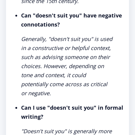
since the 15th century.
Can "doesn't suit you" have negative
connotations?
Generally, "doesn't suit you" is used
in a constructive or helpful context,
such as advising someone on their
choices. However, depending on
tone and context, it could
potentially come across as critical
or negative.
Can I use "doesn't suit you" in formal
writing?
"Doesn't suit you" is generally more