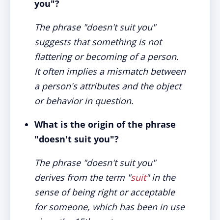
you"?
The phrase "doesn't suit you"
suggests that something is not
flattering or becoming of a person.
It often implies a mismatch between
a person's attributes and the object
or behavior in question.
What is the origin of the phrase
"doesn't suit you"?
The phrase "doesn't suit you"
derives from the term "
suit
" in the
sense of being right or acceptable
for someone, which has been in use