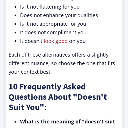
Is it not flattering for you
Does not enhance your qualities
Is it not appropriate for you
It does not compliment you
It doesn't
look good
on you
Each of these alternatives offers a slightly
different nuance, so choose the one that fits
your context best.
10 Frequently Asked
Questions About "Doesn't
Suit You":
What is the meaning of "doesn't suit