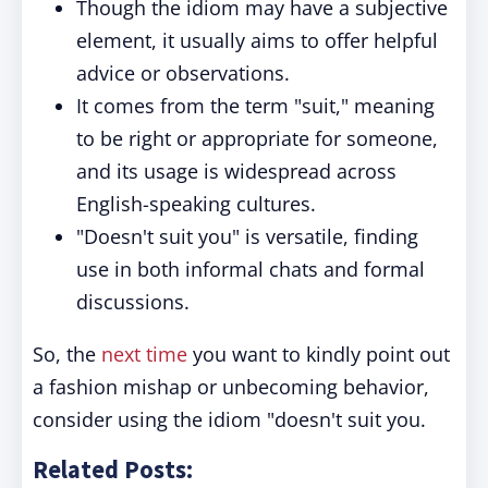
Though the idiom may have a subjective
element, it usually aims to offer helpful
advice or observations.
It comes from the term "suit," meaning
to be right or appropriate for someone,
and its usage is widespread across
English-speaking cultures.
"Doesn't suit you" is versatile, finding
use in both informal chats and formal
discussions.
So, the
next time
you want to kindly point out
a fashion mishap or unbecoming behavior,
consider using the idiom "doesn't suit you.
Related Posts: