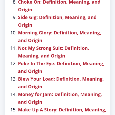
Choke On: Definition, Meaning, and
Origin
Side Gig: Definition, Meaning, and
Origin
Morning Glory: Definition, Meaning,
and Origin
Not My Strong Suit: Definition,
Meaning, and Origin
Poke In The Eye: Definition, Meaning,
and Origin
Blew Your Load: Definition, Meaning,
and Origin
Money for Jam: Definition, Meaning,
and Origin
Make Up A Story: Definition, Meaning,