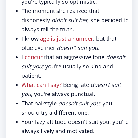
you're typically so optimistic.
The moment she realized that
dishonesty
didn't suit her
, she decided to
always tell the truth.
I know
age is just a number
, but that
blue eyeliner
doesn't suit you
.
I
concur
that an aggressive tone
doesn't
suit you;
you're usually so kind and
patient.
What can I say?
Being late
doesn't suit
you
, you're always punctual.
That hairstyle
doesn't suit you
; you
should try a different one.
Your lazy attitude doesn't suit you; you're
always lively and motivated.