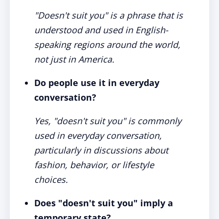
"Doesn't suit you" is a phrase that is
understood and used in English-
speaking regions around the world,
not just in America.
Do people use it in everyday
conversation?
Yes, "doesn't suit you" is commonly
used in everyday conversation,
particularly in discussions about
fashion, behavior, or lifestyle
choices.
Does "doesn't suit you" imply a
temporary state?