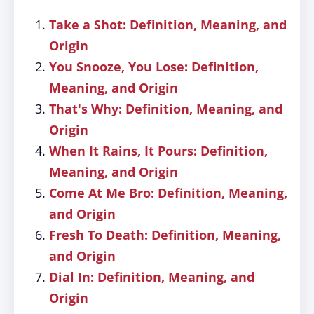
Take a Shot: Definition, Meaning, and
Origin
You Snooze, You Lose: Definition,
Meaning, and Origin
That's Why: Definition, Meaning, and
Origin
When It Rains, It Pours: Definition,
Meaning, and Origin
Come At Me Bro: Definition, Meaning,
and Origin
Fresh To Death: Definition, Meaning,
and Origin
Dial In: Definition, Meaning, and
Origin