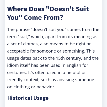
Where Does "Doesn't Suit
You" Come From?
The phrase "doesn't suit you" comes from the
term "suit," which, apart from its meaning as
a set of clothes, also means to be right or
acceptable for someone or something. This
usage dates back to the 15th century, and the
idiom itself has been used in English for
centuries. It's often used in a helpful or
friendly context, such as advising someone
on clothing or behavior.
Historical Usage