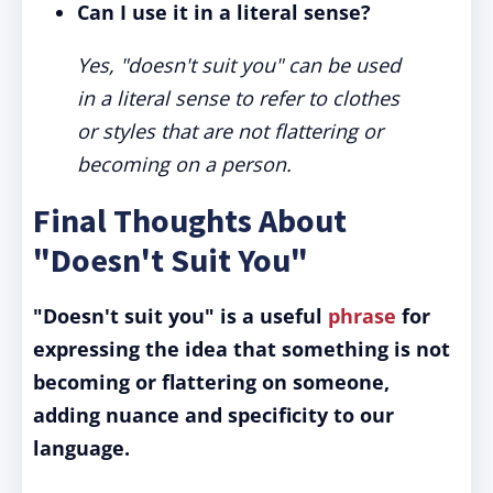
Can I use it in a literal sense?
Yes, "doesn't suit you" can be used
in a literal sense to refer to clothes
or styles that are not flattering or
becoming on a person.
Final Thoughts About
"Doesn't Suit You"
"Doesn't suit you" is a useful
phrase
for
expressing the idea that something is not
becoming or flattering on someone,
adding nuance and specificity to our
language.