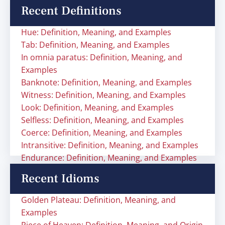
Recent Definitions
Hue: Definition, Meaning, and Examples
Tab: Definition, Meaning, and Examples
In omnia paratus: Definition, Meaning, and
Examples
Banknote: Definition, Meaning, and Examples
Witness: Definition, Meaning, and Examples
Look: Definition, Meaning, and Examples
Selfless: Definition, Meaning, and Examples
Coerce: Definition, Meaning, and Examples
Intransitive: Definition, Meaning, and Examples
Endurance: Definition, Meaning, and Examples
Recent Idioms
Golden Plateau: Definition, Meaning, and
Examples