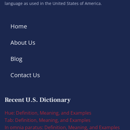
language as used in the United States of America.
Home
About Us
Blog
Contact Us
Recent U.S. Dictionary
Hue: Definition, Meaning, and Examples
Tab: Definition, Meaning, and Examples
In omnia paratus: Definition, Meaning, and Examples