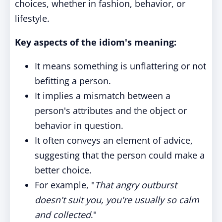
choices, whether in fashion, behavior, or
lifestyle.
Key aspects of the idiom's meaning:
It means something is unflattering or not
befitting a person.
It implies a mismatch between a
person's attributes and the object or
behavior in question.
It often conveys an element of advice,
suggesting that the person could make a
better choice.
For example, "
That angry outburst
doesn't suit you, you're usually so calm
and collected
."