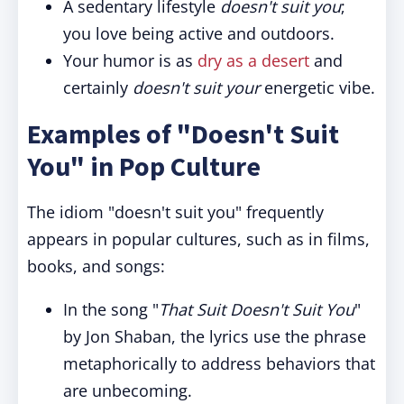
A sedentary lifestyle
doesn't suit you
;
you love being active and outdoors.
Your humor is as
dry as a desert
and
certainly
doesn't suit your
energetic vibe.
Examples of "Doesn't Suit
You" in Pop Culture
The idiom "doesn't suit you" frequently
appears in popular cultures, such as in films,
books, and songs:
In the song "
That Suit Doesn't Suit You
"
by Jon Shaban, the lyrics use the phrase
metaphorically to address behaviors that
are unbecoming.