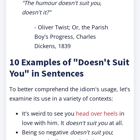
"The humour doesn't suit you,
doesn't it?"
- Oliver Twist; Or, the Parish
Boy's Progress, Charles
Dickens, 1839
10 Examples of "Doesn't Suit
You" in Sentences
To better comprehend the idiom's usage, let's
examine its use in a variety of contexts:
It's weird to see you
head over heels
in
love with him. It
doesn't suit you
at all.
Being so negative
doesn't suit you
;