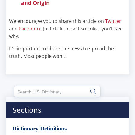
and Origin
We encourage you to share this article on
Twitter
and
Facebook
. Just click those two links - you'll see
why.
It's important to share the news to spread the
truth. Most people won't.
Sections
Dictionary Definitions