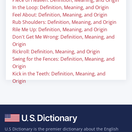
Piece of Heaven: Definition, Meaning, and Origin
In the Loop: Definition, Meaning, and Origin
Feel About: Definition, Meaning, and Origin
Rub Shoulders: Definition, Meaning, and Origin
Rile Me Up: Definition, Meaning, and Origin
Don't Get Me Wrong: Definition, Meaning, and
Origin
Rickroll: Definition, Meaning, and Origin
Swing for the Fences: Definition, Meaning, and
Origin
Kick in the Teeth: Definition, Meaning, and
Origin
U.S Dictionary is the premier dictionary about the English