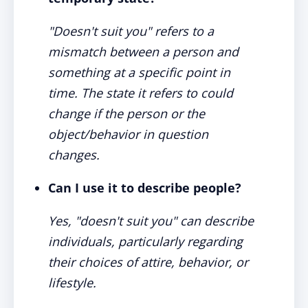
"Doesn't suit you" refers to a
mismatch between a person and
something at a specific point in
time. The state it refers to could
change if the person or the
object/behavior in question
changes.
Can I use it to describe people?
Yes, "doesn't suit you" can describe
individuals, particularly regarding
their choices of attire, behavior, or
lifestyle.