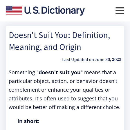
Doesn't Suit You: Definition,
Meaning, and Origin
Last Updated on
June 30, 2023
Something "
doesn't suit you
" means that a
particular object, action, or behavior doesn't
complement or enhance your qualities or
attributes. It's often used to suggest that you
would be better off making a different choice.
In short: