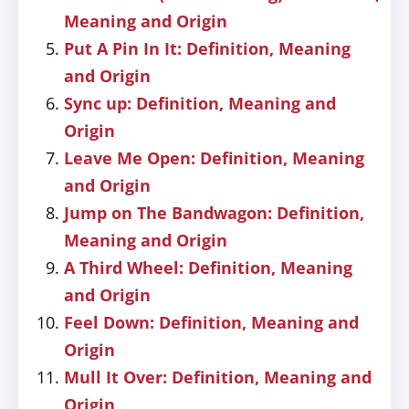
Meaning and Origin
Put A Pin In It: Definition, Meaning
and Origin
Sync up: Definition, Meaning and
Origin
Leave Me Open: Definition, Meaning
and Origin
Jump on The Bandwagon: Definition,
Meaning and Origin
A Third Wheel: Definition, Meaning
and Origin
Feel Down: Definition, Meaning and
Origin
Mull It Over: Definition, Meaning and
Origin