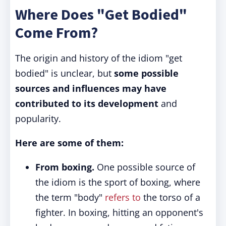
Where Does "Get Bodied"
Come From?
The origin and history of the idiom "get
bodied" is unclear, but
some possible
sources and influences may have
contributed to its development
and
popularity.
Here are some of them:
From boxing.
One possible source of
the idiom is the sport of boxing, where
the term "body"
refers to
the torso of a
fighter. In boxing, hitting an opponent's