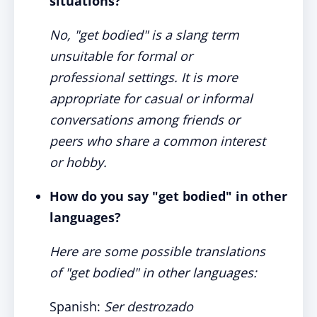
situations?
No, "get bodied" is a slang term
unsuitable for formal or
professional settings. It is more
appropriate for casual or informal
conversations among friends or
peers who share a common interest
or hobby.
How do you say "get bodied" in other
languages?
Here are some possible translations
of "get bodied" in other languages:
Spanish:
Ser destrozado