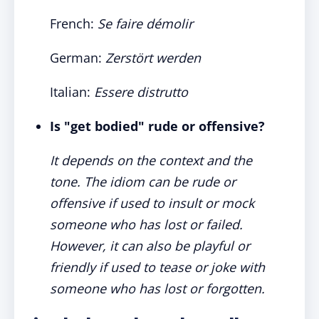
French:
Se faire démolir
German:
Zerstört werden
Italian:
Essere distrutto
Is "get bodied" rude or offensive?
It depends on the context and the
tone. The idiom can be rude or
offensive if used to insult or mock
someone who has lost or failed.
However, it can also be playful or
friendly if used to tease or joke with
someone who has lost or forgotten.