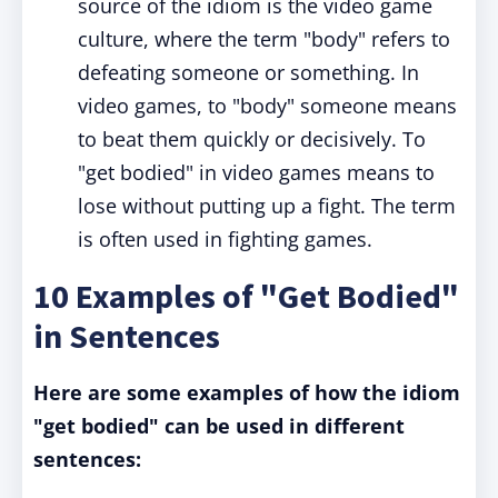
source of the idiom is the video game
culture, where the term "body" refers to
defeating someone or something. In
video games, to "body" someone means
to beat them quickly or decisively. To
"get bodied" in video games means to
lose without putting up a fight. The term
is often used in fighting games.
10 Examples of "Get Bodied"
in Sentences
Here are some examples of how the idiom
"get bodied" can be used in different
sentences: