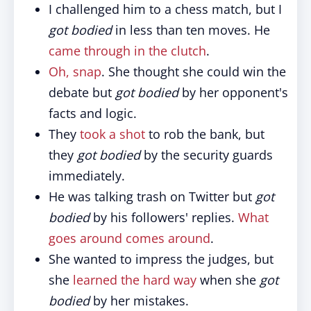
I challenged him to a chess match, but I
got bodied
in less than ten moves. He
came through in the clutch
.
Oh, snap
. She thought she could win the
debate but
got bodied
by her opponent's
facts and logic.
They
took a shot
to rob the bank, but
they
got bodied
by the security guards
immediately.
He was talking trash on Twitter but
got
bodied
by his followers' replies.
What
goes around comes around
.
She wanted to impress the judges, but
she
learned the hard way
when she
got
bodied
by her mistakes.