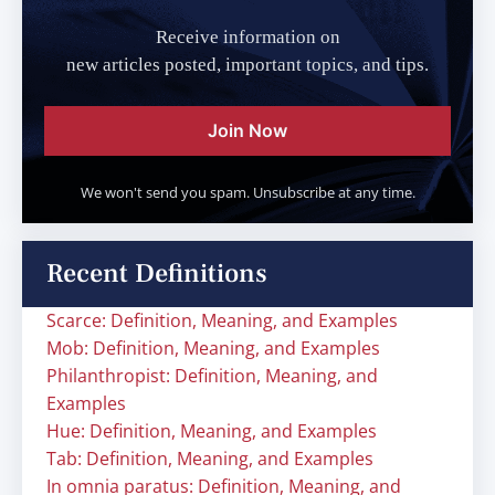
Receive information on
new articles posted, important topics, and tips.
Join Now
We won't send you spam. Unsubscribe at any time.
Recent Definitions
Scarce: Definition, Meaning, and Examples
Mob: Definition, Meaning, and Examples
Philanthropist: Definition, Meaning, and
Examples
Hue: Definition, Meaning, and Examples
Tab: Definition, Meaning, and Examples
In omnia paratus: Definition, Meaning, and