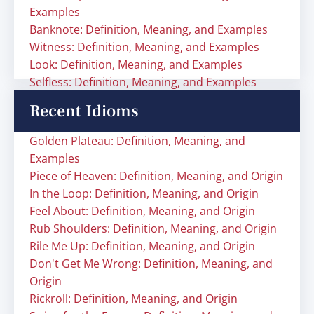
Examples
Banknote: Definition, Meaning, and Examples
Witness: Definition, Meaning, and Examples
Look: Definition, Meaning, and Examples
Selfless: Definition, Meaning, and Examples
Recent Idioms
Golden Plateau: Definition, Meaning, and
Examples
Piece of Heaven: Definition, Meaning, and Origin
In the Loop: Definition, Meaning, and Origin
Feel About: Definition, Meaning, and Origin
Rub Shoulders: Definition, Meaning, and Origin
Rile Me Up: Definition, Meaning, and Origin
Don't Get Me Wrong: Definition, Meaning, and
Origin
Rickroll: Definition, Meaning, and Origin