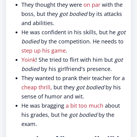
They thought they were
on par
with the
boss, but they
got bodied
by its attacks
and abilities.
He was confident in his skills, but he
got
bodied
by the competition. He needs to
step up his game
.
Yoink
! She tried to flirt with him but
got
bodied
by his girlfriend's presence.
They wanted to prank their teacher for a
cheap thrill
, but they
got bodied
by his
sense of humor and wit.
He was bragging
a bit too much
about
his grades, but he
got bodied
by the
exam.