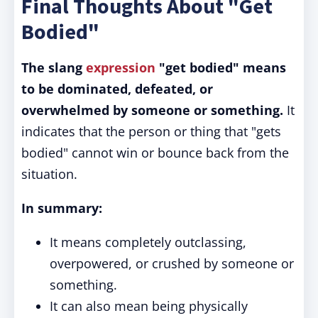
Final Thoughts About "Get
Bodied"
The slang
expression
"get bodied" means
to be dominated, defeated, or
overwhelmed by someone or something.
It
indicates that the person or thing that "gets
bodied" cannot win or bounce back from the
situation.
In summary:
It means completely outclassing,
overpowered, or crushed by someone or
something.
It can also mean being physically