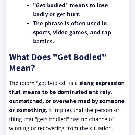
"Get bodied" means to lose
badly or get hurt.
The phrase is often used in
sports, video games, and rap
battles.
What Does "Get Bodied"
Mean?
The idiom "get bodied" is a
slang expression
that means to be dominated entirely,
outmatched, or overwhelmed by someone
or something.
It implies that the person or
thing that "gets bodied" has no chance of
winning or recovering from the situation.