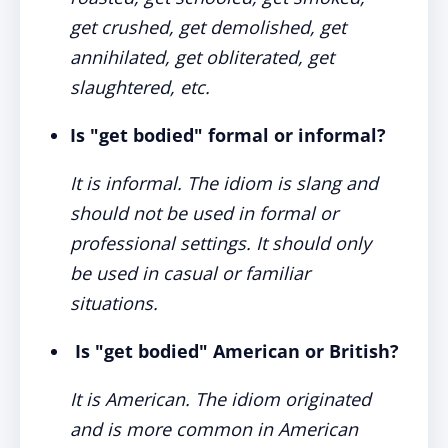
get crushed, get demolished, get
annihilated, get obliterated, get
slaughtered, etc.
Is "get bodied" formal or informal?
It is informal. The idiom is slang and
should not be used in formal or
professional settings. It should only
be used in casual or familiar
situations.
Is "get bodied" American or British?
It is American. The idiom originated
and is more common in American