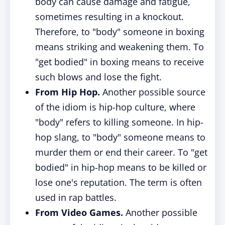
body can cause damage and fatigue,
sometimes resulting in a knockout.
Therefore, to "body" someone in boxing
means striking and weakening them. To
"get bodied" in boxing means to receive
such blows and lose the fight.
From Hip Hop.
Another possible source
of the idiom is hip-hop culture, where
"body" refers to killing someone. In hip-
hop slang, to "body" someone means to
murder them or end their career. To "get
bodied" in hip-hop means to be killed or
lose one's reputation. The term is often
used in rap battles.
From Video Games.
Another possible