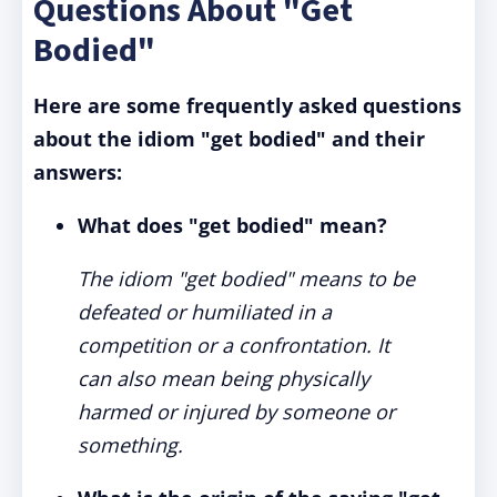
Questions About "Get
Bodied"
Here are some frequently asked questions
about the idiom "get bodied" and their
answers:
What does "get bodied" mean?
The idiom "get bodied" means to be
defeated or humiliated in a
competition or a confrontation. It
can also mean being physically
harmed or injured by someone or
something.