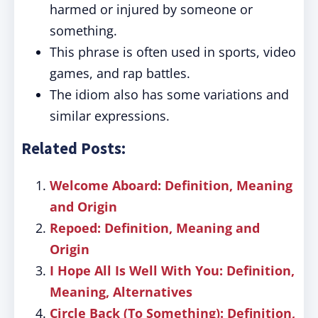
harmed or injured by someone or
something.
This phrase is often used in sports, video
games, and rap battles.
The idiom also has some variations and
similar expressions.
Related Posts:
Welcome Aboard: Definition, Meaning
and Origin
Repoed: Definition, Meaning and
Origin
I Hope All Is Well With You: Definition,
Meaning, Alternatives
Circle Back (To Something): Definition,