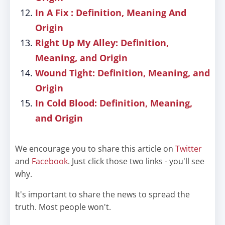
In A Fix : Definition, Meaning And
Origin
Right Up My Alley: Definition,
Meaning, and Origin
Wound Tight: Definition, Meaning, and
Origin
In Cold Blood: Definition, Meaning,
and Origin
We encourage you to share this article on
Twitter
and
Facebook
. Just click those two links - you'll see
why.
It's important to share the news to spread the
truth. Most people won't.