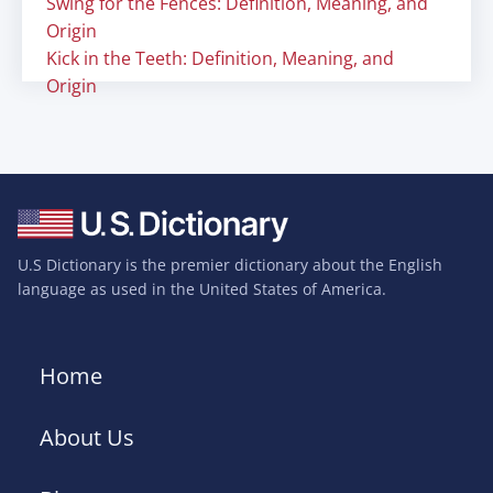
Swing for the Fences: Definition, Meaning, and
Origin
Kick in the Teeth: Definition, Meaning, and
Origin
U.S Dictionary is the premier dictionary about the English
language as used in the United States of America.
Home
About Us