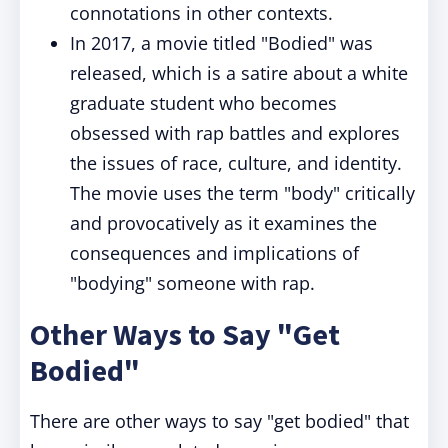
connotations in other contexts.
In 2017, a movie titled "Bodied" was
released, which is a satire about a white
graduate student who becomes
obsessed with rap battles and explores
the issues of race, culture, and identity.
The movie uses the term "body" critically
and provocatively as it examines the
consequences and implications of
"bodying" someone with rap.
Other Ways to Say "Get
Bodied"
There are other ways to say "get bodied" that