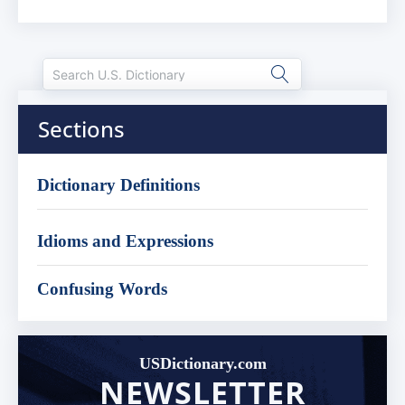
Sections
Dictionary Definitions
Idioms and Expressions
Confusing Words
USDictionary.com
NEWSLETTER