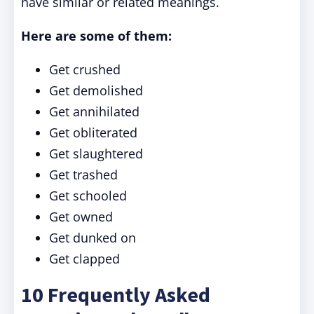
have similar or related meanings.
Here are some of them:
Get crushed
Get demolished
Get annihilated
Get obliterated
Get slaughtered
Get trashed
Get schooled
Get owned
Get dunked on
Get clapped
10 Frequently Asked