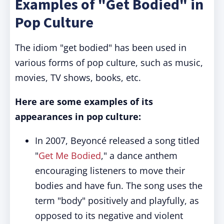
Examples of "Get Bodied" in
Pop Culture
The idiom "get bodied" has been used in
various forms of pop culture, such as music,
movies, TV shows, books, etc.
Here are some examples of its
appearances in pop culture:
In 2007, Beyoncé released a song titled
"
Get Me Bodied
," a dance anthem
encouraging listeners to move their
bodies and have fun. The song uses the
term "body" positively and playfully, as
opposed to its negative and violent