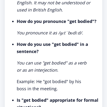
English. It may not be understood or
used in British English.
How do you pronounce "get bodied"?
You pronounce it as /ɡɛt ˈbɒdiːd/.
How do you use "get bodied" in a
sentence?
You can use "get bodied" as a verb
or as an interjection.
Example: He "got bodied" by his
boss in the meeting.
Is "get bodied" appropriate for formal