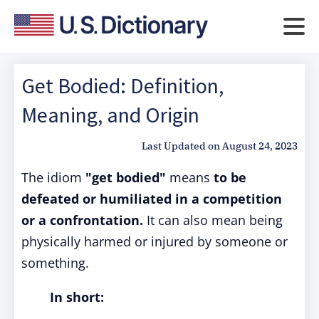
Get Bodied: Definition,
Meaning, and Origin
Last Updated on
August 24, 2023
The idiom
"get bodied"
means
to be
defeated or humiliated in a competition
or a confrontation.
It can also mean being
physically harmed or injured by someone or
something.
In short: