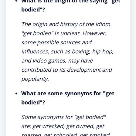
What is the origin of the saying "get
bodied"?
The origin and history of the idiom
"get bodied" is unclear. However,
some possible sources and
influences, such as boxing, hip-hop,
and video games, may have
contributed to its development and
popularity.
What are some synonyms for "get
bodied"?
Some synonyms for "get bodied"
are: get wrecked, get owned, get
roasted, get schooled, get smoked,