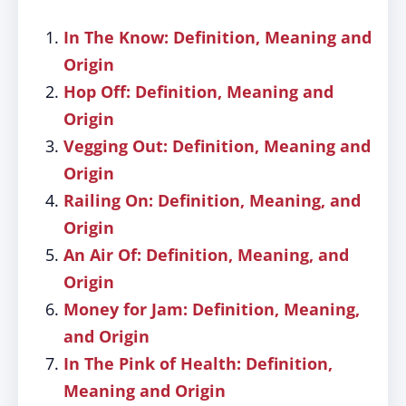
In The Know: Definition, Meaning and
Origin
Hop Off: Definition, Meaning and
Origin
Vegging Out: Definition, Meaning and
Origin
Railing On: Definition, Meaning, and
Origin
An Air Of: Definition, Meaning, and
Origin
Money for Jam: Definition, Meaning,
and Origin
In The Pink of Health: Definition,
Meaning and Origin