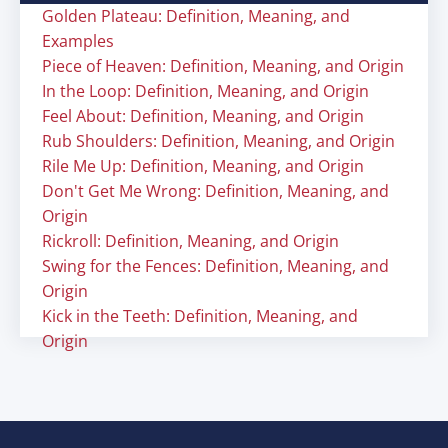
Golden Plateau: Definition, Meaning, and
Examples
Piece of Heaven: Definition, Meaning, and Origin
In the Loop: Definition, Meaning, and Origin
Feel About: Definition, Meaning, and Origin
Rub Shoulders: Definition, Meaning, and Origin
Rile Me Up: Definition, Meaning, and Origin
Don't Get Me Wrong: Definition, Meaning, and
Origin
Rickroll: Definition, Meaning, and Origin
Swing for the Fences: Definition, Meaning, and
Origin
Kick in the Teeth: Definition, Meaning, and
Origin