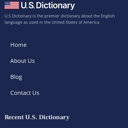
U.S Dictionary is the premier dictionary about the English
language as used in the United States of America.
Home
About Us
Blog
Contact Us
Recent U.S. Dictionary