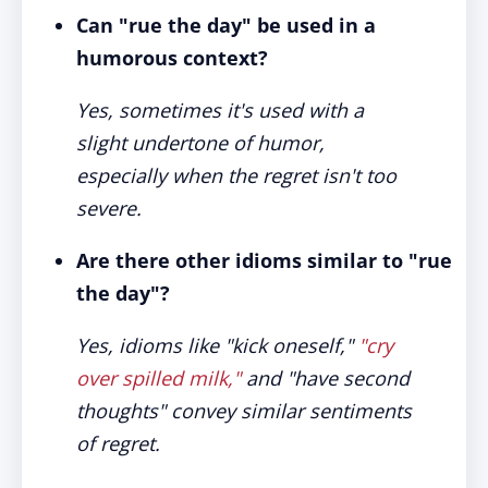
Can "rue the day" be used in a
humorous context?
Yes, sometimes it's used with a
slight undertone of humor,
especially when the regret isn't too
severe.
Are there other idioms similar to "rue
the day"?
Yes, idioms like "kick oneself,"
"cry
over spilled milk,"
and "have second
thoughts" convey similar sentiments
of regret.