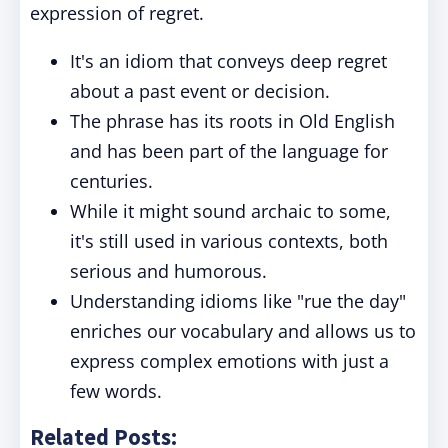
expression of regret.
It's an idiom that conveys deep regret
about a past event or decision.
The phrase has its roots in Old English
and has been part of the language for
centuries.
While it might sound archaic to some,
it's still used in various contexts, both
serious and humorous.
Understanding idioms like "rue the day"
enriches our vocabulary and allows us to
express complex emotions with just a
few words.
Related Posts: