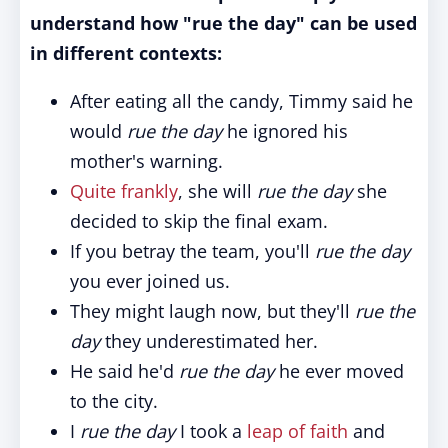
understand how "rue the day" can be used
in different contexts:
After eating all the candy, Timmy said he
would
rue the day
he ignored his
mother's warning.
Quite frankly
, she will
rue the day
she
decided to skip the final exam.
If you betray the team, you'll
rue the day
you ever joined us.
They might laugh now, but they'll
rue the
day
they underestimated her.
He said he'd
rue the day
he ever moved
to the city.
I
rue the day
I took a
leap of faith
and