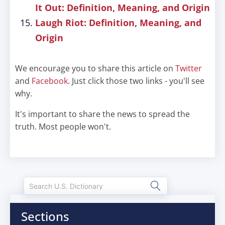
It Out: Definition, Meaning, and Origin
Laugh Riot: Definition, Meaning, and
Origin
We encourage you to share this article on
Twitter
and
Facebook
. Just click those two links - you'll see
why.
It's important to share the news to spread the
truth. Most people won't.
Sections