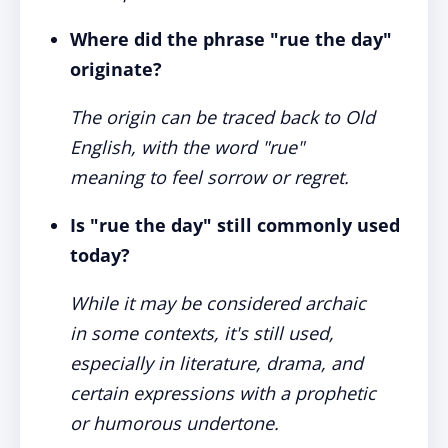
Where did the phrase "rue the day"
originate?
The origin can be traced back to Old
English, with the word "rue"
meaning to feel sorrow or regret.
Is "rue the day" still commonly used
today?
While it may be considered archaic
in some contexts, it's still used,
especially in literature, drama, and
certain expressions with a prophetic
or humorous undertone.