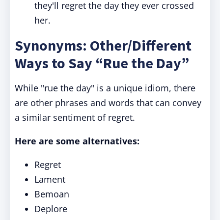
they'll regret the day they ever crossed
her.
Synonyms: Other/Different
Ways to Say “Rue the Day”
While "rue the day" is a unique idiom, there
are other phrases and words that can convey
a similar sentiment of regret.
Here are some alternatives:
Regret
Lament
Bemoan
Deplore