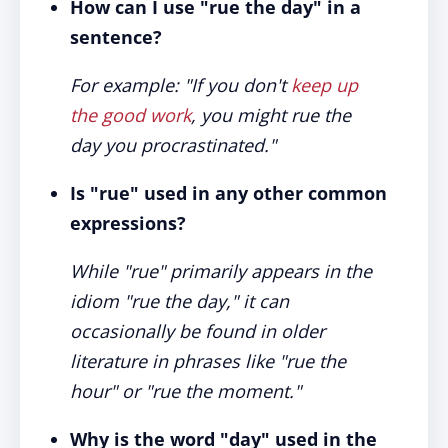
How can I use "rue the day" in a
sentence?
For example: "If you don't
keep up
the good work
, you might rue the
day you procrastinated."
Is "rue" used in any other common
expressions?
While "rue" primarily appears in the
idiom "rue the day," it can
occasionally be found in older
literature in phrases like "rue the
hour" or "rue the moment."
Why is the word "day" used in the