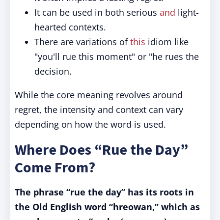
It can be used in both serious
and
light-
hearted contexts.
There are variations of
this
idiom like
"you'll rue this moment" or "he rues the
decision.
While the core meaning revolves around
regret, the intensity and context can vary
depending on how the word is used.
Where Does “Rue the Day”
Come From?
The phrase “rue the day” has its roots in
the Old English word “hreowan,” which as