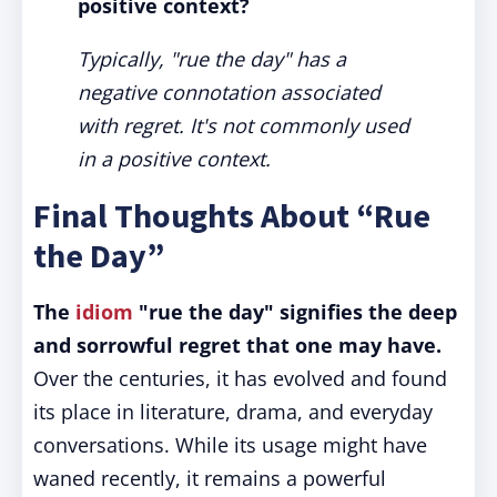
positive context?
Typically, "rue the day" has a
negative connotation associated
with regret. It's not commonly used
in a positive context.
Final Thoughts About “Rue
the Day”
The
idiom
"rue the day" signifies the deep
and sorrowful regret that one may have.
Over the centuries, it has evolved and found
its place in literature, drama, and everyday
conversations. While its usage might have
waned recently, it remains a powerful