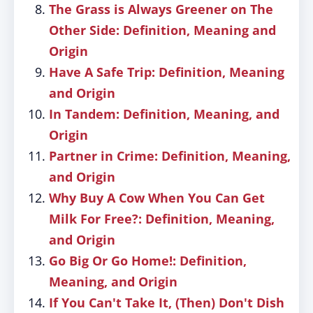
The Grass is Always Greener on The
Other Side: Definition, Meaning and
Origin
Have A Safe Trip: Definition, Meaning
and Origin
In Tandem: Definition, Meaning, and
Origin
Partner in Crime: Definition, Meaning,
and Origin
Why Buy A Cow When You Can Get
Milk For Free?: Definition, Meaning,
and Origin
Go Big Or Go Home!: Definition,
Meaning, and Origin
If You Can't Take It, (Then) Don't Dish