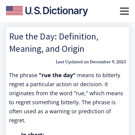
Rue the Day: Definition,
Meaning, and Origin
Last Updated on
December 9, 2023
The phrase
"rue the day"
means to bitterly
regret a particular action or decision. It
originates from the word "rue," which means
to regret something bitterly. The phrase is
often used as a warning or prediction of
regret.
In short: