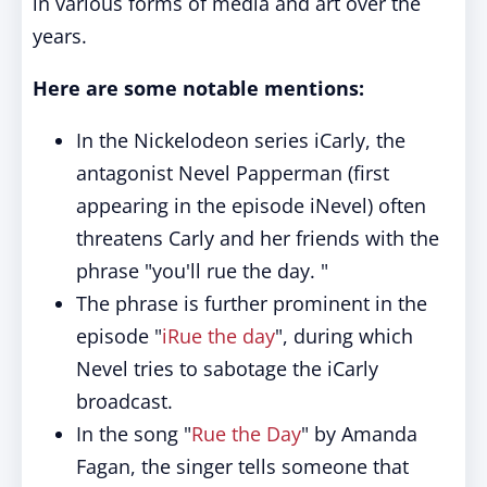
in various forms of media and art over the
years.
Here are some notable mentions:
In the Nickelodeon series iCarly, the
antagonist Nevel Papperman (first
appearing in the episode iNevel) often
threatens Carly and her friends with the
phrase "you'll rue the day. "
The phrase is further prominent in the
episode "
iRue the day
", during which
Nevel tries to sabotage the iCarly
broadcast.
In the song "
Rue the Day
" by Amanda
Fagan, the singer tells someone that