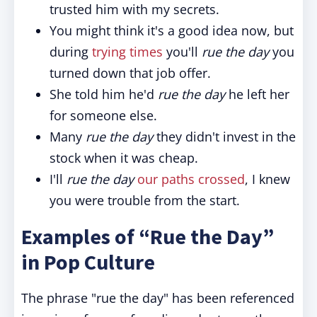
trusted him with my secrets.
You might think it's a good idea now, but
during
trying times
you'll
rue the day
you
turned down that job offer.
She told him he'd
rue the day
he left her
for someone else.
Many
rue the day
they didn't invest in the
stock when it was cheap.
I'll
rue the day
our paths crossed
, I knew
you were trouble from the start.
Examples of “Rue the Day”
in Pop Culture
The phrase "rue the day" has been referenced