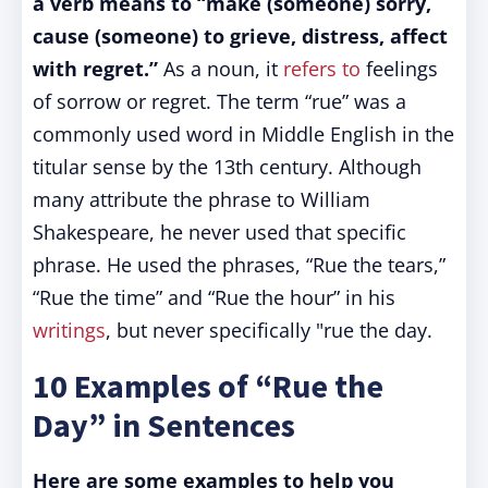
a verb means to “make (someone) sorry,
cause (someone) to grieve, distress, affect
with regret.”
As a noun, it
refers to
feelings
of sorrow or regret. The term “rue” was a
commonly used word in Middle English in the
titular sense by the 13th century. Although
many attribute the phrase to William
Shakespeare, he never used that specific
phrase. He used the phrases, “Rue the tears,”
“Rue the time” and “Rue the hour” in his
writings
, but never specifically "rue the day.
10 Examples of “Rue the
Day” in Sentences
Here are some examples to help you