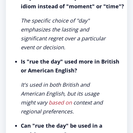
idiom instead of "moment" or "time"?
The specific choice of "day"
emphasizes the lasting and
significant regret over a particular
event or decision.
Is "rue the day" used more in British
or American English?
It's used in both British and
American English, but its usage
might vary
based on
context and
regional preferences.
Can "rue the day" be used in a