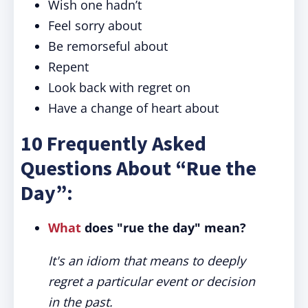
Wish one hadn’t
Feel sorry about
Be remorseful about
Repent
Look back with regret on
Have a change of heart about
10 Frequently Asked
Questions About “Rue the
Day”:
What
does "rue the day" mean?
It's an idiom that means to deeply
regret a particular event or decision
in the past.