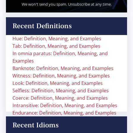
We won't send you spam. Unsubscribe at any time.
Recent Definitions
Hue: Definition, Meaning, and Examples
Tab: Definition, Meaning, and Examples
In omnia paratus: Definition, Meaning, and
Examples
Banknote: Definition, Meaning, and Examples
Witness: Definition, Meaning, and Examples
Look: Definition, Meaning, and Examples
Selfless: Definition, Meaning, and Examples
Coerce: Definition, Meaning, and Examples
Intransitive: Definition, Meaning, and Examples
Endurance: Definition, Meaning, and Examples
Recent Idioms