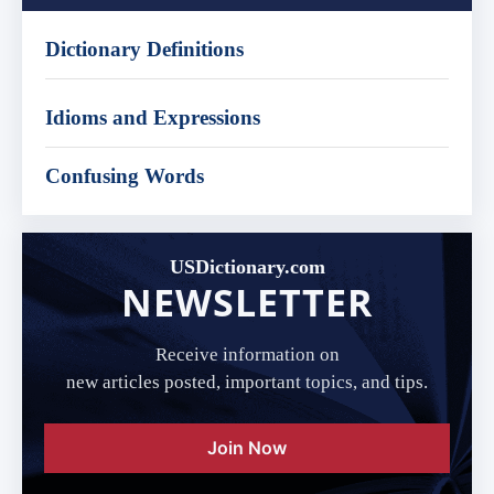
Dictionary Definitions
Idioms and Expressions
Confusing Words
USDictionary.com
NEWSLETTER
Receive information on
new articles posted, important topics, and tips.
Join Now