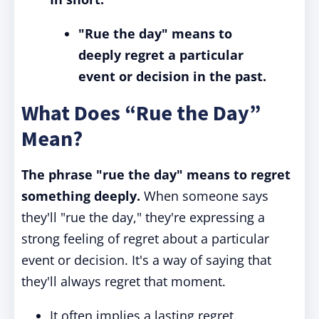
"Rue the day" means to
deeply regret a particular
event or decision in the past.
What Does “Rue the Day”
Mean?
The phrase "rue the day" means to regret
something deeply.
When someone says
they'll "rue the day," they're expressing a
strong feeling of regret about a particular
event or decision. It's a way of saying that
they'll always regret that moment.
It often implies a lasting regret.