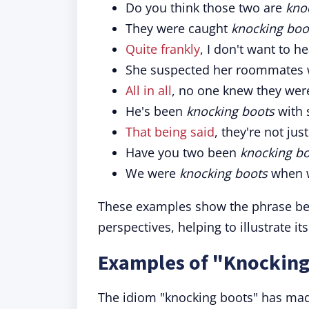
Do you think those two are
kno
They were caught
knocking boo
Quite frankly
, I don't want to 
She suspected her roommates
All in all
, no one knew they we
He's been
knocking boots
with 
That being said
, they're not jus
Have you two been
knocking b
We were
knocking boots
when w
These examples show the phrase bei
perspectives, helping to illustrate it
Examples of "Knocking
The idiom "knocking boots" has made