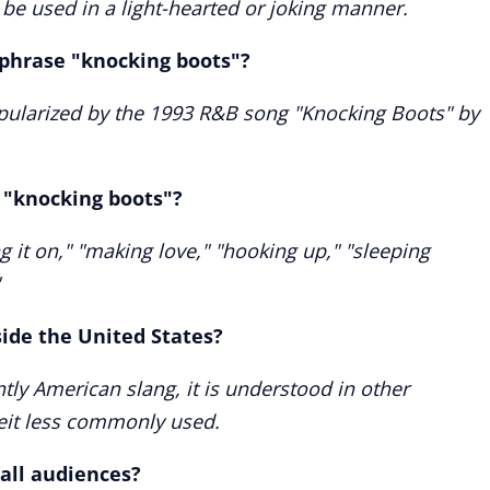
be used in a light-hearted or joking manner.
 phrase "knocking boots"?
pularized by the 1993 R&B song "Knocking Boots" by
"knocking boots"?
it on," "making love," "hooking up," "sleeping
side the United States?
ly American slang, it is understood in other
beit less commonly used.
 all audiences?