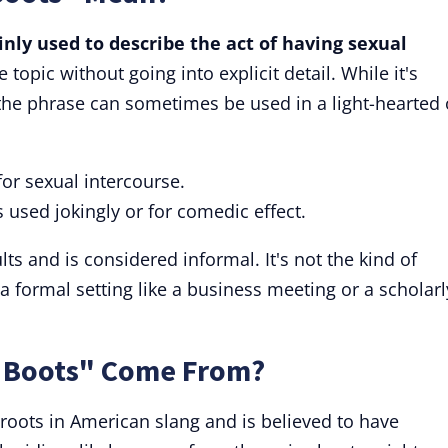
nly used to describe the act of having sexual
e topic without going into explicit detail. While it's
the phrase can sometimes be used in a light-hearted 
r sexual intercourse.
used jokingly or for comedic effect.
s and is considered informal. It's not the kind of
a formal setting like a business meeting or a scholarl
 Boots" Come From?
roots in American slang and is believed to have