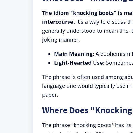
The idiom "knocking boots" is mai
intercourse.
It's a way to discuss th
generally understood to mean this, 
joking manner.
Main Meaning:
A euphemism fo
Light-Hearted Use:
Sometimes 
The phrase is often used among adult
language one would typically use in 
paper.
Where Does "Knocking
The phrase "knocking boots" has its 