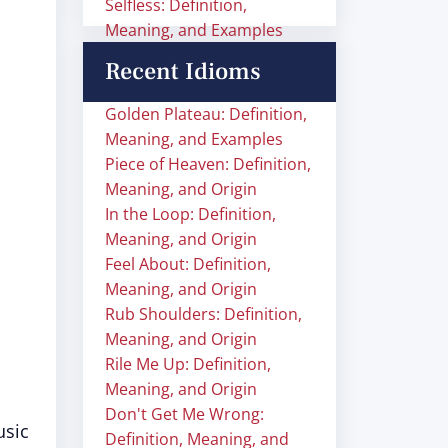
Selfless: Definition,
Meaning, and Examples
Recent Idioms
Golden Plateau: Definition,
Meaning, and Examples
Piece of Heaven: Definition,
Meaning, and Origin
In the Loop: Definition,
Meaning, and Origin
Feel About: Definition,
Meaning, and Origin
Rub Shoulders: Definition,
Meaning, and Origin
Rile Me Up: Definition,
Meaning, and Origin
Don't Get Me Wrong:
usic
Definition, Meaning, and