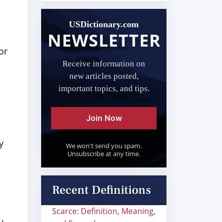
USDictionary.com
NEWSLETTER
or
Receive information on
new articles posted,
important topics, and tips.
Join Now
y
We won't send you spam.
Unsubscribe at any time.
Recent Definitions
Scarce: Definition, Meaning,