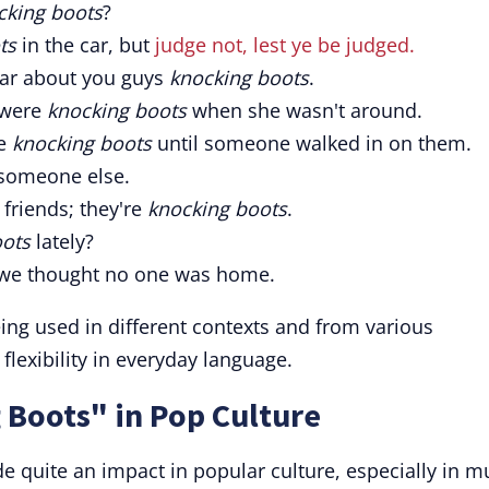
cking boots
?
ts
in the car, but
judge not, lest ye be judged.
hear about you guys
knocking boots
.
 were
knocking boots
when she wasn't around.
re
knocking boots
until someone walked in on them.
someone else.
t friends; they're
knocking boots
.
oots
lately?
e thought no one was home.
ng used in different contexts and from various
s flexibility in everyday language.
 Boots" in Pop Culture
 quite an impact in popular culture, especially in m