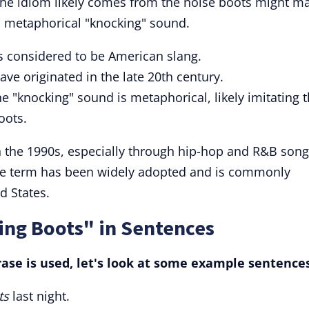
. The idiom likely comes from the noise boots might m
 a metaphorical "knocking" sound.
s considered to be American slang.
have originated in the late 20th century.
e "knocking" sound is metaphorical, likely imitating 
oots.
n the 1990s, especially through hip-hop and R&B son
he term has been widely adopted and is commonly
d States.
ing Boots" in Sentences
ase is used, let's look at some example sentences
ts
last night.