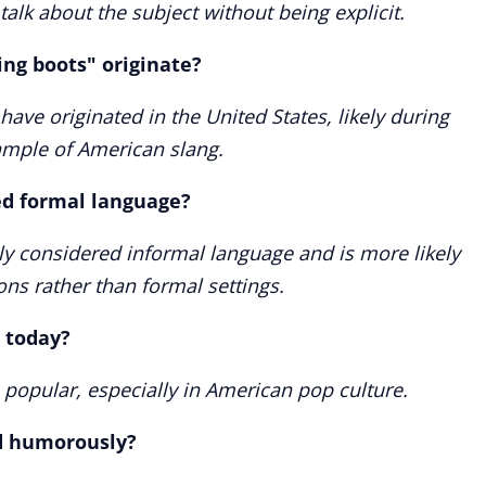
 talk about the subject without being explicit.
ng boots" originate?
have originated in the United States, likely during
xample of American slang.
ed formal language?
ly considered informal language and is more likely
ons rather than formal settings.
 today?
 popular, especially in American pop culture.
d humorously?