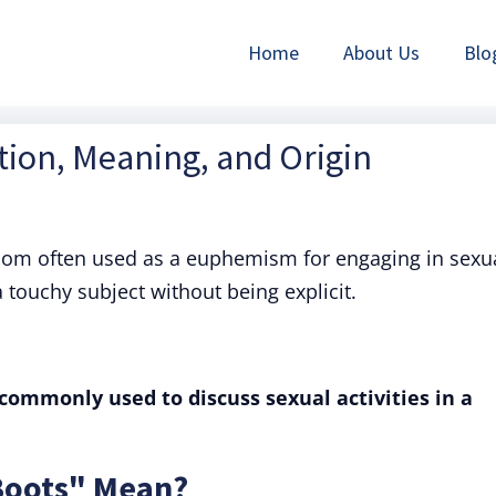
Home
About Us
Blo
tion, Meaning, and Origin
diom often used as a euphemism for engaging in sexu
a touchy subject without being explicit.
commonly used to discuss sexual activities in a
Boots" Mean?