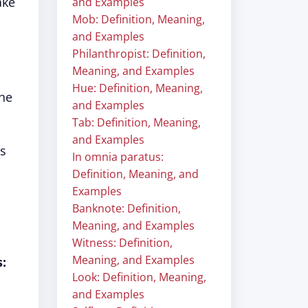
ake
and Examples
Mob: Definition, Meaning,
and Examples
Philanthropist: Definition,
Meaning, and Examples
Hue: Definition, Meaning,
the
and Examples
Tab: Definition, Meaning,
and Examples
gs
In omnia paratus:
Definition, Meaning, and
Examples
Banknote: Definition,
Meaning, and Examples
Witness: Definition,
Meaning, and Examples
:
Look: Definition, Meaning,
and Examples