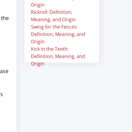
Origin
Rickroll: Definition,
 the
Meaning, and Origin
Swing for the Fences:
Definition, Meaning, and
Origin
Kick in the Teeth:
Definition, Meaning, and
Origin
rase
us