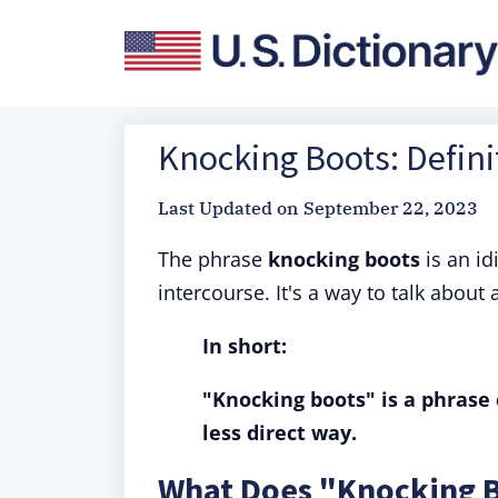
Knocking Boots: Defini
Last Updated on
September 22, 2023
The phrase
knocking boots
is an i
intercourse. It's a way to talk about 
In short:
"Knocking boots" is a phrase 
less direct way.
What Does "Knocking 