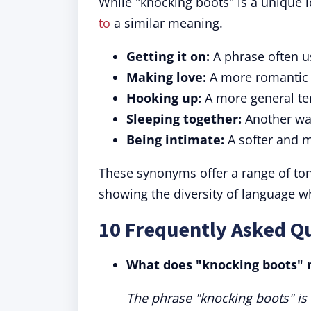
While "knocking boots" is a unique 
to
a similar meaning.
Getting it on:
A phrase often us
Making love:
A more romantic w
Hooking up:
A more general te
Sleeping together:
Another way
Being intimate:
A softer and m
These synonyms offer a range of tone
showing the diversity of language wh
10 Frequently Asked Q
What does "knocking boots"
The phrase "knocking boots" is