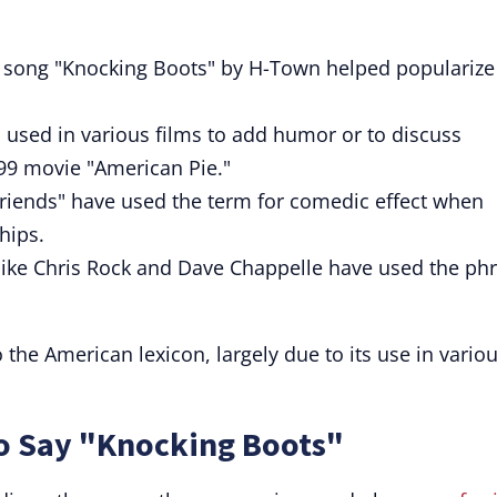
song "Knocking Boots" by H-Town helped popularize
 used in various films to add humor or to discuss
999 movie "American Pie."
Friends" have used the term for comedic effect when
hips.
ke Chris Rock and Dave Chappelle have used the ph
the American lexicon, largely due to its use in vario
to Say "Knocking Boots"