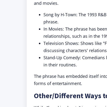
and movies.
Song by H-Town: The 1993 R&B 
phrase.
In Movies: The phrase has been
relationships, such as in the 1
Television Shows: Shows like "
discussing characters' relations
Stand-Up Comedy: Comedians li
in their routines.
The phrase has embedded itself into 
forms of entertainment.
Other/Different Ways 