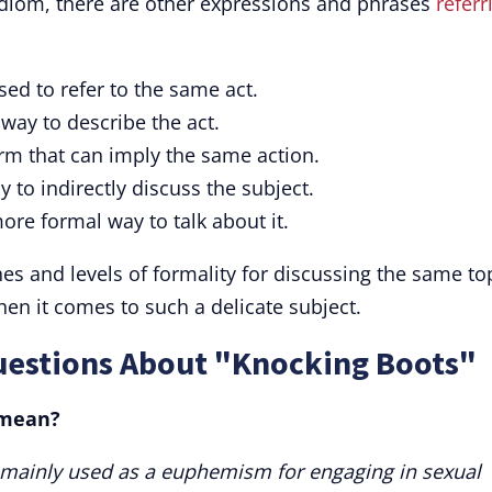
idiom, there are other expressions and phrases
referr
ed to refer to the same act.
ay to describe the act.
rm that can imply the same action.
 to indirectly discuss the subject.
ore formal way to talk about it.
s and levels of formality for discussing the same top
en it comes to such a delicate subject.
uestions About "Knocking Boots"
 mean?
 mainly used as a euphemism for engaging in sexual