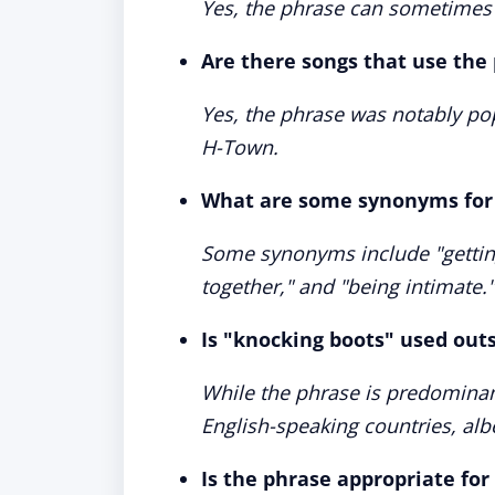
Yes, the phrase can sometimes 
Are there songs that use the
Yes, the phrase was notably po
H-Town.
What are some synonyms for 
Some synonyms include "getting 
together," and "being intimate."
Is "knocking boots" used out
While the phrase is predominant
English-speaking countries, al
Is the phrase appropriate for