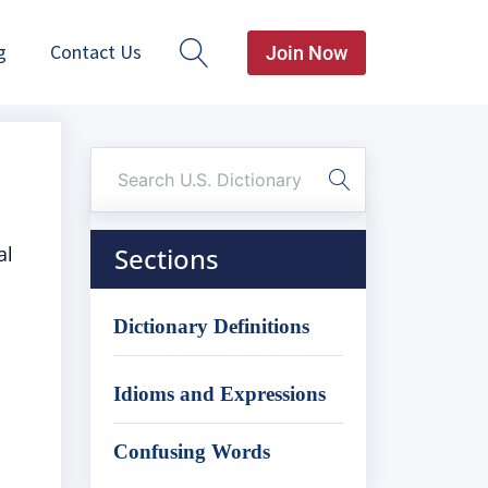
g
Contact Us
Join Now
al
Sections
Dictionary Definitions
Idioms and Expressions
Confusing Words