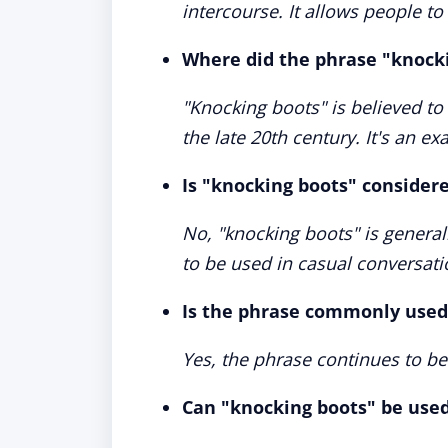
intercourse. It allows people to
Where did the phrase "knocki
"Knocking boots" is believed to 
the late 20th century. It's an e
Is "knocking boots" consider
No, "knocking boots" is general
to be used in casual conversati
Is the phrase commonly used
Yes, the phrase continues to be
Can "knocking boots" be use