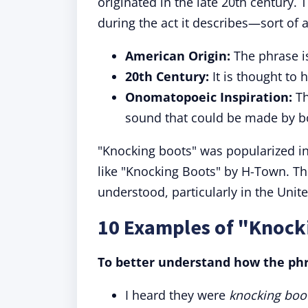
originated in the late 20th century
during the act it describes—sort of
American Origin:
The phrase i
20th Century:
It is thought to 
Onomatopoeic Inspiration:
Th
sound that could be made by b
"Knocking boots" was popularized i
like "Knocking Boots" by H-Town. T
understood, particularly in the Unite
10 Examples of "Knock
To better understand how the phr
I heard they were
knocking boo