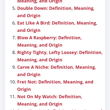
Meaning, and Origin
Double Down: Definition, Meaning,
and Origin
Eat Like A Bird: Definition, Meaning,
and Origin
Blow A Raspberry: Definition,
Meaning, and Origin
Righty Tighty, Lefty Loosey: Definition,
Meaning, and Origin
Carve A Niche: Definition, Meaning,
and Origin
Fret Not: Definition, Meaning, and
Origin
Not On My Watch: Definition,
Meaning, and Origin