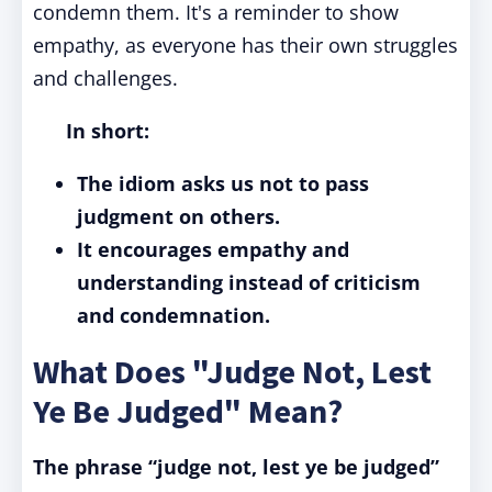
condemn them. It's a reminder to show
empathy, as everyone has their own struggles
and challenges.
In short:
The idiom asks us not to pass
judgment on others.
It encourages empathy and
understanding instead of criticism
and condemnation.
What Does "Judge Not, Lest
Ye Be Judged" Mean?
The phrase “judge not, lest ye be judged”