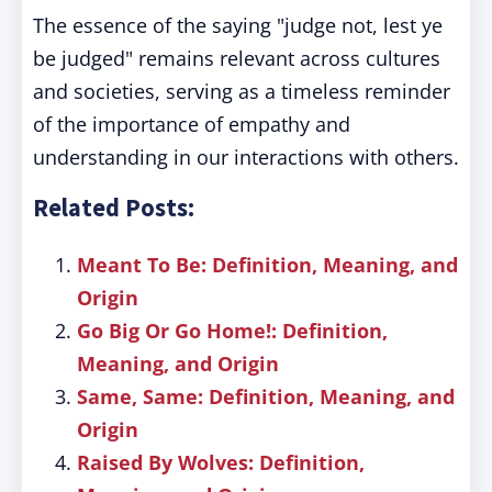
The essence of the saying "judge not, lest ye
be judged" remains relevant across cultures
and societies, serving as a timeless reminder
of the importance of empathy and
understanding in our interactions with others.
Related Posts:
Meant To Be: Definition, Meaning, and
Origin
Go Big Or Go Home!: Definition,
Meaning, and Origin
Same, Same: Definition, Meaning, and
Origin
Raised By Wolves: Definition,