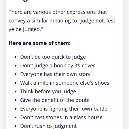
There are various other expressions that
convey a similar meaning to "judge not, lest
ye be judged."
Here are some of them:
Don't be too quick to judge
Don't judge a book by its cover
Everyone has their own story
Walk a mile in someone else's shoes
Think before you judge
Give the benefit of the doubt
Everyone is fighting their own battle
Don't cast stones in a glass house
Don't rush to judgment