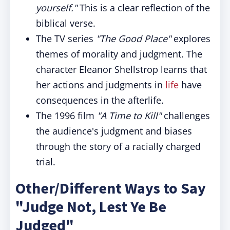
yourself."
This is a clear reflection of the
biblical verse.
The TV series
"The Good Place"
explores
themes of morality and judgment. The
character Eleanor Shellstrop learns that
her actions and judgments in
life
have
consequences in the afterlife.
The 1996 film
"A Time to Kill"
challenges
the audience's judgment and biases
through the story of a racially charged
trial.
Other/Different Ways to Say
"Judge Not, Lest Ye Be
Judged"