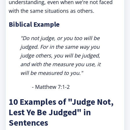
understanding, even when we're not faced
with the same situations as others.
Biblical Example
"Do not judge, or you too will be
judged. For in the same way you
judge others, you will be judged,
and with the measure you use, it
will be measured to you."
- Matthew 7:1-2
10 Examples of "Judge Not,
Lest Ye Be Judged" in
Sentences