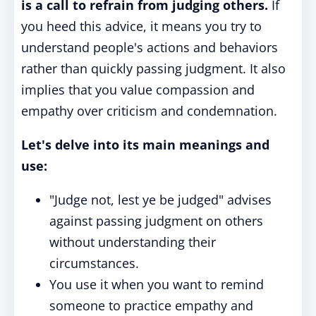
is a call to refrain from judging others.
If
you heed this advice, it means you try to
understand people's actions and behaviors
rather than quickly passing judgment. It also
implies that you value compassion and
empathy over criticism and condemnation.
Let's delve into its main meanings and
use:
"Judge not, lest ye be judged" advises
against passing judgment on others
without understanding their
circumstances.
You use it when you want to remind
someone to practice empathy and