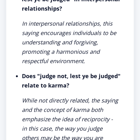
relationships?
In interpersonal relationships, this
saying encourages individuals to be
understanding and forgiving,
promoting a harmonious and
respectful environment.
Does "judge not, lest ye be judged"
relate to karma?
While not directly related, the saying
and the concept of karma both
emphasize the idea of reciprocity -
in this case, the way you judge
others may be the way you are