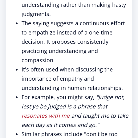
understanding rather than making hasty
judgments.
The saying suggests a continuous effort
to empathize instead of a one-time
decision. It proposes consistently
practicing understanding and
compassion.
It's often used when discussing the
importance of empathy and
understanding in human relationships.
For example, you might say,
"Judge not,
lest ye be judged is a phrase that
resonates with me
and taught me to take
each day as it comes and go."
Similar phrases include "don't be too