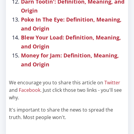
Darn Tootin': Definition, Meaning, and
Origin
Poke In The Eye: Definition, Meaning,
and Origin
Blew Your Load: Definition, Meaning,
and Origin
Money for Jam: Definition, Meaning,
and Origin
We encourage you to share this article on
Twitter
and
Facebook
. Just click those two links - you'll see
why.
It's important to share the news to spread the
truth. Most people won't.