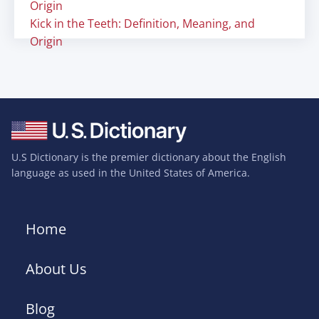
Origin
Kick in the Teeth: Definition, Meaning, and
Origin
U.S Dictionary is the premier dictionary about the English
language as used in the United States of America.
Home
About Us
Blog