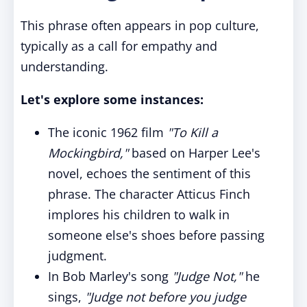
This phrase often appears in pop culture,
typically as a call for empathy and
understanding.
Let's explore some instances:
The iconic 1962 film
"To Kill a
Mockingbird,"
based on Harper Lee's
novel, echoes the sentiment of this
phrase. The character Atticus Finch
implores his children to walk in
someone else's shoes before passing
judgment.
In Bob Marley's song
"Judge Not,"
he
sings,
"Judge not before you judge