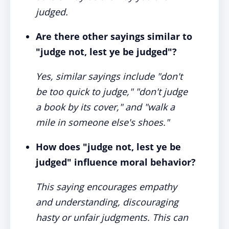
judged.
Are there other sayings similar to
"judge not, lest ye be judged"?
Yes, similar sayings include "don't
be too quick to judge," "don't judge
a book by its cover," and "walk a
mile in someone else's shoes."
How does "judge not, lest ye be
judged" influence moral behavior?
This saying encourages empathy
and understanding, discouraging
hasty or unfair judgments. This can