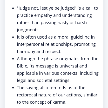
"Judge not, lest ye be judged" is a call to
practice empathy and understanding
rather than passing hasty or harsh
judgments.
It is often used as a moral guideline in
interpersonal relationships, promoting
harmony and respect.
Although the phrase originates from the
Bible, its message is universal and
applicable in various contexts, including
legal and societal settings.
The saying also reminds us of the
reciprocal nature of our actions, similar
to the concept of karma.