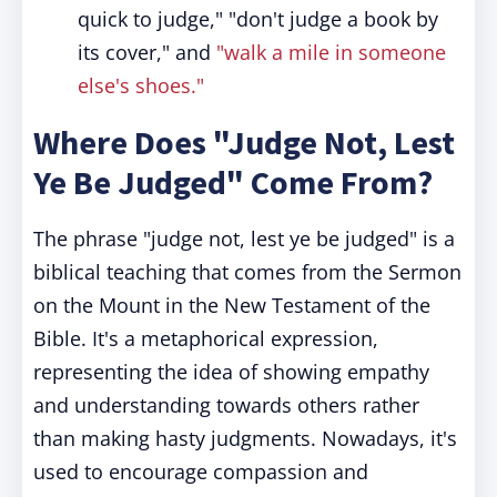
quick to judge," "don't judge a book by
its cover," and
"walk a mile in someone
else's shoes."
Where Does "Judge Not, Lest
Ye Be Judged" Come From?
The phrase "judge not, lest ye be judged" is a
biblical teaching that comes from the Sermon
on the Mount in the New Testament of the
Bible. It's a metaphorical expression,
representing the idea of showing empathy
and understanding towards others rather
than making hasty judgments. Nowadays, it's
used to encourage compassion and