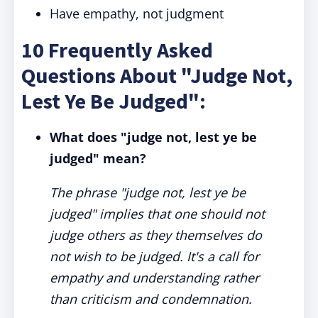
Have empathy, not judgment
10 Frequently Asked
Questions About "Judge Not,
Lest Ye Be Judged":
What does "judge not, lest ye be
judged" mean?
The phrase "judge not, lest ye be
judged" implies that one should not
judge others as they themselves do
not wish to be judged. It's a call for
empathy and understanding rather
than criticism and condemnation.