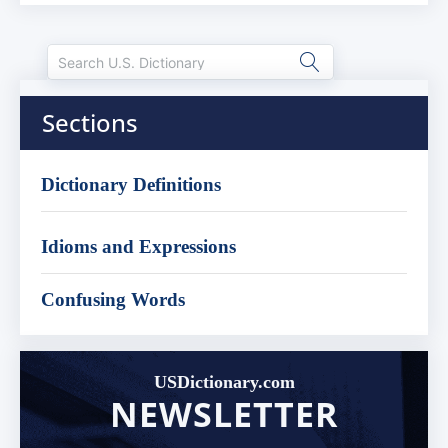
Sections
Dictionary Definitions
Idioms and Expressions
Confusing Words
USDictionary.com
NEWSLETTER