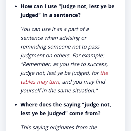
How can I use "judge not, lest ye be
judged" in a sentence?
You can use it as a part of a
sentence when advising or
reminding someone not to pass
judgment on others. For example:
"Remember, as you rise to success,
Judge not, lest ye be judged, for
the
tables may turn
, and you may find
yourself in the same situation."
Where does the saying "judge not,
lest ye be judged" come from?
This saying originates from the