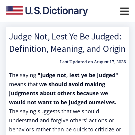
Judge Not, Lest Ye Be Judged:
Definition, Meaning, and Origin
Last Updated on
August 17, 2023
The saying
"judge not, lest ye be judged"
means that
we should avoid making
judgments about others because we
would not want to be judged ourselves.
The saying suggests that we should
understand and forgive others' actions or
behaviors rather than be quick to criticize or