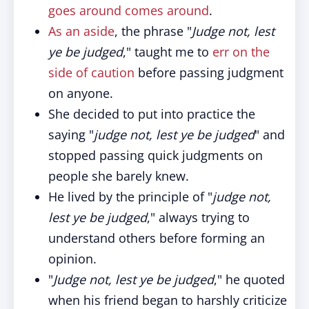
goes around comes around
.
As an aside
, the phrase "
Judge not, lest
ye be judged
," taught me to
err on the
side of caution
before passing judgment
on anyone.
She decided to put into practice the
saying "
judge not, lest ye be judged
" and
stopped passing quick judgments on
people she barely knew.
He lived by the principle of "
judge not,
lest ye be judged
," always trying to
understand others before forming an
opinion.
"
Judge not, lest ye be judged
," he quoted
when his friend began to harshly criticize