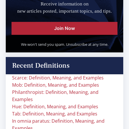
Receive information on
new articles posted, important topics, and tips.
Join Now
We won't send you spam. Unsubscribe at any time.
Recent Definitions
Scarce: Definition, Meaning, and Examples
Mob: Definition, Meaning, and Examples
Philanthropist: Definition, Meaning, and
Examples
Hue: Definition, Meaning, and Examples
Tab: Definition, Meaning, and Examples
In omnia paratus: Definition, Meaning, and
Examples