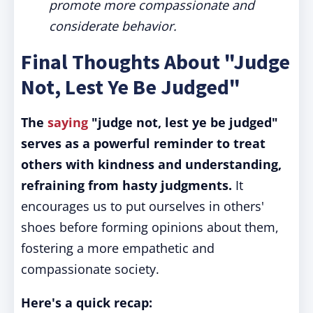
promote more compassionate and
considerate behavior.
Final Thoughts About "Judge
Not, Lest Ye Be Judged"
The
saying
"judge not, lest ye be judged"
serves as a powerful reminder to treat
others with kindness and understanding,
refraining from hasty judgments.
It
encourages us to put ourselves in others'
shoes before forming opinions about them,
fostering a more empathetic and
compassionate society.
Here's a quick recap: