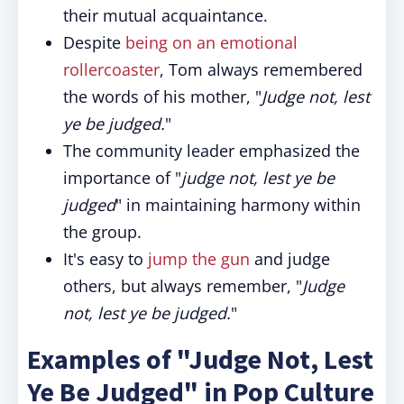
their mutual acquaintance.
Despite
being on an emotional
rollercoaster
, Tom always remembered
the words of his mother, "
Judge not, lest
ye be judged.
"
The community leader emphasized the
importance of "
judge not, lest ye be
judged
" in maintaining harmony within
the group.
It's easy to
jump the gun
and judge
others, but always remember, "
Judge
not, lest ye be judged.
"
Examples of "Judge Not, Lest
Ye Be Judged" in Pop Culture