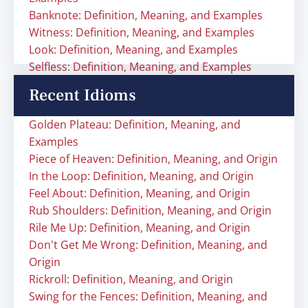
Banknote: Definition, Meaning, and Examples
Witness: Definition, Meaning, and Examples
Look: Definition, Meaning, and Examples
Selfless: Definition, Meaning, and Examples
Recent Idioms
Golden Plateau: Definition, Meaning, and
Examples
Piece of Heaven: Definition, Meaning, and Origin
In the Loop: Definition, Meaning, and Origin
Feel About: Definition, Meaning, and Origin
Rub Shoulders: Definition, Meaning, and Origin
Rile Me Up: Definition, Meaning, and Origin
Don't Get Me Wrong: Definition, Meaning, and
Origin
Rickroll: Definition, Meaning, and Origin
Swing for the Fences: Definition, Meaning, and