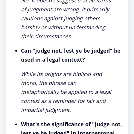
No, it doesn't suggest that all forms
of judgment are wrong. It primarily
cautions against judging others
harshly or without understanding
their circumstances.
Can "judge not, lest ye be judged" be
used in a legal context?
While its origins are biblical and
moral, the phrase can
metaphorically be applied to a legal
context as a reminder for fair and
impartial judgment.
What's the significance of "judge not,
lest ye be judged" in interpersonal