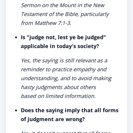
Sermon on the Mount in the New
Testament of the Bible, particularly
from Matthew 7:1-3.
Is "judge not, lest ye be judged"
applicable in today's society?
Yes, the saying is still relevant as a
reminder to practice empathy and
understanding, and to avoid making
hasty judgments about others
based on limited information.
Does the saying imply that all forms
of judgment are wrong?