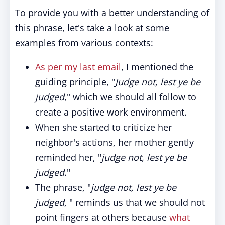
To provide you with a better understanding of
this phrase, let's take a look at some
examples from various contexts:
As per my last email
, I mentioned the
guiding principle, "
Judge not, lest ye be
judged
," which we should all follow to
create a positive work environment.
When she started to criticize her
neighbor's actions, her mother gently
reminded her, "
judge not, lest ye be
judged
."
The phrase, "
judge not, lest ye be
judged
, " reminds us that we should not
point fingers at others because
what