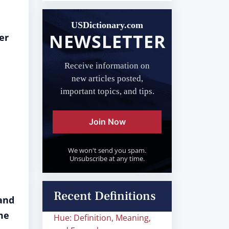
USDictionary.com
NEWSLETTER
er
Receive information on
new articles posted,
important topics, and tips.
Join Now
We won't send you spam.
Unsubscribe at any time.
Recent Definitions
and
me
Hue: Definition, Meaning,