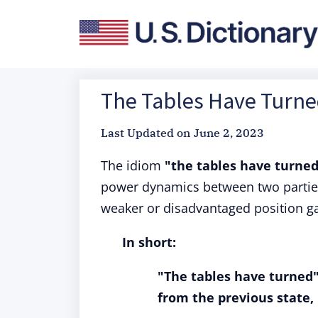
The Tables Have Turned
Last Updated on
June 2, 2023
The idiom
"the tables have turne
power dynamics between two parties.
weaker or disadvantaged position g
In short:
"The tables have turned
from the previous state, 