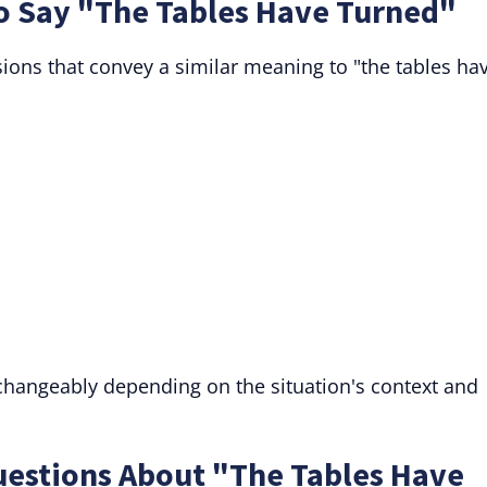
to Say "The Tables Have Turned"
sions that convey a similar meaning to "the tables ha
rchangeably depending on the situation's context and
uestions About "The Tables Have