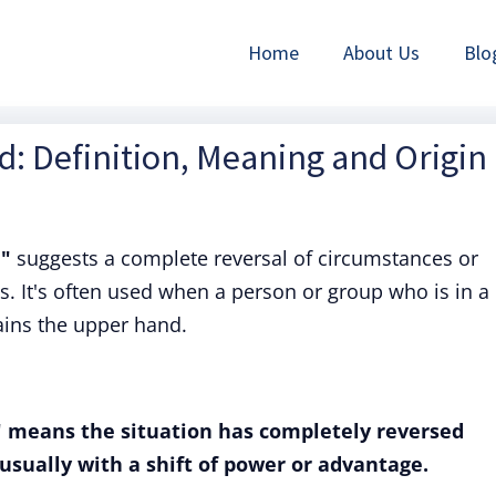
Home
About Us
Blo
: Definition, Meaning and Origin
d"
suggests a complete reversal of circumstances or
 It's often used when a person or group who is in a
ains the upper hand.
" means the situation has completely reversed
usually with a shift of power or advantage.