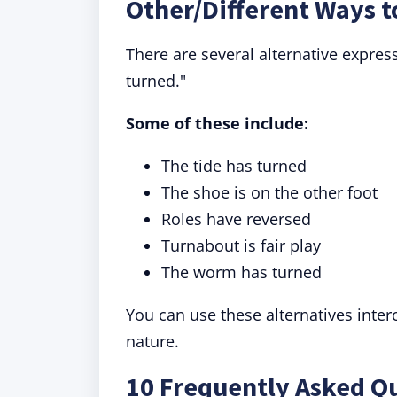
Other/Different Ways 
There are several alternative expres
turned."
Some of these include:
The tide has turned
The shoe is on the other foot
Roles have reversed
Turnabout is fair play
The worm has turned
You can use these alternatives inte
nature.
10 Frequently Asked Q