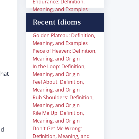
Endurance: Definition,
Meaning, and Examples
Recent Idioms
Golden Plateau: Definition,
Meaning, and Examples
Piece of Heaven: Definition,
Meaning, and Origin
In the Loop: Definition,
that
Meaning, and Origin
Feel About: Definition,
Meaning, and Origin
Rub Shoulders: Definition,
Meaning, and Origin
Rile Me Up: Definition,
Meaning, and Origin
Don't Get Me Wrong:
nd
Definition, Meaning, and