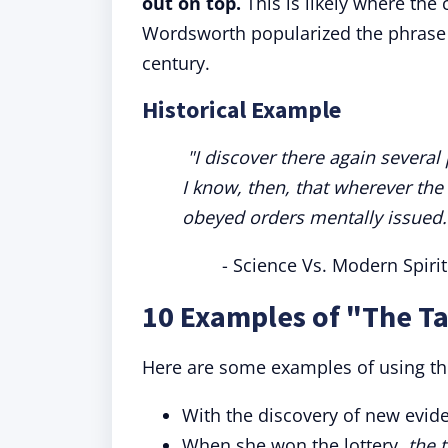
out on top.
This is likely where the
Wordsworth popularized the phrase i
century.
Historical Example
"I discover there again severa
I know, then, that wherever th
obeyed orders mentally issued.
- Science Vs. Modern Spir
10 Examples of "The T
Here are some examples of using th
With the discovery of new evid
When she won the lottery,
the 