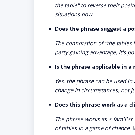
the table" to reverse their posi
situations now.
Does the phrase suggest a po
The connotation of "the tables 
party gaining advantage, it's pos
Is the phrase applicable in a
Yes, the phrase can be used in 
change in circumstances, not ju
Does this phrase work as a c
The phrase works as a familiar 
of tables in a game of chance. W