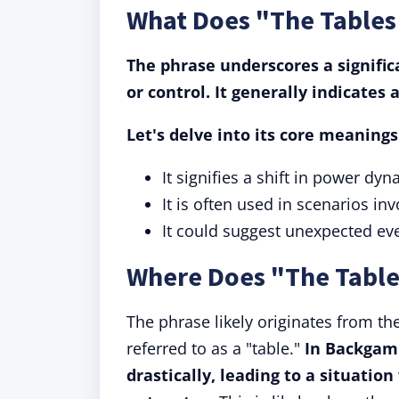
What Does "The Table
The phrase underscores a significa
or control.
It generally indicates 
Let's delve into its core meaning
It signifies a shift in power d
It is often used in scenarios inv
It could suggest unexpected eve
Where Does "The Tabl
The phrase likely originates from 
referred to as a "table."
In Backgam
drastically, leading to a situati