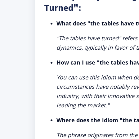
Turned":
What does "the tables have 
"The tables have turned" refers 
dynamics, typically in favor of 
How can I use "the tables ha
You can use this idiom when de
circumstances have notably rev
industry, with their innovative 
leading the market."
Where does the idiom "the t
The phrase originates from th