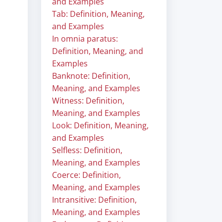
and Examples
Tab: Definition, Meaning,
and Examples
In omnia paratus:
Definition, Meaning, and
Examples
Banknote: Definition,
Meaning, and Examples
Witness: Definition,
Meaning, and Examples
Look: Definition, Meaning,
and Examples
Selfless: Definition,
Meaning, and Examples
Coerce: Definition,
Meaning, and Examples
Intransitive: Definition,
Meaning, and Examples