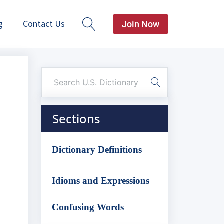
g
Contact Us
Join Now
Sections
Dictionary Definitions
Idioms and Expressions
Confusing Words