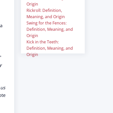
Origin
Rickroll: Definition,
Meaning, and Origin
Swing for the Fences:
 a
Definition, Meaning, and
Origin
Kick in the Teeth:
Definition, Meaning, and
Origin
"
y
 us
ote