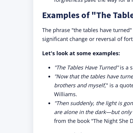
Examples of "The Tabl
The phrase "the tables have turned
significant change or reversal of for
Let's look at some examples:
"The Tables Have Turned"
is a 
"Now that the tables have turne
brothers and myself,
" is a quo
Williams.
"Then suddenly, the light is go
are alone in the dark—but only
from the book "The Night She D