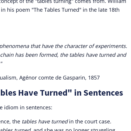
 concept of the "tables turning" comes from. William
n his poem "The Tables Turned" in the late 18th
l phenomena that have the character of experiments.
e chain has been formed, the tables have turned and
"
itualism, Agénor comte de Gasparin, 1857
ables Have Turned" in Sentences
e idiom in sentences:
ence, the
tables have turned
in the court case.
tables turned
, and she was no longer struggling