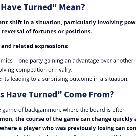
s Have Turned" Mean?
nt shift in a situation, particularly involving pow
a reversal of fortunes or positions.
s and related expressions:
ynamics – one party gaining an advantage over another.
olving competition or rivalry.
nts leading to a surprising outcome in a situation.
es Have Turned" Come From?
the game of backgammon, where the board is often
mon, the course of the game can change quickly 
on where a player who was previously losing can co