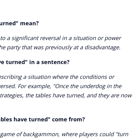
turned" mean?
to a significant reversal in a situation or power
the party that was previously at a disadvantage.
ve turned" in a sentence?
scribing a situation where the conditions or
ersed. For example, "Once the underdog in the
strategies, the tables have turned, and they are now
ables have turned" come from?
e game of backgammon, where players could "turn