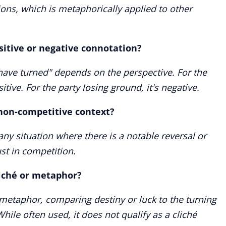
tions, which is metaphorically applied to other
sitive or negative connotation?
have turned" depends on the perspective. For the
itive. For the party losing ground, it's negative.
 non-competitive context?
any situation where there is a notable reversal or
st in competition.
liché or metaphor?
metaphor, comparing destiny or luck to the turning
hile often used, it does not qualify as a cliché