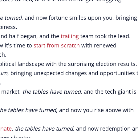
ve turned
, and now fortune smiles upon you, bringing
piness.
ond half began, and the
trailing
team took the lead.
w it's time to
start from scratch
with renewed
ch.
litical landscape with the surprising election results.
urn
, bringing unexpected changes and opportunities 
.
e market,
the tables have turned
, and the tech giant is
the tables have turned
, and now you rise above with
rnate
,
the tables have turned
, and now redemption a
 new chapter.