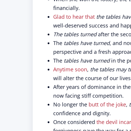
financially.
Glad to hear that
the tables ha
well-deserved success and hap
The tables turned
after the sec
The
tables have turned
, and no
perspective and a fresh approa
The
tables have turned
in the po
Anytime soon
,
the tables may t
will alter the course of our lives
After years of dominance in th
now facing stiff competition.
No longer the
butt of the joke
,
confidence and dignity.
Once considered
the devil inca
forgiveness pave the way for a