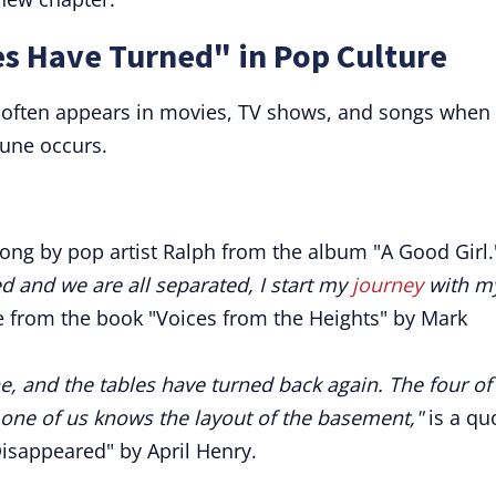
es Have Turned" in Pop Culture
" often appears in movies, TV shows, and songs when
tune occurs.
song by pop artist Ralph from the album "A Good Girl.
d and we are all separated, I start my
journey
with m
te from the book "Voices from the Heights" by Mark
ne, and the tables have turned back again. The four of
 one of us knows the layout of the basement,"
is a qu
isappeared" by April Henry.