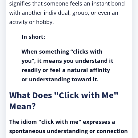
signifies that someone feels an instant bond
with another individual, group, or even an
activity or hobby.
In short:
When something “clicks with
you”, it means you understand it
readily or feel a natural affinity
or understanding toward it.
What Does "Click with Me"
Mean?
The idiom "click with me" expresses a
spontaneous understanding or connection