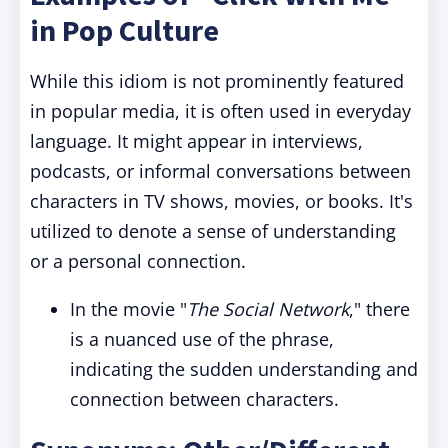
in Pop Culture
While this idiom is not prominently featured
in popular media, it is often used in everyday
language. It might appear in interviews,
podcasts, or informal conversations between
characters in TV shows, movies, or books. It's
utilized to denote a sense of understanding
or a personal connection.
In the movie "
The Social Network
," there
is a nuanced use of the phrase,
indicating the sudden understanding and
connection between characters.