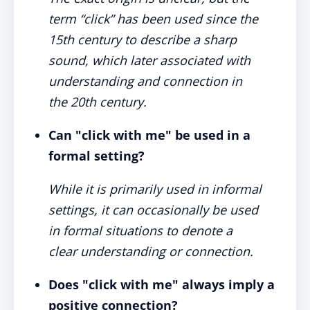
term “click” has been used since the
15th century to describe a sharp
sound, which later associated with
understanding and connection in
the 20th century.
Can "click with me" be used in a
formal setting?
While it is primarily used in informal
settings, it can occasionally be used
in formal situations to denote a
clear understanding or connection.
Does "click with me" always imply a
positive connection?