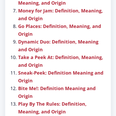
Meaning, and Origin
Money for Jam: Definition, Meaning,
and Origin
Go Places: Definition, Meaning, and
Origin
Dynamic Duo: Definition, Meaning
and Origin
Take a Peek At: Definition, Meaning,
and Origin
Sneak-Peek: Definition Meaning and
Origin
Bite Me!: Definition Meaning and
Origin
Play By The Rules: Definition,
Meaning, and Origin