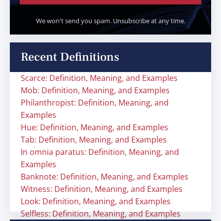
We won't send you spam. Unsubscribe at any time.
Recent Definitions
Scarce: Definition, Meaning, and Examples
Mob: Definition, Meaning, and Examples
Philanthropist: Definition, Meaning, and
Examples
Hue: Definition, Meaning, and Examples
Tab: Definition, Meaning, and Examples
In omnia paratus: Definition, Meaning, and
Examples
Banknote: Definition, Meaning, and Examples
Witness: Definition, Meaning, and Examples
Look: Definition, Meaning, and Examples
Selfless: Definition, Meaning, and Examples