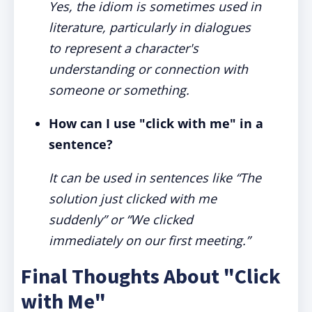
Yes, the idiom is sometimes used in
literature, particularly in dialogues
to represent a character's
understanding or connection with
someone or something.
How can I use "click with me" in a
sentence?
It can be used in sentences like “The
solution just clicked with me
suddenly” or “We clicked
immediately on our first meeting.”
Final Thoughts About "Click
with Me"