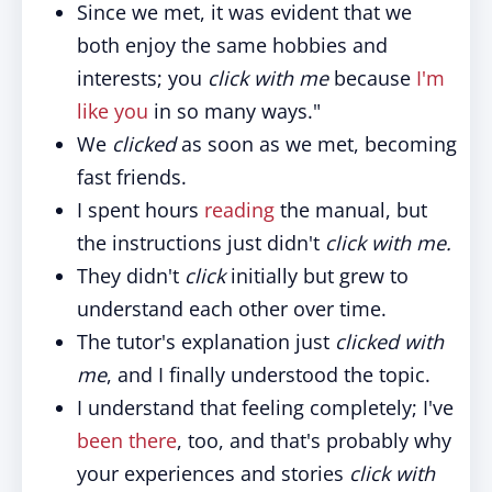
Since we met, it was evident that we
both enjoy the same hobbies and
interests; you
click with me
because
I'm
like you
in so many ways."
We
clicked
as soon as we met, becoming
fast friends.
I spent hours
reading
the manual, but
the instructions just didn't
click with me.
They didn't
click
initially but grew to
understand each other over time.
The tutor's explanation just
clicked with
me
, and I finally understood the topic.
I understand that feeling completely; I've
been there
, too, and that's probably why
your experiences and stories
click with