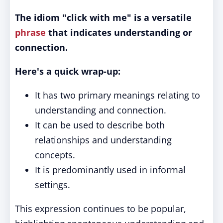
The idiom "click with me" is a versatile
phrase
that indicates understanding or
connection.
Here's a quick wrap-up:
It has two primary meanings relating to
understanding and connection.
It can be used to describe both
relationships and understanding
concepts.
It is predominantly used in informal
settings.
This expression continues to be popular,