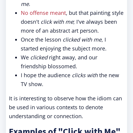
me
.
No offense meant
, but that painting style
doesn't
click with me
; I've always been
more of an abstract art person.
Once the lesson
clicked with me
, I
started enjoying the subject more.
We
clicked
right away, and our
friendship blossomed.
I hope the audience
clicks with
the new
TV show.
It is interesting to observe how the idiom can
be used in various contexts to denote
understanding or connection.
Examples of "Click with Me"