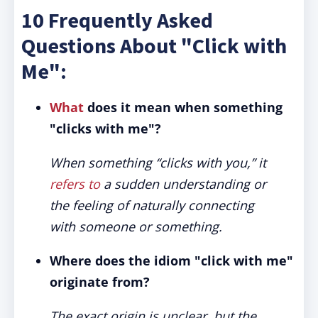
10 Frequently Asked
Questions About "Click with
Me":
What
does it mean when something
"clicks with me"?
When something “clicks with you,” it
refers to
a sudden understanding or
the feeling of naturally connecting
with someone or something.
Where does the idiom "click with me"
originate from?
The exact origin is unclear, but the