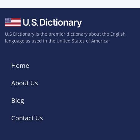
U.S Dictionary is the premier dictionary about the English
language as used in the United States of America.
Home
About Us
Blog
Contact Us