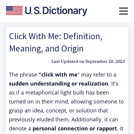
Click With Me: Definition,
Meaning, and Origin
Last Updated on
September 26, 2023
The phrase
"click with me
" may refer to a
sudden understanding or realization
. It's
as if a metaphorical light bulb has been
turned on in their mind, allowing someone to
grasp an idea, concept, or solution that
previously eluded them. Additionally, it can
denote a
personal connection or rapport
. It