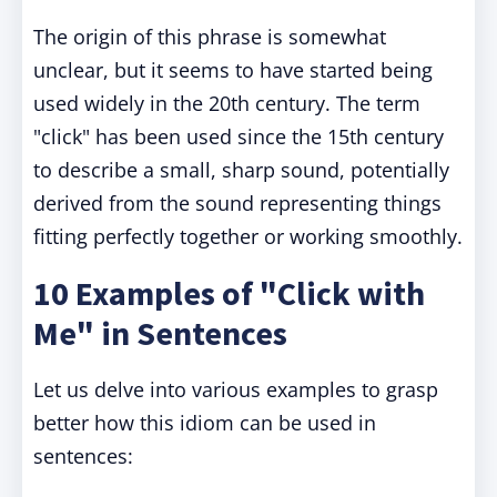
The origin of this phrase is somewhat
unclear, but it seems to have started being
used widely in the 20th century. The term
"click" has been used since the 15th century
to describe a small, sharp sound, potentially
derived from the sound representing things
fitting perfectly together or working smoothly.
10 Examples of "Click with
Me" in Sentences
Let us delve into various examples to grasp
better how this idiom can be used in
sentences: