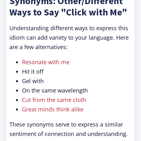
Synonyms: Other/Different
Ways to Say "Click with Me"
Understanding different ways to express this
idiom can add variety to your language. Here
are a few alternatives:
Resonate with me
Hit it off
Gel with
On the same wavelength
Cut from the same cloth
Great minds think alike
These synonyms serve to express a similar
sentiment of connection and understanding.