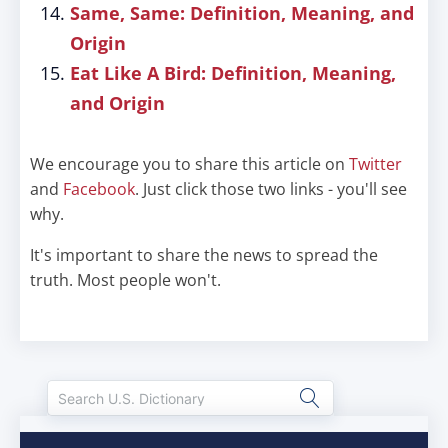
Same, Same: Definition, Meaning, and
Origin
Eat Like A Bird: Definition, Meaning,
and Origin
We encourage you to share this article on
Twitter
and
Facebook
. Just click those two links - you'll see
why.
It's important to share the news to spread the
truth. Most people won't.