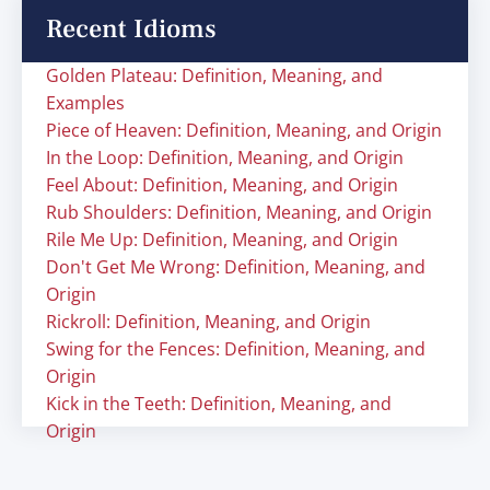
Recent Idioms
Golden Plateau: Definition, Meaning, and
Examples
Piece of Heaven: Definition, Meaning, and Origin
In the Loop: Definition, Meaning, and Origin
Feel About: Definition, Meaning, and Origin
Rub Shoulders: Definition, Meaning, and Origin
Rile Me Up: Definition, Meaning, and Origin
Don't Get Me Wrong: Definition, Meaning, and
Origin
Rickroll: Definition, Meaning, and Origin
Swing for the Fences: Definition, Meaning, and
Origin
Kick in the Teeth: Definition, Meaning, and
Origin