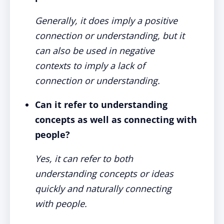
Generally, it does imply a positive
connection or understanding, but it
can also be used in negative
contexts to imply a lack of
connection or understanding.
Can it refer to understanding
concepts as well as connecting with
people?
Yes, it can refer to both
understanding concepts or ideas
quickly and naturally connecting
with people.