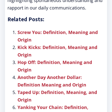
highlighting spontaneous understanding and
rapport in our daily communications.
Related Posts:
Screw You: Definition, Meaning and
Origin
Kick Kicks: Definition, Meaning and
Origin
Hop Off: Definition, Meaning and
Origin
Another Day Another Dollar:
Definition Meaning and Origin
Taped Up: Definition, Meaning, and
Origin
Yanking Your Chain: Definition,