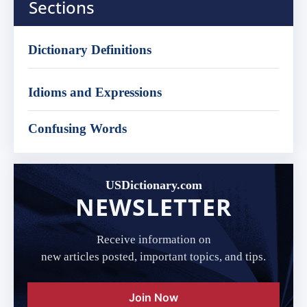
Sections
Dictionary Definitions
Idioms and Expressions
Confusing Words
USDictionary.com
NEWSLETTER
Receive information on
new articles posted, important topics, and tips.
Join Now