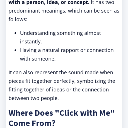
with a person, idea, or concept.
It has two
predominant meanings, which can be seen as
follows:
Understanding something almost
instantly.
Having a natural rapport or connection
with someone.
It can also represent the sound made when
pieces fit together perfectly, symbolizing the
fitting together of ideas or the connection
between two people.
Where Does "Click with Me"
Come From?