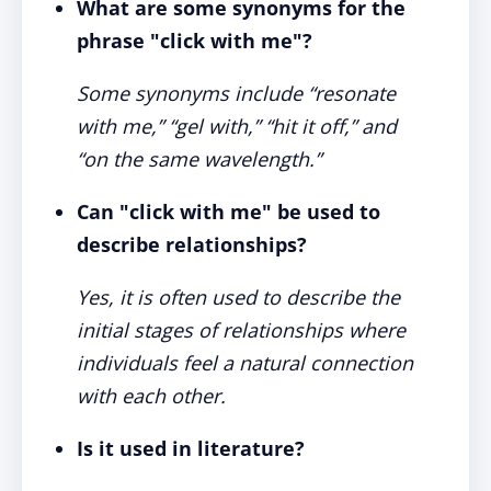
What are some synonyms for the
phrase "click with me"?
Some synonyms include “resonate
with me,” “gel with,” “hit it off,” and
“on the same wavelength.”
Can "click with me" be used to
describe relationships?
Yes, it is often used to describe the
initial stages of relationships where
individuals feel a natural connection
with each other.
Is it used in literature?