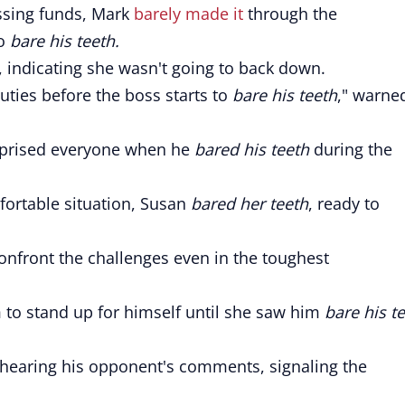
ssing funds, Mark
barely made it
through the
to
bare his teeth.
, indicating she wasn't going to back down.
uties before the boss starts to
bare his teeth
," warne
rprised everyone when he
bared his teeth
during the
ortable situation, Susan
bared her teeth
, ready to
nfront the challenges even in the toughest
im to stand up for himself until she saw him
bare his t
 hearing his opponent's comments, signaling the