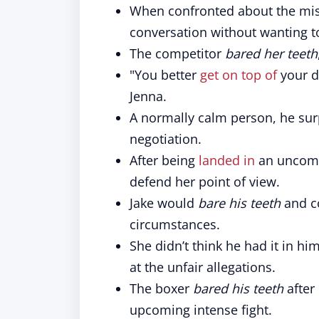
When confronted about the mi
conversation without wanting 
The competitor
bared her teeth
"You better
get on top of
your d
Jenna.
A normally calm person, he su
negotiation.
After being
landed in
an uncomf
defend her point of view.
Jake would
bare his teeth
and co
circumstances.
She didn’t think he had it in h
at the unfair allegations.
The boxer
bared his teeth
after
upcoming intense fight.