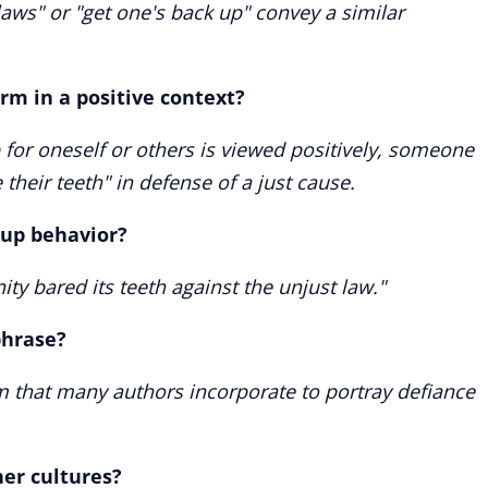
laws" or "get one's back up" convey a similar
m in a positive context?
 for oneself or others is viewed positively, someone
 their teeth" in defense of a just cause.
oup behavior?
ty bared its teeth against the unjust law."
phrase?
iom that many authors incorporate to portray defiance
her cultures?