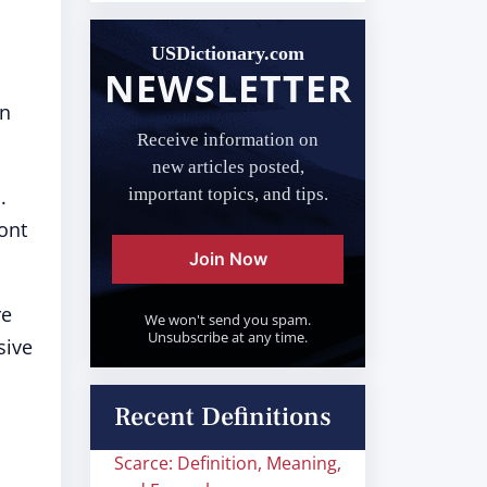
USDictionary.com
NEWSLETTER
in
Receive information on
new articles posted,
.
important topics, and tips.
ont
Join Now
re
We won't send you spam.
Unsubscribe at any time.
sive
Recent Definitions
Scarce: Definition, Meaning,