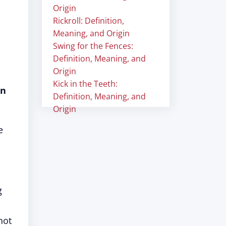
Origin
Rickroll: Definition,
Meaning, and Origin
Swing for the Fences:
Definition, Meaning, and
Origin
Kick in the Teeth:
in
Definition, Meaning, and
Origin
e
g
not