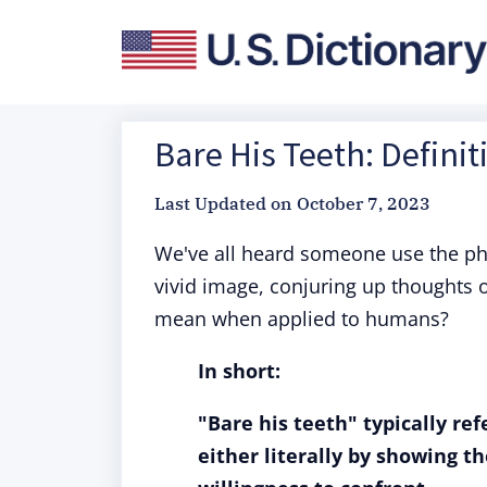
Bare His Teeth: Defini
Last Updated on
October 7, 2023
We've all heard someone use the p
vivid image, conjuring up thoughts of
mean when applied to humans?
In short:
"Bare his teeth" typically re
either literally by showing t