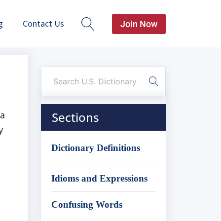
g
Contact Us
Join Now
 a
Sections
y
Dictionary Definitions
Idioms and Expressions
Confusing Words