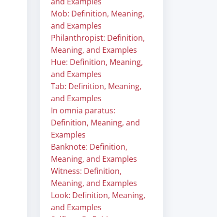
and Examples
Mob: Definition, Meaning,
and Examples
Philanthropist: Definition,
Meaning, and Examples
Hue: Definition, Meaning,
and Examples
Tab: Definition, Meaning,
and Examples
In omnia paratus:
Definition, Meaning, and
Examples
Banknote: Definition,
Meaning, and Examples
Witness: Definition,
Meaning, and Examples
Look: Definition, Meaning,
and Examples