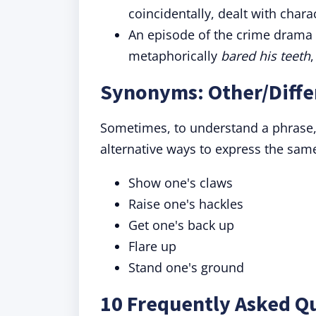
coincidentally, dealt with chara
An episode of the crime drama
metaphorically
bared his teeth
Synonyms: Other/Diffe
Sometimes, to understand a phrase,
alternative ways to express the sam
Show one's claws
Raise one's hackles
Get one's back up
Flare up
Stand one's ground
10 Frequently Asked Qu