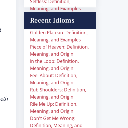
Selfless: Definition,
Meaning, and Examples
Recent Idioms
d
Golden Plateau: Definition,
Meaning, and Examples
Piece of Heaven: Definition,
Meaning, and Origin
In the Loop: Definition,
Meaning, and Origin
Feel About: Definition,
Meaning, and Origin
Rub Shoulders: Definition,
Meaning, and Origin
eeth
Rile Me Up: Definition,
Meaning, and Origin
Don't Get Me Wrong:
Definition, Meaning, and