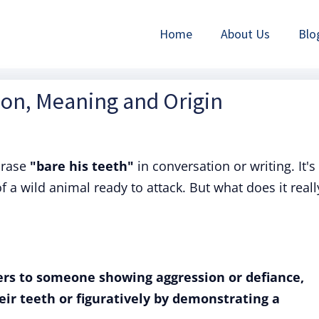
Home
About Us
Blo
tion, Meaning and Origin
hrase
"bare his teeth"
in conversation or writing. It's
 a wild animal ready to attack. But what does it reall
fers to someone showing aggression or defiance,
heir teeth or figuratively by demonstrating a