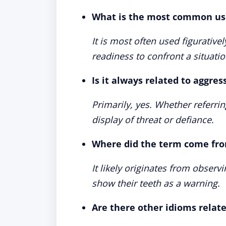
What is the most common use
It is most often used figurativ
readiness to confront a situati
Is it always related to aggres
Primarily, yes. Whether referrin
display of threat or defiance.
Where did the term come fr
It likely originates from observ
show their teeth as a warning.
Are there other idioms relate