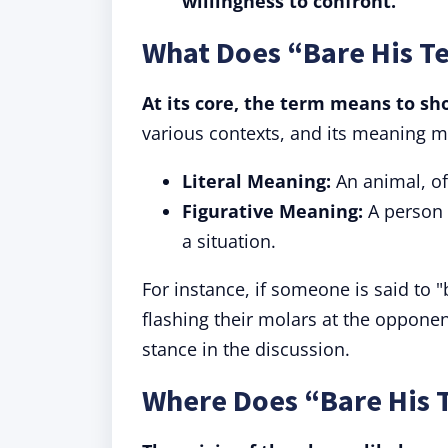
willingness to confront.
What Does “Bare His T
At its core, the term means to sho
various contexts, and its meaning mi
Literal Meaning:
An animal, of
Figurative Meaning:
A person 
a situation.
For instance, if someone is said to "
flashing their molars at the opponen
stance in the discussion.
Where Does “Bare His