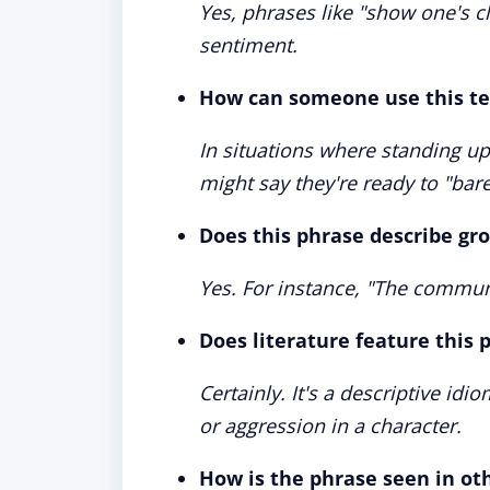
Yes, phrases like "show one's c
sentiment.
How can someone use this ter
In situations where standing up
might say they're ready to "bare
Does this phrase describe gr
Yes. For instance, "The communi
Does literature feature this 
Certainly. It's a descriptive id
or aggression in a character.
How is the phrase seen in ot