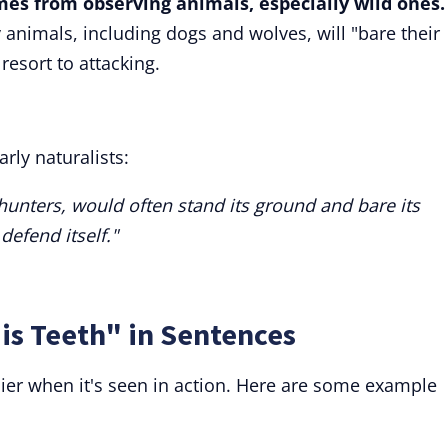
omes from observing animals, especially wild ones.
nimals, including dogs and wolves, will "bare their
resort to attacking.
rly naturalists:
unters, would often stand its ground and bare its
 defend itself."
is Teeth" in Sentences
ier when it's seen in action. Here are some example