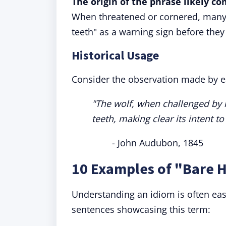
The origin of the phrase likely c
When threatened or cornered, many a
teeth" as a warning sign before they 
Historical Usage
Consider the observation made by ea
"The wolf, when challenged by h
teeth, making clear its intent to
- John Audubon, 1845
10 Examples of "Bare H
Understanding an idiom is often eas
sentences showcasing this term: