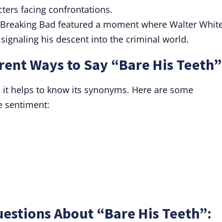
cters facing confrontations.
 Breaking Bad featured a moment where Walter Whit
, signaling his descent into the criminal world.
rent Ways to Say “Bare His Teeth”
 it helps to know its synonyms. Here are some
e sentiment:
estions About “Bare His Teeth”: