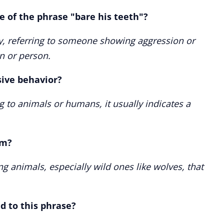
 of the phrase "bare his teeth"?
ely, referring to someone showing aggression or
on or person.
sive behavior?
g to animals or humans, it usually indicates a
om?
ing animals, especially wild ones like wolves, that
d to this phrase?