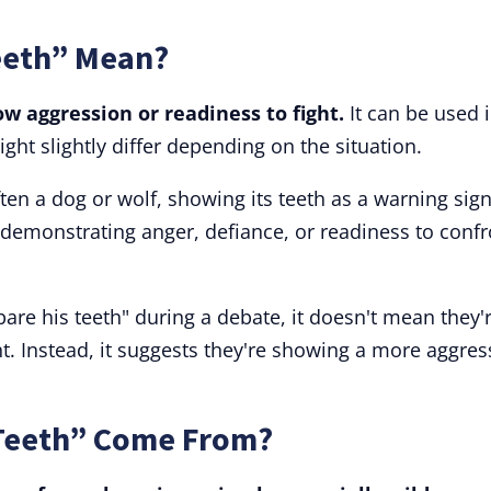
eeth” Mean?
w aggression or readiness to fight.
It can be used 
ght slightly differ depending on the situation.
ten a dog or wolf, showing its teeth as a warning sign
demonstrating anger, defiance, or readiness to confr
bare his teeth" during a debate, it doesn't mean they'
t. Instead, it suggests they're showing a more aggres
 Teeth” Come From?