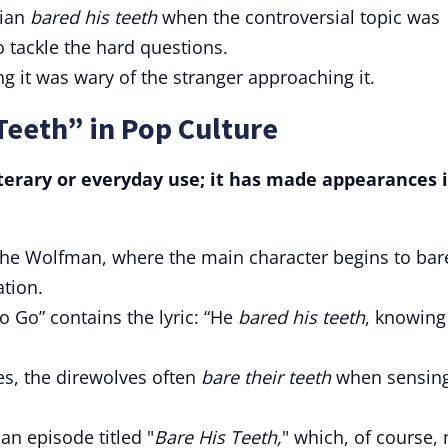
cian
bared his teeth
when the controversial topic was
 tackle the hard questions.
ing it was wary of the stranger approaching it.
Teeth” in Pop Culture
literary or everyday use; it has made appearances 
The Wolfman, where the main character begins to bar
ation.
 Go” contains the lyric: “He
bared his teeth
, knowing
es, the direwolves often
bare their teeth
when sensin
n episode titled "
Bare His Teeth,
" which, of course, 