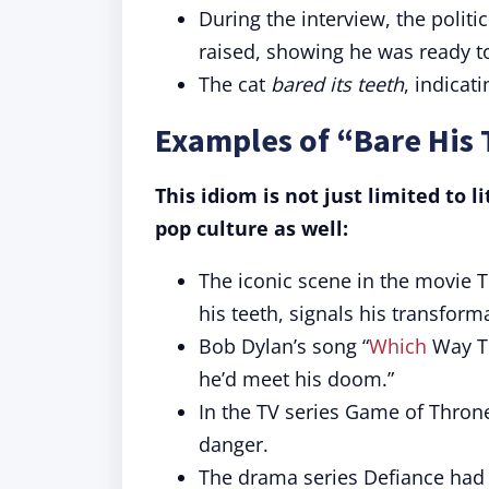
During the interview, the politi
raised, showing he was ready to
The cat
bared its teeth
, indicat
Examples of “Bare His 
This idiom is not just limited to 
pop culture as well:
The iconic scene in the movie 
his teeth, signals his transform
Bob Dylan’s song “
Which
Way To
he’d meet his doom.”
In the TV series Game of Thron
danger.
The drama series Defiance had a