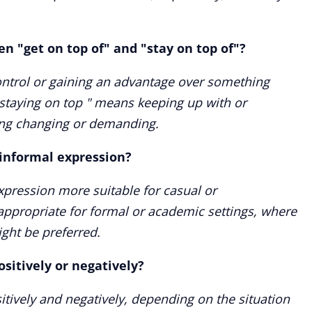
n "get on top of" and "stay on top of"?
ontrol or gaining an advantage over something
"staying on top " means keeping up with or
ing changing or demanding.
r informal expression?
expression more suitable for casual or
inappropriate for formal or academic settings, where
ght be preferred.
ositively or negatively?
itively and negatively, depending on the situation