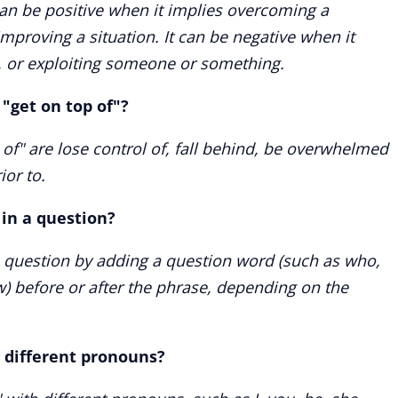
 can be positive when it implies overcoming a
improving a situation. It can be negative when it
 or exploiting someone or something.
"get on top of"?
f" are lose control of, fall behind, be overwhelmed
ior to.
 in a question?
a question by adding a question word (such as who,
) before or after the phrase, depending on the
h different pronouns?