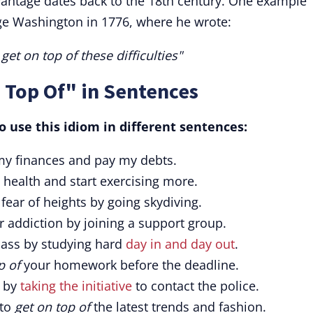
dvantage dates back to the 18th century. One example
rge Washington in 1776, where he wrote:
get on top of these difficulties"
 Top Of" in Sentences
 use this idiom in different sentences:
y finances and pay my debts.
health and start exercising more.
 fear of heights by going skydiving.
 addiction by joining a support group.
lass by studying hard
day in and day out
.
p of
your homework before the deadline.
n by
taking the initiative
to contact the police.
 to
get on top of
the latest trends and fashion.