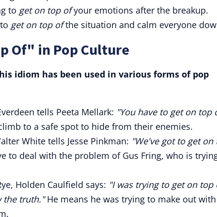
ng to
get on top of
your emotions after the breakup.
 to
get on top of
the situation and calm everyone dow
p Of" in Pop Culture
is idiom has been used in various forms of pop
verdeen tells Peeta Mellark:
"You have to get on top 
imb to a safe spot to hide from their enemies.
alter White tells Jesse Pinkman:
"We've got to get on 
 to deal with the problem of Gus Fring, who is trying
Rye, Holden Caulfield says:
"I was trying to get on top 
 the truth."
He means he was trying to make out with
im.