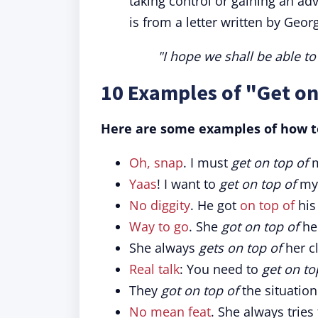
taking control or gaining an a
is from a letter written by Geo
"I hope we shall be able to 
10 Examples of "Get on
Here are some examples of how to
Oh, snap
. I must
get on top of
m
Yaas
! I want to
get on top of
my 
No diggity
. He got
on top of
his
Way to go
. She
got on top of
her
She always
gets on top of
her c
Real talk
: You need to
get on to
They
got on top of
the situatio
No mean feat
. She always tries