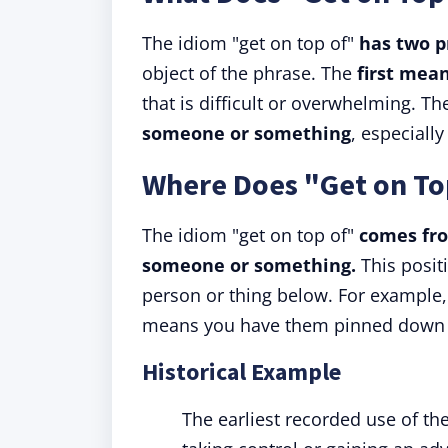
The idiom "get on top of"
has two 
object of the phrase. The
first mean
that is difficult or overwhelming. T
someone or something
, especially
Where Does "Get on T
The idiom "get on top of"
comes fro
someone or something.
This posit
person or thing below. For example, 
means you have them pinned down an
Historical Example
The earliest recorded use of the