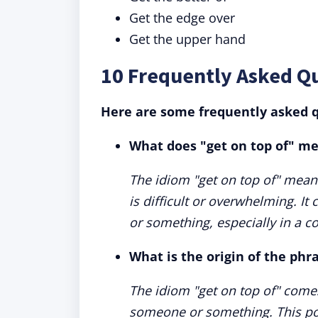
Get the edge over
Get the upper hand
10 Frequently Asked Q
Here are some frequently asked q
What does "get on top of" m
The idiom "get on top of" means 
is difficult or overwhelming. 
or something, especially in a c
What is the origin of the phr
The idiom "get on top of" comes
someone or something. This pos