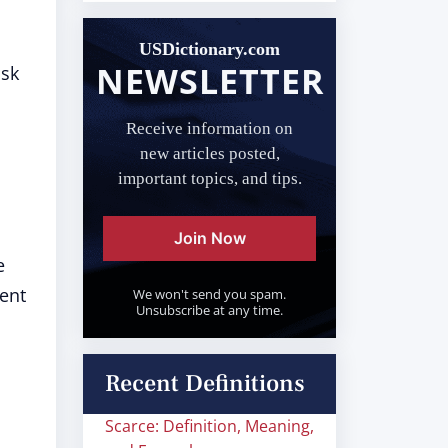
USDictionary.com
NEWSLETTER
ask
Receive information on
new articles posted,
important topics, and tips.
Join Now
e
nent
We won't send you spam.
Unsubscribe at any time.
Recent Definitions
Scarce: Definition, Meaning,