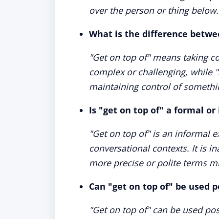
over the person or thing below.
What is the difference betwee
"Get on top of" means taking c
complex or challenging, while 
maintaining control of someth
Is "get on top of" a formal o
"Get on top of" is an informal 
conversational contexts. It is 
more precise or polite terms mi
Can "get on top of" be used p
"Get on top of" can be used pos