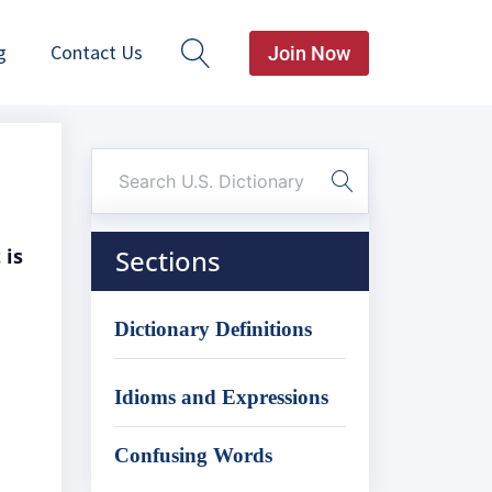
g
Contact Us
Join Now
 is
Sections
Dictionary Definitions
Idioms and Expressions
Confusing Words