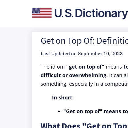
Get on Top Of: Definit
Last Updated on
September 10, 2023
The idiom
"get on top of"
means
t
difficult or overwhelming.
It can 
something, especially in a competiti
In short:
"Get on top of" means to
What Does "Get on Top