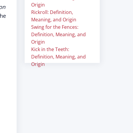
Origin
 on
Rickroll: Definition,
the
Meaning, and Origin
Swing for the Fences:
Definition, Meaning, and
Origin
Kick in the Teeth:
Definition, Meaning, and
Origin