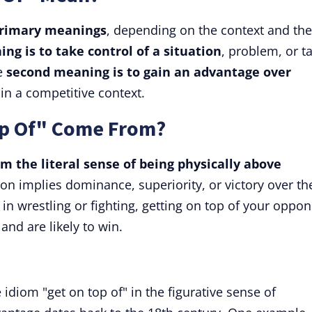
primary meanings
, depending on the context and the
ing is
to take control of a situation
, problem, or t
he
second meaning is
to gain an advantage over
 in a competitive context.
op Of" Come From?
m the literal sense of being physically above
ion implies dominance, superiority, or victory over th
in wrestling or fighting, getting on top of your oppo
d are likely to win.
 idiom "get on top of" in the figurative sense of