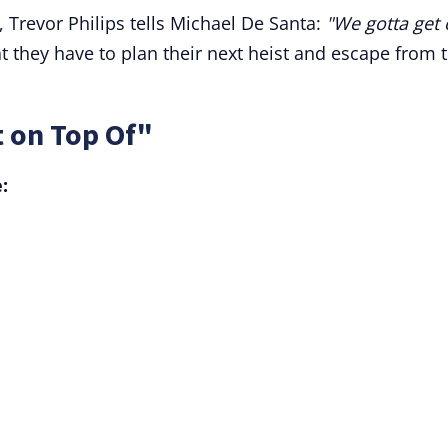
 Trevor Philips tells Michael De Santa:
"We gotta get
 they have to plan their next heist and escape from 
 on Top Of"
: