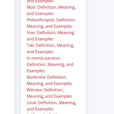
and Examples
Mob: Definition, Meaning,
and Examples
Philanthropist: Definition,
Meaning, and Examples
Hue: Definition, Meaning,
and Examples
Tab: Definition, Meaning,
and Examples
In omnia paratus:
Definition, Meaning, and
Examples
Banknote: Definition,
Meaning, and Examples
Witness: Definition,
Meaning, and Examples
Look: Definition, Meaning,
and Examples