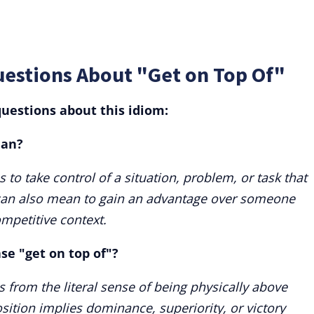
uestions About "Get on Top Of"
uestions about this idiom:
ean?
to take control of a situation, problem, or task that
It can also mean to gain an advantage over someone
ompetitive context.
ase "get on top of"?
 from the literal sense of being physically above
ition implies dominance, superiority, or victory