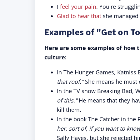
I
feel your pain
. You're struggli
Glad to hear that
she managed
Examples of "Get on To
Here are some examples of how th
culture:
In The Hunger Games, Katniss E
that roof."
She means he must cl
In the TV show Breaking Bad, W
of this."
He means that they have
kill them.
In the book The Catcher in the 
her, sort of, if you want to know
Sally Hayes, but she rejected h