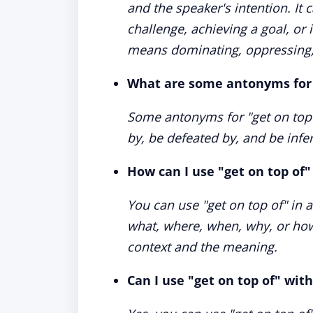
and the speaker's intention. It
challenge, achieving a goal, or 
means dominating, oppressing,
What are some antonyms for 
Some antonyms for "get on top o
by, be defeated by, and be infer
How can I use "get on top of"
You can use "get on top of" in 
what, where, when, why, or how
context and the meaning.
Can I use "get on top of" wit