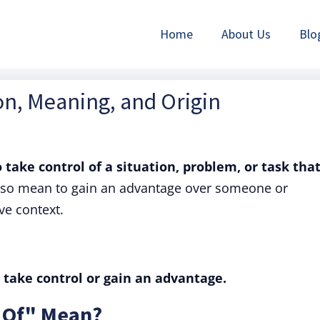
Home
About Us
Blo
ion, Meaning, and Origin
o take control of a situation, problem, or task that
also mean to gain an advantage over someone or
ve context.
 take control or gain an advantage.
 Of" Mean?