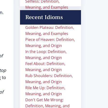
Selfless: Definition,
Meaning, and Examples
n.
Recent Idioms
Golden Plateau: Definition,
Meaning, and Examples
Piece of Heaven: Definition,
Meaning, and Origin
In the Loop: Definition,
of
Meaning, and Origin
Feel About: Definition,
Meaning, and Origin
top
Rub Shoulders: Definition,
 to
Meaning, and Origin
Rile Me Up: Definition,
of
Meaning, and Origin
Don't Get Me Wrong:
Definition, Meaning, and