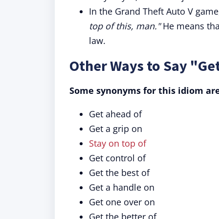
In the Grand Theft Auto V game,
top of this, man."
He means that
law.
Other Ways to Say "Get
Some synonyms for this idiom are
Get ahead of
Get a grip on
Stay on top of
Get control of
Get the best of
Get a handle on
Get one over on
Get the better of