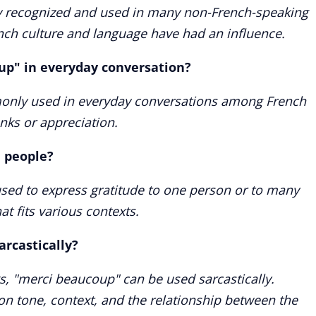
ly recognized and used in many non-French-speaking
ench culture and language have had an influence.
up" in everyday conversation?
only used in everyday conversations among French
nks or appreciation.
e people?
sed to express gratitude to one person or to many
hat fits various contexts.
arcastically?
s, "merci beaucoup" can be used sarcastically.
on tone, context, and the relationship between the