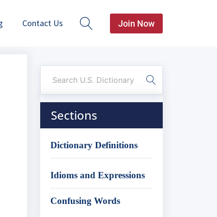
g
Contact Us
Join Now
Sections
Dictionary Definitions
Idioms and Expressions
Confusing Words