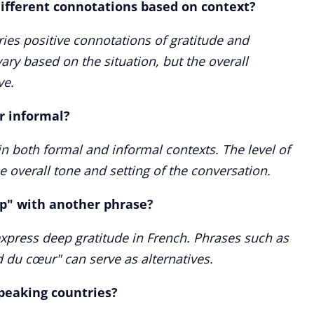
ifferent connotations based on context?
ies positive connotations of gratitude and
vary based on the situation, but the overall
ve.
r informal?
n both formal and informal contexts. The level of
 overall tone and setting of the conversation.
up" with another phrase?
express deep gratitude in French. Phrases such as
 du cœur" can serve as alternatives.
speaking countries?