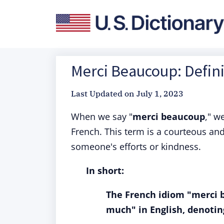
Merci Beaucoup: Defini
Last Updated on
July 1, 2023
When we say "
merci beaucoup
," w
French. This term is a courteous an
someone's efforts or kindness.
In short:
The French idiom "merci b
much" in English, denotin