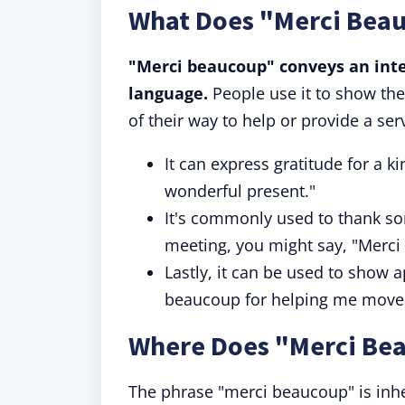
What Does "Merci Bea
"Merci beaucoup" conveys an inten
language.
People use it to show the
of their way to help or provide a ser
It can express gratitude for a k
wonderful present."
It's commonly used to thank som
meeting, you might say, "Merci
Lastly, it can be used to show a
beaucoup for helping me move 
Where Does "Merci Be
The phrase "merci beaucoup" is inher