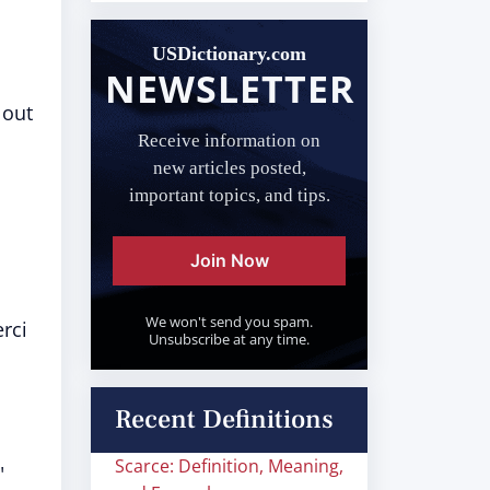
USDictionary.com
NEWSLETTER
 out
Receive information on
new articles posted,
important topics, and tips.
Join Now
We won't send you spam.
erci
Unsubscribe at any time.
Recent Definitions
Scarce: Definition, Meaning,
"