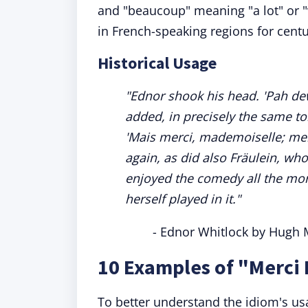
and "beaucoup" meaning "a lot" or "
in French-speaking regions for centu
Historical Usage
"Ednor shook his head. 'Pah de
added, in precisely the same ton
'Mais merci, mademoiselle; me
again, as did also Fräulein, wh
enjoyed the comedy all the mor
herself played in it."
- Ednor Whitlock by Hugh 
10 Examples of "Merci
To better understand the idiom's usag