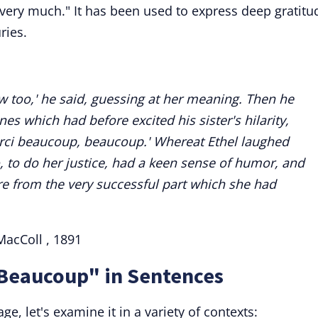
very much." It has been used to express deep gratitu
ries.
w too,' he said, guessing at her meaning. Then he
es which had before excited his sister's hilarity,
rci beaucoup, beaucoup.' Whereat Ethel laughed
o, to do her justice, had a keen sense of humor, and
e from the very successful part which she had
MacColl , 1891
 Beaucoup" in Sentences
e, let's examine it in a variety of contexts: