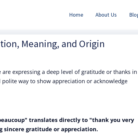
Home
About Us
Blo
tion, Meaning, and Origin
e are expressing a deep level of gratitude or thanks in
d polite way to show appreciation or acknowledge
eaucoup" translates directly to "thank you very
g sincere gratitude or appreciation.