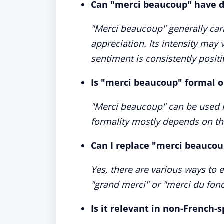
Can "merci beaucoup" have d
"Merci beaucoup" generally carr
appreciation. Its intensity may 
sentiment is consistently positi
Is "merci beaucoup" formal o
"Merci beaucoup" can be used i
formality mostly depends on the
Can I replace "merci beauco
Yes, there are various ways to 
"grand merci" or "merci du fond
Is it relevant in non-French-