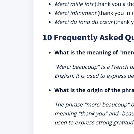
Merci mille fois
(thank you a th
Merci infiniment
(thank you infi
Merci du fond du cœur
(thank y
10 Frequently Asked Q
What is the meaning of "mer
"Merci beaucoup" is a French ph
English. It is used to express d
What is the origin of the ph
The phrase "merci beaucoup" or
meaning "thank you" and "beauc
used to express strong gratitude