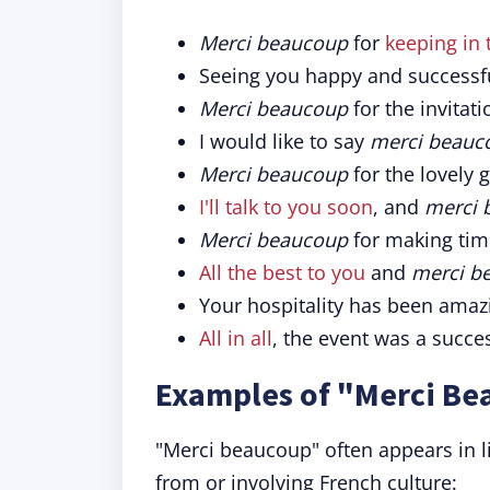
Merci beaucoup
for
keeping in
Seeing you happy and successfu
Merci beaucoup
for the invitati
I would like to say
merci beauc
Merci beaucoup
for the lovely gi
I'll talk to you soon
, and
merci 
Merci beaucoup
for making tim
All the best to you
and
merci b
Your hospitality has been amaz
All in all
, the event was a succe
Examples of "Merci Be
"Merci beaucoup" often appears in lit
from or involving French culture: