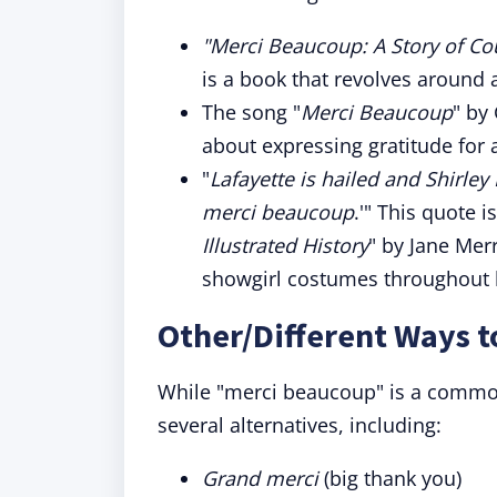
"Merci Beaucoup: A Story of C
is a book that revolves around
The song "
Merci Beaucoup
" by
about expressing gratitude for al
"
Lafayette is hailed and Shirle
merci beaucoup
.'" This quote 
Illustrated History
" by Jane Merr
showgirl costumes throughout h
Other/Different Ways 
While "merci beaucoup" is a common
several alternatives, including:
Grand merci
(big thank you)