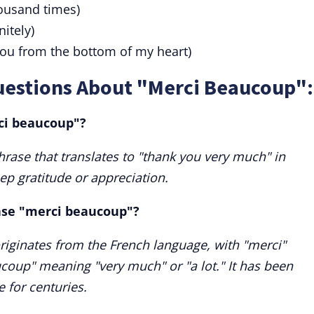
ousand times)
nitely)
ou from the bottom of my heart)
uestions About "Merci Beaucoup":
ci beaucoup"?
rase that translates to "thank you very much" in
eep gratitude or appreciation.
rase "merci beaucoup"?
iginates from the French language, with "merci"
oup" meaning "very much" or "a lot." It has been
 for centuries.