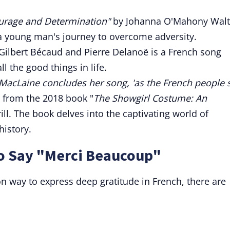
ourage and Determination"
by Johanna O'Mahony Walt
 a young man's journey to overcome adversity.
 Gilbert Bécaud and Pierre Delanoë is a French song
l the good things in life.
y MacLaine concludes her song, 'as the French people 
is from the 2018 book "
The Showgirl Costume: An
ill. The book delves into the captivating world of
istory.
to Say "Merci Beaucoup"
 way to express deep gratitude in French, there are