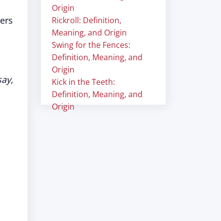
Origin
ers
Rickroll: Definition,
Meaning, and Origin
Swing for the Fences:
Definition, Meaning, and
Origin
say,
Kick in the Teeth:
Definition, Meaning, and
Origin