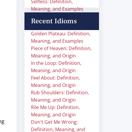
Selfless: Definition,
Meaning, and Examples
Recent Idioms
Golden Plateau: Definition,
Meaning, and Examples
Piece of Heaven: Definition,
Meaning, and Origin
In the Loop: Definition,
Meaning, and Origin
Feel About: Definition,
Meaning, and Origin
Rub Shoulders: Definition,
Meaning, and Origin
Rile Me Up: Definition,
Meaning, and Origin
ng
Don't Get Me Wrong:
Definition, Meaning, and