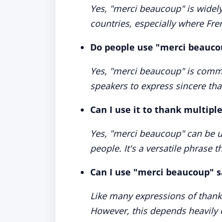
Yes, "merci beaucoup" is wide
countries, especially where Fr
Do people use "merci beauco
Yes, "merci beaucoup" is comm
speakers to express sincere tha
Can I use it to thank multipl
Yes, "merci beaucoup" can be u
people. It's a versatile phrase t
Can I use "merci beaucoup" s
Like many expressions of thank
However, this depends heavily 