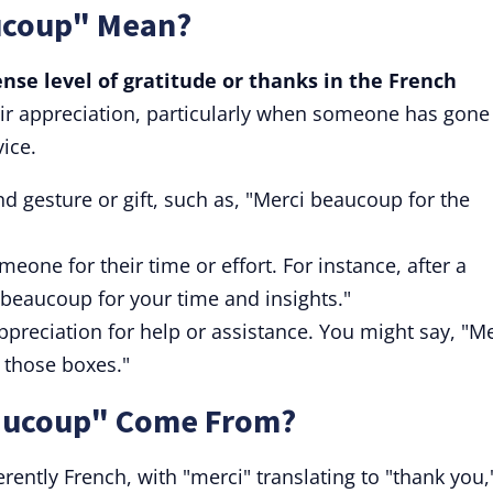
ucoup" Mean?
se level of gratitude or thanks in the French
ir appreciation, particularly when someone has gone
vice.
ind gesture or gift, such as, "Merci beaucoup for the
eone for their time or effort. For instance, after a
 beaucoup for your time and insights."
ppreciation for help or assistance. You might say, "M
those boxes."
aucoup" Come From?
ently French, with "merci" translating to "thank you,