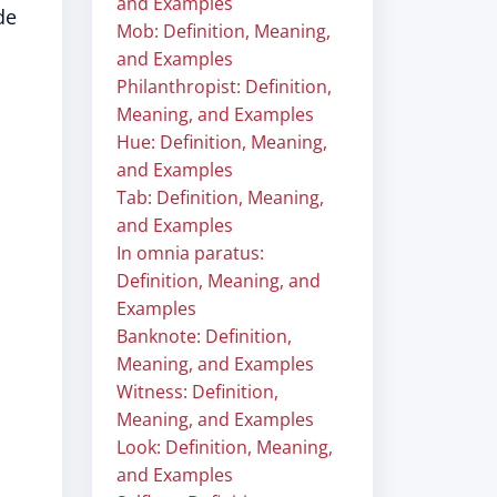
and Examples
de
Mob: Definition, Meaning,
and Examples
Philanthropist: Definition,
Meaning, and Examples
Hue: Definition, Meaning,
and Examples
Tab: Definition, Meaning,
and Examples
In omnia paratus:
Definition, Meaning, and
Examples
Banknote: Definition,
Meaning, and Examples
Witness: Definition,
Meaning, and Examples
Look: Definition, Meaning,
and Examples