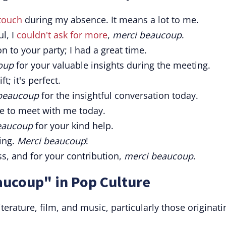
 touch
during my absence. It means a lot to me.
l, I
couldn't ask for more
,
merci beaucoup
.
on to your party; I had a great time.
oup
for your valuable insights during the meeting.
ft; it's perfect.
beaucoup
for the insightful conversation today.
e to meet with me today.
eaucoup
for your kind help.
ing.
Merci beaucoup
!
ss, and for your contribution,
merci beaucoup
.
aucoup" in Pop Culture
erature, film, and music, particularly those originati