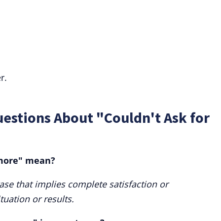
r.
estions About "Couldn't Ask for
 more" mean?
rase that implies complete satisfaction or
tuation or results.