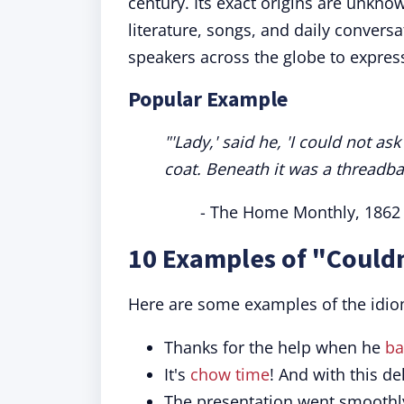
century. Its exact origins are unkno
literature, songs, and daily convers
speakers across the globe to expres
Popular Example
"'Lady,' said he, 'I could not a
coat. Beneath it was a threadba
- The Home Monthly, 1862
10 Examples of "Couldn
Here are some examples of the idio
Thanks for the help when he
ba
It's
chow time
! And with this de
The presentation went smoothly