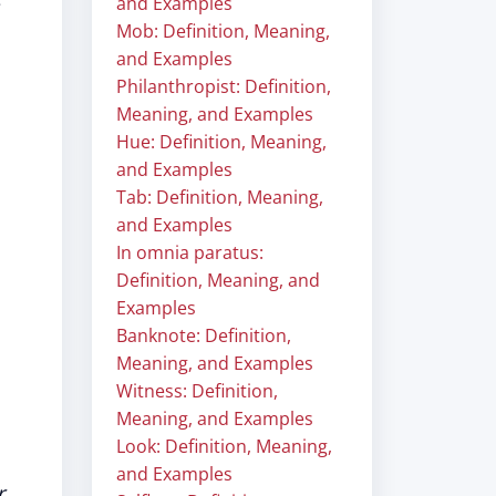
e
and Examples
Mob: Definition, Meaning,
and Examples
Philanthropist: Definition,
Meaning, and Examples
Hue: Definition, Meaning,
and Examples
Tab: Definition, Meaning,
and Examples
In omnia paratus:
Definition, Meaning, and
Examples
Banknote: Definition,
Meaning, and Examples
Witness: Definition,
Meaning, and Examples
Look: Definition, Meaning,
and Examples
r