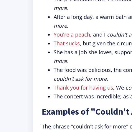
more.
After a long day, a warm bath 
more.
You're a peach
, and I
couldn't 
That sucks
, but given the circu
She has a job she loves, suppor
more.
The food was delicious, the com
couldn't ask for more
.
Thank you for having us
; We
co
The concert was incredible; as 
Examples of "Couldn't 
The phrase "couldn't ask for more" o