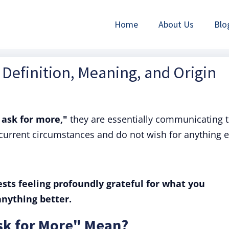
Home
About Us
Blo
 Definition, Meaning, and Origin
 ask for more,"
they are essentially communicating t
 current circumstances and do not wish for anything e
sts feeling profoundly grateful for what you
anything better.
sk for More" Mean?