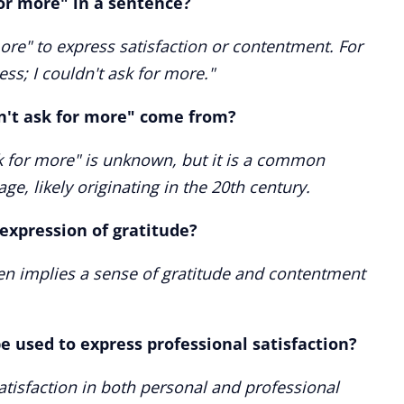
for more" in a sentence?
ore" to express satisfaction or contentment. For
ss; I couldn't ask for more."
n't ask for more" come from?
sk for more" is unknown, but it is a common
ge, likely originating in the 20th century.
 expression of gratitude?
ten implies a sense of gratitude and contentment
e used to express professional satisfaction?
satisfaction in both personal and professional