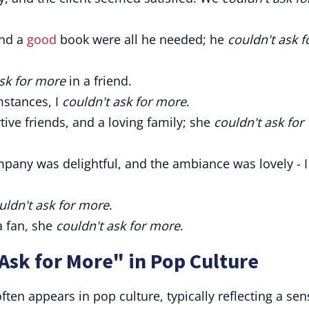
and a
good
book were all he needed; he
couldn't ask f
ask for more
in a friend.
mstances, I
couldn't ask for more
.
tive friends, and a loving family; she
couldn't ask for
pany was delightful, and the ambiance was lovely - I
uldn't ask for more
.
a fan, she
couldn't ask for more
.
Ask for More" in Pop Culture
ften appears in pop culture, typically reflecting a sen