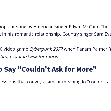
popular song by American singer Edwin McCain. The
t in his romantic relationship. Country singer Sara Ev
20 video game
Cyberpunk 2077
when Panam Palmer (
m, I couldn't ask for more."
o Say "Couldn't Ask for More"
essions that convey a similar meaning to "couldn't a