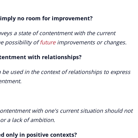
" imply no room for improvement?
nveys a state of contentment with the current
he possibility of
future
improvements or changes.
ntentment with relationships?
 be used in the context of relationships to express
entment.
contentment with one's current situation should not
r a lack of ambition.
ed only in positive contexts?