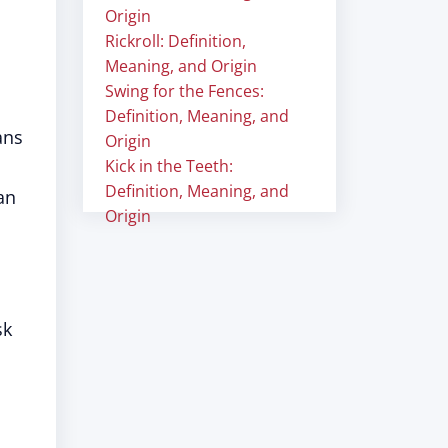
Origin
Rickroll: Definition,
Meaning, and Origin
Swing for the Fences:
Definition, Meaning, and
ans
Origin
Kick in the Teeth:
Definition, Meaning, and
an
Origin
sk