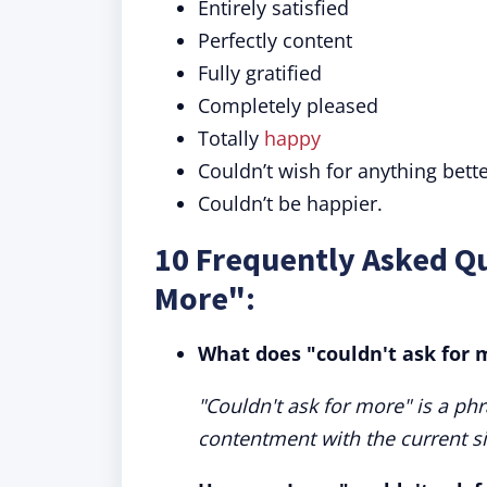
Entirely satisfied
Perfectly content
Fully gratified
Completely pleased
Totally
happy
Couldn’t wish for anything bette
Couldn’t be happier.
10 Frequently Asked Qu
More":
What does "couldn't ask for
"Couldn't ask for more" is a ph
contentment with the current si