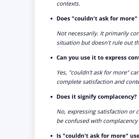
contexts.
Does "couldn't ask for more
Not necessarily. It primarily co
situation but doesn't rule out t
Can you use it to express co
Yes, "couldn't ask for more" can
complete satisfaction and cont
Does it signify complacency?
No, expressing satisfaction or 
be confused with complacency o
Is "couldn't ask for more" us