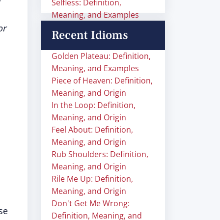
Selfless: Definition,
Meaning, and Examples
or
Recent Idioms
Golden Plateau: Definition,
Meaning, and Examples
Piece of Heaven: Definition,
Meaning, and Origin
In the Loop: Definition,
Meaning, and Origin
Feel About: Definition,
Meaning, and Origin
Rub Shoulders: Definition,
Meaning, and Origin
Rile Me Up: Definition,
Meaning, and Origin
Don't Get Me Wrong:
se
Definition, Meaning, and