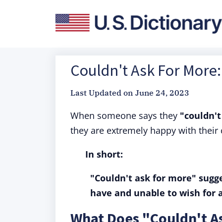
Couldn't Ask For More:
Last Updated on
June 24, 2023
When someone says they
"couldn't
they are extremely happy with their
In short:
"Couldn't ask for more" sugge
have and unable to wish for 
What Does "Couldn't A