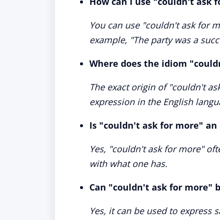
How can I use "couldn't ask 
You can use "couldn't ask for m
example, "The party was a succe
Where does the idiom "could
The exact origin of "couldn't a
expression in the English langua
Is "couldn't ask for more" an
Yes, "couldn't ask for more" of
with what one has.
Can "couldn't ask for more" b
Yes, it can be used to express 