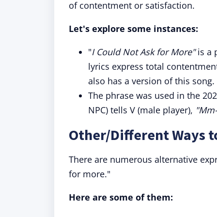
of contentment or satisfaction.
Let's explore some instances:
"
I Could Not Ask for More"
is a 
lyrics express total contentmen
also has a version of this song.
The phrase was used in the 20
NPC) tells V (male player),
"Mm-h
Other/Different Ways t
There are numerous alternative expr
for more."
Here are some of them: