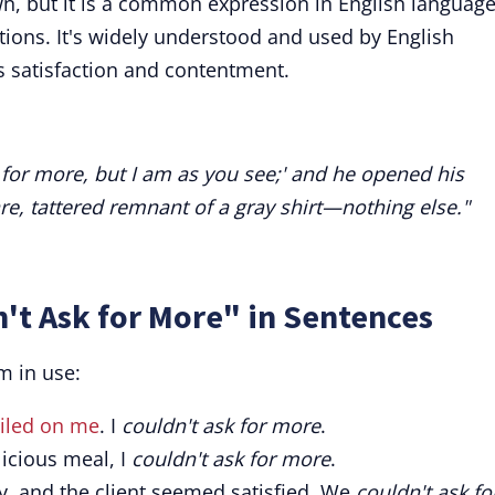
wn, but it is a common expression in English languag
ations. It's widely understood and used by English
s satisfaction and contentment.
sk for more, but I am as you see;' and he opened his
re, tattered remnant of a gray shirt—nothing else."
't Ask for More" in Sentences
m in use:
iled on me
. I
couldn't ask for more
.
licious meal, I
couldn't ask for more
.
, and the client seemed satisfied. We
couldn't ask fo