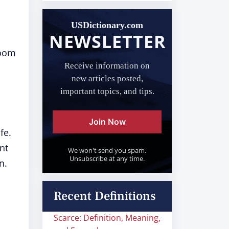
USDictionary.com
NEWSLETTER
room
Receive information on
new articles posted,
important topics, and tips.
Join Now
fe.
nt
We won't send you spam.
Unsubscribe at any time.
n.
Recent Definitions
Scarce: Definition, Meaning,