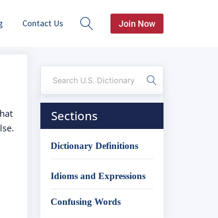
g
Contact Us
Join Now
hat
Sections
lse.
Dictionary Definitions
Idioms and Expressions
Confusing Words