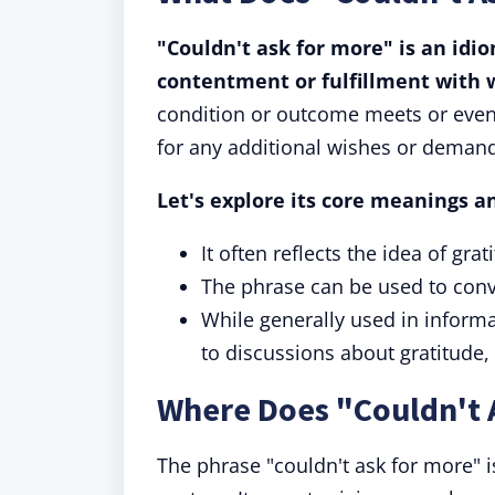
"Couldn't ask for more" is an idi
contentment or fulfillment with 
condition or outcome meets or even 
for any additional wishes or deman
Let's explore its core meanings a
It often reflects the idea of gr
The phrase can be used to conve
While generally used in informal
to discussions about gratitude,
Where Does "Couldn't 
The phrase "couldn't ask for more" is