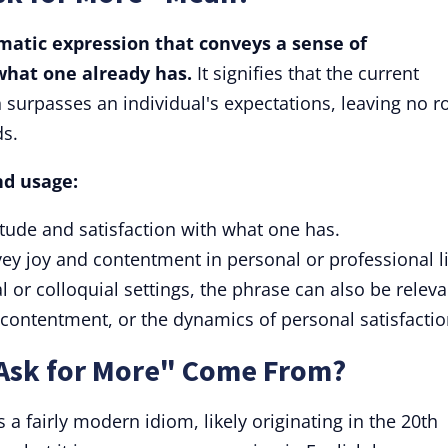
omatic expression that conveys a sense of
what one already has.
It signifies that the current
surpasses an individual's expectations, leaving no 
ds.
nd usage:
atitude and satisfaction with what one has.
y joy and contentment in personal or professional li
 or colloquial settings, the phrase can also be releva
 contentment, or the dynamics of personal satisfactio
Ask for More" Come From?
 a fairly modern idiom, likely originating in the 20th