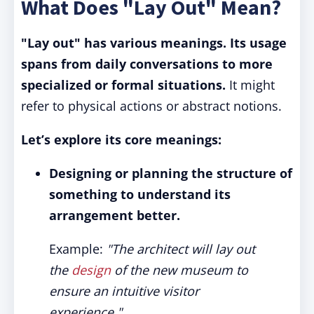
What Does "Lay Out" Mean?
"Lay out" has various meanings. Its usage
spans from daily conversations to more
specialized or formal situations.
It might
refer to physical actions or abstract notions.
Let’s explore its core meanings:
Designing or planning the structure of
something to understand its
arrangement better.
Example:
"The architect will lay out
the
design
of the new museum to
ensure an intuitive visitor
experience."