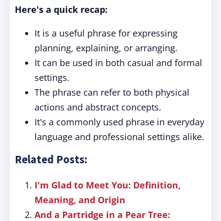
Here's a quick recap:
It is a useful phrase for expressing
planning, explaining, or arranging.
It can be used in both casual and formal
settings.
The phrase can refer to both physical
actions and abstract concepts.
It's a commonly used phrase in everyday
language and professional settings alike.
Related Posts:
I'm Glad to Meet You: Definition,
Meaning, and Origin
And a Partridge in a Pear Tree: