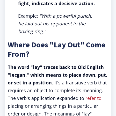
fight, indicates a decisive action.
Example:
"With a powerful punch,
he laid out his opponent in the
boxing ring."
Where Does "Lay Out" Come
From?
The word "lay" traces back to Old English
"lecgan," which means to place down, put,
or set in a position.
It's a transitive verb that
requires an object to complete its meaning.
The verb's application expanded to
refer to
placing or arranging things in a particular
order or design. The meanings of "lay"