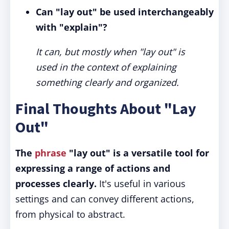
Can "lay out" be used interchangeably
with "explain"?
It can, but mostly when "lay out" is
used in the context of explaining
something clearly and organized.
Final Thoughts About "Lay
Out"
The
phrase
"lay out" is a versatile tool for
expressing a range of actions and
processes clearly.
It's useful in various
settings and can convey different actions,
from physical to abstract.