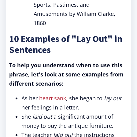
Sports, Pastimes, and
Amusements by William Clarke,
1860
10 Examples of "Lay Out" in
Sentences
To help you understand when to use this
phrase, let's look at some examples from
different scenarios:
As her
heart sank
, she began to
lay out
her feelings in a letter.
She
laid out
a significant amount of
money to buy the antique furniture.
The teacher
laid out
the instructions