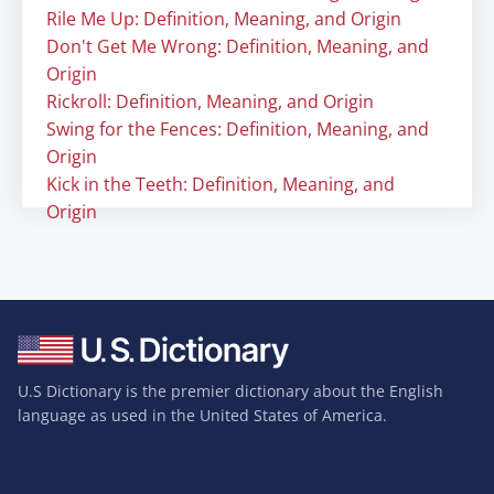
Rile Me Up: Definition, Meaning, and Origin
Don't Get Me Wrong: Definition, Meaning, and
Origin
Rickroll: Definition, Meaning, and Origin
Swing for the Fences: Definition, Meaning, and
Origin
Kick in the Teeth: Definition, Meaning, and
Origin
U.S Dictionary is the premier dictionary about the English
language as used in the United States of America.