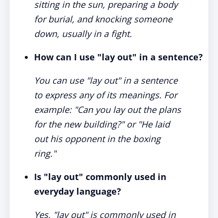
sitting in the sun, preparing a body
for burial, and knocking someone
down, usually in a fight.
How can I use "lay out" in a sentence?
You can use "lay out" in a sentence
to express any of its meanings. For
example: "Can you lay out the plans
for the new building?" or "He laid
out his opponent in the boxing
ring."
Is "lay out" commonly used in
everyday language?
Yes, "lay out" is commonly used in