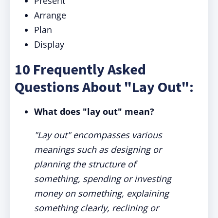
Present
Arrange
Plan
Display
10 Frequently Asked
Questions About "Lay Out":
What does "lay out" mean?
"Lay out" encompasses various
meanings such as designing or
planning the structure of
something, spending or investing
money on something, explaining
something clearly, reclining or