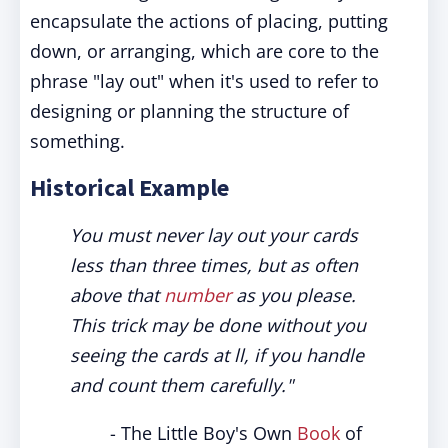
encapsulate the actions of placing, putting
down, or arranging, which are core to the
phrase "lay out" when it's used to refer to
designing or planning the structure of
something.
Historical Example
You must never lay out your cards
less than three times, but as often
above that
number
as you please.
This trick may be done without you
seeing the cards at ll, if you handle
and count them carefully."
- The Little Boy's Own
Book
of