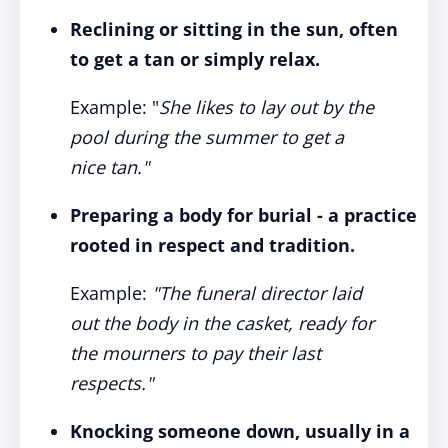
Reclining or sitting in the sun, often
to get a tan or simply relax.
Example: "
She likes to lay out by the
pool during the summer to get a
nice tan."
Preparing a body for burial - a practice
rooted in respect and tradition.
Example:
"The funeral director laid
out the body in the casket, ready for
the mourners to pay their last
respects."
Knocking someone down, usually in a