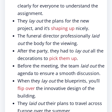
clearly for everyone to understand the
assignment.
They
lay out
the plans for the new
project, and it’s
shaping up
nicely.
The funeral director professionally
laid
out
the body for the viewing.
After the party, they had to
lay out
all the
decorations to
pick them up
.
Before the meeting, the team
laid out
the
agenda to ensure a smooth discussion.
When they
lay out
the blueprints, you’ll
flip over
the innovative design of the
building.
They
laid out
their plans to travel across
Europe over the summer.