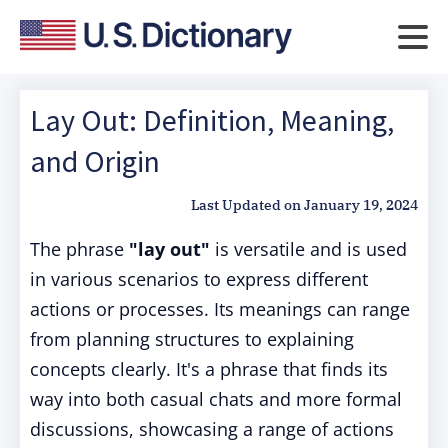
Lay Out: Definition, Meaning,
and Origin
Last Updated on
January 19, 2024
The phrase
"lay out"
is versatile and is used
in various scenarios to express different
actions or processes. Its meanings can range
from planning structures to explaining
concepts clearly. It's a phrase that finds its
way into both casual chats and more formal
discussions, showcasing a range of actions