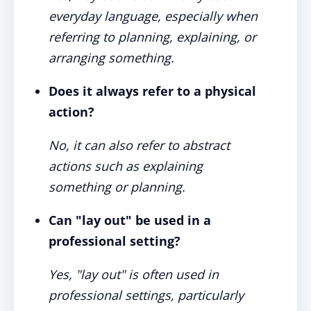
everyday language, especially when
referring to planning, explaining, or
arranging something.
Does it always refer to a physical
action?
No, it can also refer to abstract
actions such as explaining
something or planning.
Can "lay out" be used in a
professional setting?
Yes, "lay out" is often used in
professional settings, particularly