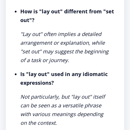
How is "lay out" different from "set
out"?
"Lay out" often implies a detailed
arrangement or explanation, while
"set out" may suggest the beginning
of a task or journey.
Is "lay out" used in any idiomatic
expressions?
Not particularly, but "lay out" itself
can be seen as a versatile phrase
with various meanings depending
on the context.