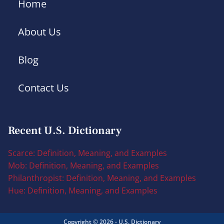
Home
About Us
Blog
Contact Us
Recent U.S. Dictionary
Scarce: Definition, Meaning, and Examples
Mob: Definition, Meaning, and Examples
Philanthropist: Definition, Meaning, and Examples
Hue: Definition, Meaning, and Examples
Copyright © 2026 - U.S. Dictionary