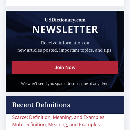
USDictionary.com
NEWSLETTER
Receive information on
new articles posted, important topics, and tips.
Join Now
We won't send you spam. Unsubscribe at any time.
Recent Definitions
Scarce: Definition, Meaning, and Examples
Mob: Definition, Meaning, and Examples