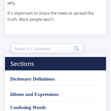
why.
It's important to share the news to spread the
truth. Most people won't.
Sections
Dictionary Definitions
Idioms and Expressions
Confusing Words