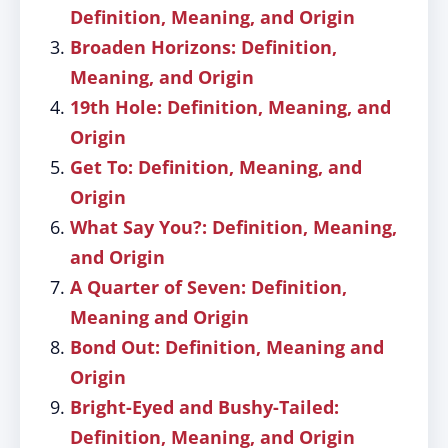
Definition, Meaning, and Origin
Broaden Horizons: Definition,
Meaning, and Origin
19th Hole: Definition, Meaning, and
Origin
Get To: Definition, Meaning, and
Origin
What Say You?: Definition, Meaning,
and Origin
A Quarter of Seven: Definition,
Meaning and Origin
Bond Out: Definition, Meaning and
Origin
Bright-Eyed and Bushy-Tailed:
Definition, Meaning, and Origin