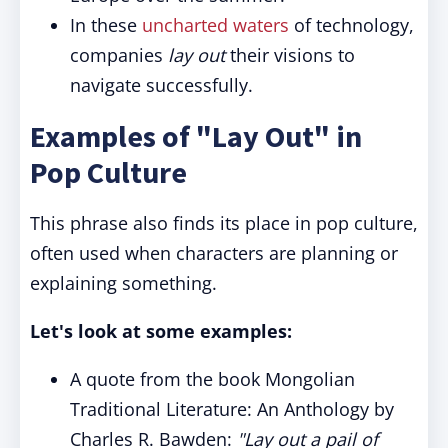
In these
uncharted waters
of technology,
companies
lay out
their visions to
navigate successfully.
Examples of "Lay Out" in
Pop Culture
This phrase also finds its place in pop culture,
often used when characters are planning or
explaining something.
Let's look at some examples:
A quote from the book Mongolian
Traditional Literature: An Anthology by
Charles R. Bawden:
"Lay out a pail of