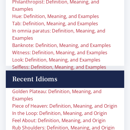
Philanthropist: Definition, Meaning, and
Examples
Hue: Definition, Meaning, and Examples
Tab: Definition, Meaning, and Examples
In omnia paratus: Definition, Meaning, and
Examples
Banknote: Definition, Meaning, and Examples
Witness: Definition, Meaning, and Examples
Look: Definition, Meaning, and Examples
Selfless: Definition, Meaning, and Examples
Recent Idioms
Golden Plateau: Definition, Meaning, and
Examples
Piece of Heaven: Definition, Meaning, and Origin
In the Loop: Definition, Meaning, and Origin
Feel About: Definition, Meaning, and Origin
Rub Shoulders: Definition, Meaning, and Origin