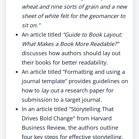
wheat and nine sorts of grain and a new
sheet of white felt for the geomancer to
sit on."
An article titled
“Guide to Book Layout:
What Makes a Book More Readable?”
discusses how authors should lay out
their books for better readability.
An article titled “Formatting and using a
journal template” provides guidelines on
how to
lay out
a research paper for
submission to a target journal.
In an article titled "Storytelling That
Drives Bold Change" from Harvard
Business Review, the authors outline
four key steps for effective storytelling,