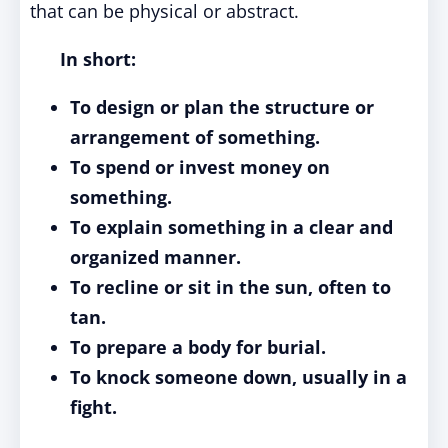
that can be physical or abstract.
In short:
To design or plan the structure or
arrangement of something.
To spend or invest money on
something.
To explain something in a clear and
organized manner.
To recline or sit in the sun, often to
tan.
To prepare a body for burial.
To knock someone down, usually in a
fight.