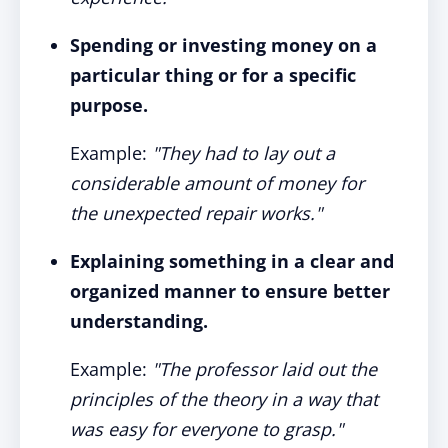
Spending or investing money on a
particular thing or for a specific
purpose.
Example:
"They had to lay out a
considerable amount of money for
the unexpected repair works."
Explaining something in a clear and
organized manner to ensure better
understanding.
Example:
"The professor laid out the
principles of the theory in a way that
was easy for everyone to grasp."