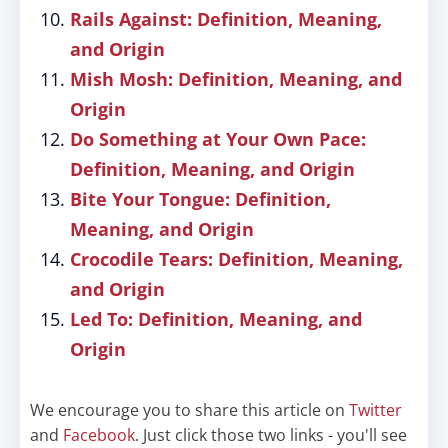
Rails Against: Definition, Meaning,
and Origin
Mish Mosh: Definition, Meaning, and
Origin
Do Something at Your Own Pace:
Definition, Meaning, and Origin
Bite Your Tongue: Definition,
Meaning, and Origin
Crocodile Tears: Definition, Meaning,
and Origin
Led To: Definition, Meaning, and
Origin
We encourage you to share this article on
Twitter
and
Facebook
. Just click those two links - you'll see