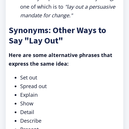
one of which is to
"lay out a persuasive
mandate for change."
Synonyms: Other Ways to
Say "Lay Out"
Here are some alternative phrases that
express the same idea:
Set out
Spread out
Explain
Show
Detail
Describe