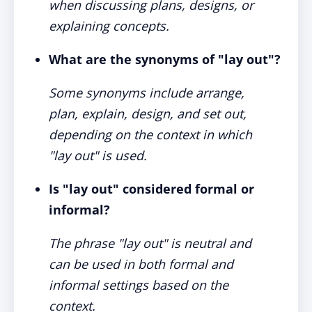
when discussing plans, designs, or
explaining concepts.
What are the synonyms of "lay out"?
Some synonyms include arrange,
plan, explain, design, and set out,
depending on the context in which
"lay out" is used.
Is "lay out" considered formal or
informal?
The phrase "lay out" is neutral and
can be used in both formal and
informal settings based on the
context.