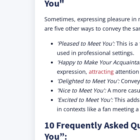
You"
Sometimes, expressing pleasure in 
are five other ways to convey the s
'Pleased to Meet You':
This is 
used in professional settings.
'Happy to Make Your Acquainta
expression,
attracting
attention
'Delighted to Meet You':
Conveys
'Nice to Meet You':
A more casua
'Excited to Meet You':
This adds
in contexts like a fan meeting a 
10 Frequently Asked Qu
You”: