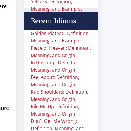
Selfless: Definition,
ere
Meaning, and Examples
Recent Idioms
Golden Plateau: Definition,
Meaning, and Examples
Piece of Heaven: Definition,
Meaning, and Origin
In the Loop: Definition,
Meaning, and Origin
Feel About: Definition,
Meaning, and Origin
Rub Shoulders: Definition,
Meaning, and Origin
Rile Me Up: Definition,
sure
Meaning, and Origin
Don't Get Me Wrong:
Definition, Meaning, and