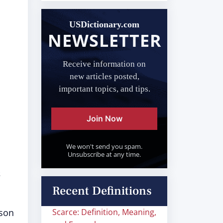
USDictionary.com
NEWSLETTER
Receive information on
new articles posted,
important topics, and tips.
Join Now
We won't send you spam.
Unsubscribe at any time.
s
Recent Definitions
rson
Scarce: Definition, Meaning,