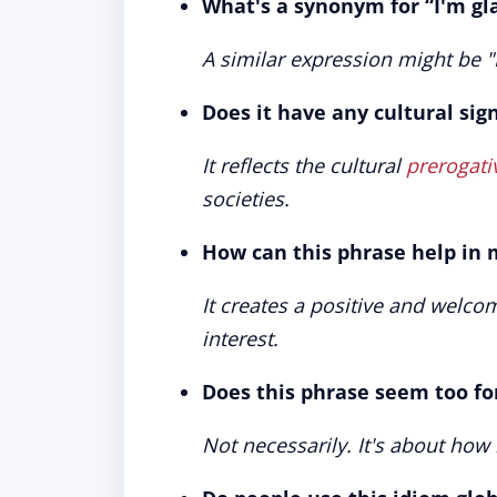
What's a synonym for “I'm gl
A similar expression might be 
Does it have any cultural sig
It reflects the cultural
prerogati
societies.
How can this phrase help in 
It creates a positive and welcom
interest.
Does this phrase seem too fo
Not necessarily. It's about how