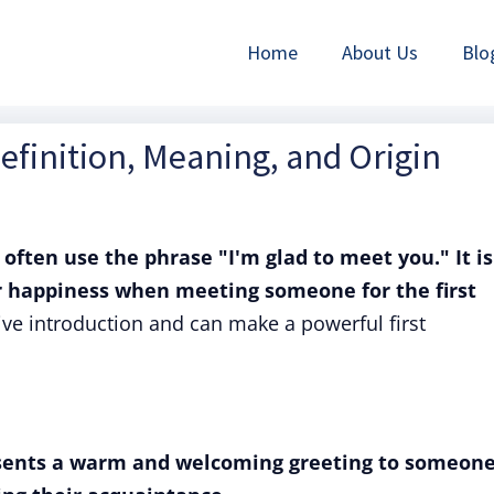
Home
About Us
Blo
Definition, Meaning, and Origin
 often use the phrase "I'm glad to meet you." It is
r happiness when meeting someone for the first
ve introduction and can make a powerful first
esents a warm and welcoming greeting to someone