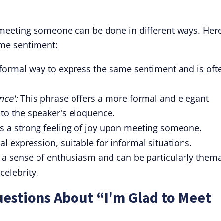
meeting someone can be done in different ways. Her
ame sentiment:
a formal way to express the same sentiment and is oft
nce':
This phrase offers a more formal and elegant
 to the speaker's eloquence.
 a strong feeling of joy upon meeting someone.
l expression, suitable for informal situations.
 a sense of enthusiasm and can be particularly thema
celebrity.
estions About “I'm Glad to Meet