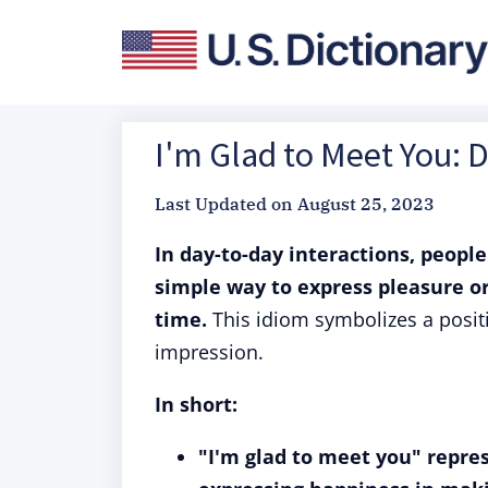
I'm Glad to Meet You: 
Last Updated on
August 25, 2023
In day-to-day interactions, people
simple way to express pleasure o
time.
This idiom symbolizes a positi
impression.
In short:
"I'm glad to meet you" repr