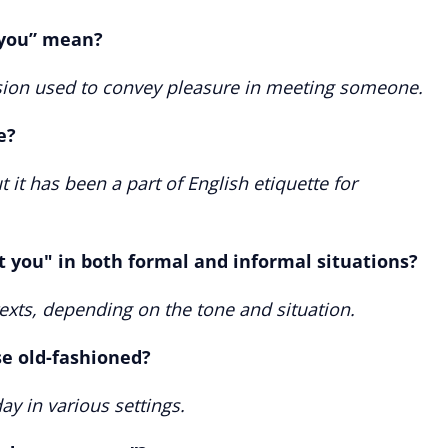
 you” mean?
ession used to convey pleasure in meeting someone.
e?
 it has been a part of English etiquette for
t you" in both formal and informal situations?
texts, depending on the tone and situation.
se old-fashioned?
ay in various settings.