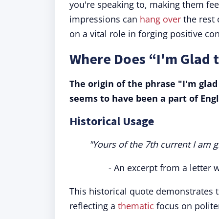
you're speaking to, making them fee
impressions can
hang over
the rest 
on a vital role in forging positive co
Where Does “I'm Glad 
The origin of the phrase "I'm gla
seems to have been a part of Engl
Historical Usage
"Yours of the 7th current I am g
- An excerpt from a letter w
This historical quote demonstrates 
reflecting a
thematic
focus on politen