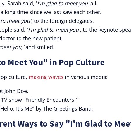
y, Sarah said, '
I'm glad to meet you'
all.
 a long time since we last saw each other.
 to meet you',
to the foreign delegates.
ople said, '
I'm glad to meet you'
, to the keynote spea
doctor to the new patient.
meet you,'
and smiled.
to Meet You” in Pop Culture
pop culture,
making waves
in various media:
t John Doe."
 TV show "Friendly Encounters."
"Hello, It's Me" by The Greetings Band.
ent Ways to Say "I'm Glad to Mee