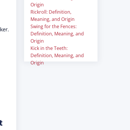
Origin
Rickroll: Definition,
Meaning, and Origin
Swing for the Fences:
ker.
Definition, Meaning, and
Origin
Kick in the Teeth:
Definition, Meaning, and
Origin
t