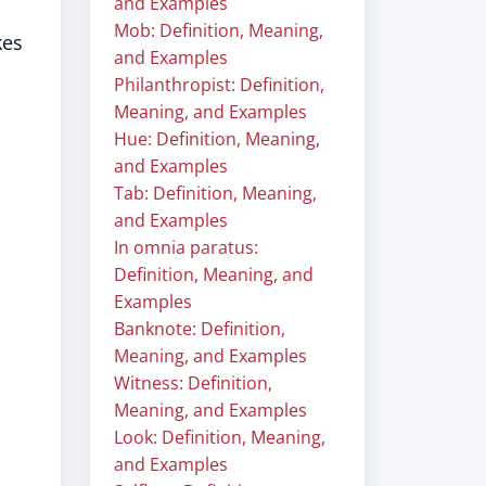
and Examples
Mob: Definition, Meaning,
kes
and Examples
Philanthropist: Definition,
Meaning, and Examples
Hue: Definition, Meaning,
and Examples
Tab: Definition, Meaning,
and Examples
In omnia paratus:
Definition, Meaning, and
Examples
Banknote: Definition,
Meaning, and Examples
Witness: Definition,
Meaning, and Examples
Look: Definition, Meaning,
and Examples