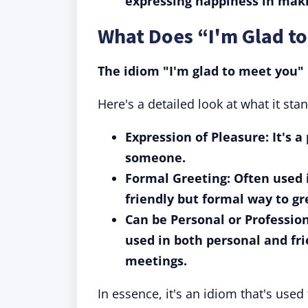
expressing happiness in maki
What Does “I'm Glad t
The idiom "I'm glad to meet you" 
Here's a detailed look at what it stan
Expression of Pleasure: It's 
someone.
Formal Greeting: Often used i
friendly but formal way to g
Can be Personal or Profession
used in both personal and fri
meetings.
In essence, it's an idiom that's used