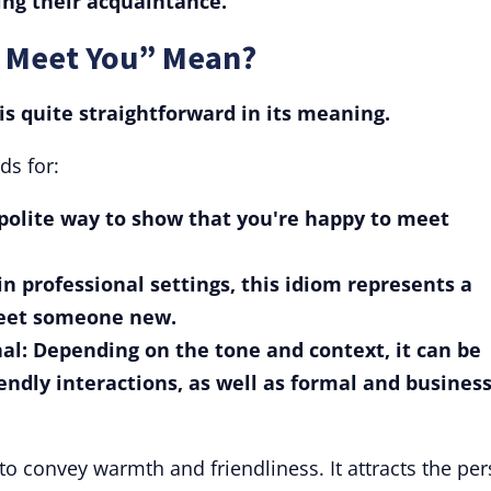
ng their acquaintance.
o Meet You” Mean?
is quite straightforward in its meaning.
ds for:
a polite way to show that you're happy to meet
n professional settings, this idiom represents a
reet someone new.
al: Depending on the tone and context, it can be
endly interactions, as well as formal and busines
 to convey warmth and friendliness. It attracts the pe