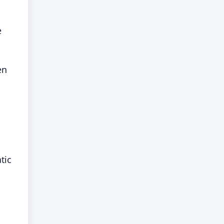
e
en
tic