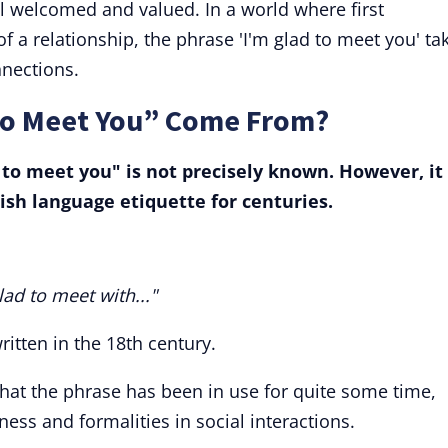
l welcomed and valued. In a world where first
of a relationship, the phrase 'I'm glad to meet you' ta
nnections.
to Meet You” Come From?
d to meet you" is not precisely known. However, it
ish language etiquette for centuries.
lad to meet with..."
ritten in the 18th century.
that the phrase has been in use for quite some time,
ess and formalities in social interactions.