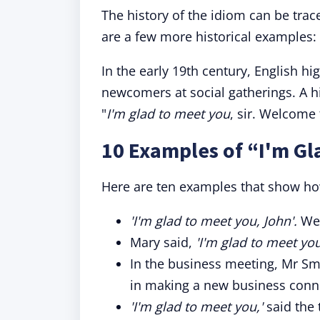
The history of the idiom can be trace
are a few more historical examples:
In the early 19th century, English hi
newcomers at social gatherings. A his
"
I'm glad to meet you
, sir. Welcome
10 Examples of “I'm Gl
Here are ten examples that show how
'I'm glad to meet you, John'.
Wel
Mary said,
'I'm glad to meet you
In the business meeting, Mr Sm
in making a new business conn
'I'm glad to meet you,'
said the 