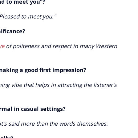
ad to meet you”?
"Pleased to meet you."
nificance?
ve
of politeness and respect in many Western
making a good first impression?
ing vibe that helps in attracting the listener's
rmal in casual settings?
 it's said more than the words themselves.