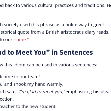
d back to various cultural practices and traditions. H
gh society used this phrase as a polite way to greet
torical quote from a British aristocrat's diary reads,
 to our
home."
ad to Meet You” in Sentences
 this idiom can be used in various sentences:
come to our team!
,'
and shook my hand warmly.
ith said,
'I'm glad to meet you,'
emphasizing his plea
ection.
teacher to the new student.