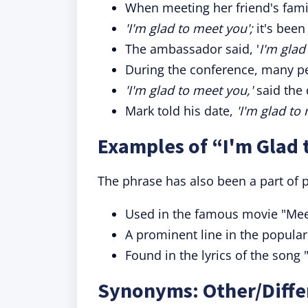
When meeting her friend's famil
'I'm glad to meet you';
it's been
The ambassador said, '
I'm glad
During the conference, many pe
'I'm glad to meet you,'
said the 
Mark told his date,
'I'm glad to 
Examples of “I'm Glad 
The phrase has also been a part of 
Used in the famous movie "Mee
A prominent line in the popular
Found in the lyrics of the song 
Synonyms: Other/Differ