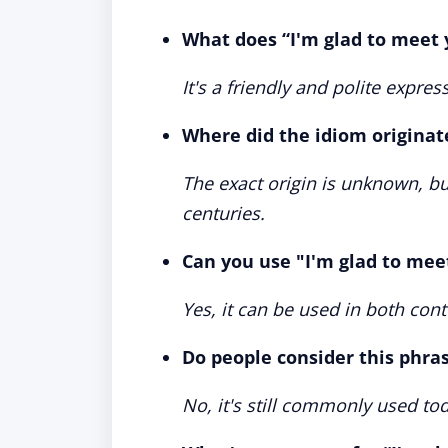
What does “I'm glad to meet
It's a friendly and polite expr
Where did the idiom originat
The exact origin is unknown, but
centuries.
Can you use "I'm glad to mee
Yes, it can be used in both con
Do people consider this phra
No, it's still commonly used tod