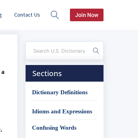
g
Contact Us
Join Now
 a
Sections
Dictionary Definitions
Idioms and Expressions
Confusing Words
,