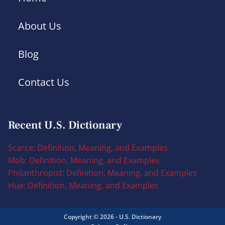
About Us
Blog
Contact Us
Recent U.S. Dictionary
Scarce: Definition, Meaning, and Examples
Mob: Definition, Meaning, and Examples
Philanthropist: Definition, Meaning, and Examples
Hue: Definition, Meaning, and Examples
Copyright © 2026 - U.S. Dictionary