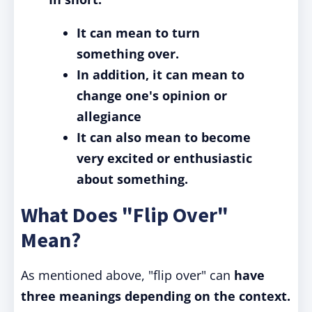
It can mean to turn
something over.
In addition, it can mean to
change one's opinion or
allegiance
It can also mean to become
very excited or enthusiastic
about something.
What Does "Flip Over"
Mean?
As mentioned above, "flip over" can
have
three meanings depending on the context.