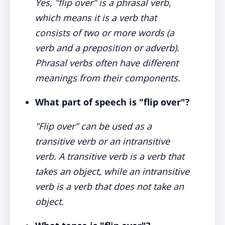
Yes, "flip over" is a phrasal verb,
which means it is a verb that
consists of two or more words (a
verb and a preposition or adverb).
Phrasal verbs often have different
meanings from their components.
What part of speech is "flip over"?
"Flip over" can be used as a
transitive verb or an intransitive
verb. A transitive verb is a verb that
takes an object, while an intransitive
verb is a verb that does not take an
object.