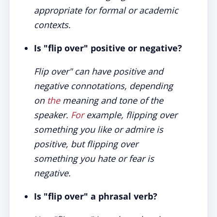
appropriate for formal or academic
contexts.
Is "flip over" positive or negative?
Flip over" can have positive and
negative connotations, depending
on
the
meaning and tone of the
speaker.
For
example, flipping over
something you like or admire is
positive, but flipping over
something you hate or fear is
negative.
Is "flip over" a phrasal verb?