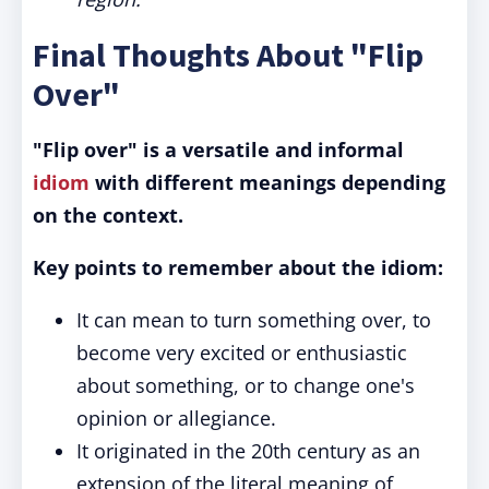
Final Thoughts About "Flip
Over"
"Flip over" is a versatile and informal
idiom
with different meanings depending
on the context.
Key points to remember about the idiom:
It can mean to turn something over, to
become very excited or enthusiastic
about something, or to change one's
opinion or allegiance.
It originated in the 20th century as an
extension of the literal meaning of