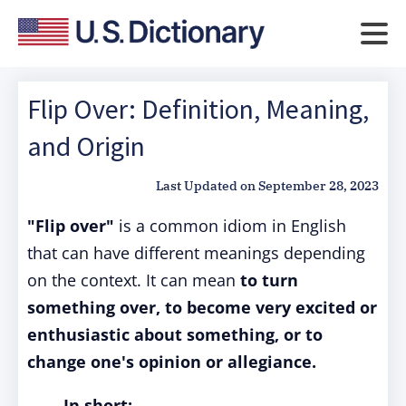
Flip Over: Definition, Meaning,
and Origin
Last Updated on
September 28, 2023
"Flip over"
is a common idiom in English
that can have different meanings depending
on the context. It can mean
to turn
something over, to become very excited or
enthusiastic about something, or to
change one's opinion or allegiance.
In short: