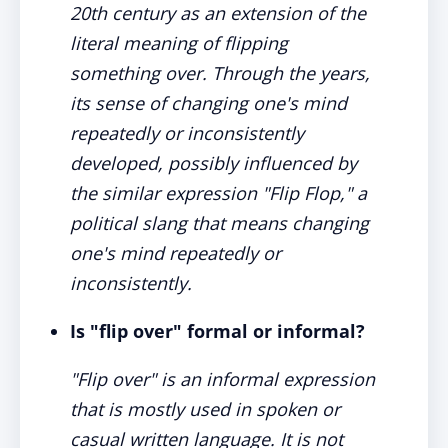
20th century as an extension of the
literal meaning of flipping
something over. Through the years,
its sense of changing one's mind
repeatedly or inconsistently
developed, possibly influenced by
the similar expression "Flip Flop," a
political slang that means changing
one's mind repeatedly or
inconsistently.
Is "flip over" formal or informal?
"Flip over" is an informal expression
that is mostly used in spoken or
casual written language. It is not