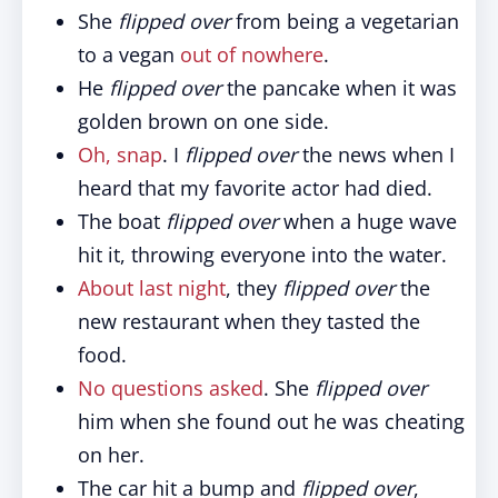
She
flipped over
from being a vegetarian
to a vegan
out of nowhere
.
He
flipped over
the pancake when it was
golden brown on one side.
Oh, snap
. I
flipped over
the news when I
heard that my favorite actor had died.
The boat
flipped over
when a huge wave
hit it, throwing everyone into the water.
About last night
, they
flipped over
the
new restaurant when they tasted the
food.
No questions asked
. She
flipped over
him when she found out he was cheating
on her.
The car hit a bump and
flipped over
,