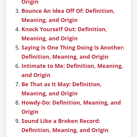
Origin
Bounce An Idea Off Of: Definition,
Meaning, and Origin
Knock Yourself Out: Definition,
Meaning, and Origin
Saying Is One Thing Doing Is Another:
Definition, Meaning, and Origin
Intimate to Me: Definition, Meaning,
and Origin
Be That as It May: Definition,
Meaning, and Origin
Howdy-Do: Definition, Meaning, and
Origin
Sound Like a Broken Record:
Definition, Meaning, and Origin