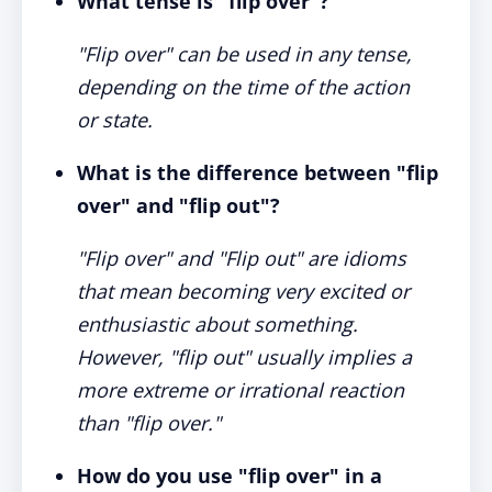
What tense is "flip over"?
"Flip over" can be used in any tense,
depending on the time of the action
or state.
What is the difference between "flip
over" and "flip out"?
"Flip over" and "Flip out" are idioms
that mean becoming very excited or
enthusiastic about something.
However, "flip out" usually implies a
more extreme or irrational reaction
than "flip over."
How do you use "flip over" in a