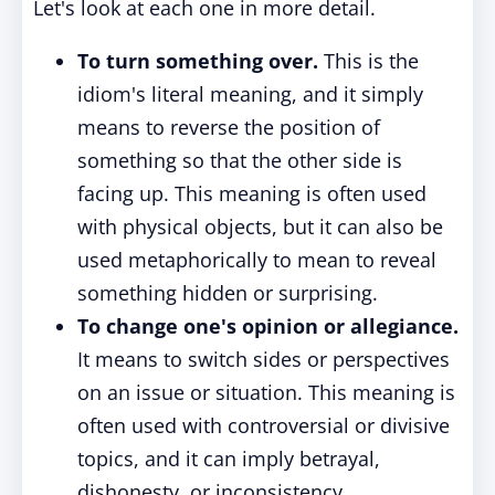
Let's look at each one in more detail.
To turn something over.
This is the
idiom's literal meaning, and it simply
means to reverse the position of
something so that the other side is
facing up. This meaning is often used
with physical objects, but it can also be
used metaphorically to mean to reveal
something hidden or surprising.
To change one's opinion or allegiance.
It means to switch sides or perspectives
on an issue or situation. This meaning is
often used with controversial or divisive
topics, and it can imply betrayal,
dishonesty, or inconsistency.