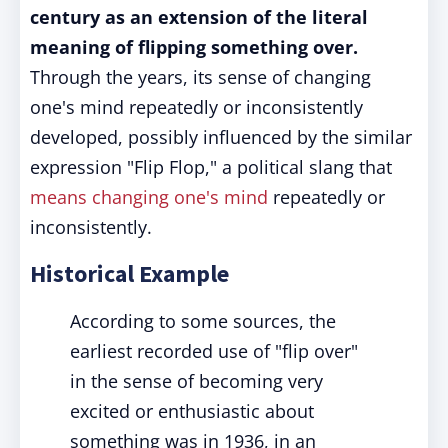
century as an extension of the literal
meaning of flipping something over.
Through the years, its sense of changing
one's mind repeatedly or inconsistently
developed, possibly influenced by the similar
expression "Flip Flop," a political slang that
means changing one's mind
repeatedly or
inconsistently.
Historical Example
According to some sources, the
earliest recorded use of "flip over"
in the sense of becoming very
excited or enthusiastic about
something was in 1936, in an