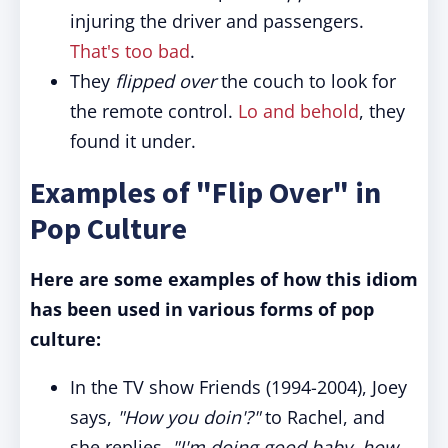
injuring the driver and passengers.
That's too bad
.
They
flipped over
the couch to look for
the remote control.
Lo and behold
, they
found it under.
Examples of "Flip Over" in
Pop Culture
Here are some examples of how this idiom
has been used in various forms of pop
culture:
In the TV show Friends (1994-2004), Joey
says,
"How you doin'?"
to Rachel, and
she replies,
"I'm doing good baby, how