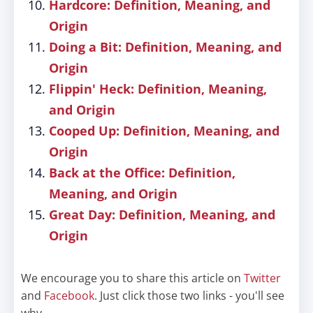
Hardcore: Definition, Meaning, and
Origin
Doing a Bit: Definition, Meaning, and
Origin
Flippin' Heck: Definition, Meaning,
and Origin
Cooped Up: Definition, Meaning, and
Origin
Back at the Office: Definition,
Meaning, and Origin
Great Day: Definition, Meaning, and
Origin
We encourage you to share this article on
Twitter
and
Facebook
. Just click those two links - you'll see