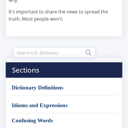
why.
It's important to share the news to spread the
truth. Most people won't.
Sections
Dictionary Definitions
Idioms and Expressions
Confusing Words