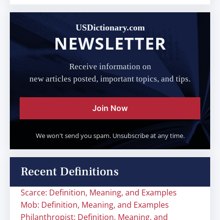
USDictionary.com
NEWSLETTER
Receive information on
new articles posted, important topics, and tips.
Join Now
We won't send you spam. Unsubscribe at any time.
Recent Definitions
Scarce: Definition, Meaning, and Examples
Mob: Definition, Meaning, and Examples
Philanthropist: Definition, Meaning, and