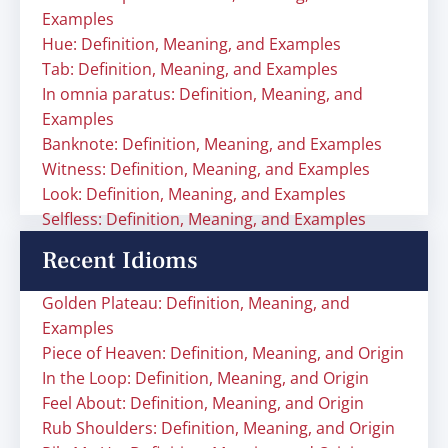
Examples
Hue: Definition, Meaning, and Examples
Tab: Definition, Meaning, and Examples
In omnia paratus: Definition, Meaning, and
Examples
Banknote: Definition, Meaning, and Examples
Witness: Definition, Meaning, and Examples
Look: Definition, Meaning, and Examples
Selfless: Definition, Meaning, and Examples
Recent Idioms
Golden Plateau: Definition, Meaning, and
Examples
Piece of Heaven: Definition, Meaning, and Origin
In the Loop: Definition, Meaning, and Origin
Feel About: Definition, Meaning, and Origin
Rub Shoulders: Definition, Meaning, and Origin