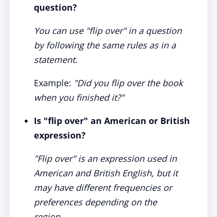
question?
You can use "flip over" in a question
by following the same rules as in a
statement.
Example:
"Did you flip over the book
when you finished it?"
Is "flip over" an American or British
expression?
"Flip over" is an expression used in
American and British English, but it
may have different frequencies or
preferences depending on the
region.