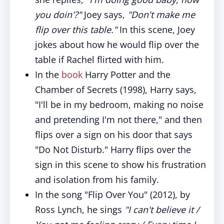
you doin'?"
Joey says,
"Don't make me
flip over this table."
In this scene, Joey
jokes about how he would flip over the
table if Rachel flirted with him.
In the
book
Harry Potter and the
Chamber of Secrets (1998), Harry says,
"I'll be in my bedroom, making no noise
and pretending I'm not there," and then
flips over a sign on his door that says
"Do Not Disturb." Harry flips over the
sign in this scene to show his frustration
and isolation from his family.
In the song "Flip Over You" (2012), by
Ross Lynch, he sings
"I can't believe it /