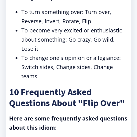
To turn something over: Turn over,
Reverse, Invert, Rotate, Flip
To become very excited or enthusiastic
about something: Go crazy, Go wild,
Lose it
To change one's opinion or allegiance:
Switch sides, Change sides, Change
teams
10 Frequently Asked
Questions About "Flip Over"
Here are some frequently asked questions
about this idiom: