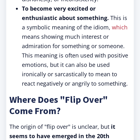
To become very excited or
enthusiastic about something.
This is
a symbolic meaning of the idiom,
which
means showing much interest or
admiration for something or someone.
This meaning is often used with positive
emotions, but it can also be used
ironically or sarcastically to mean to
react negatively or angrily to something.
Where Does "Flip Over"
Come From?
The origin of "flip over" is unclear, but
it
seems to have emerged in the 20th