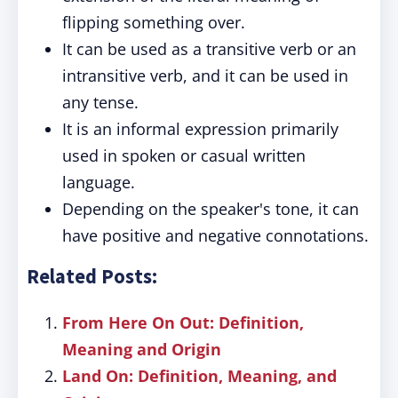
flipping something over.
It can be used as a transitive verb or an
intransitive verb, and it can be used in
any tense.
It is an informal expression primarily
used in spoken or casual written
language.
Depending on the speaker's tone, it can
have positive and negative connotations.
Related Posts:
From Here On Out: Definition,
Meaning and Origin
Land On: Definition, Meaning, and