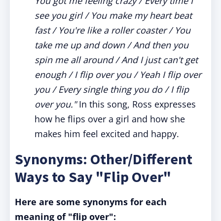
You got me feeling crazy / Every time I
see you girl / You make my heart beat
fast / You're like a roller coaster / You
take me up and down / And then you
spin me all around / And I just can't get
enough / I flip over you / Yeah I flip over
you / Every single thing you do / I flip
over you."
In this song, Ross expresses
how he flips over a girl and how she
makes him feel excited and happy.
Synonyms: Other/Different
Ways to Say "Flip Over"
Here are some synonyms for each
meaning of "flip over":