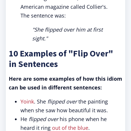
American magazine called Collier's.
The sentence was:
"She flipped over him at first
sight."
10 Examples of "Flip Over"
in Sentences
Here are some examples of how this idiom
can be used in different sentences:
Yoink
. She
flipped over
the painting
when she saw how beautiful it was.
He
flipped over
his phone when he
heard it ring
out of the blue
.