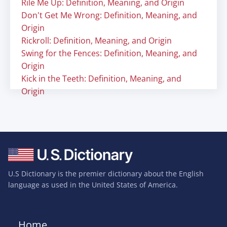
Rile Me Up: Definition, Meaning, and Origin
Don't Get Me Wrong: Definition, Meaning, and
Origin
Rickroll: Definition, Meaning, and Origin
Swing for the Fences: Definition, Meaning, and
Origin
Kick in the Teeth: Definition, Meaning, and
Origin
U.S Dictionary is the premier dictionary about the English
language as used in the United States of America.
Home