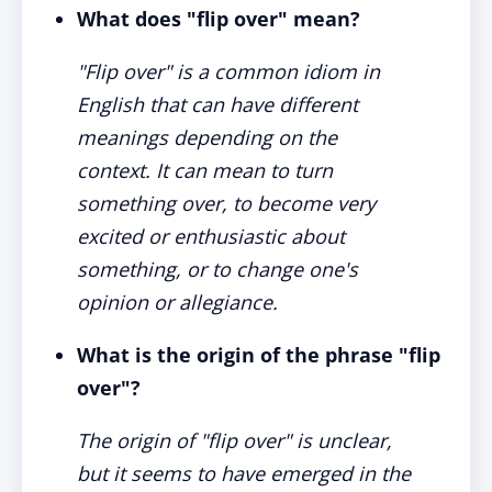
What does "flip over" mean?
"Flip over" is a common idiom in
English that can have different
meanings depending on the
context. It can mean to turn
something over, to become very
excited or enthusiastic about
something, or to change one's
opinion or allegiance.
What is the origin of the phrase "flip
over"?
The origin of "flip over" is unclear,
but it seems to have emerged in the