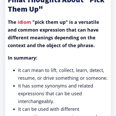
Them Up"
The
idiom
"pick them up" is a versatile
and common expression that can have
different meanings depending on the
context and the object of the phrase.
In summary:
It can mean to lift, collect, learn, detect,
resume, or drive something or someone.
It has some synonyms and related
expressions that can be used
interchangeably.
It can be used with different