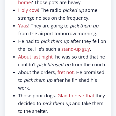
home
? Those pots are heavy.
Holy cow
! The radio
picked up
some
strange noises on the frequency.
Yaas
! They are going to
pick them up
from the airport tomorrow morning.
He had to
pick them up
after they fell on
the ice. He's such a
stand-up guy
.
About last night
, he was so tired that he
couldn't
pick himself up
from the couch.
About the orders,
fret not
. He promised
to
pick them up
after he finished his
work.
Those poor dogs.
Glad to hear that
they
decided to
pick them up
and take them
to the shelter.