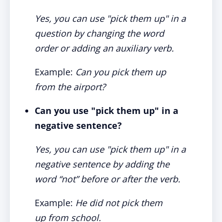
Yes, you can use "pick them up" in a
question by changing the word
order or adding an auxiliary verb.
Example:
Can you pick them up
from the airport?
Can you use "pick them up" in a
negative sentence?
Yes, you can use "pick them up" in a
negative sentence by adding the
word “not” before or after the verb.
Example:
He did not pick them
up from school.