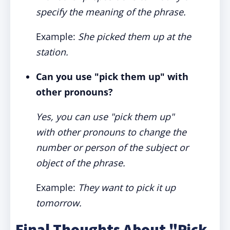
specify the meaning of the phrase.
Example:
She picked them up at the
station.
Can you use "pick them up" with
other pronouns?
Yes, you can use "pick them up"
with other pronouns to change the
number or person of the subject or
object of the phrase.
Example:
They want to pick it up
tomorrow.
Final Thoughts About "Pick