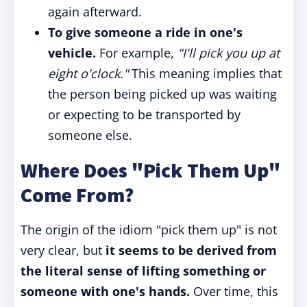
again afterward.
To give someone a ride in one's
vehicle.
For example,
"I'll pick you up at
eight o'clock."
This meaning implies that
the person being picked up was waiting
or expecting to be transported by
someone else.
Where Does "Pick Them Up"
Come From?
The origin of the idiom "pick them up" is not
very clear, but
it seems to be derived from
the literal sense of lifting something or
someone with one's hands.
Over time, this