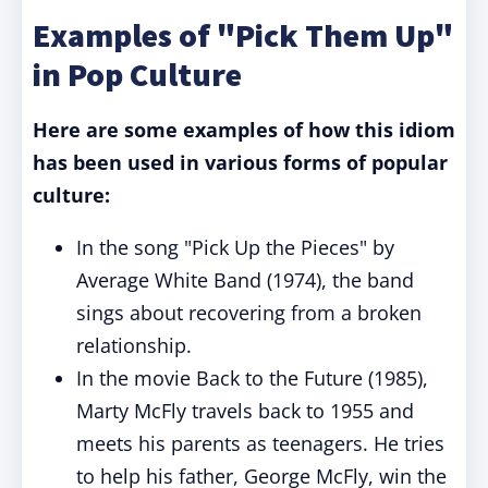
Examples of "Pick Them Up"
in Pop Culture
Here are some examples of how this idiom
has been used in various forms of popular
culture:
In the song "Pick Up the Pieces" by
Average White Band (1974), the band
sings about recovering from a broken
relationship.
In the movie Back to the Future (1985),
Marty McFly travels back to 1955 and
meets his parents as teenagers. He tries
to help his father, George McFly, win the