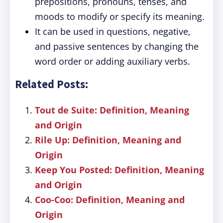
prepositions, pronouns, tenses, and
moods to modify or specify its meaning.
It can be used in questions, negative,
and passive sentences by changing the
word order or adding auxiliary verbs.
Related Posts:
Tout de Suite: Definition, Meaning
and Origin
Rile Up: Definition, Meaning and
Origin
Keep You Posted: Definition, Meaning
and Origin
Coo-Coo: Definition, Meaning and
Origin