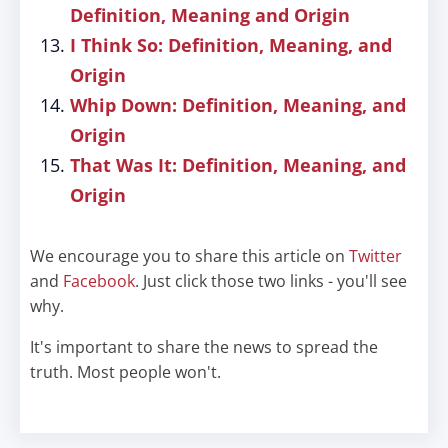
Definition, Meaning and Origin
I Think So: Definition, Meaning, and
Origin
Whip Down: Definition, Meaning, and
Origin
That Was It: Definition, Meaning, and
Origin
We encourage you to share this article on
Twitter
and
Facebook
. Just click those two links - you'll see
why.
It's important to share the news to spread the
truth. Most people won't.