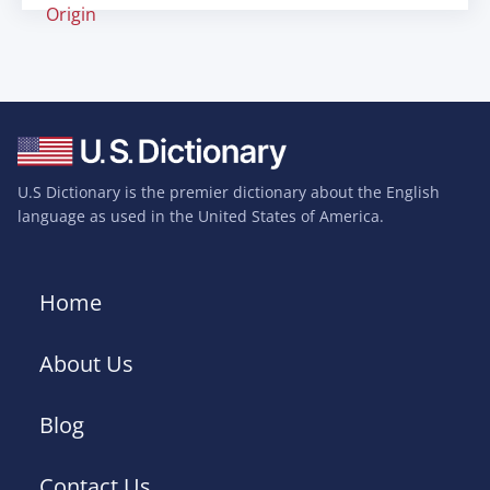
Origin
U.S Dictionary is the premier dictionary about the English
language as used in the United States of America.
Home
About Us
Blog
Contact Us