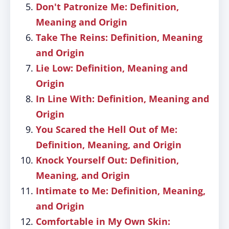
Don't Patronize Me: Definition,
Meaning and Origin
Take The Reins: Definition, Meaning
and Origin
Lie Low: Definition, Meaning and
Origin
In Line With: Definition, Meaning and
Origin
You Scared the Hell Out of Me:
Definition, Meaning, and Origin
Knock Yourself Out: Definition,
Meaning, and Origin
Intimate to Me: Definition, Meaning,
and Origin
Comfortable in My Own Skin: