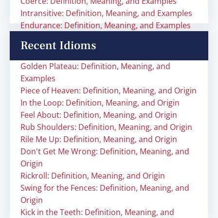
Coerce: Definition, Meaning, and Examples
Intransitive: Definition, Meaning, and Examples
Endurance: Definition, Meaning, and Examples
Recent Idioms
Golden Plateau: Definition, Meaning, and
Examples
Piece of Heaven: Definition, Meaning, and Origin
In the Loop: Definition, Meaning, and Origin
Feel About: Definition, Meaning, and Origin
Rub Shoulders: Definition, Meaning, and Origin
Rile Me Up: Definition, Meaning, and Origin
Don't Get Me Wrong: Definition, Meaning, and
Origin
Rickroll: Definition, Meaning, and Origin
Swing for the Fences: Definition, Meaning, and
Origin
Kick in the Teeth: Definition, Meaning, and