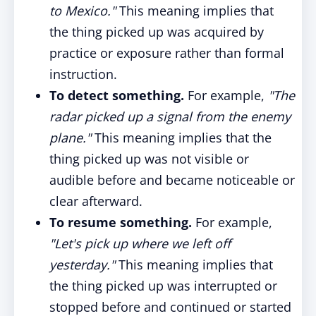
to Mexico."
This meaning implies that
the thing picked up was acquired by
practice or exposure rather than formal
instruction.
To detect something.
For example,
"The
radar picked up a signal from the enemy
plane."
This meaning implies that the
thing picked up was not visible or
audible before and became noticeable or
clear afterward.
To resume something.
For example,
"Let's pick up where we left off
yesterday."
This meaning implies that
the thing picked up was interrupted or
stopped before and continued or started