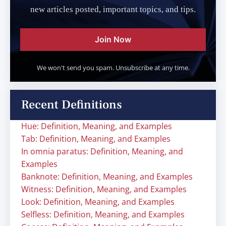
new articles posted, important topics, and tips.
Join Now
We won't send you spam. Unsubscribe at any time.
Recent Definitions
Hue: Definition, Meaning, and Examples
Tab: Definition, Meaning, and Examples
In omnia paratus: Definition, Meaning, and
Examples
Banknote: Definition, Meaning, and Examples
Witness: Definition, Meaning, and Examples
Look: Definition, Meaning, and Examples
Selfless: Definition, Meaning, and Examples