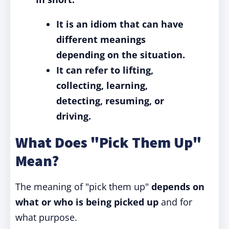
It is an idiom that can have
different meanings
depending on the situation.
It can refer to lifting,
collecting, learning,
detecting, resuming, or
driving.
What Does "Pick Them Up"
Mean?
The meaning of "pick them up"
depends on
what or who is being picked up
and for
what purpose.