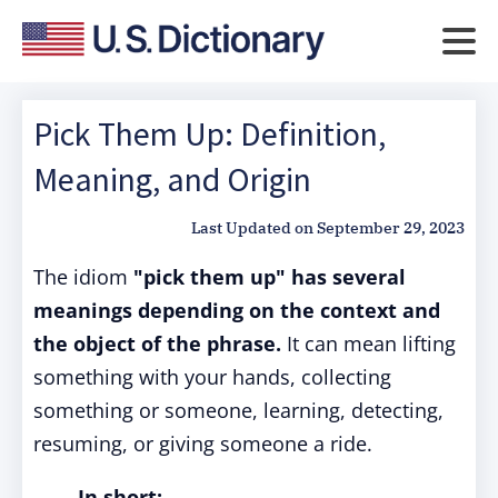
Pick Them Up: Definition,
Meaning, and Origin
Last Updated on
September 29, 2023
The idiom
"pick them up"
has several
meanings depending on the context and
the object of the phrase.
It can mean lifting
something with your hands, collecting
something or someone, learning, detecting,
resuming, or giving someone a ride.
In short: