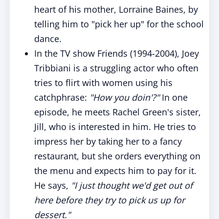
heart of his mother, Lorraine Baines, by
telling him to "pick her up" for the school
dance.
In the TV show Friends (1994-2004), Joey
Tribbiani is a struggling actor who often
tries to flirt with women using his
catchphrase:
"How you doin'?"
In one
episode, he meets Rachel Green's sister,
Jill, who is interested in him. He tries to
impress her by taking her to a fancy
restaurant, but she orders everything on
the menu and expects him to pay for it.
He says,
"I just thought we'd get out of
here before they try to pick us up for
dessert."