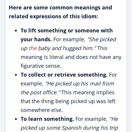
Here are some common meanings and
related expressions of this idiom:
To lift something or someone with
your hands.
For example,
"She picked
up
the
baby and hugged him."
This
meaning is literal and does not have any
figurative sense.
To collect or retrieve something.
For
example,
"He picked up his mail from
the post office."
This meaning implies
that the thing being picked up was left
somewhere else.
To learn something.
For example,
"He
picked up some Spanish during his trip