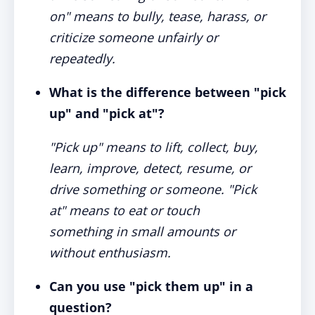
on" means to bully, tease, harass, or
criticize someone unfairly or
repeatedly.
What is the difference between "pick
up" and "pick at"?
"Pick up" means to lift, collect, buy,
learn, improve, detect, resume, or
drive something or someone. "Pick
at" means to eat or touch
something in small amounts or
without enthusiasm.
Can you use "pick them up" in a
question?