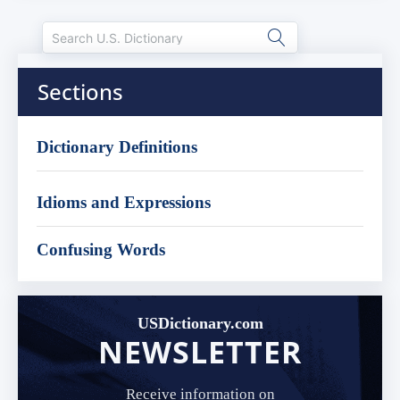
Sections
Dictionary Definitions
Idioms and Expressions
Confusing Words
USDictionary.com
NEWSLETTER
Receive information on