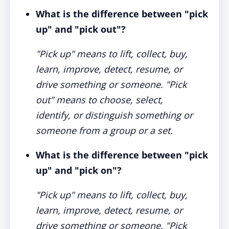
What is the difference between "pick
up" and "pick out"?
"Pick up" means to lift, collect, buy,
learn, improve, detect, resume, or
drive something or someone. "Pick
out" means to choose, select,
identify, or distinguish something or
someone from a group or a set.
What is the difference between "pick
up" and "pick on"?
"Pick up" means to lift, collect, buy,
learn, improve, detect, resume, or
drive something or someone. "Pick