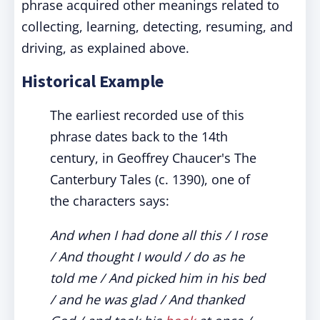
phrase acquired other meanings related to
collecting, learning, detecting, resuming, and
driving, as explained above.
Historical Example
The earliest recorded use of this
phrase dates back to the 14th
century, in Geoffrey Chaucer's The
Canterbury Tales (c. 1390), one of
the characters says:
And when I had done all this / I rose
/ And thought I would / do as he
told me / And picked him in his bed
/ and he was glad / And thanked