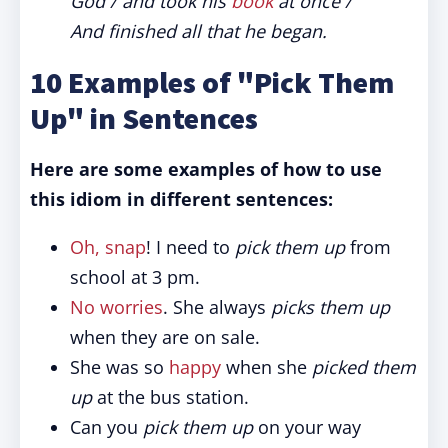
God / and took his
book
at once /
And finished all that he began.
10 Examples of "Pick Them
Up" in Sentences
Here are some examples of how to use
this idiom in different sentences:
Oh, snap
! I need to
pick them up
from
school at 3 pm.
No worries
. She always
picks them up
when they are on sale.
She was so
happy
when she
picked them
up
at the bus station.
Can you
pick them up
on your way