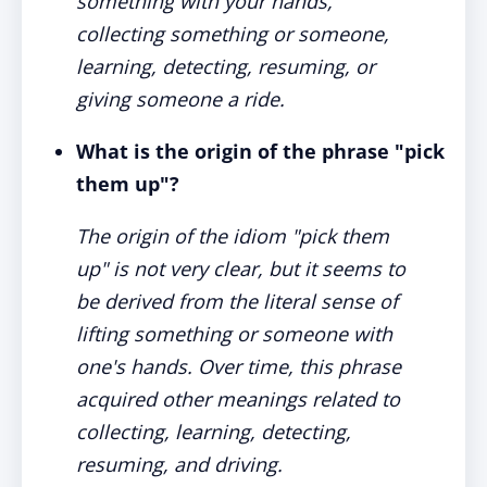
something with your hands,
collecting something or someone,
learning, detecting, resuming, or
giving someone a ride.
What is the origin of the phrase "pick
them up"?
The origin of the idiom "pick them
up" is not very clear, but it seems to
be derived from the literal sense of
lifting something or someone with
one's hands. Over time, this phrase
acquired other meanings related to
collecting, learning, detecting,
resuming, and driving.