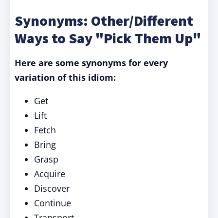
Synonyms: Other/Different
Ways to Say "Pick Them Up"
Here are some synonyms for every
variation of this idiom:
Get
Lift
Fetch
Bring
Grasp
Acquire
Discover
Continue
Transport