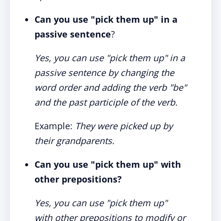
Can you use "pick them up" in a
passive sentence
?
Yes, you can use "pick them up" in a
passive sentence by changing the
word order and adding the verb "be"
and the past participle of the verb.
Example:
They were picked up by
their grandparents.
Can you use "pick them up" with
other prepositions?
Yes, you can use "pick them up"
with other prepositions to modify or