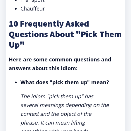
Chauffeur
10 Frequently Asked
Questions About "Pick Them
Up"
Here are some common questions and
answers about this idiom:
What does "pick them up" mean?
The idiom "pick them up" has
several meanings depending on the
context and the object of the
phrase. It can mean lifting