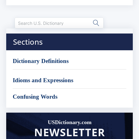
Sections
Dictionary Definitions
Idioms and Expressions
Confusing Words
USDictionary.com
NEWSLETTER