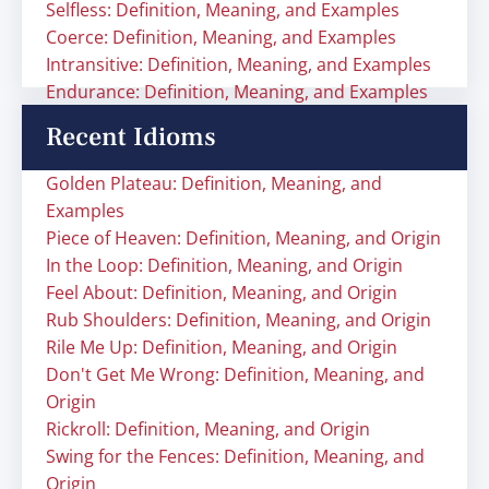
Selfless: Definition, Meaning, and Examples
Coerce: Definition, Meaning, and Examples
Intransitive: Definition, Meaning, and Examples
Endurance: Definition, Meaning, and Examples
Recent Idioms
Golden Plateau: Definition, Meaning, and
Examples
Piece of Heaven: Definition, Meaning, and Origin
In the Loop: Definition, Meaning, and Origin
Feel About: Definition, Meaning, and Origin
Rub Shoulders: Definition, Meaning, and Origin
Rile Me Up: Definition, Meaning, and Origin
Don't Get Me Wrong: Definition, Meaning, and
Origin
Rickroll: Definition, Meaning, and Origin
Swing for the Fences: Definition, Meaning, and
Origin