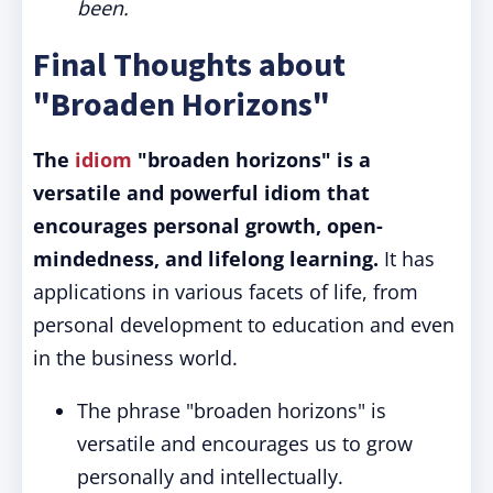
been.
Final Thoughts about
"Broaden Horizons"
The
idiom
"broaden horizons" is a
versatile and powerful idiom that
encourages personal growth, open-
mindedness, and lifelong learning.
It has
applications in various facets of life, from
personal development to education and even
in the business world.
The phrase "broaden horizons" is
versatile and encourages us to grow
personally and intellectually.