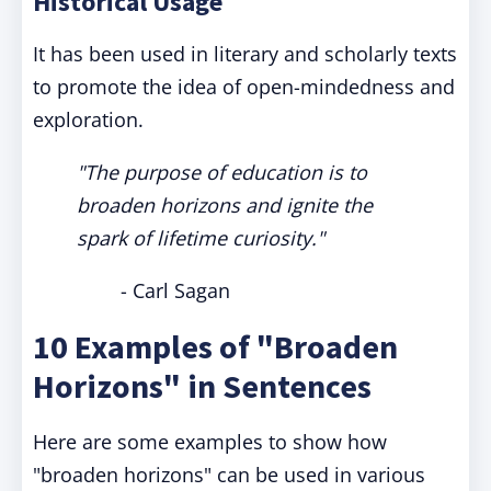
Historical Usage
It has been used in literary and scholarly texts
to promote the idea of open-mindedness and
exploration.
"The purpose of education is to
broaden horizons and ignite the
spark of lifetime curiosity."
- Carl Sagan
10 Examples of "Broaden
Horizons" in Sentences
Here are some examples to show how
"broaden horizons" can be used in various