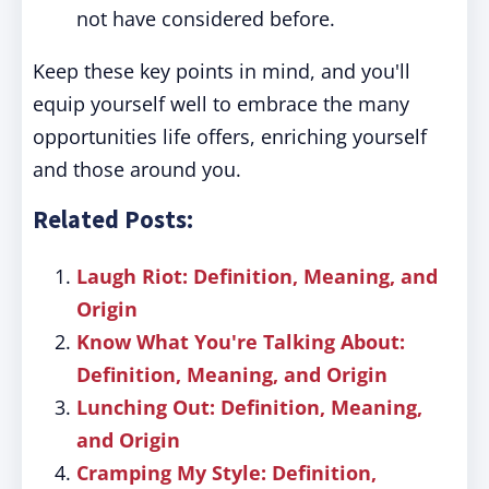
not have considered before.
Keep these key points in mind, and you'll
equip yourself well to embrace the many
opportunities life offers, enriching yourself
and those around you.
Related Posts:
Laugh Riot: Definition, Meaning, and
Origin
Know What You're Talking About:
Definition, Meaning, and Origin
Lunching Out: Definition, Meaning,
and Origin
Cramping My Style: Definition,