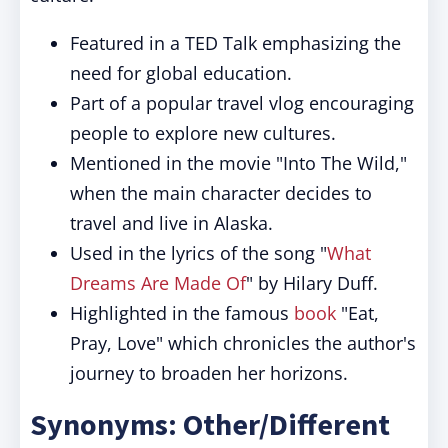
Featured in a TED Talk emphasizing the
need for global education.
Part of a popular travel vlog encouraging
people to explore new cultures.
Mentioned in the movie "Into The Wild,"
when the main character decides to
travel and live in Alaska.
Used in the lyrics of the song "
What
Dreams Are Made Of
" by Hilary Duff.
Highlighted in the famous
book
"Eat,
Pray, Love" which chronicles the author's
journey to broaden her horizons.
Synonyms: Other/Different