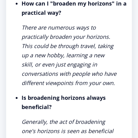
How can I "broaden my horizons" in a
practical way?
There are numerous ways to
practically broaden your horizons.
This could be through travel, taking
up a new hobby, learning a new
skill, or even just engaging in
conversations with people who have
different viewpoints from your own.
Is broadening horizons always
beneficial?
Generally, the act of broadening
one's horizons is seen as beneficial