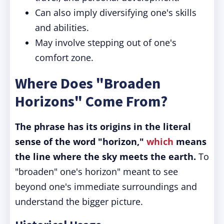
Can also imply diversifying one's skills
and abilities.
May involve stepping out of one's
comfort zone.
Where Does "Broaden
Horizons" Come From?
The phrase has its origins in the literal
sense of the word "horizon,"
which
means
the line where the sky meets the earth.
To
"broaden" one's horizon" meant to see
beyond one's immediate surroundings and
understand the bigger picture.