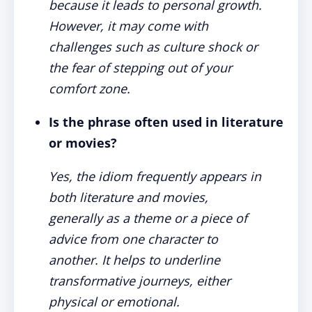
because it leads to personal growth.
However, it may come with
challenges such as culture shock or
the fear of stepping out of your
comfort zone.
Is the phrase often used in literature
or movies?
Yes, the idiom frequently appears in
both literature and movies,
generally as a theme or a piece of
advice from one character to
another. It helps to underline
transformative journeys, either
physical or emotional.