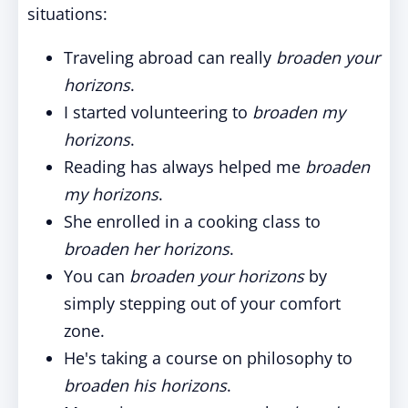
situations:
Traveling abroad can really
broaden your
horizons
.
I started volunteering to
broaden my
horizons
.
Reading has always helped me
broaden
my horizons
.
She enrolled in a cooking class to
broaden her horizons
.
You can
broaden your horizons
by
simply stepping out of your comfort
zone.
He's taking a course on philosophy to
broaden his horizons
.