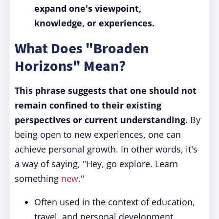
expand one's viewpoint,
knowledge, or experiences.
What Does "Broaden
Horizons" Mean?
This phrase suggests that one should not
remain confined to their existing
perspectives or current understanding.
By
being open to new experiences, one can
achieve personal growth. In other words, it's
a way of saying, "Hey, go explore. Learn
something
new
."
Often used in the context of education,
travel, and personal development.