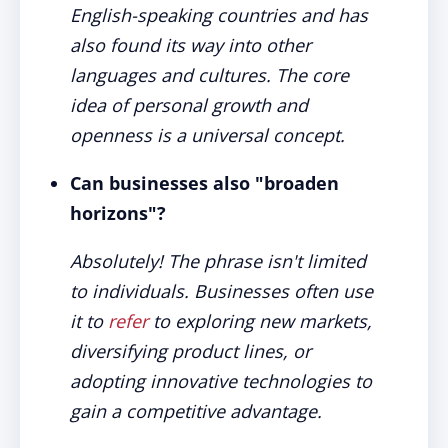
English-speaking countries and has
also found its way into other
languages and cultures. The core
idea of personal growth and
openness is a universal concept.
Can businesses also "broaden
horizons"?
Absolutely! The phrase isn't limited
to individuals. Businesses often use
it to
refer
to exploring new markets,
diversifying product lines, or
adopting innovative technologies to
gain a competitive advantage.