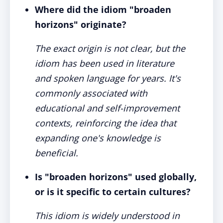
Where did the idiom "broaden
horizons" originate?
The exact origin is not clear, but the
idiom has been used in literature
and spoken language for years. It's
commonly associated with
educational and self-improvement
contexts, reinforcing the idea that
expanding one's knowledge is
beneficial.
Is "broaden horizons" used globally,
or is it specific to certain cultures?
This idiom is widely understood in