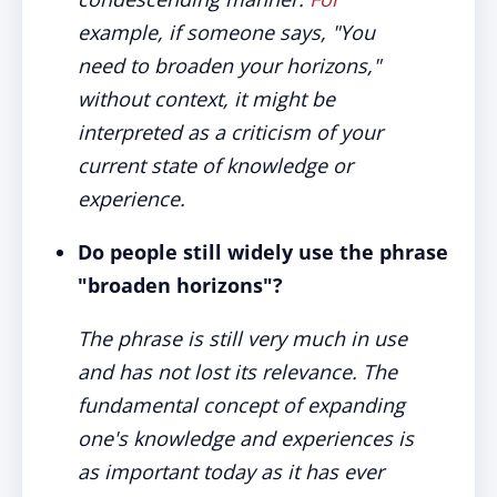
example, if someone says, "You
need to broaden your horizons,"
without context, it might be
interpreted as a criticism of your
current state of knowledge or
experience.
Do people still widely use the phrase
"broaden horizons"?
The phrase is still very much in use
and has not lost its relevance. The
fundamental concept of expanding
one's knowledge and experiences is
as important today as it has ever