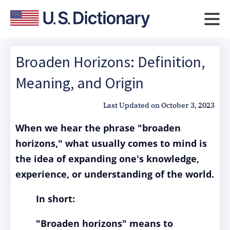
Broaden Horizons: Definition,
Meaning, and Origin
Last Updated on
October 3, 2023
When we hear the phrase "broaden
horizons," what usually comes to mind is
the idea of expanding one's knowledge,
experience, or understanding of the world.
In short:
"Broaden horizons" means to