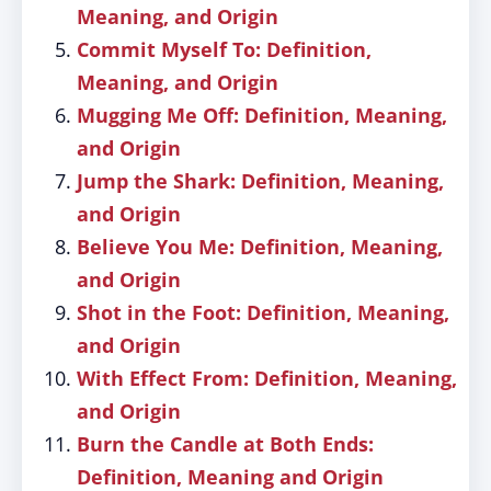
Meaning, and Origin
Commit Myself To: Definition,
Meaning, and Origin
Mugging Me Off: Definition, Meaning,
and Origin
Jump the Shark: Definition, Meaning,
and Origin
Believe You Me: Definition, Meaning,
and Origin
Shot in the Foot: Definition, Meaning,
and Origin
With Effect From: Definition, Meaning,
and Origin
Burn the Candle at Both Ends:
Definition, Meaning and Origin