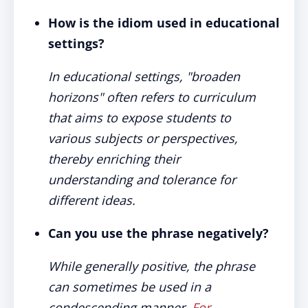
How is the idiom used in educational
settings?
In educational settings, "broaden
horizons" often refers to curriculum
that aims to expose students to
various subjects or perspectives,
thereby enriching their
understanding and tolerance for
different ideas.
Can you use the phrase negatively?
While
generally positive, the phrase
can sometimes be used in a
condescending manner.
For