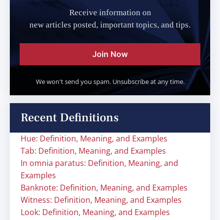
Receive information on
new articles posted, important topics, and tips.
Join Now
We won't send you spam. Unsubscribe at any time.
Recent Definitions
Hue: Definition, Meaning, and Examples
Tab: Definition, Meaning, and Examples
In omnia paratus: Definition, Meaning, and
Examples
Banknote: Definition, Meaning, and Examples
Witness: Definition, Meaning, and Examples
Look: Definition, Meaning, and Examples