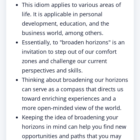
This idiom applies to various areas of
life. It is applicable in personal
development, education, and the
business world, among others.
Essentially, to "broaden horizons" is an
invitation to step out of our comfort
zones and challenge our current
perspectives and skills.
Thinking about broadening our horizons
can serve as a compass that directs us
toward enriching experiences and a
more open-minded view of the world.
Keeping the idea of broadening your
horizons in mind can help you find new
opportunities and paths that you may