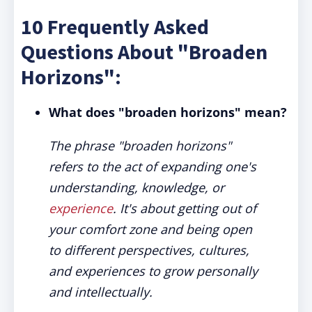
10 Frequently Asked
Questions About "Broaden
Horizons":
What does "broaden horizons" mean?
The phrase "broaden horizons"
refers to the act of expanding one's
understanding, knowledge, or
experience
. It's about getting out of
your comfort zone and being open
to different perspectives, cultures,
and experiences to grow personally
and intellectually.