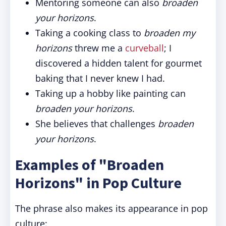
Mentoring someone can also
broaden
your horizons
.
Taking a cooking class to
broaden my
horizons
threw me a
curveball
; I
discovered a hidden talent for gourmet
baking that I never knew I had.
Taking up a hobby like painting can
broaden your horizons
.
She believes that challenges
broaden
your horizons
.
Examples of "Broaden
Horizons" in Pop Culture
The phrase also makes its appearance in pop
culture: