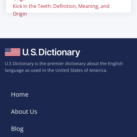
Kick in the Teeth: Definition, Meaning, and
Origin
U.S Dictionary is the premier dictionary about the English
language as used in the United States of America.
Home
About Us
Blog