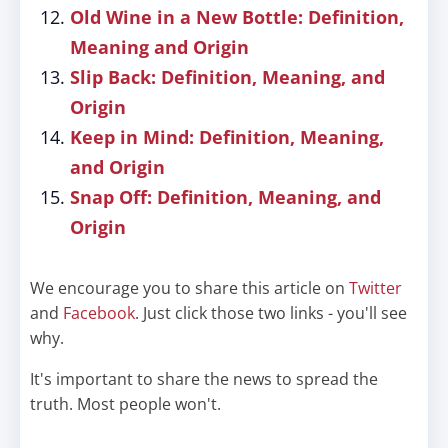
Old Wine in a New Bottle: Definition,
Meaning and Origin
Slip Back: Definition, Meaning, and
Origin
Keep in Mind: Definition, Meaning,
and Origin
Snap Off: Definition, Meaning, and
Origin
We encourage you to share this article on
Twitter
and
Facebook
. Just click those two links - you'll see
why.
It's important to share the news to spread the
truth. Most people won't.