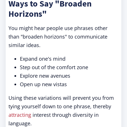
Ways to Say "Broaden
Horizons"
You might hear people use phrases other
than "broaden horizons" to communicate
similar ideas.
Expand one's mind
Step out of the comfort zone
Explore new avenues
Open up new vistas
Using these variations will prevent you from
tying yourself down to one phrase, thereby
attracting
interest through diversity in
language.