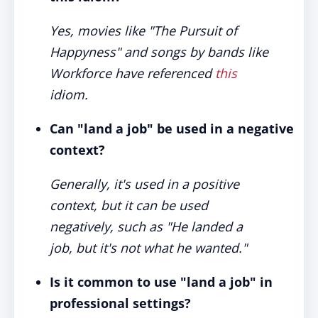
Yes, movies like "The Pursuit of
Happyness" and songs by bands like
Workforce have referenced
this
idiom.
Can "land a job" be used in a negative
context?
Generally, it's used in a positive
context, but it can be used
negatively, such as "He landed a
job, but it's not what he wanted."
Is it common to use "land a job" in
professional settings?