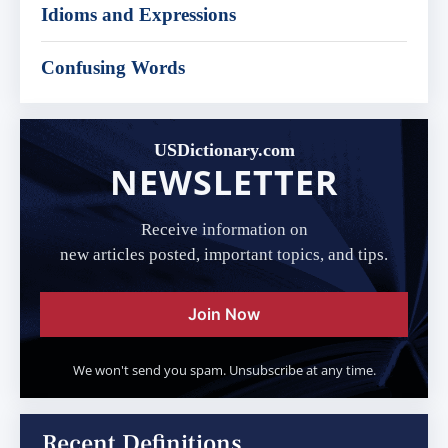
Idioms and Expressions
Confusing Words
USDictionary.com
NEWSLETTER
Receive information on
new articles posted, important topics, and tips.
Join Now
We won't send you spam. Unsubscribe at any time.
Recent Definitions