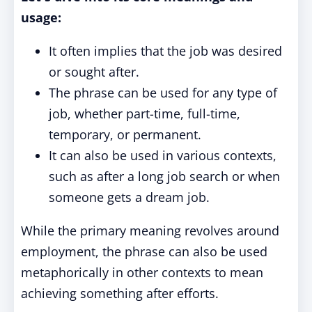
usage:
It often implies that the job was desired
or sought after.
The phrase can be used for any type of
job, whether part-time, full-time,
temporary, or permanent.
It can also be used in various contexts,
such as after a long job search or when
someone gets a dream job.
While the primary meaning revolves around
employment, the phrase can also be used
metaphorically in other contexts to mean
achieving something after efforts.