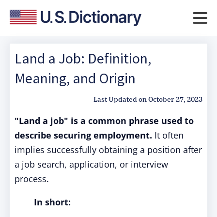
Land a Job: Definition,
Meaning, and Origin
Last Updated on
October 27, 2023
"Land a job" is a common phrase used to
describe securing employment.
It often
implies successfully obtaining a position after
a job search, application, or interview
process.
In short: