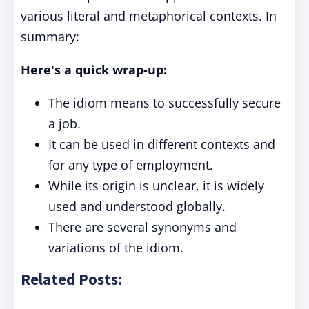
various literal and metaphorical contexts. In
summary:
Here's a quick wrap-up:
The idiom means to successfully secure
a job.
It can be used in different contexts and
for any type of employment.
While its origin is unclear, it is widely
used and understood globally.
There are several synonyms and
variations of the idiom.
Related Posts: