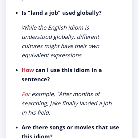
Is "land a job" used globally?
While the English idiom is
understood globally, different
cultures might have their own
equivalent expressions.
How
can I use this idiom in a
sentence?
For
example, "After months of
searching, Jake finally landed a job
in his field.
Are there songs or movies that use
this idiom?