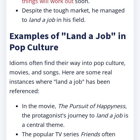
things will work out
soon.
Despite the tough market, he managed
to
land a job
in his field.
Examples of "Land a Job" in
Pop Culture
Idioms often find their way into pop culture,
movies, and songs. Here are some real
instances where "land a job" has been
referenced:
In the movie,
The Pursuit of Happyness
,
the protagonist's journey to
land a job
is
a central theme.
The popular TV series
Friends
often