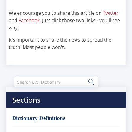
We encourage you to share this article on
Twitter
and
Facebook
. Just click those two links - you'll see
why.
It's important to share the news to spread the
truth. Most people won't.
Sections
Dictionary Definitions