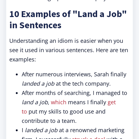
10 Examples of "Land a Job"
in Sentences
Understanding an idiom is easier when you
see it used in various sentences. Here are ten
examples:
After numerous interviews, Sarah finally
landed a job
at the tech company.
After months of searching, I managed to
land a job
,
which
means I finally
get
to
put my skills to good use and
contribute to a team.
I
landed a job
at a renowned marketing