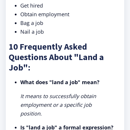
Get hired
Obtain employment
Bag a job
Nail a job
10 Frequently Asked
Questions About "Land a
Job":
What does "land a job" mean?
It means to successfully obtain
employment or a specific job
position.
Is "land a job" a formal expression?