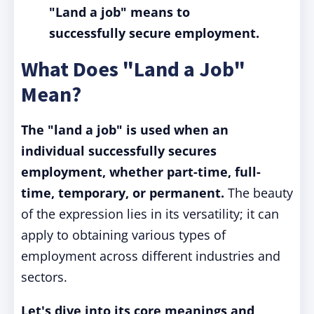
"Land a job" means to
successfully secure employment.
What Does "Land a Job"
Mean?
The "land a job" is used when an
individual successfully secures
employment, whether part-time, full-
time, temporary, or permanent.
The beauty
of the expression lies in its versatility; it can
apply to obtaining various types of
employment across different industries and
sectors.
Let's dive into its core meanings and