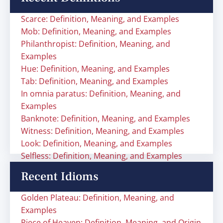
Scarce: Definition, Meaning, and Examples
Mob: Definition, Meaning, and Examples
Philanthropist: Definition, Meaning, and
Examples
Hue: Definition, Meaning, and Examples
Tab: Definition, Meaning, and Examples
In omnia paratus: Definition, Meaning, and
Examples
Banknote: Definition, Meaning, and Examples
Witness: Definition, Meaning, and Examples
Look: Definition, Meaning, and Examples
Selfless: Definition, Meaning, and Examples
Recent Idioms
Golden Plateau: Definition, Meaning, and
Examples
Piece of Heaven: Definition, Meaning, and Origin