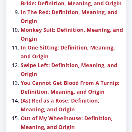
Bride: Definition, Meaning, and Origin
In The Red: Definition, Meaning, and
Origin
Monkey Suit: Definition, Meaning, and
Origin
In One Sitting: Definition, Meaning,
and Origin
Swipe Left: Definition, Meaning, and
Origin
You Cannot Get Blood From A Turnip:
Definition, Meaning, and Origin
(As) Red as a Rose: Definition,
Meaning, and Origin
Out of My Wheelhouse: Definition,
Meaning, and Origin