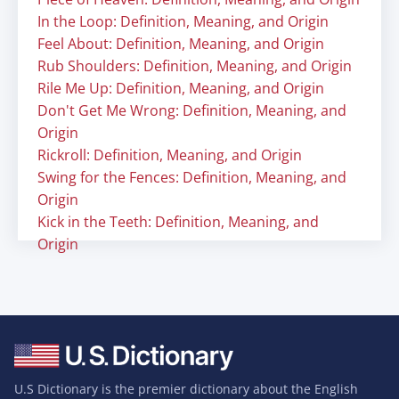
In the Loop: Definition, Meaning, and Origin
Feel About: Definition, Meaning, and Origin
Rub Shoulders: Definition, Meaning, and Origin
Rile Me Up: Definition, Meaning, and Origin
Don't Get Me Wrong: Definition, Meaning, and
Origin
Rickroll: Definition, Meaning, and Origin
Swing for the Fences: Definition, Meaning, and
Origin
Kick in the Teeth: Definition, Meaning, and
Origin
U.S Dictionary is the premier dictionary about the English