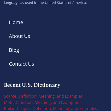
language as used in the United States of America.
Home
About Us
Blog
Contact Us
Recent U.S. Dictionary
Scarce: Definition, Meaning, and Examples
Mob: Definition, Meaning, and Examples
Philanthropist: Definition, Meaning, and Examples