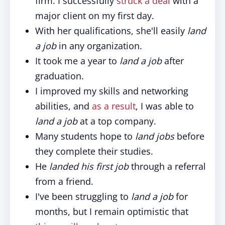
firm. I successfully
struck a deal
with a
major client on my first day.
With her qualifications, she'll easily
land
a job
in any organization.
It took me a year to
land a job
after
graduation.
I improved my skills and networking
abilities, and
as a result
, I was able to
land a job
at a top company.
Many students hope to
land jobs
before
they complete their studies.
He
landed
his first job
through a referral
from a friend.
I've been struggling to
land a job
for
months, but I remain optimistic that