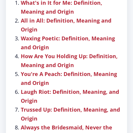
What's in It for Me: Definition,
Meaning and Origin
All in All: Definition, Meaning and
Origin
Waxing Poetic: Definition, Meaning
and Origin
How Are You Holding Up: Definition,
Meaning and Origin
You're A Peach: Definition, Meaning
and Origin
Laugh Riot: Definition, Meaning, and
Origin
Trussed Up: Definition, Meaning, and
Origin
Always the Bridesmaid, Never the