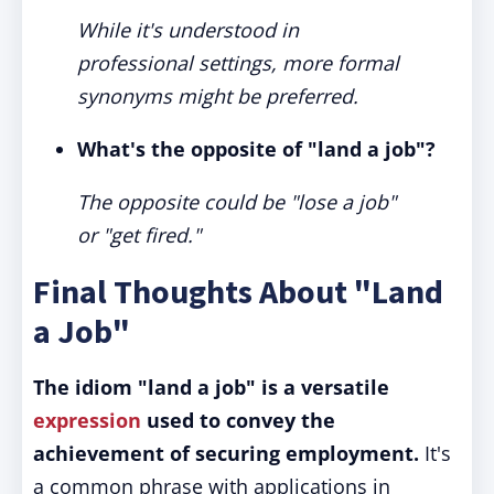
While it's understood in
professional settings, more formal
synonyms might be preferred.
What's the opposite of "land a job"?
The opposite could be "lose a job"
or "get fired."
Final Thoughts About "Land
a Job"
The idiom "land a job" is a versatile
expression
used to convey the
achievement of securing employment.
It's
a common phrase with applications in