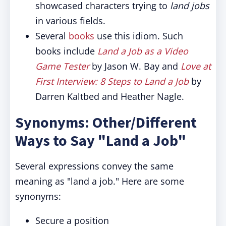
showcased characters trying to
land jobs
in various fields.
Several
books
use this idiom. Such
books include
Land a Job as a Video
Game Tester
by Jason W. Bay and
Love at
First Interview: 8 Steps to Land a Job
by
Darren Kaltbed and Heather Nagle.
Synonyms: Other/Different
Ways to Say "Land a Job"
Several expressions convey the same
meaning as "land a job." Here are some
synonyms:
Secure a position