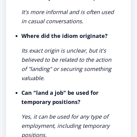
It's more informal and is often used
in casual conversations.
Where did the idiom originate?
Its exact origin is unclear, but it's
believed to be related to the action
of "landing" or securing something
valuable.
Can "land a job" be used for
temporary positions?
Yes, it can be used for any type of
employment, including temporary
positions.