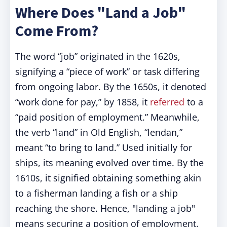
Where Does "Land a Job"
Come From?
The word “job” originated in the 1620s,
signifying a “piece of work” or task differing
from ongoing labor. By the 1650s, it denoted
“work done for pay,” by 1858, it
referred
to a
“paid position of employment.” Meanwhile,
the verb “land” in Old English, “lendan,”
meant “to bring to land.” Used initially for
ships, its meaning evolved over time. By the
1610s, it signified obtaining something akin
to a fisherman landing a fish or a ship
reaching the shore. Hence, "landing a job"
means securing a position of employment.