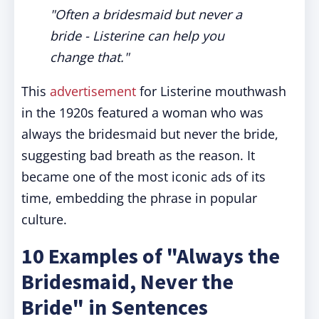
"Often a bridesmaid but never a
bride - Listerine can help you
change that."
This
advertisement
for Listerine mouthwash
in the 1920s featured a woman who was
always the bridesmaid but never the bride,
suggesting bad breath as the reason. It
became one of the most iconic ads of its
time, embedding the phrase in popular
culture.
10 Examples of "Always the
Bridesmaid, Never the
Bride" in Sentences