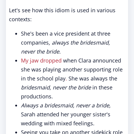
Let's see how this idiom is used in various
contexts:
She's been a vice president at three
companies
, always the bridesmaid,
never the bride.
My jaw dropped
when Clara announced
she was playing another supporting role
in the school play
.
She was always the
bridesmaid, never the bride
in these
productions.
Always a bridesmaid, never a bride,
Sarah attended her younger sister's
wedding with mixed feelings.
Seeing you take on another sidekick role