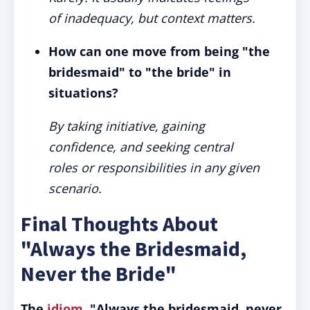
of inadequacy, but context matters.
How can one move from being "the
bridesmaid" to "the bride" in
situations?
By taking initiative, gaining
confidence, and seeking central
roles or responsibilities in any given
scenario.
Final Thoughts About
"Always the Bridesmaid,
Never the Bride"
The
idiom
, "Always the bridesmaid, never