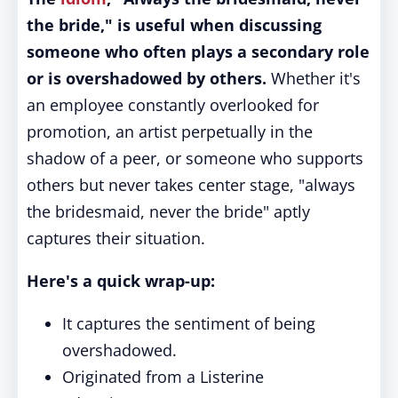
the bride," is useful when discussing
someone who often plays a secondary role
or is overshadowed by others.
Whether it's
an employee constantly overlooked for
promotion, an artist perpetually in the
shadow of a peer, or someone who supports
others but never takes center stage, "always
the bridesmaid, never the bride" aptly
captures their situation.
Here's a quick wrap-up:
It captures the sentiment of being
overshadowed.
Originated from a Listerine