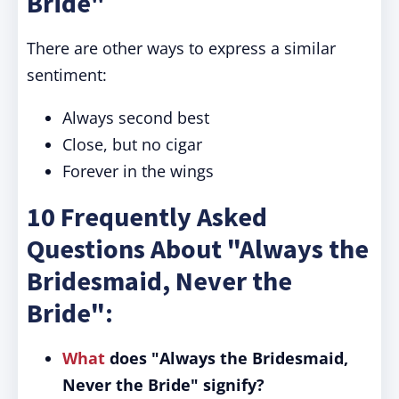
Bride"
There are other ways to express a similar
sentiment:
Always second best
Close, but no cigar
Forever in the wings
10 Frequently Asked
Questions About "Always the
Bridesmaid, Never the
Bride":
What
does "Always the Bridesmaid,
Never the Bride" signify?