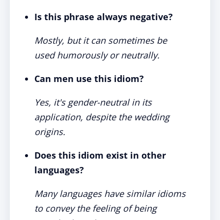
Is this phrase always negative?
Mostly, but it can sometimes be
used humorously or neutrally.
Can men use this idiom?
Yes, it's gender-neutral in its
application, despite the wedding
origins.
Does this idiom exist in other
languages?
Many languages have similar idioms
to convey the feeling of being