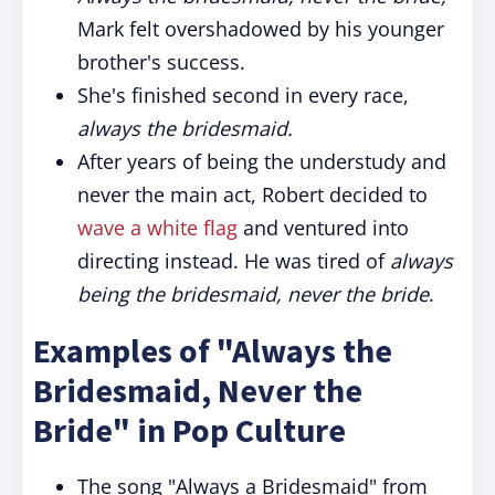
Mark felt overshadowed by his younger
brother's success.
She's finished second in every race,
always the bridesmaid.
After years of being the understudy and
never the main act, Robert decided to
wave a white flag
and ventured into
directing instead. He was tired of
always
being the bridesmaid, never the bride
.
Examples of "Always the
Bridesmaid, Never the
Bride" in Pop Culture
The song "Always a Bridesmaid" from