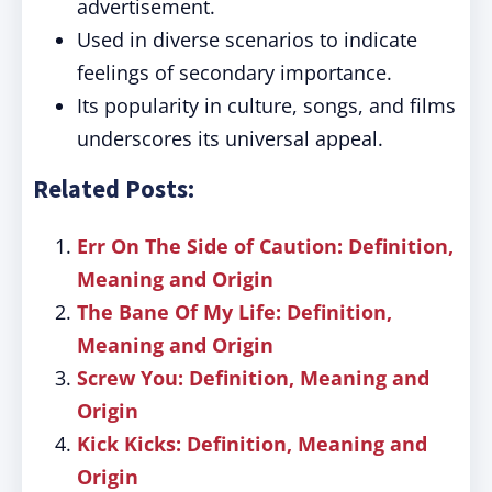
advertisement.
Used in diverse scenarios to indicate
feelings of secondary importance.
Its popularity in culture, songs, and films
underscores its universal appeal.
Related Posts:
Err On The Side of Caution: Definition,
Meaning and Origin
The Bane Of My Life: Definition,
Meaning and Origin
Screw You: Definition, Meaning and
Origin
Kick Kicks: Definition, Meaning and
Origin