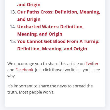
and Origin
Our Paths Cross: Definition, Meaning,
and Origin
Uncharted Waters: Definition,
Meaning, and Origin
You Cannot Get Blood From A Turnip:
Definition, Meaning, and Origin
We encourage you to share this article on
Twitter
and
Facebook
. Just click those two links - you'll see
why.
It's important to share the news to spread the
truth. Most people won't.