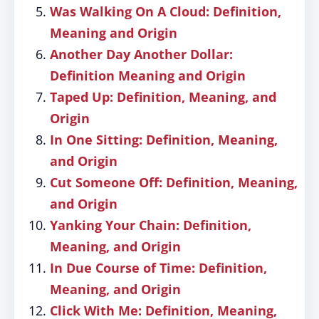
Was Walking On A Cloud: Definition,
Meaning and Origin
Another Day Another Dollar:
Definition Meaning and Origin
Taped Up: Definition, Meaning, and
Origin
In One Sitting: Definition, Meaning,
and Origin
Cut Someone Off: Definition, Meaning,
and Origin
Yanking Your Chain: Definition,
Meaning, and Origin
In Due Course of Time: Definition,
Meaning, and Origin
Click With Me: Definition, Meaning,