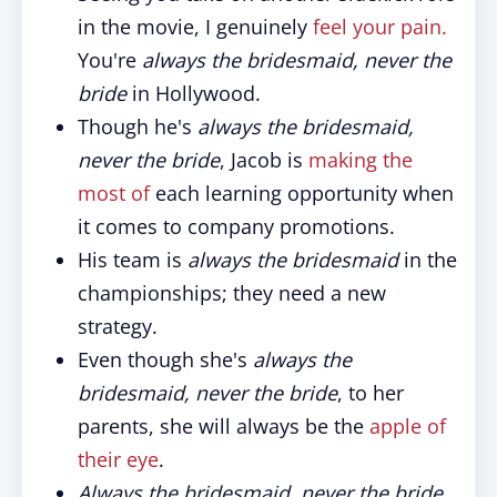
in the movie, I genuinely
feel your pain.
You're
always the bridesmaid, never the
bride
in Hollywood.
Though he's
always the bridesmaid,
never the bride
, Jacob is
making the
most of
each learning opportunity when
it comes to company promotions.
His team is
always the bridesmaid
in the
championships; they need a new
strategy.
Even though she's
always the
bridesmaid, never the bride
, to her
parents, she will always be the
apple of
their eye
.
Always the bridesmaid, never the bride,