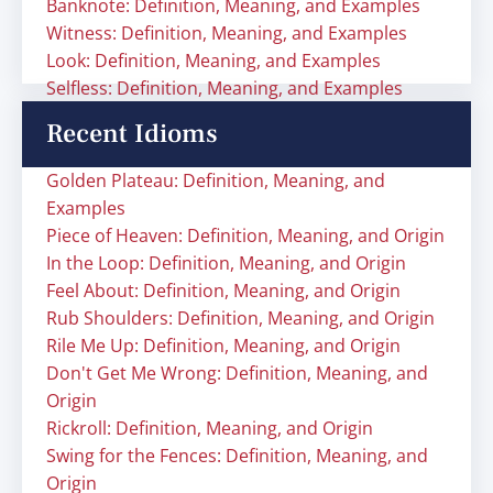
Banknote: Definition, Meaning, and Examples
Witness: Definition, Meaning, and Examples
Look: Definition, Meaning, and Examples
Selfless: Definition, Meaning, and Examples
Recent Idioms
Golden Plateau: Definition, Meaning, and
Examples
Piece of Heaven: Definition, Meaning, and Origin
In the Loop: Definition, Meaning, and Origin
Feel About: Definition, Meaning, and Origin
Rub Shoulders: Definition, Meaning, and Origin
Rile Me Up: Definition, Meaning, and Origin
Don't Get Me Wrong: Definition, Meaning, and
Origin
Rickroll: Definition, Meaning, and Origin
Swing for the Fences: Definition, Meaning, and
Origin