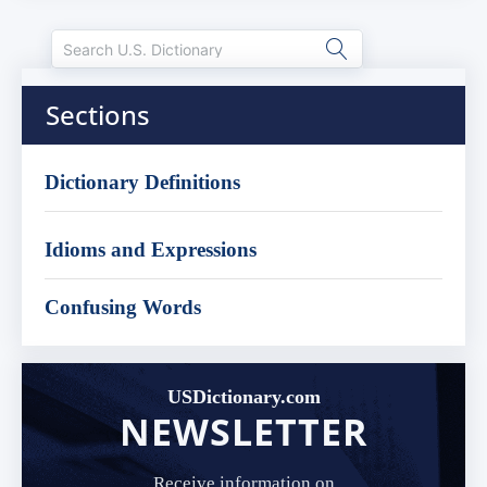
Sections
Dictionary Definitions
Idioms and Expressions
Confusing Words
USDictionary.com
NEWSLETTER
Receive information on