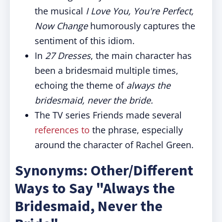
the musical
I Love You, You're Perfect,
Now Change
humorously captures the
sentiment of this idiom.
In
27 Dresses
, the main character has
been a bridesmaid multiple times,
echoing the theme of
always the
bridesmaid, never the bride.
The TV series Friends made several
references to
the phrase, especially
around the character of Rachel Green.
Synonyms: Other/Different
Ways to Say "Always the
Bridesmaid, Never the