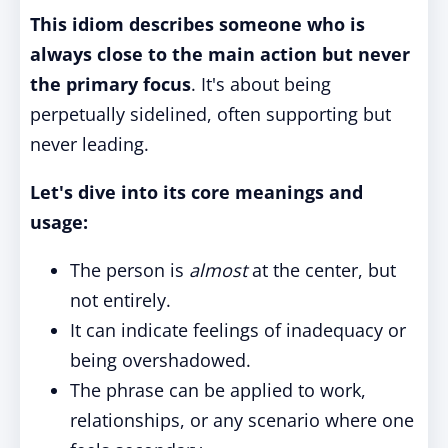
This idiom describes someone who is
always close to the main action but never
the primary focus
. It's about being
perpetually sidelined, often supporting but
never leading.
Let's dive into its core meanings and
usage:
The person is
almost
at the center, but
not entirely.
It can indicate feelings of inadequacy or
being overshadowed.
The phrase can be applied to work,
relationships, or any scenario where one