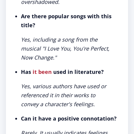
overshadowed.
Are there popular songs with this
title?
Yes, including a song from the
musical "I Love You, You're Perfect,
Now Change."
Has
it been
used in literature?
Yes, various authors have used or
referenced it in their works to
convey a character's feelings.
Can it have a positive connotation?
Rarely. It usually indicates feelings