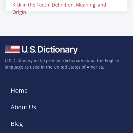
Kick in the Teeth: Definition, Meaning, and
Origin
U.S Dictionary is the premier dictionary about the English
language as used in the United States of America.
Home
About Us
Blog