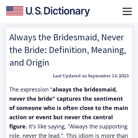
Always the Bridesmaid, Never
the Bride: Definition, Meaning,
and Origin
Last Updated on
September 14, 2023
The expression "
always the bridesmaid,
never the bride" captures the sentiment
of someone who is often close to the main
action or event but never the central
figure.
It's like saying, "Always the supporting
role, never the lead.". This idiom is more than