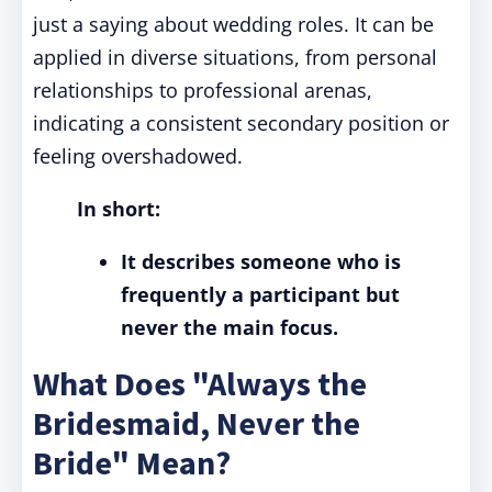
just a saying about wedding roles. It can be
applied in diverse situations, from personal
relationships to professional arenas,
indicating a consistent secondary position or
feeling overshadowed.
In short:
It describes someone who is
frequently a participant but
never the main focus.
What Does "Always the
Bridesmaid, Never the
Bride" Mean?