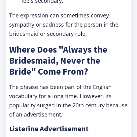
feels secondary.
The expression can sometimes convey
sympathy or sadness for the person in the
bridesmaid or secondary role.
Where Does "Always the
Bridesmaid, Never the
Bride" Come From?
The phrase has been part of the English
vocabulary for a long time. However, its
popularity surged in the 20th century because
of an advertisement.
Listerine Advertisement