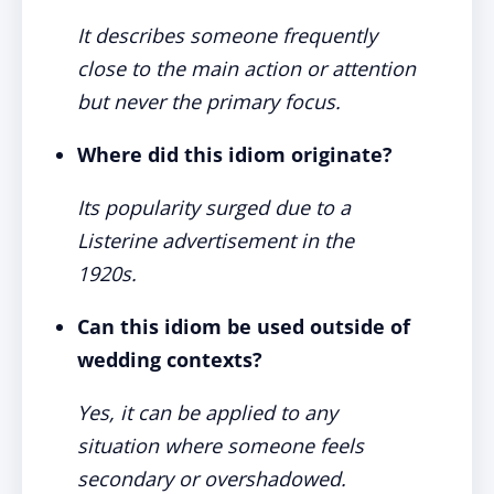
It describes someone frequently
close to the main action or attention
but never the primary focus.
Where did this idiom originate?
Its popularity surged due to a
Listerine advertisement in the
1920s.
Can this idiom be used outside of
wedding contexts?
Yes, it can be applied to any
situation where someone feels
secondary or overshadowed.