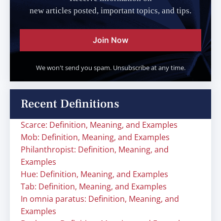
new articles posted, important topics, and tips.
Join Now
We won't send you spam. Unsubscribe at any time.
Recent Definitions
Scarce: Definition, Meaning, and Examples
Mob: Definition, Meaning, and Examples
Philanthropist: Definition, Meaning, and
Examples
Hue: Definition, Meaning, and Examples
Tab: Definition, Meaning, and Examples
In omnia paratus: Definition, Meaning, and
Examples