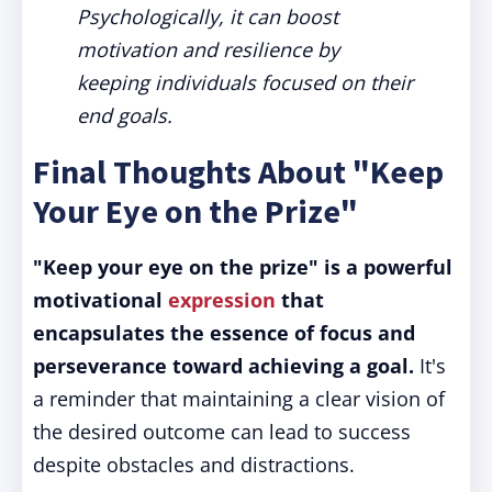
Psychologically, it can boost
motivation and resilience by
keeping individuals focused on their
end goals.
Final Thoughts About "Keep
Your Eye on the Prize"
"Keep your eye on the prize" is a powerful
motivational
expression
that
encapsulates the essence of focus and
perseverance toward achieving a goal.
It's
a reminder that maintaining a clear vision of
the desired outcome can lead to success
despite obstacles and distractions.