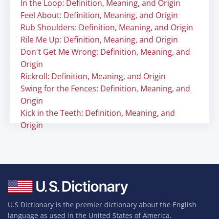
In the Loop: Definition, Meaning, and Origin
Feel About: Definition, Meaning, and Origin
Rub Shoulders: Definition, Meaning, and Origin
Rile Me Up: Definition, Meaning, and Origin
Don't Get Me Wrong: Definition, Meaning, and
Origin
Rickroll: Definition, Meaning, and Origin
Swing for the Fences: Definition, Meaning, and
Origin
Kick in the Teeth: Definition, Meaning, and
Origin
U.S Dictionary is the premier dictionary about the English
language as used in the United States of America.