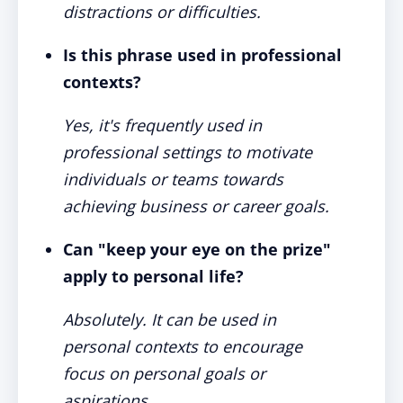
distractions or difficulties.
Is this phrase used in professional
contexts?
Yes, it's frequently used in
professional settings to motivate
individuals or teams towards
achieving business or career goals.
Can "keep your eye on the prize"
apply to personal life?
Absolutely. It can be used in
personal contexts to encourage
focus on personal goals or
aspirations.