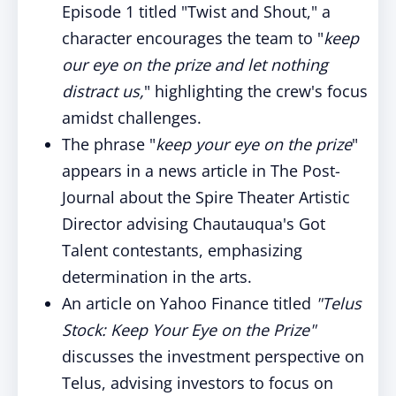
Episode 1 titled "Twist and Shout," a
character encourages the team to "
keep
our eye on the prize and let nothing
distract us,
" highlighting the crew's focus
amidst challenges.
The phrase "
keep your eye on the prize
"
appears in a news article in The Post-
Journal about the Spire Theater Artistic
Director advising Chautauqua's Got
Talent contestants, emphasizing
determination in the arts.
An article on Yahoo Finance titled
"Telus
Stock: Keep Your Eye on the Prize"
discusses the investment perspective on
Telus, advising investors to focus on