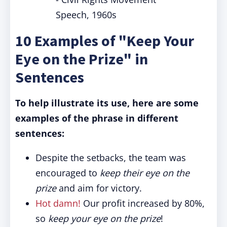
Speech, 1960s
10 Examples of "Keep Your
Eye on the Prize" in
Sentences
To help illustrate its use, here are some
examples of the phrase in different
sentences:
Despite the setbacks, the team was
encouraged to
keep their eye on the
prize
and aim for victory.
Hot damn!
Our profit increased by 80%,
so
keep your eye on the prize
!