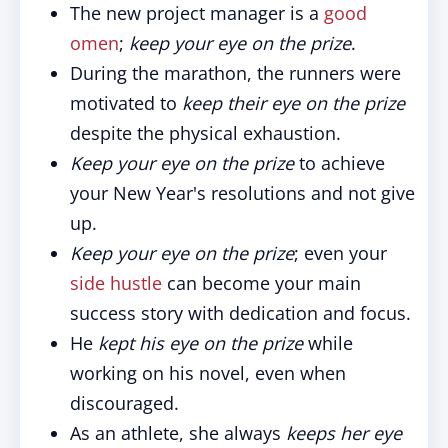
The new project manager is a
good
omen
;
keep your eye on the prize
.
During the marathon, the runners were
motivated to
keep their eye on the prize
despite the physical exhaustion.
Keep your eye on the prize
to achieve
your New Year's resolutions and not give
up.
Keep your eye on the prize
; even your
side hustle
can become your main
success story with dedication and focus.
He
kept his eye on the prize
while
working on his novel, even when
discouraged.
As an athlete, she always
keeps her eye