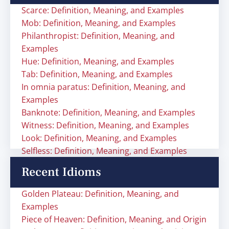
Scarce: Definition, Meaning, and Examples
Mob: Definition, Meaning, and Examples
Philanthropist: Definition, Meaning, and
Examples
Hue: Definition, Meaning, and Examples
Tab: Definition, Meaning, and Examples
In omnia paratus: Definition, Meaning, and
Examples
Banknote: Definition, Meaning, and Examples
Witness: Definition, Meaning, and Examples
Look: Definition, Meaning, and Examples
Selfless: Definition, Meaning, and Examples
Recent Idioms
Golden Plateau: Definition, Meaning, and
Examples
Piece of Heaven: Definition, Meaning, and Origin