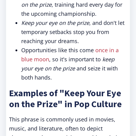
on the prize
, training hard every day for
the upcoming championship.
Keep your eye on the prize
, and don't let
temporary setbacks stop you from
reaching your dreams.
Opportunities like this come
once in a
blue moon
, so it's important to
keep
your eye on the prize
and seize it with
both hands.
Examples of "Keep Your Eye
on the Prize" in Pop Culture
This phrase is commonly used in movies,
music, and literature, often to depict