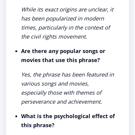
While its exact origins are unclear, it
has been popularized in modern
times, particularly in the context of
the civil rights movement.
Are there any popular songs or
movies that use this phrase?
Yes, the phrase has been featured in
various songs and movies,
especially those with themes of
perseverance and achievement.
What is the psychological effect of
this phrase?