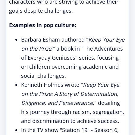
characters who are striving to achieve their
goals despite challenges.
Examples in pop culture:
Barbara Esham authored "
Keep Your Eye
on the Prize
," a book in "The Adventures
of Everyday Geniuses" series, focusing
on children overcoming academic and
social challenges.
Kenneth Holmes wrote "
Keep Your Eye
on the Prize: A Story of Determination,
Diligence, and Perseverance
," detailing
his journey through racism, segregation,
and discrimination to achieve success.
In the TV show "Station 19" - Season 6,