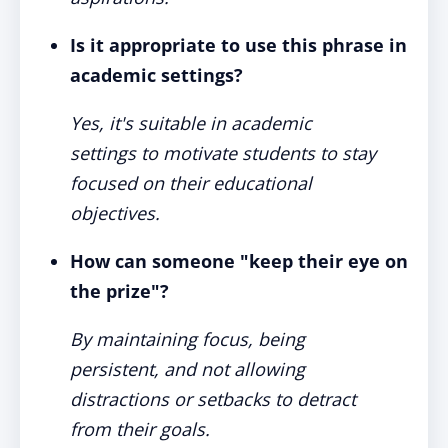
Is it appropriate to use this phrase in
academic settings?
Yes, it's suitable in academic
settings to motivate students to stay
focused on their educational
objectives.
How can someone "keep their eye on
the prize"?
By maintaining focus, being
persistent, and not allowing
distractions or setbacks to detract
from their goals.