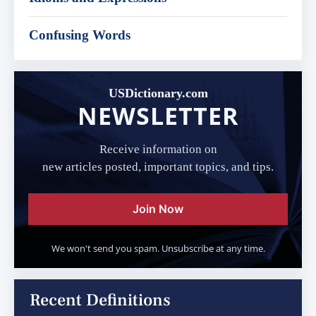
Confusing Words
USDictionary.com
NEWSLETTER
Receive information on
new articles posted, important topics, and tips.
Join Now
We won't send you spam. Unsubscribe at any time.
Recent Definitions