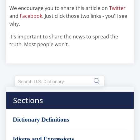
We encourage you to share this article on
Twitter
and
Facebook
. Just click those two links - you'll see
why.
It's important to share the news to spread the
truth. Most people won't.
Sections
Dictionary Definitions
Idioms and Expressions