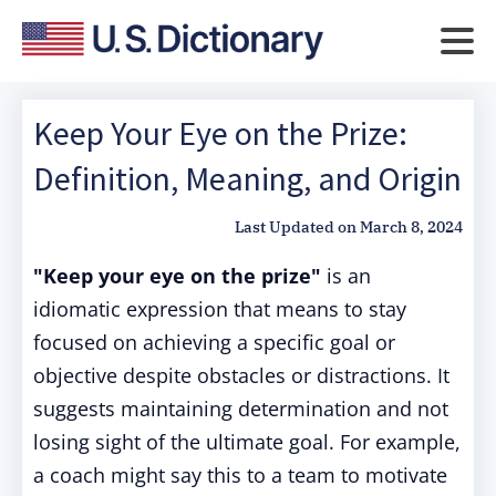
Keep Your Eye on the Prize:
Definition, Meaning, and Origin
Last Updated on
March 8, 2024
"Keep your eye on the prize"
is an
idiomatic expression that means to stay
focused on achieving a specific goal or
objective despite obstacles or distractions. It
suggests maintaining determination and not
losing sight of the ultimate goal. For example,
a coach might say this to a team to motivate