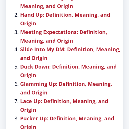
Meaning, and Origin
Hand Up: Definition, Meaning, and
Origin
Meeting Expectations: Definition,
Meaning, and Origin
Slide Into My DM: Definition, Meaning,
and Origin
Duck Down: Definition, Meaning, and
Origin
Glamming Up: Definition, Meaning,
and Origin
Lace Up: Definition, Meaning, and
Origin
Pucker Up: Definition, Meaning, and
Origin