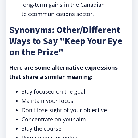
long-term gains in the Canadian
telecommunications sector.
Synonyms: Other/Different
Ways to Say "Keep Your Eye
on the Prize"
Here are some alternative expressions
that share a similar meaning:
Stay focused on the goal
Maintain your focus
Don't lose sight of your objective
Concentrate on your aim
Stay the course
Remain goal-oriented