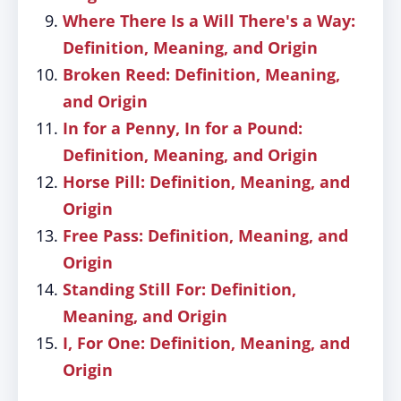
Where There Is a Will There's a Way:
Definition, Meaning, and Origin
Broken Reed: Definition, Meaning,
and Origin
In for a Penny, In for a Pound:
Definition, Meaning, and Origin
Horse Pill: Definition, Meaning, and
Origin
Free Pass: Definition, Meaning, and
Origin
Standing Still For: Definition,
Meaning, and Origin
I, For One: Definition, Meaning, and
Origin