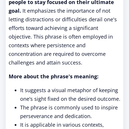
people to stay focused on their ultimate
goal.
It emphasizes the importance of not
letting distractions or difficulties derail one's
efforts toward achieving a significant
objective. This phrase is often employed in
contexts where persistence and
concentration are required to overcome
challenges and attain success.
More about the phrase's meaning:
It suggests a visual metaphor of keeping
one’s sight fixed on the desired outcome.
The phrase is commonly used to inspire
perseverance and dedication.
It is applicable in various contexts,