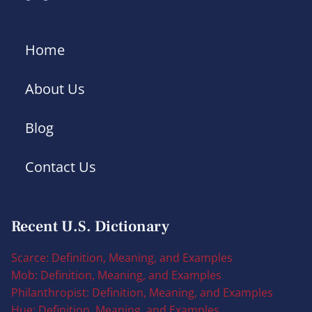
Home
About Us
Blog
Contact Us
Recent U.S. Dictionary
Scarce: Definition, Meaning, and Examples
Mob: Definition, Meaning, and Examples
Philanthropist: Definition, Meaning, and Examples
Hue: Definition, Meaning, and Examples