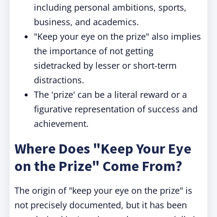
including personal ambitions, sports,
business, and academics.
"Keep your eye on the prize" also implies
the importance of not getting
sidetracked by lesser or short-term
distractions.
The 'prize' can be a literal reward or a
figurative representation of success and
achievement.
Where Does "Keep Your Eye
on the Prize" Come From?
The origin of "keep your eye on the prize" is
not precisely documented, but it has been