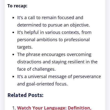
To recap:
It's a call to remain focused and
determined to pursue an objective.
It's helpful in various contexts, from
personal ambitions to professional
targets.
The phrase encourages overcoming
distractions and staying resilient in the
face of challenges.
It's a universal message of perseverance
and goal-oriented focus.
Related Posts:
Watch Your Language: Definition,