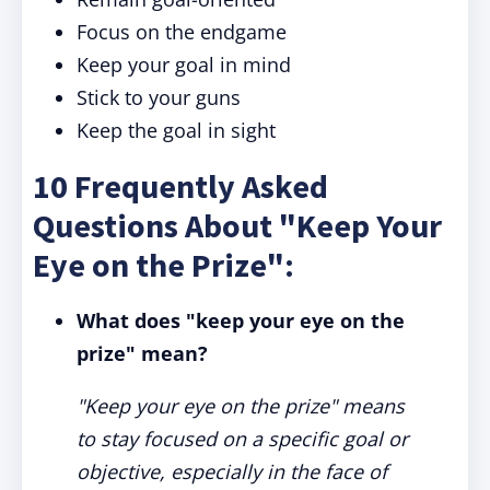
Focus on the endgame
Keep your goal in mind
Stick to your guns
Keep the goal in sight
10 Frequently Asked
Questions About "Keep Your
Eye on the Prize":
What does "keep your eye on the
prize" mean?
"Keep your eye on the prize" means
to stay focused on a specific goal or
objective, especially in the face of