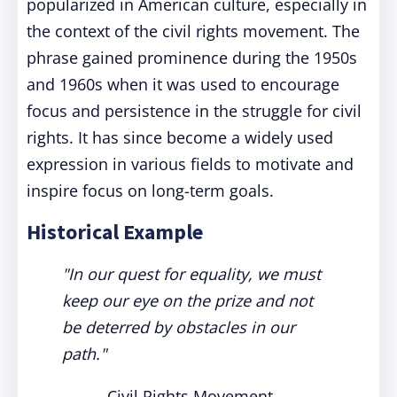
popularized in American culture, especially in
the context of the civil rights movement. The
phrase gained prominence during the 1950s
and 1960s when it was used to encourage
focus and persistence in the struggle for civil
rights. It has since become a widely used
expression in various fields to motivate and
inspire focus on long-term goals.
Historical Example
"In our quest for equality, we must
keep our eye on the prize and not
be deterred by obstacles in our
path."
- Civil Rights Movement