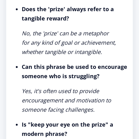
Does the 'prize' always refer to a
tangible reward?
No, the 'prize' can be a metaphor
for any kind of goal or achievement,
whether tangible or intangible.
Can this phrase be used to encourage
someone who is struggling?
Yes, it's often used to provide
encouragement and motivation to
someone facing challenges.
Is "keep your eye on the prize" a
modern phrase?