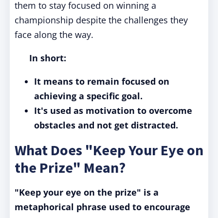
them to stay focused on winning a
championship despite the challenges they
face along the way.
In short:
It means to remain focused on
achieving a specific goal.
It's used as motivation to overcome
obstacles and not get distracted.
What Does "Keep Your Eye on
the Prize" Mean?
"Keep your eye on the prize" is a
metaphorical phrase used to encourage