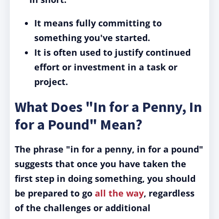
It means fully committing to
something you've started.
It is often used to justify continued
effort or investment in a task or
project.
What Does "In for a Penny, In
for a Pound" Mean?
The phrase "in for a penny, in for a pound"
suggests that once you have taken the
first step in doing something, you should
be prepared to go
all the way
, regardless
of the challenges or additional