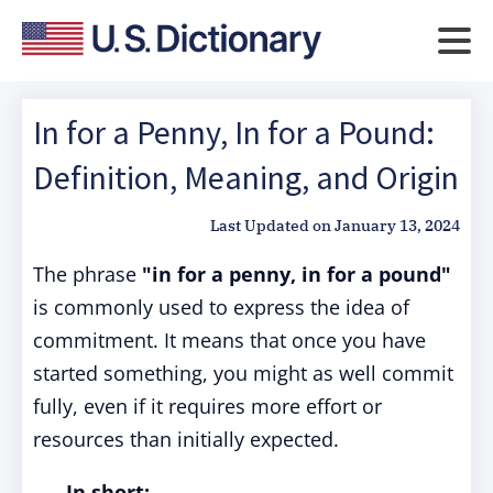
In for a Penny, In for a Pound:
Definition, Meaning, and Origin
Last Updated on
January 13, 2024
The phrase
"in for a penny, in for a pound"
is commonly used to express the idea of
commitment. It means that once you have
started something, you might as well commit
fully, even if it requires more effort or
resources than initially expected.
In short: