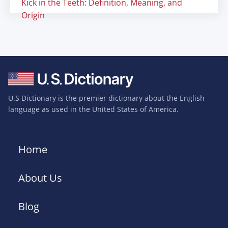
Kick in the Teeth: Definition, Meaning, and
Origin
U.S Dictionary is the premier dictionary about the English
language as used in the United States of America.
Home
About Us
Blog