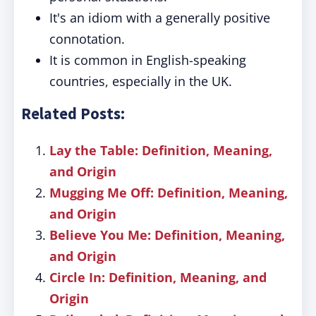
It's an idiom with a generally positive
connotation.
It is common in English-speaking
countries, especially in the UK.
Related Posts:
Lay the Table: Definition, Meaning,
and Origin
Mugging Me Off: Definition, Meaning,
and Origin
Believe You Me: Definition, Meaning,
and Origin
Circle In: Definition, Meaning, and
Origin