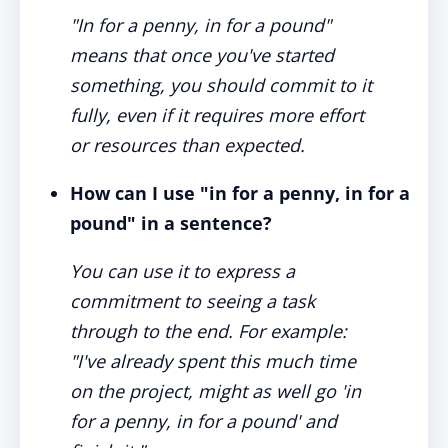
"In for a penny, in for a pound"
means that once you've started
something, you should commit to it
fully, even if it requires more effort
or resources than expected.
How can I use "in for a penny, in for a
pound" in a sentence?
You can use it to express a
commitment to seeing a task
through to the end. For example:
"I've already spent this much time
on the project, might as well go 'in
for a penny, in for a pound' and