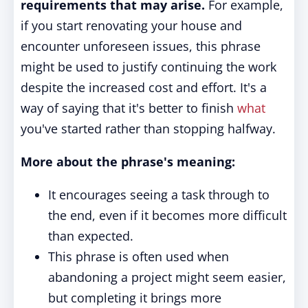
requirements that may arise.
For example,
if you start renovating your house and
encounter unforeseen issues, this phrase
might be used to justify continuing the work
despite the increased cost and effort. It's a
way of saying that it's better to finish
what
you've started rather than stopping halfway.
More about the phrase's meaning:
It encourages seeing a task through to
the end, even if it becomes more difficult
than expected.
This phrase is often used when
abandoning a project might seem easier,
but completing it brings more