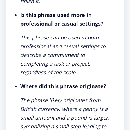
finish it."
Is this phrase used more in
professional or casual settings?
This phrase can be used in both
professional and casual settings to
describe a commitment to
completing a task or project,
regardless of the scale.
Where did this phrase originate?
The phrase likely originates from
British currency, where a penny is a
small amount and a pound is larger,
symbolizing a small step leading to