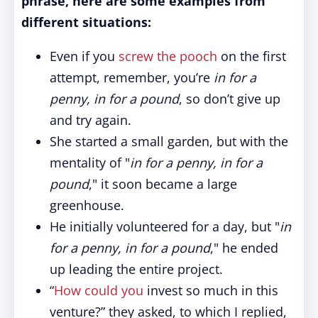
phrase, here are some examples from
different situations:
Even if you
screw the pooch
on the first
attempt, remember, you’re
in for a
penny, in for a pound
, so don’t give up
and try again.
She started a small garden, but with the
mentality of "
in for a penny, in for a
pound
," it soon became a large
greenhouse.
He initially volunteered for a day, but "
in
for a penny, in for a pound
," he ended
up leading the entire project.
“
How could you
invest so much in this
venture?” they asked, to which I replied,