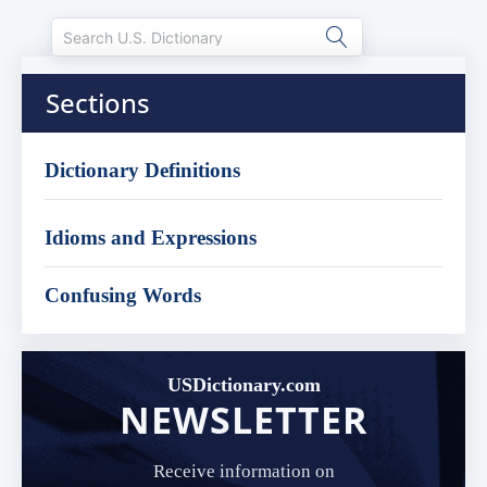
Sections
Dictionary Definitions
Idioms and Expressions
Confusing Words
USDictionary.com
NEWSLETTER
Receive information on