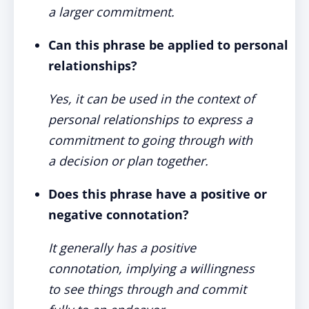
a larger commitment.
Can this phrase be applied to personal
relationships?
Yes, it can be used in the context of
personal relationships to express a
commitment to going through with
a decision or plan together.
Does this phrase have a positive or
negative connotation?
It generally has a positive
connotation, implying a willingness
to see things through and commit