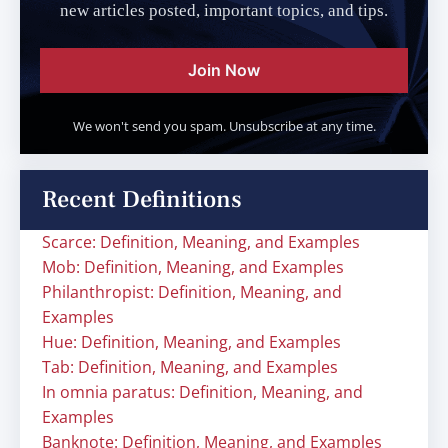
new articles posted, important topics, and tips.
Join Now
We won't send you spam. Unsubscribe at any time.
Recent Definitions
Scarce: Definition, Meaning, and Examples
Mob: Definition, Meaning, and Examples
Philanthropist: Definition, Meaning, and
Examples
Hue: Definition, Meaning, and Examples
Tab: Definition, Meaning, and Examples
In omnia paratus: Definition, Meaning, and
Examples
Banknote: Definition, Meaning, and Examples