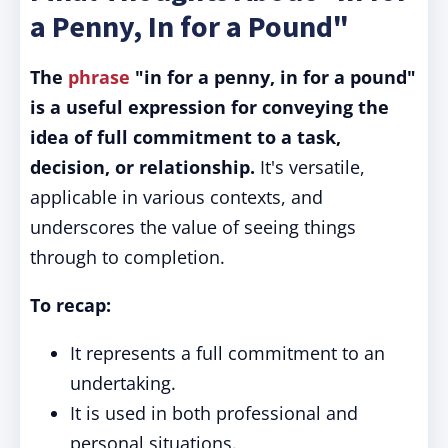
a Penny, In for a Pound"
The
phrase
"in for a penny, in for a pound"
is a useful expression for conveying the
idea of full commitment to a task,
decision, or relationship.
It's versatile,
applicable in various contexts, and
underscores the value of seeing things
through to completion.
To recap:
It represents a full commitment to an
undertaking.
It is used in both professional and
personal situations.