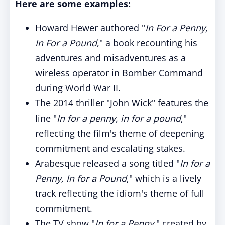
Here are some examples:
Howard Hewer authored "
In For a Penny,
In For a Pound
," a book recounting his
adventures and misadventures as a
wireless operator in Bomber Command
during World War II.
The 2014 thriller "John Wick" features the
line "
In for a penny, in for a pound
,"
reflecting the film's theme of deepening
commitment and escalating stakes.
Arabesque released a song titled "
In for a
Penny, In for a Pound
," which is a lively
track reflecting the idiom's theme of full
commitment.
The TV show "
In for a Penny
," created by