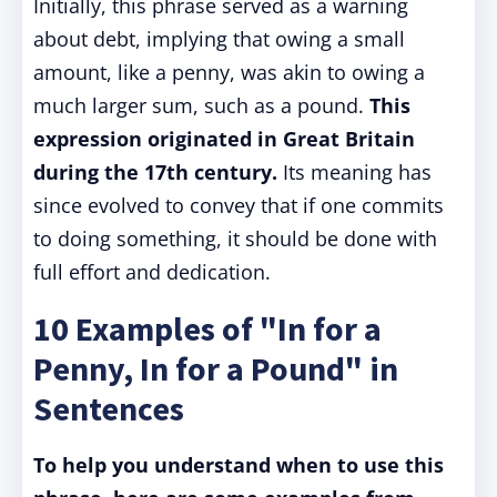
Initially, this phrase served as a warning
about debt, implying that owing a small
amount, like a penny, was akin to owing a
much larger sum, such as a pound.
This
expression originated in Great Britain
during the 17th century.
Its meaning has
since evolved to convey that if one commits
to doing something, it should be done with
full effort and dedication.
10 Examples of "In for a
Penny, In for a Pound" in
Sentences
To help you understand when to use this