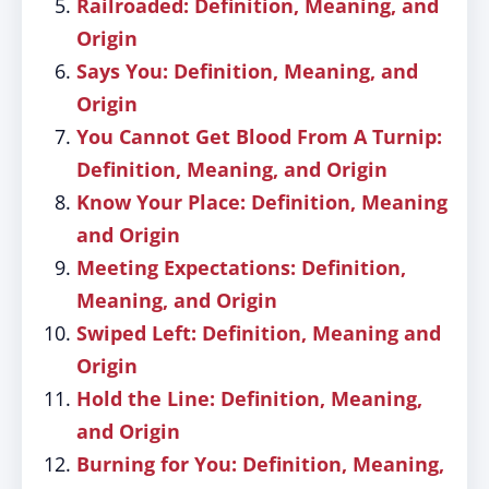
Railroaded: Definition, Meaning, and
Origin
Says You: Definition, Meaning, and
Origin
You Cannot Get Blood From A Turnip:
Definition, Meaning, and Origin
Know Your Place: Definition, Meaning
and Origin
Meeting Expectations: Definition,
Meaning, and Origin
Swiped Left: Definition, Meaning and
Origin
Hold the Line: Definition, Meaning,
and Origin
Burning for You: Definition, Meaning,