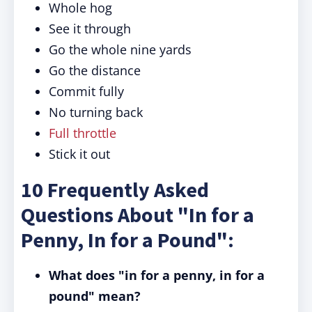
Whole hog
See it through
Go the whole nine yards
Go the distance
Commit fully
No turning back
Full throttle
Stick it out
10 Frequently Asked
Questions About "In for a
Penny, In for a Pound":
What does "in for a penny, in for a
pound" mean?