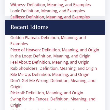
Witness: Definition, Meaning, and Examples
Look: Definition, Meaning, and Examples
Selfless: Definition, Meaning, and Examples
Recent Idioms
Golden Plateau: Definition, Meaning, and
Examples
Piece of Heaven: Definition, Meaning, and Origin
In the Loop: Definition, Meaning, and Origin
Feel About: Definition, Meaning, and Origin
Rub Shoulders: Definition, Meaning, and Origin
Rile Me Up: Definition, Meaning, and Origin
Don't Get Me Wrong: Definition, Meaning, and
Origin
Rickroll: Definition, Meaning, and Origin
Swing for the Fences: Definition, Meaning, and
Origin