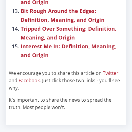
and Origin
Bit Rough Around the Edges:
Definition, Meaning, and Origin
Tripped Over Something: Definition,
Meaning, and Origin
Interest Me In: Definition, Meaning,
and Origin
We encourage you to share this article on
Twitter
and
Facebook
. Just click those two links - you'll see
why.
It's important to share the news to spread the
truth. Most people won't.