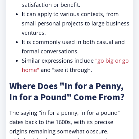
satisfaction or benefit.
It can apply to various contexts, from
small personal projects to large business
ventures.
It is commonly used in both casual and
formal conversations.
Similar expressions include
"go big or go
home"
and "see it through.
Where Does "In for a Penny,
In for a Pound" Come From?
The saying "in for a penny, in for a pound"
dates back to the 1600s, with its precise
origins remaining somewhat obscure.