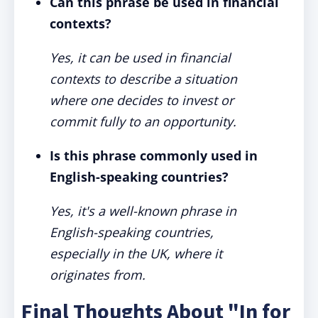
Can this phrase be used in financial
contexts?
Yes, it can be used in financial
contexts to describe a situation
where one decides to invest or
commit fully to an opportunity.
Is this phrase commonly used in
English-speaking countries?
Yes, it's a well-known phrase in
English-speaking countries,
especially in the UK, where it
originates from.
Final Thoughts About "In for