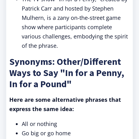
Patrick Carr and hosted by Stephen
Mulhern, is a zany on-the-street game
show where participants complete
various challenges, embodying the spirit
of the phrase.
Synonyms: Other/Different
Ways to Say "In for a Penny,
In for a Pound"
Here are some alternative phrases that
express the same idea:
All or nothing
Go big or go home