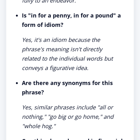
fully to an endeavor.
Is "in for a penny, in for a pound" a
form of idiom?
Yes, it's an idiom because the
phrase's meaning isn't directly
related to the individual words but
conveys a figurative idea.
Are there any synonyms for this
phrase?
Yes, similar phrases include "all or
nothing," "go big or go home," and
"whole hog."