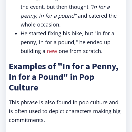
the event, but then thought
"in for a
penny, in for a pound"
and catered the
whole occasion.
He started fixing his bike, but "in for a
penny, in for a pound," he ended up
building a
new
one from scratch.
Examples of "In for a Penny,
In for a Pound" in Pop
Culture
This phrase is also found in pop culture and
is often used to depict characters making big
commitments.