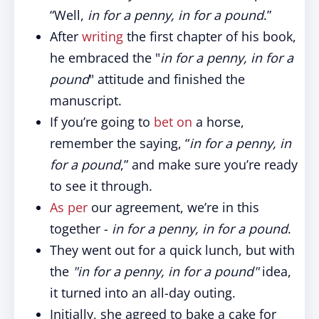
“Well,
in for a penny, in for a pound
.”
After
writing
the first chapter of his book,
he embraced the "
in for a penny, in for a
pound
" attitude and finished the
manuscript.
If you’re going to
bet on
a horse,
remember the saying, “
in for a penny, in
for a pound
,” and make sure you’re ready
to see it through.
As per
our agreement, we’re in this
together -
in for a penny, in for a pound
.
They went out for a quick lunch, but with
the
"in for a penny, in for a pound"
idea,
it turned into an all-day outing.
Initially, she agreed to bake a cake for