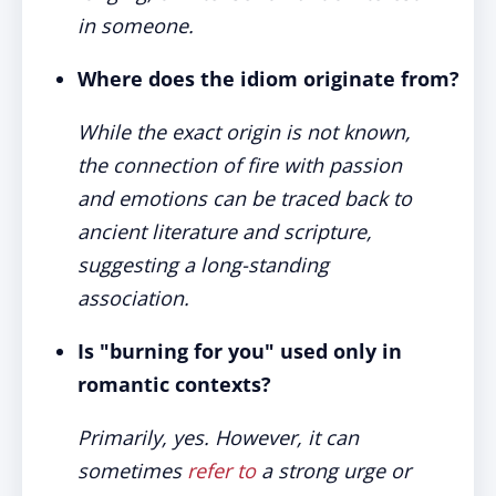
in someone.
Where does the idiom originate from?
While the exact origin is not known,
the connection of fire with passion
and emotions can be traced back to
ancient literature and scripture,
suggesting a long-standing
association.
Is "burning for you" used only in
romantic contexts?
Primarily, yes. However, it can
sometimes
refer to
a strong urge or