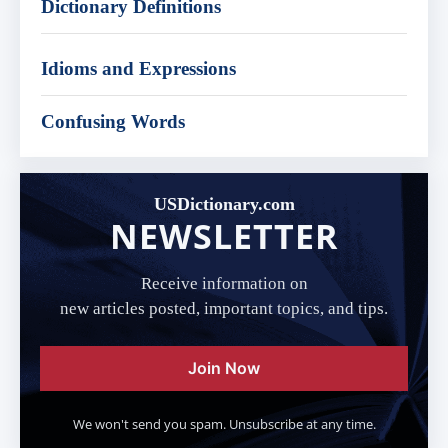
Dictionary Definitions
Idioms and Expressions
Confusing Words
USDictionary.com
NEWSLETTER
Receive information on
new articles posted, important topics, and tips.
Join Now
We won't send you spam. Unsubscribe at any time.