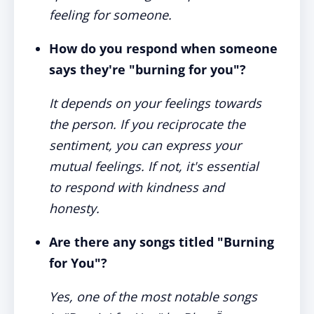
feeling for someone.
How do you respond when someone
says they're "burning for you"?
It depends on your feelings towards
the person. If you reciprocate the
sentiment, you can express your
mutual feelings. If not, it's essential
to respond with kindness and
honesty.
Are there any songs titled "Burning
for You"?
Yes, one of the most notable songs