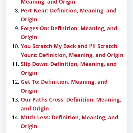
Meaning, and Origin
Pert Near: Definition, Meaning, and
Origin
Forges On: Definition, Meaning, and
Origin
You Scratch My Back and I'll Scratch
Yours: Definition, Meaning, and Origin
Slip Down: Definition, Meaning, and
Origin
Get To: Definition, Meaning, and
Origin
Our Paths Cross: Definition, Meaning,
and Origin
Much Less: Definition, Meaning, and
Origin