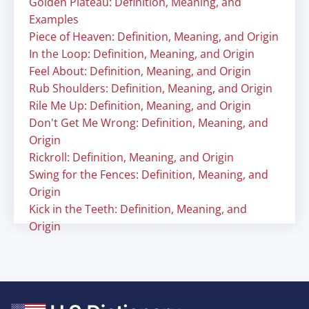
Golden Plateau: Definition, Meaning, and
Examples
Piece of Heaven: Definition, Meaning, and Origin
In the Loop: Definition, Meaning, and Origin
Feel About: Definition, Meaning, and Origin
Rub Shoulders: Definition, Meaning, and Origin
Rile Me Up: Definition, Meaning, and Origin
Don't Get Me Wrong: Definition, Meaning, and
Origin
Rickroll: Definition, Meaning, and Origin
Swing for the Fences: Definition, Meaning, and
Origin
Kick in the Teeth: Definition, Meaning, and
Origin