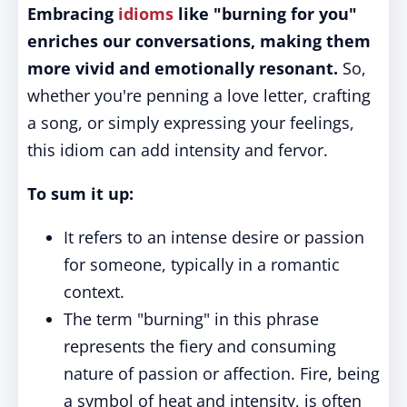
Embracing
idioms
like "burning for you"
enriches our conversations, making them
more vivid and emotionally resonant.
So,
whether you're penning a love letter, crafting
a song, or simply expressing your feelings,
this idiom can add intensity and fervor.
To sum it up:
It refers to an intense desire or passion
for someone, typically in a romantic
context.
The term "burning" in this phrase
represents the fiery and consuming
nature of passion or affection. Fire, being
a symbol of heat and intensity, is often