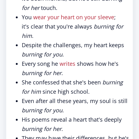
for her
touch.
You
wear your heart on your sleeve
;
it's clear that you're always
burning for
him
.
Despite the challenges, my heart keeps
burning for you
.
Every song he
writes
shows how he's
burning for her
.
She confessed that she's been
burning
for him
since high school.
Even after all these years, my soul is still
burning for you
.
His poems reveal a heart that's deeply
burning for her
.
They may have their differences, but he's