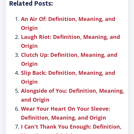
Related Posts:
An Air Of: Definition, Meaning, and
Origin
Laugh Riot: Definition, Meaning, and
Origin
Clutch Up: Definition, Meaning, and
Origin
Slip Back: Definition, Meaning, and
Origin
Alongside of You: Definition, Meaning,
and Origin
Wear Your Heart On Your Sleeve:
Definition, Meaning, and Origin
I Can't Thank You Enough: Definition,