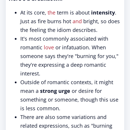
At its core,
the
term is about
intensity
.
Just as fire burns hot
and
bright, so does
the feeling the idiom describes.
It's most commonly associated with
romantic
love
or infatuation. When
someone says they're "burning for you,"
they're expressing a deep romantic
interest.
Outside of romantic contexts, it might
mean a
strong urge
or desire for
something or someone, though this use
is less common.
There are also some variations and
related expressions, such as "burning