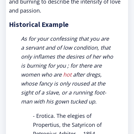
and burning to describe the intensity of love
and passion.
Historical Example
As for your confessing that you are
a servant and of low condition, that
only inflames the desires of her who
is burning for you ; for there are
women who are
hot
after dregs,
whose fancy is only roused at the
sight of a slave, or a running foot-
man with his gown tucked up.
- Erotica. The elegies of
Propertius, the Satyricon of
Petronius Arbiter..., 1854