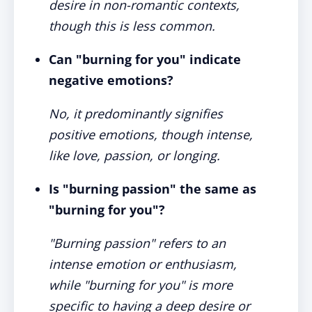
desire in non-romantic contexts,
though this is less common.
Can "burning for you" indicate
negative emotions?
No, it predominantly signifies
positive emotions, though intense,
like love, passion, or longing.
Is "burning passion" the same as
"burning for you"?
"Burning passion" refers to an
intense emotion or enthusiasm,
while "burning for you" is more
specific to having a deep desire or