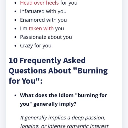
Head over heels
for you
Infatuated with you
Enamored with you
I'm
taken with
you
Passionate about you
Crazy for you
10 Frequently Asked
Questions About "Burning
for You":
What does the idiom "burning for
you" generally imply?
It generally implies a deep passion,
longing, or intense romantic interest