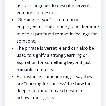
used in language to describe fervent
emotions or desires.
"Burning for you" is commonly
employed in songs, poetry, and literature
to depict profound romantic feelings for
someone.
The phrase is versatile and can also be
used to signify a strong yearning or
aspiration for something beyond just
romantic interests.
For instance, someone might say they
are "burning for success" to show their
deep determination and desire to
achieve their goals.