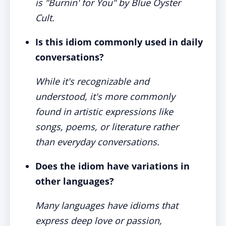
is "Burnin' for You" by Blue Öyster
Cult.
Is this idiom commonly used in daily
conversations?
While it's recognizable and
understood, it's more commonly
found in artistic expressions like
songs, poems, or literature rather
than everyday conversations.
Does the idiom have variations in
other languages?
Many languages have idioms that
express deep love or passion,