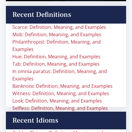
Recent Definitions
Scarce: Definition, Meaning, and Examples
Mob: Definition, Meaning, and Examples
Philanthropist: Definition, Meaning, and
Examples
Hue: Definition, Meaning, and Examples
Tab: Definition, Meaning, and Examples
In omnia paratus: Definition, Meaning, and
Examples
Banknote: Definition, Meaning, and Examples
Witness: Definition, Meaning, and Examples
Look: Definition, Meaning, and Examples
Selfless: Definition, Meaning, and Examples
Recent Idioms