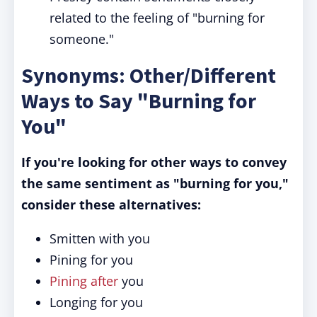
related to the feeling of "burning for
someone."
Synonyms: Other/Different
Ways to Say "Burning for
You"
If you're looking for other ways to convey
the same sentiment as "burning for you,"
consider these alternatives:
Smitten with you
Pining for you
Pining after
you
Longing for you