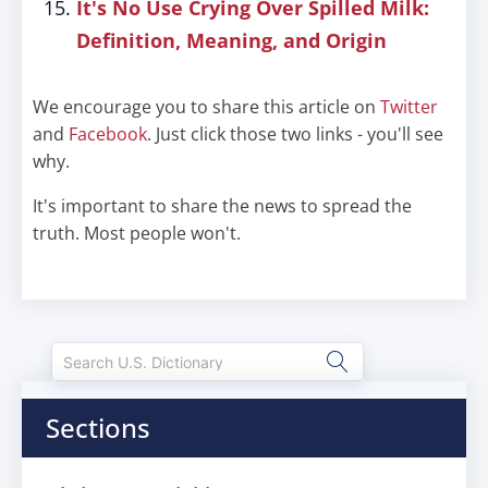
It's No Use Crying Over Spilled Milk:
Definition, Meaning, and Origin
We encourage you to share this article on
Twitter
and
Facebook
. Just click those two links - you'll see
why.
It's important to share the news to spread the
truth. Most people won't.
Sections