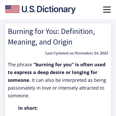
Burning for You: Definition,
Meaning, and Origin
Last Updated on
November 24, 2023
The phrase
“burning for you” is often used
to express a deep desire or longing for
someone.
It can also be interpreted as being
passionately in love or intensely attracted to
someone.
In short: