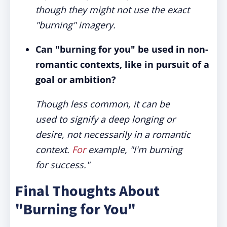
though they might not use the exact
"burning" imagery.
Can "burning for you" be used in non-
romantic contexts, like in pursuit of a
goal or ambition?
Though less common, it can be
used to signify a deep longing or
desire, not necessarily in a romantic
context.
For
example, "I'm burning
for success."
Final Thoughts About
"Burning for You"