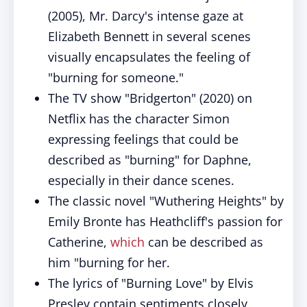
(2005), Mr. Darcy's intense gaze at
Elizabeth Bennett in several scenes
visually encapsulates the feeling of
"burning for someone."
The TV show "Bridgerton" (2020) on
Netflix has the character Simon
expressing feelings that could be
described as "burning" for Daphne,
especially in their dance scenes.
The classic novel "Wuthering Heights" by
Emily Bronte has Heathcliff's passion for
Catherine,
which
can be described as
him "burning for her.
The lyrics of "Burning Love" by Elvis
Presley contain sentiments closely