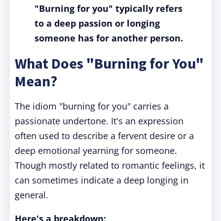
"Burning for you" typically refers
to a deep passion or longing
someone has for another person.
What Does "Burning for You"
Mean?
The idiom "burning for you" carries a
passionate undertone. It's an expression
often used to describe a fervent desire or a
deep emotional yearning for someone.
Though mostly related to romantic feelings, it
can sometimes indicate a deep longing in
general.
Here's a breakdown: