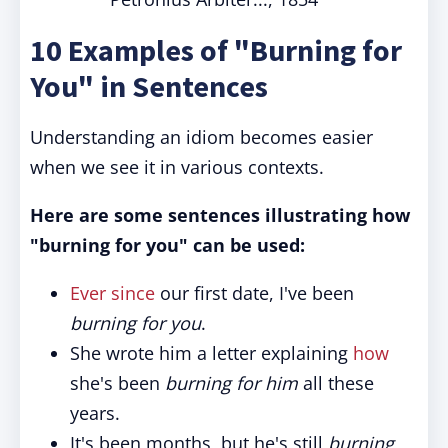
10 Examples of "Burning for
You" in Sentences
Understanding an idiom becomes easier
when we see it in various contexts.
Here are some sentences illustrating how
"burning for you" can be used:
Ever since
our first date, I've been
burning for you
.
She wrote him a letter explaining
how
she's been
burning for him
all these
years.
It's been months, but he's still
burning