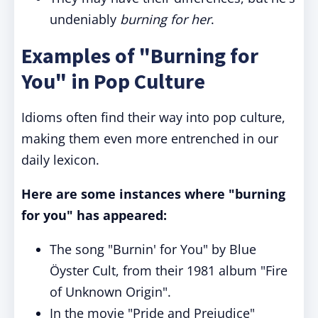
undeniably
burning for her
.
Examples of "Burning for
You" in Pop Culture
Idioms often find their way into pop culture,
making them even more entrenched in our
daily lexicon.
Here are some instances where "burning
for you" has appeared:
The song "Burnin' for You" by Blue
Öyster Cult, from their 1981 album "Fire
of Unknown Origin".
In the movie "Pride and Prejudice"