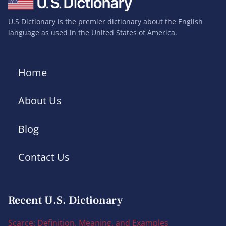
U.S Dictionary is the premier dictionary about the English
language as used in the United States of America.
Home
About Us
Blog
Contact Us
Recent U.S. Dictionary
Scarce: Definition, Meaning, and Examples