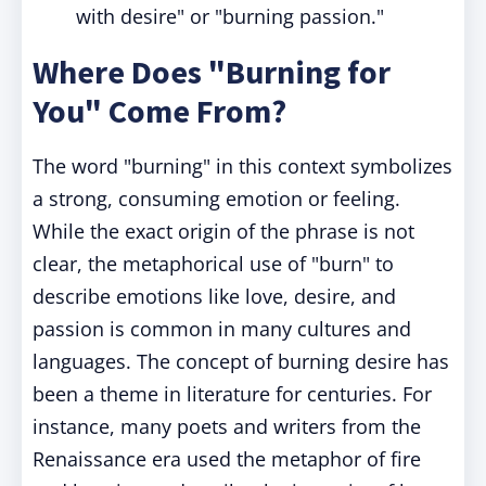
with desire" or "burning passion."
Where Does "Burning for
You" Come From?
The word "burning" in this context symbolizes
a strong, consuming emotion or feeling.
While the exact origin of the phrase is not
clear, the metaphorical use of "burn" to
describe emotions like love, desire, and
passion is common in many cultures and
languages. The concept of burning desire has
been a theme in literature for centuries. For
instance, many poets and writers from the
Renaissance era used the metaphor of fire