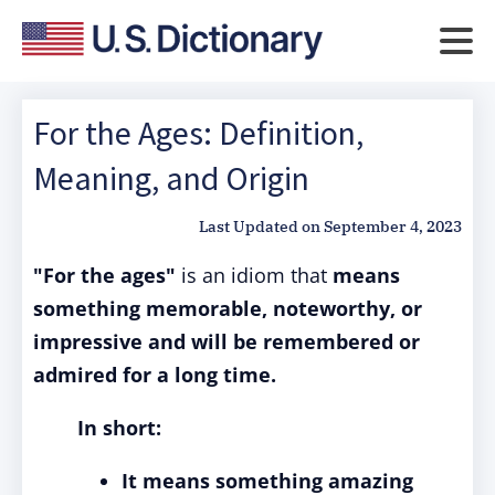
For the Ages: Definition,
Meaning, and Origin
Last Updated on
September 4, 2023
"For the ages"
is an idiom that
means
something memorable, noteworthy, or
impressive and will be remembered or
admired for a long time.
In short:
It means something amazing