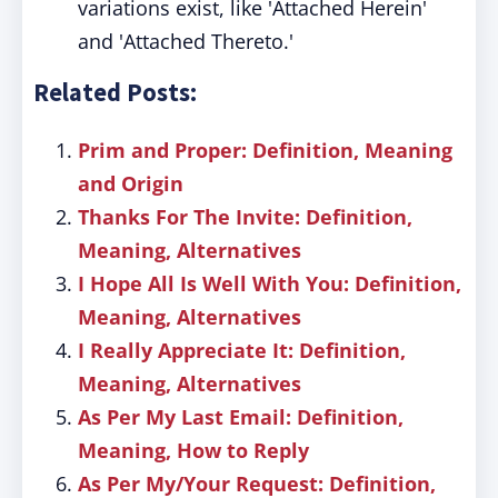
variations exist, like 'Attached Herein'
and 'Attached Thereto.'
Related Posts:
Prim and Proper: Definition, Meaning
and Origin
Thanks For The Invite: Definition,
Meaning, Alternatives
I Hope All Is Well With You: Definition,
Meaning, Alternatives
I Really Appreciate It: Definition,
Meaning, Alternatives
As Per My Last Email: Definition,
Meaning, How to Reply
As Per My/Your Request: Definition,