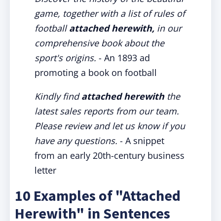
game, together with a list of rules of
football
attached herewith,
in our
comprehensive book about the
sport's origins.
- An 1893 ad
promoting a book on football
Kindly find
attached herewith
the
latest sales reports from our team.
Please review and let us know if you
have any questions.
- A snippet
from an early 20th-century business
letter
10 Examples of "Attached
Herewith" in Sentences