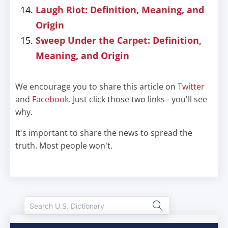
Laugh Riot: Definition, Meaning, and
Origin
Sweep Under the Carpet: Definition,
Meaning, and Origin
We encourage you to share this article on
Twitter
and
Facebook
. Just click those two links - you'll see
why.
It's important to share the news to spread the
truth. Most people won't.