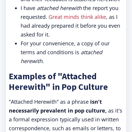
I have
attached herewith
the report you
requested.
Great minds think alike
, as I
had already prepared it before you even
asked for it.
For your convenience, a copy of our
terms and conditions is
attached
herewith
.
Examples of "Attached
Herewith" in Pop Culture
"Attached Herewith" as a phrase
isn't
necessarily prevalent in pop culture,
as it's
a formal expression typically used in written
correspondence, such as emails or letters, to