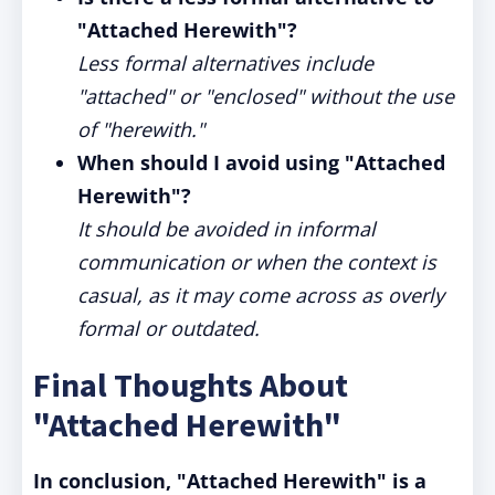
"Attached Herewith"?
Less formal alternatives include
"attached" or "enclosed" without the use
of "herewith."
When should I avoid using "Attached
Herewith"?
It should be avoided in informal
communication or when the context is
casual, as it may come across as overly
formal or outdated.
Final Thoughts About
"Attached Herewith"
In conclusion, "Attached Herewith" is a