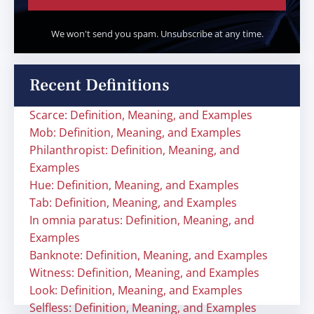
We won't send you spam. Unsubscribe at any time.
Recent Definitions
Scarce: Definition, Meaning, and Examples
Mob: Definition, Meaning, and Examples
Philanthropist: Definition, Meaning, and
Examples
Hue: Definition, Meaning, and Examples
Tab: Definition, Meaning, and Examples
In omnia paratus: Definition, Meaning, and
Examples
Banknote: Definition, Meaning, and Examples
Witness: Definition, Meaning, and Examples
Look: Definition, Meaning, and Examples
Selfless: Definition, Meaning, and Examples