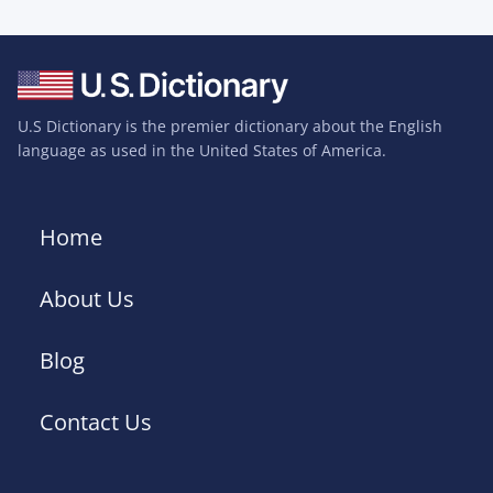
U.S Dictionary is the premier dictionary about the English
language as used in the United States of America.
Home
About Us
Blog
Contact Us