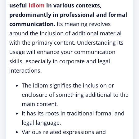
useful
idiom
in various contexts,
predominantly in professional and formal
communication.
Its meaning revolves
around the inclusion of additional material
with the primary content. Understanding its
usage will enhance your communication
skills, especially in corporate and legal
interactions.
The idiom signifies the inclusion or
enclosure of something additional to the
main content.
It has its roots in traditional formal and
legal language.
Various related expressions and