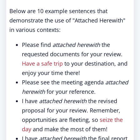
Below are 10 example sentences that
demonstrate the use of "Attached Herewith"
in various contexts:
Please find
attached herewith
the
requested documents for your review.
Have a safe trip
to your destination, and
enjoy your time there!
Please see the meeting agenda
attached
herewith
for your reference.
I have
attached herewith
the revised
proposal for your review. Remember,
opportunities are fleeting, so
seize the
day
and make the most of them!
I have
attached herewith
the final report