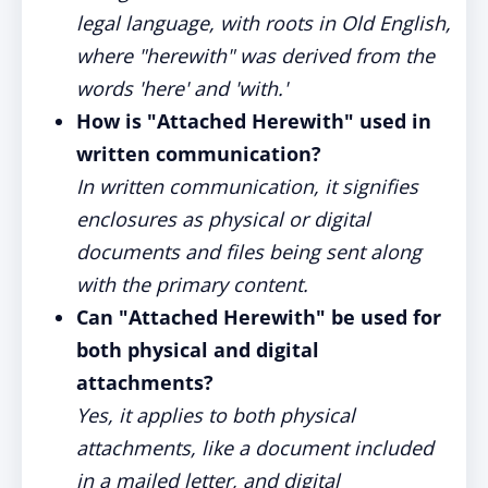
legal language, with roots in Old English,
where "herewith" was derived from the
words 'here' and 'with.'
How is "Attached Herewith" used in
written communication?
In written communication, it signifies
enclosures as physical or digital
documents and files being sent along
with the primary content.
Can "Attached Herewith" be used for
both physical and digital
attachments?
Yes, it applies to both physical
attachments, like a document included
in a mailed letter, and digital