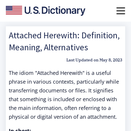
Attached Herewith: Definition,
Meaning, Alternatives
Last Updated on
May 8, 2023
The idiom "Attached Herewith" is a useful
phrase in various contexts, particularly while
transferring documents or files. It signifies
that something is included or enclosed with
the main information, often referring to a
physical or digital version of an attachment.
In short: