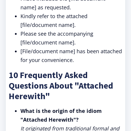
name] as requested.
Kindly refer to the attached
[file/document name].
Please see the accompanying
[file/document name].
[File/document name] has been attached
for your convenience.
10 Frequently Asked
Questions About "Attached
Herewith"
What is the origin of the idiom
"Attached Herewith"?
It originated from traditional formal and