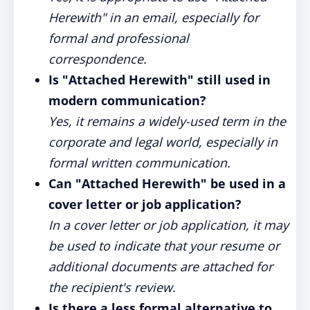
Herewith" in an email, especially for
formal and professional
correspondence.
Is "Attached Herewith" still used in
modern communication?
Yes, it remains a widely-used term in the
corporate and legal world, especially in
formal written communication.
Can "Attached Herewith" be used in a
cover letter or job application?
In a cover letter or job application, it may
be used to indicate that your resume or
additional documents are attached for
the recipient's review.
Is there a less formal alternative to