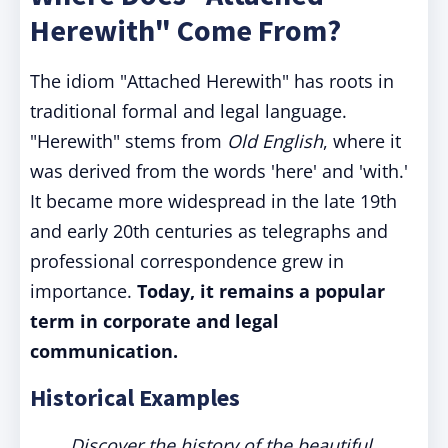
Herewith" Come From?
The idiom "Attached Herewith" has roots in
traditional formal and legal language.
"Herewith" stems from
Old English
, where it
was derived from the words 'here' and 'with.'
It became more widespread in the late 19th
and early 20th centuries as telegraphs and
professional correspondence grew in
importance.
Today, it remains a popular
term in corporate and legal
communication.
Historical Examples
Discover the history of the beautiful