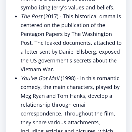
symbolizing Jerry's values and beliefs.
The Post
(2017) - This historical drama is
centered on the publication of the
Pentagon Papers by The Washington
Post. The leaked documents, attached to
a letter sent by Daniel Ellsberg, exposed
the US government's secrets about the
Vietnam War.
You've Got Mail
(1998) - In this romantic
comedy, the main characters, played by
Meg Ryan and Tom Hanks, develop a
relationship through email
correspondence. Throughout the film,
they share various attachments,
including articles and pictures, which