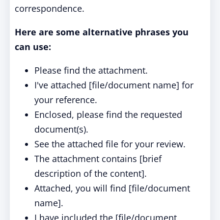
correspondence.
Here are some alternative phrases you
can use:
Please find the attachment.
I've attached [file/document name] for
your reference.
Enclosed, please find the requested
document(s).
See the attached file for your review.
The attachment contains [brief
description of the content].
Attached, you will find [file/document
name].
I have included the [file/document