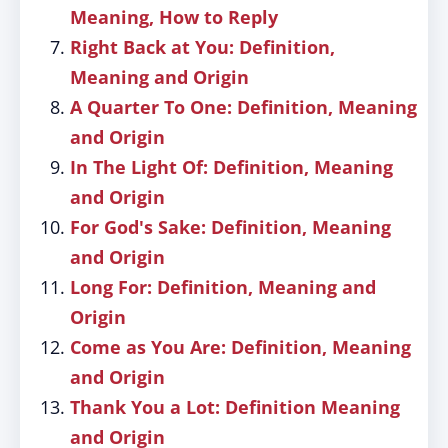
Meaning, How to Reply
Right Back at You: Definition,
Meaning and Origin
A Quarter To One: Definition, Meaning
and Origin
In The Light Of: Definition, Meaning
and Origin
For God's Sake: Definition, Meaning
and Origin
Long For: Definition, Meaning and
Origin
Come as You Are: Definition, Meaning
and Origin
Thank You a Lot: Definition Meaning
and Origin