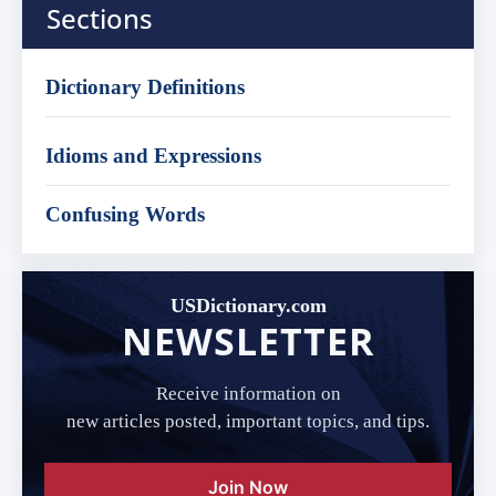
Sections
Dictionary Definitions
Idioms and Expressions
Confusing Words
USDictionary.com
NEWSLETTER
Receive information on
new articles posted, important topics, and tips.
Join Now