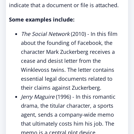
indicate that a document or file is attached.
Some examples include:
The Social Network
(2010) - In this film
about the founding of Facebook, the
character Mark Zuckerberg receives a
cease and desist letter from the
Winklevoss twins. The letter contains
essential legal documents related to
their claims against Zuckerberg.
Jerry Maguire
(1996) - In this romantic
drama, the titular character, a sports
agent, sends a company-wide memo
that ultimately costs him his job. The
memo is a central plot device,