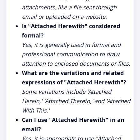
attachments, like a file sent through
email or uploaded on a website.
Is "Attached Herewith" considered
formal?
Yes, it is generally used in formal and
professional communication to draw
attention to enclosed documents or files.
What are the variations and related
expressions of "Attached Herewith"?
Some variations include 'Attached
Herein,' 'Attached Thereto,' and 'Attached
With This.'
Can I use "Attached Herewith" in an
email?
Yes, it is appropriate to use "Attached