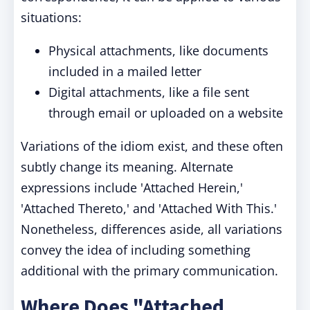
situations:
Physical attachments, like documents
included in a mailed letter
Digital attachments, like a file sent
through email or uploaded on a website
Variations of the idiom exist, and these often
subtly change its meaning. Alternate
expressions include 'Attached Herein,'
'Attached Thereto,' and 'Attached With This.'
Nonetheless, differences aside, all variations
convey the idea of including something
additional with the primary communication.
Where Does "Attached