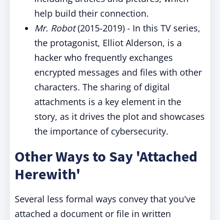
help build their connection.
Mr. Robot
(2015-2019) - In this TV series,
the protagonist, Elliot Alderson, is a
hacker who frequently exchanges
encrypted messages and files with other
characters. The sharing of digital
attachments is a key element in the
story, as it drives the plot and showcases
the importance of cybersecurity.
Other Ways to Say 'Attached
Herewith'
Several less formal ways convey that you've
attached a document or file in written