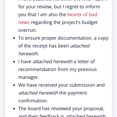
for your review, but I regret to inform
you that I am also the
bearer of bad
news
regarding the project's budget
overrun.
To ensure proper documentation, a copy
of the receipt has been
attached
herewith
.
I have
attached herewith
a letter of
recommendation from my previous
manager.
We have received your submission and
attached herewith
the payment
confirmation.
The board has reviewed your proposal,
and their feedback is
attached herewith
.