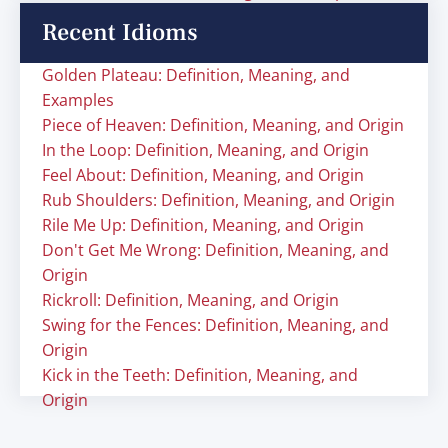
Recent Idioms
Golden Plateau: Definition, Meaning, and
Examples
Piece of Heaven: Definition, Meaning, and Origin
In the Loop: Definition, Meaning, and Origin
Feel About: Definition, Meaning, and Origin
Rub Shoulders: Definition, Meaning, and Origin
Rile Me Up: Definition, Meaning, and Origin
Don't Get Me Wrong: Definition, Meaning, and
Origin
Rickroll: Definition, Meaning, and Origin
Swing for the Fences: Definition, Meaning, and
Origin
Kick in the Teeth: Definition, Meaning, and
Origin