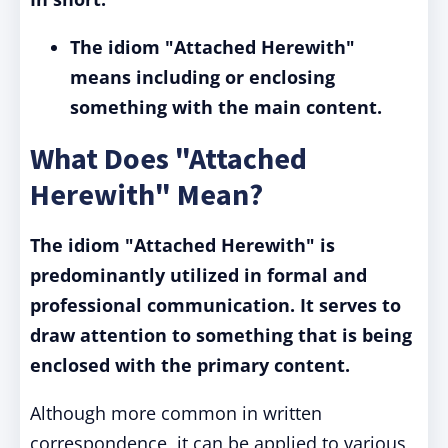
The idiom "Attached Herewith"
means including or enclosing
something with the main content.
What Does "Attached
Herewith" Mean?
The idiom "Attached Herewith" is
predominantly utilized in formal and
professional communication. It serves to
draw attention to something that is being
enclosed with the primary content.
Although more common in written
correspondence, it can be applied to various