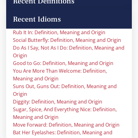
Recent Definitions
Recent Idioms
Rub It In: Definition, Meaning and Origin
Social Butterfly: Definition, Meaning and Origin
Do As I Say, Not As I Do: Definition, Meaning and
Origin
Good to Go: Definition, Meaning and Origin
You Are More Than Welcome: Definition,
Meaning and Origin
Suns Out, Guns Out: Definition, Meaning and
Origin
Diggity: Definition, Meaning and Origin
Sugar, Spice, And Everything Nice: Definition,
Meaning and Origin
Move Forward: Definition, Meaning and Origin
Bat Her Eyelashes: Definition, Meaning and