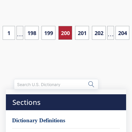
…
…
1
198
199
200
201
202
204
Sections
Dictionary Definitions