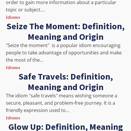
order to gain more information about a particular
topic or subject.…
Idioms
Seize The Moment: Definition,
Meaning and Origin
"Seize the moment" is a popular idiom encouraging
people to take advantage of opportunities and make
the most of the…
Idioms
Safe Travels: Definition,
Meaning and Origin
The idiom "safe travels" means wishing someone a
secure, pleasant, and problem-free journey. It is a
friendly expression used to…
Idioms
Glow Up: Definition, Meaning