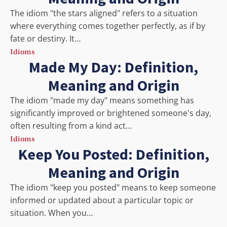
The idiom "the stars aligned" refers to a situation
where everything comes together perfectly, as if by
fate or destiny. It…
Idioms
Made My Day: Definition,
Meaning and Origin
The idiom "made my day" means something has
significantly improved or brightened someone's day,
often resulting from a kind act…
Idioms
Keep You Posted: Definition,
Meaning and Origin
The idiom "keep you posted" means to keep someone
informed or updated about a particular topic or
situation. When you…