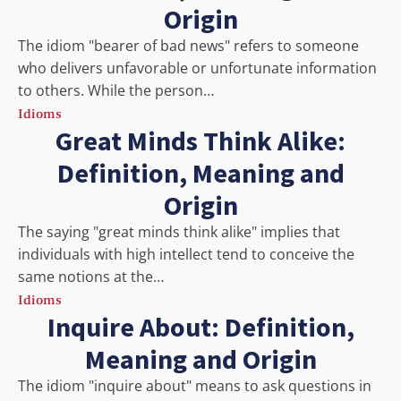
Origin
The idiom "bearer of bad news" refers to someone
who delivers unfavorable or unfortunate information
to others. While the person…
Idioms
Great Minds Think Alike:
Definition, Meaning and
Origin
The saying "great minds think alike" implies that
individuals with high intellect tend to conceive the
same notions at the…
Idioms
Inquire About: Definition,
Meaning and Origin
The idiom "inquire about" means to ask questions in