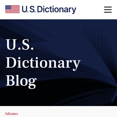
U.S.
Dictionary
Blog
Idioms