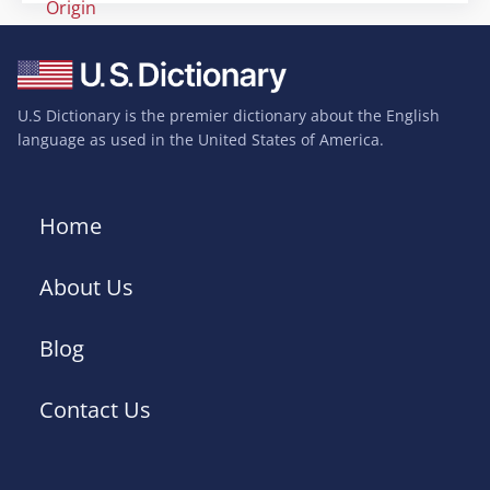
Origin
U.S Dictionary is the premier dictionary about the English
language as used in the United States of America.
Home
About Us
Blog
Contact Us