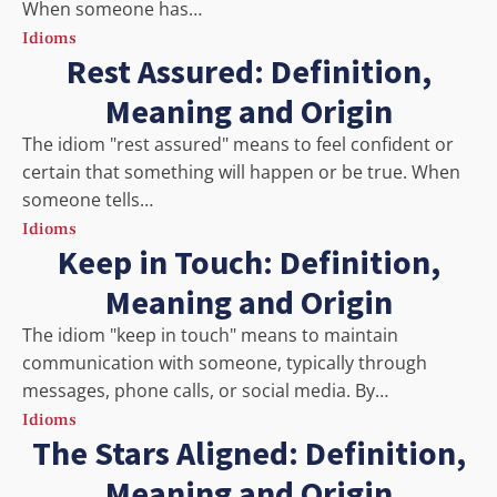
When someone has…
Idioms
Rest Assured: Definition,
Meaning and Origin
The idiom "rest assured" means to feel confident or
certain that something will happen or be true. When
someone tells…
Idioms
Keep in Touch: Definition,
Meaning and Origin
The idiom "keep in touch" means to maintain
communication with someone, typically through
messages, phone calls, or social media. By…
Idioms
The Stars Aligned: Definition,
Meaning and Origin