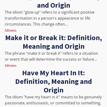
and Origin
The idiom "glow up" refers to a significant positive
transformation in a person's appearance or life
circumstances. This change often…
Idioms
Make it or Break it: Definition,
Meaning and Origin
The phrase "make it or break it" refers to a situation
or event that will determine the success or failure…
Idioms
Have My Heart In It:
Definition, Meaning and
Origin
The idiom "have my heart in it" means to be genuinely
passionate, enthusiastic, or committed to something.