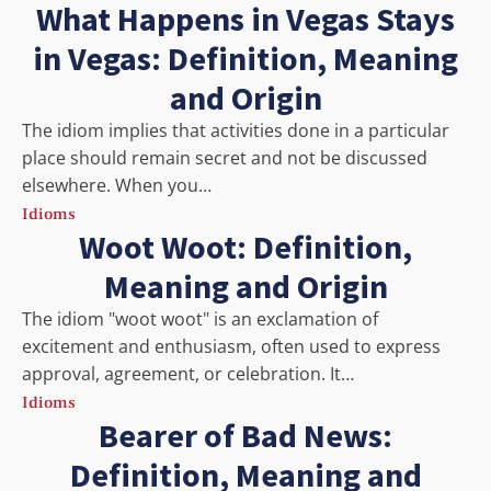
What Happens in Vegas Stays
in Vegas: Definition, Meaning
and Origin
The idiom implies that activities done in a particular
place should remain secret and not be discussed
elsewhere. When you…
Idioms
Woot Woot: Definition,
Meaning and Origin
The idiom "woot woot" is an exclamation of
excitement and enthusiasm, often used to express
approval, agreement, or celebration. It…
Idioms
Bearer of Bad News:
Definition, Meaning and