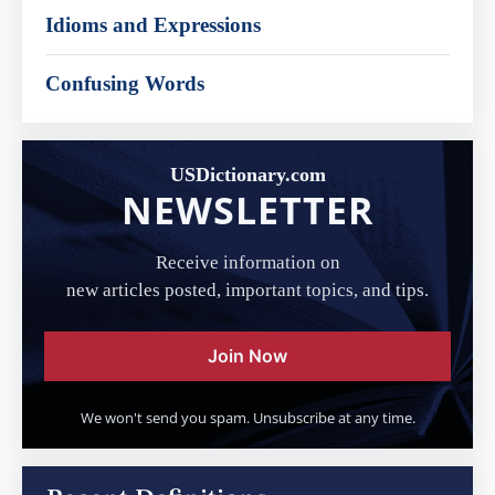
Idioms and Expressions
Confusing Words
USDictionary.com
NEWSLETTER
Receive information on
new articles posted, important topics, and tips.
Join Now
We won't send you spam. Unsubscribe at any time.