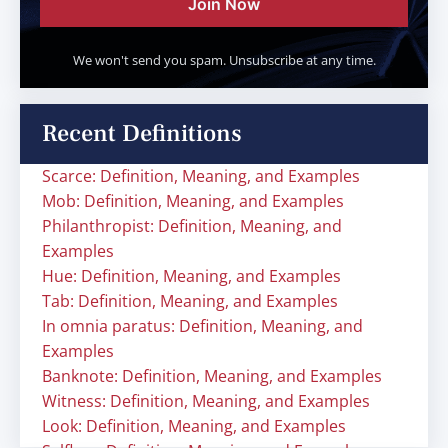
Join Now
We won't send you spam. Unsubscribe at any time.
Recent Definitions
Scarce: Definition, Meaning, and Examples
Mob: Definition, Meaning, and Examples
Philanthropist: Definition, Meaning, and
Examples
Hue: Definition, Meaning, and Examples
Tab: Definition, Meaning, and Examples
In omnia paratus: Definition, Meaning, and
Examples
Banknote: Definition, Meaning, and Examples
Witness: Definition, Meaning, and Examples
Look: Definition, Meaning, and Examples