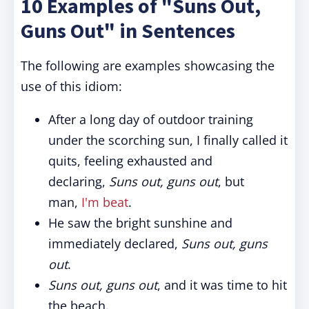
10 Examples of "Suns Out,
Guns Out" in Sentences
The following are examples showcasing the
use of this idiom:
After a long day of outdoor training
under the scorching sun, I finally called it
quits, feeling exhausted and
declaring,
Suns out, guns out
, but
man,
I'm beat
.
He saw the bright sunshine and
immediately declared,
Suns out, guns
out
.
Suns out, guns out
, and it was time to hit
the beach.