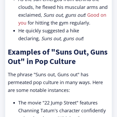
clouds, he flexed his muscular arms and
exclaimed,
Suns out, guns out
!
Good on
you
for hitting the gym regularly.
He quickly suggested a hike
declaring,
Suns out, guns out
!
Examples of "Suns Out, Guns
Out" in Pop Culture
The phrase "Suns out, Guns out" has
permeated pop culture in many ways. Here
are some notable instances:
The movie "22 Jump Street" features
Channing Tatum's character confidently