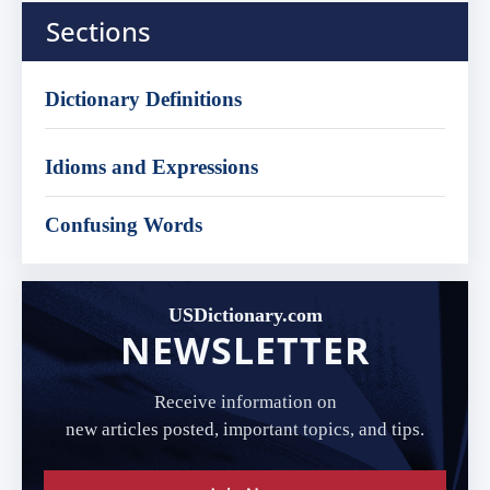
Sections
Dictionary Definitions
Idioms and Expressions
Confusing Words
USDictionary.com
NEWSLETTER
Receive information on
new articles posted, important topics, and tips.