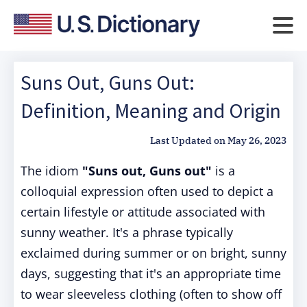
Suns Out, Guns Out:
Definition, Meaning and Origin
Last Updated on
May 26, 2023
The idiom
"Suns out, Guns out"
is a
colloquial expression often used to depict a
certain lifestyle or attitude associated with
sunny weather. It's a phrase typically
exclaimed during summer or on bright, sunny
days, suggesting that it's an appropriate time
to wear sleeveless clothing (often to show off