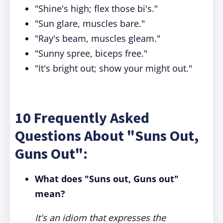
"Shine's high; flex those bi's."
"Sun glare, muscles bare."
"Ray's beam, muscles gleam."
"Sunny spree, biceps free."
"It's bright out; show your might out."
10 Frequently Asked
Questions About "Suns Out,
Guns Out":
What does "Suns out, Guns out"
mean?
It's an idiom that expresses the