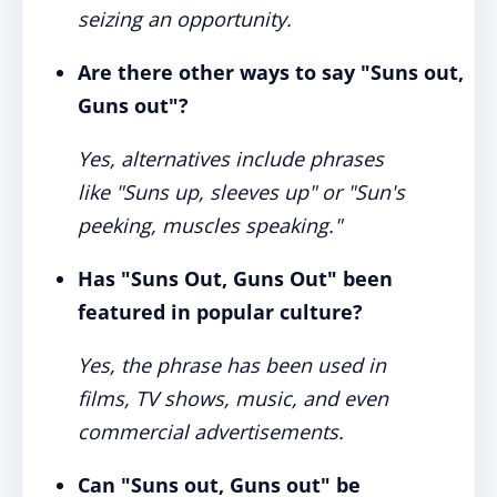
seizing an opportunity.
Are there other ways to say "Suns out,
Guns out"?
Yes, alternatives include phrases
like "Suns up, sleeves up" or "Sun's
peeking, muscles speaking."
Has "Suns Out, Guns Out" been
featured in popular culture?
Yes, the phrase has been used in
films, TV shows, music, and even
commercial advertisements.
Can "Suns out, Guns out" be