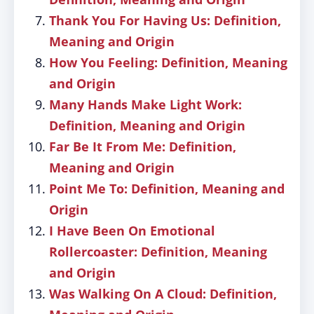
Thank You For Having Us: Definition,
Meaning and Origin
How You Feeling: Definition, Meaning
and Origin
Many Hands Make Light Work:
Definition, Meaning and Origin
Far Be It From Me: Definition,
Meaning and Origin
Point Me To: Definition, Meaning and
Origin
I Have Been On Emotional
Rollercoaster: Definition, Meaning
and Origin
Was Walking On A Cloud: Definition,