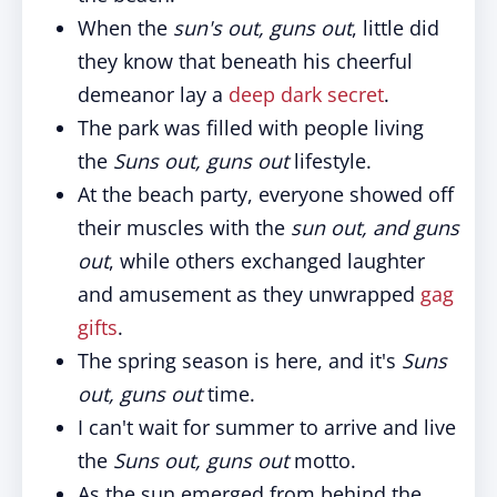
When the
sun's out, guns out
, little did
they know that beneath his cheerful
demeanor lay a
deep dark secret
.
The park was filled with people living
the
Suns out, guns out
lifestyle.
At the beach party, everyone showed off
their muscles with the
sun out, and guns
out
, while others exchanged laughter
and amusement as they unwrapped
gag
gifts
.
The spring season is here, and it's
Suns
out, guns out
time.
I can't wait for summer to arrive and live
the
Suns out, guns out
motto.
As the sun emerged from behind the