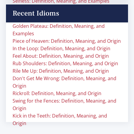
Selfless: Definition, Meaning, and Examples
Recent Idioms
Golden Plateau: Definition, Meaning, and
Examples
Piece of Heaven: Definition, Meaning, and Origin
In the Loop: Definition, Meaning, and Origin
Feel About: Definition, Meaning, and Origin
Rub Shoulders: Definition, Meaning, and Origin
Rile Me Up: Definition, Meaning, and Origin
Don't Get Me Wrong: Definition, Meaning, and
Origin
Rickroll: Definition, Meaning, and Origin
Swing for the Fences: Definition, Meaning, and
Origin
Kick in the Teeth: Definition, Meaning, and
Origin