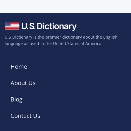
U.S Dictionary is the premier dictionary about the English
language as used in the United States of America.
Home
About Us
Blog
Contact Us