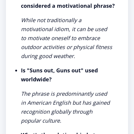
considered a motivational phrase?
While not traditionally a
motivational idiom, it can be used
to motivate oneself to embrace
outdoor activities or physical fitness
during good weather.
Is "Suns out, Guns out" used
worldwide?
The phrase is predominantly used
in American English but has gained
recognition globally through
popular culture.