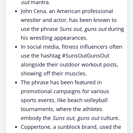
out
mantra.
John Cena, an American professional
wrestler and actor, has been known to
use the phrase
Suns out, guns out
during
his wrestling appearances.
In social media, fitness influencers often
use the hashtag #SunsOutGunsOut
alongside their outdoor workout posts,
showing off their muscles.
The phrase has been featured in
promotional campaigns for various
sports events, like beach volleyball
tournaments, where the athletes
embody the
Suns out, guns out
culture.
Coppertone, a sunblock brand, used the