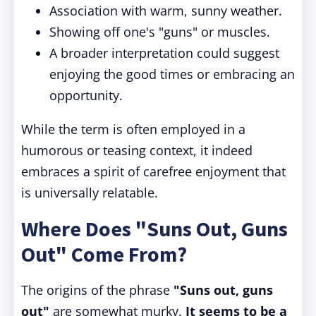
Association with warm, sunny weather.
Showing off one's "guns" or muscles.
A broader interpretation could suggest
enjoying the good times or embracing an
opportunity.
While the term is often employed in a
humorous or teasing context, it indeed
embraces a spirit of carefree enjoyment that
is universally relatable.
Where Does "Suns Out, Guns
Out" Come From?
The origins of the phrase
"Suns out, guns
out"
are somewhat murky.
It seems to be a