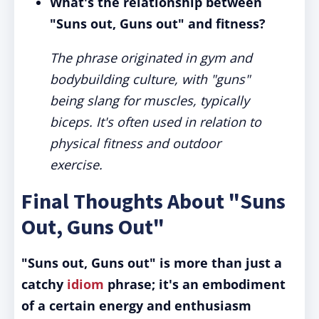
What's the relationship between
"Suns out, Guns out" and fitness?
The phrase originated in gym and
bodybuilding culture, with "guns"
being slang for muscles, typically
biceps. It's often used in relation to
physical fitness and outdoor
exercise.
Final Thoughts About "Suns
Out, Guns Out"
"Suns out, Guns out" is more than just a
catchy
idiom
phrase; it's an embodiment
of a certain energy and enthusiasm