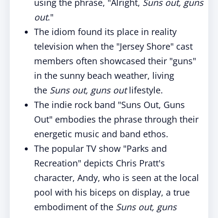
using the phrase, "Alright,
Suns out, guns
out
."
The idiom found its place in reality
television when the "Jersey Shore" cast
members often showcased their "guns"
in the sunny beach weather, living
the
Suns out, guns out
lifestyle.
The indie rock band "Suns Out, Guns
Out" embodies the phrase through their
energetic music and band ethos.
The popular TV show "Parks and
Recreation" depicts Chris Pratt's
character, Andy, who is seen at the local
pool with his biceps on display, a true
embodiment of the
Suns out, guns