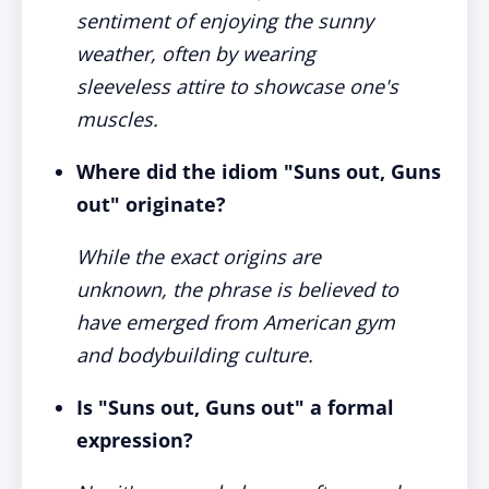
sentiment of enjoying the sunny
weather, often by wearing
sleeveless attire to showcase one's
muscles.
Where did the idiom "Suns out, Guns
out" originate?
While the exact origins are
unknown, the phrase is believed to
have emerged from American gym
and bodybuilding culture.
Is "Suns out, Guns out" a formal
expression?