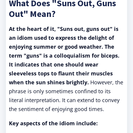
What Does "Suns Out, Guns
Out" Mean?
At the heart of it, "Suns out, guns out" is
an idiom used to express the delight of
enjoying summer or good weather. The
term "guns" is a colloquialism for biceps.
It indicates that one should wear
sleeveless tops to flaunt their muscles
when the sun shines brightly.
However, the
phrase is only sometimes confined to its
literal interpretation. It can extend to convey
the sentiment of enjoying good times.
Key aspects of the idiom include: