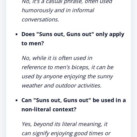
No, it's a casual phrase, often used
humorously and in informal
conversations.
Does "Suns out, Guns out" only apply
to men?
No, while it is often used in
reference to men's biceps, it can be
used by anyone enjoying the sunny
weather and outdoor activities.
Can "Suns out, Guns out" be used in a
non-literal context?
Yes, beyond its literal meaning, it
can signify enjoying good times or