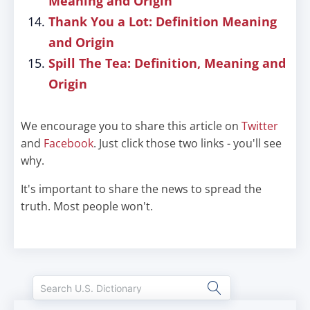
Meaning and Origin
Thank You a Lot: Definition Meaning
and Origin
Spill The Tea: Definition, Meaning and
Origin
We encourage you to share this article on
Twitter
and
Facebook
. Just click those two links - you'll see
why.
It's important to share the news to spread the
truth. Most people won't.