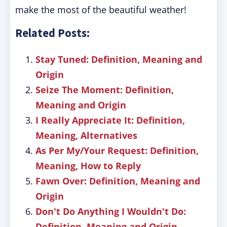
make the most of the beautiful weather!
Related Posts:
Stay Tuned: Definition, Meaning and
Origin
Seize The Moment: Definition,
Meaning and Origin
I Really Appreciate It: Definition,
Meaning, Alternatives
As Per My/Your Request: Definition,
Meaning, How to Reply
Fawn Over: Definition, Meaning and
Origin
Don't Do Anything I Wouldn't Do:
Definition, Meaning and Origin