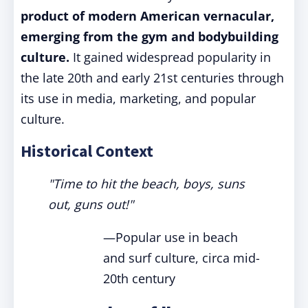
product of modern American vernacular,
emerging from the gym and bodybuilding
culture.
It gained widespread popularity in
the late 20th and early 21st centuries through
its use in media, marketing, and popular
culture.
Historical Context
"Time to hit the beach, boys, suns
out, guns out!"
—Popular use in beach
and surf culture, circa mid-
20th century