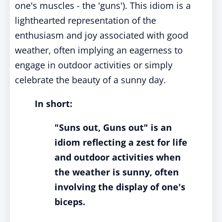
one's muscles - the 'guns'). This idiom is a
lighthearted representation of the
enthusiasm and joy associated with good
weather, often implying an eagerness to
engage in outdoor activities or simply
celebrate the beauty of a sunny day.
In short:
"Suns out, Guns out" is an
idiom reflecting a zest for life
and outdoor activities when
the weather is sunny, often
involving the display of one's
biceps.