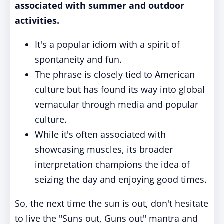
associated with summer and outdoor
activities.
It's a popular idiom with a spirit of
spontaneity and fun.
The phrase is closely tied to American
culture but has found its way into global
vernacular through media and popular
culture.
While it's often associated with
showcasing muscles, its broader
interpretation champions the idea of
seizing the day and enjoying good times.
So, the next time the sun is out, don't hesitate
to live the "Suns out, Guns out" mantra and