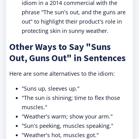
idiom in a 2014 commercial with the
phrase "The sun's out, and the guns are
out" to highlight their product's role in
protecting skin in sunny weather.
Other Ways to Say "Suns
Out, Guns Out" in Sentences
Here are some alternatives to the idiom:
"Suns up, sleeves up."
"The sun is shining; time to flex those
muscles."
"Weather's warm; show your arm."
"Sun's peeking, muscles speaking."
"Weather's hot, muscles got."