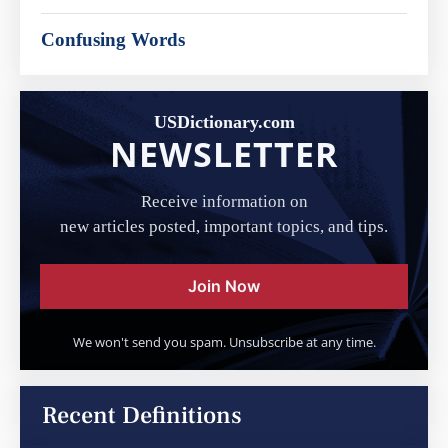
Confusing Words
USDictionary.com
NEWSLETTER
Receive information on
new articles posted, important topics, and tips.
Join Now
We won't send you spam. Unsubscribe at any time.
Recent Definitions