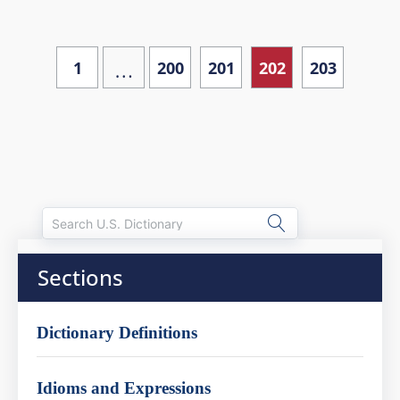
…
1
200
201
202
203
Sections
Dictionary Definitions
Idioms and Expressions