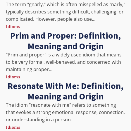
The term "gnarly," which is often misspelled as "narly,"
typically describes something difficult, challenging, or
complicated. However, people also use…
Idioms
Prim and Proper: Definition,
Meaning and Origin
"Prim and proper" is a widely used idiom that means
to be very formal, well-behaved, and concerned with
maintaining proper…
Idioms
Resonate With Me: Definition,
Meaning and Origin
The idiom "resonate with me" refers to something
that evokes a strong emotional response, connection,
or understanding in a person.…
Idioms