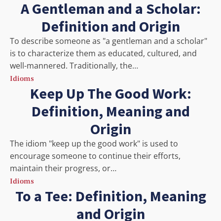
A Gentleman and a Scholar:
Definition and Origin
To describe someone as "a gentleman and a scholar"
is to characterize them as educated, cultured, and
well-mannered. Traditionally, the…
Idioms
Keep Up The Good Work:
Definition, Meaning and
Origin
The idiom "keep up the good work" is used to
encourage someone to continue their efforts,
maintain their progress, or…
Idioms
To a Tee: Definition, Meaning
and Origin