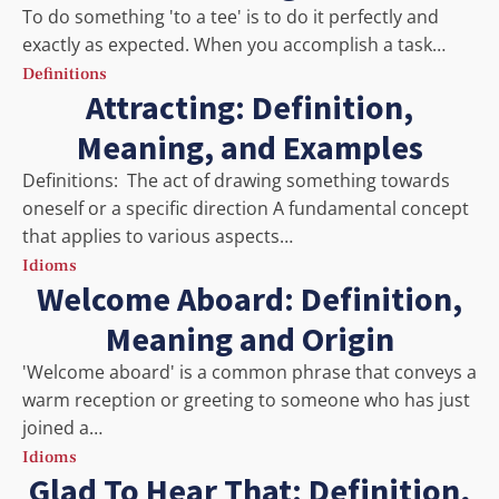
To do something 'to a tee' is to do it perfectly and
exactly as expected. When you accomplish a task…
Definitions
Attracting: Definition,
Meaning, and Examples
Definitions: The act of drawing something towards
oneself or a specific direction A fundamental concept
that applies to various aspects…
Idioms
Welcome Aboard: Definition,
Meaning and Origin
'Welcome aboard' is a common phrase that conveys a
warm reception or greeting to someone who has just
joined a…
Idioms
Glad To Hear That: Definition,