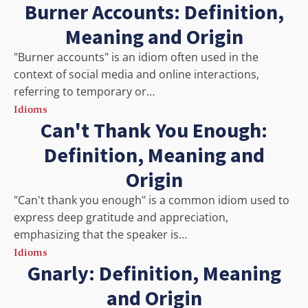
Burner Accounts: Definition,
Meaning and Origin
"Burner accounts" is an idiom often used in the
context of social media and online interactions,
referring to temporary or…
Idioms
Can't Thank You Enough:
Definition, Meaning and
Origin
"Can't thank you enough" is a common idiom used to
express deep gratitude and appreciation,
emphasizing that the speaker is…
Idioms
Gnarly: Definition, Meaning
and Origin