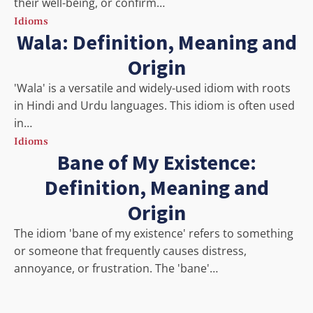
their well-being, or confirm…
Idioms
Wala: Definition, Meaning and
Origin
'Wala' is a versatile and widely-used idiom with roots
in Hindi and Urdu languages. This idiom is often used
in…
Idioms
Bane of My Existence:
Definition, Meaning and
Origin
The idiom 'bane of my existence' refers to something
or someone that frequently causes distress,
annoyance, or frustration. The 'bane'…