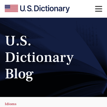
U.S.
Dictionary
Blog
Idioms