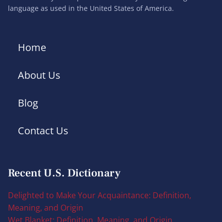
language as used in the United States of America.
Home
About Us
Blog
Contact Us
Recent U.S. Dictionary
Delighted to Make Your Acquaintance: Definition,
Meaning, and Origin
Wet Blanket: Definition, Meaning, and Origin