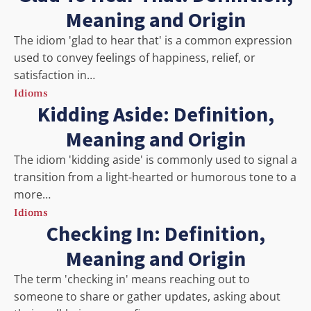
Meaning and Origin
The idiom 'glad to hear that' is a common expression
used to convey feelings of happiness, relief, or
satisfaction in…
Idioms
Kidding Aside: Definition,
Meaning and Origin
The idiom 'kidding aside' is commonly used to signal a
transition from a light-hearted or humorous tone to a
more…
Idioms
Checking In: Definition,
Meaning and Origin
The term 'checking in' means reaching out to
someone to share or gather updates, asking about