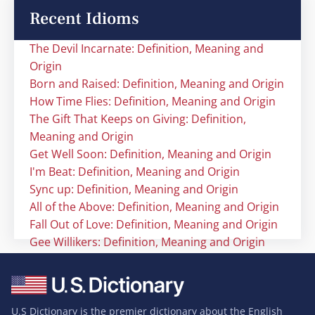
Recent Idioms
The Devil Incarnate: Definition, Meaning and
Origin
Born and Raised: Definition, Meaning and Origin
How Time Flies: Definition, Meaning and Origin
The Gift That Keeps on Giving: Definition,
Meaning and Origin
Get Well Soon: Definition, Meaning and Origin
I'm Beat: Definition, Meaning and Origin
Sync up: Definition, Meaning and Origin
All of the Above: Definition, Meaning and Origin
Fall Out of Love: Definition, Meaning and Origin
Gee Willikers: Definition, Meaning and Origin
U.S Dictionary is the premier dictionary about the English