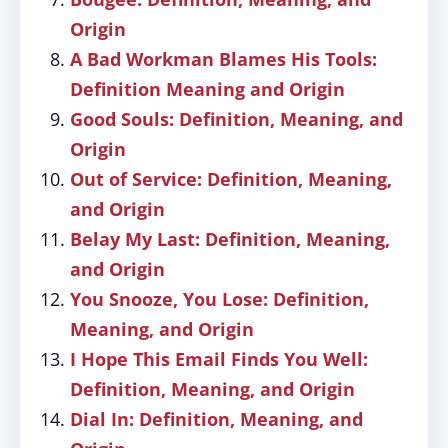
Origin
A Bad Workman Blames His Tools:
Definition Meaning and Origin
Good Souls: Definition, Meaning, and
Origin
Out of Service: Definition, Meaning,
and Origin
Belay My Last: Definition, Meaning,
and Origin
You Snooze, You Lose: Definition,
Meaning, and Origin
I Hope This Email Finds You Well:
Definition, Meaning, and Origin
Dial In: Definition, Meaning, and