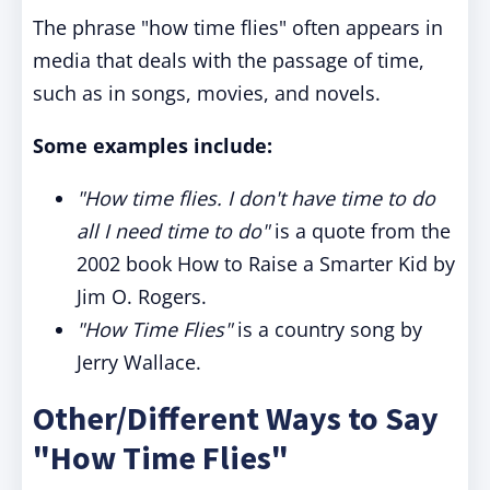
The phrase "how time flies" often appears in
media that deals with the passage of time,
such as in songs, movies, and novels.
Some examples include:
"How time flies. I don't have time to do
all I need time to do"
is a quote from the
2002 book How to Raise a Smarter Kid by
Jim O. Rogers.
"How Time Flies"
is a country song by
Jerry Wallace.
Other/Different Ways to Say
"How Time Flies"