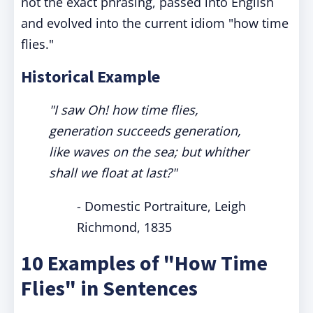
not the exact phrasing, passed into English
and evolved into the current idiom "how time
flies."
Historical Example
"I saw Oh! how time flies,
generation succeeds generation,
like waves on the sea; but whither
shall we float at last?"
- Domestic Portraiture, Leigh
Richmond, 1835
10 Examples of "How Time
Flies" in Sentences