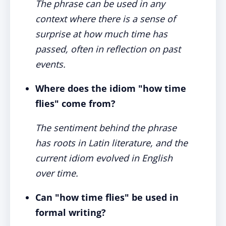
The phrase can be used in any
context where there is a sense of
surprise at how much time has
passed, often in reflection on past
events.
Where does the idiom "how time
flies" come from?
The sentiment behind the phrase
has roots in Latin literature, and the
current idiom evolved in English
over time.
Can "how time flies" be used in
formal writing?