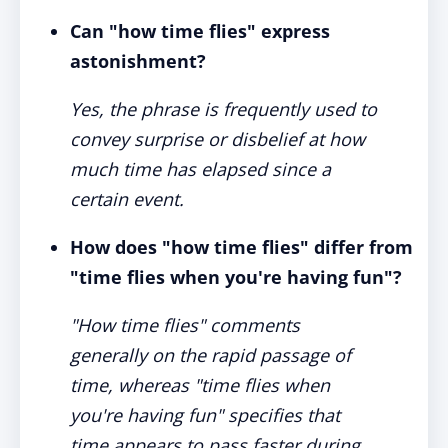
Can "how time flies" express
astonishment?
Yes, the phrase is frequently used to
convey surprise or disbelief at how
much time has elapsed since a
certain event.
How does "how time flies" differ from
"time flies when you're having fun"?
"How time flies" comments
generally on the rapid passage of
time, whereas "time flies when
you're having fun" specifies that
time appears to pass faster during