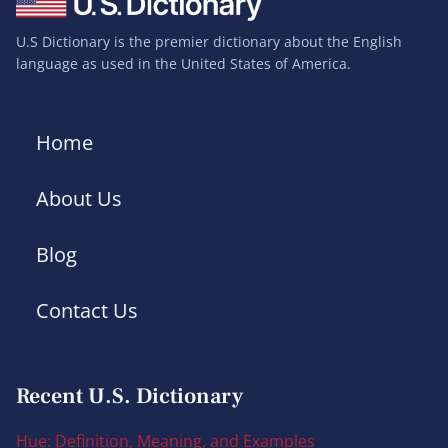
U.S Dictionary is the premier dictionary about the English
language as used in the United States of America.
Home
About Us
Blog
Contact Us
Recent U.S. Dictionary
Hue: Definition, Meaning, and Examples