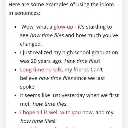
Here are some examples of using the idiom
in sentences:
Wow, what a
glow-up
- it's startling to
see
how time flies
and how much you've
changed.
I just realized my high school graduation
was 20 years ago.
How time flies
!
Long time no talk
, my friend. Can't
believe
how time flies
since we last
spoke!
It seems like just yesterday when we first
met;
how time flies
.
I hope all is well with you
now, and my,
how time flies
!"