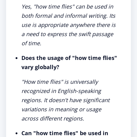
Yes, "how time flies" can be used in
both formal and informal writing. Its
use is appropriate anywhere there is
a need to express the swift passage
of time.
Does the usage of "how time flies"
vary globally?
"How time flies" is universally
recognized in English-speaking
regions. It doesn't have significant
variations in meaning or usage
across different regions.
Can "how time flies" be used in