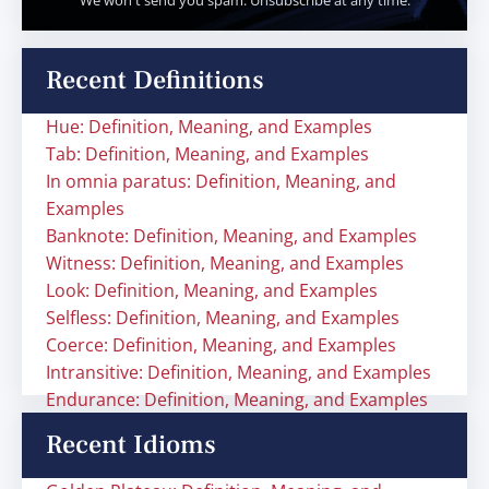
We won't send you spam. Unsubscribe at any time.
Recent Definitions
Hue: Definition, Meaning, and Examples
Tab: Definition, Meaning, and Examples
In omnia paratus: Definition, Meaning, and
Examples
Banknote: Definition, Meaning, and Examples
Witness: Definition, Meaning, and Examples
Look: Definition, Meaning, and Examples
Selfless: Definition, Meaning, and Examples
Coerce: Definition, Meaning, and Examples
Intransitive: Definition, Meaning, and Examples
Endurance: Definition, Meaning, and Examples
Recent Idioms