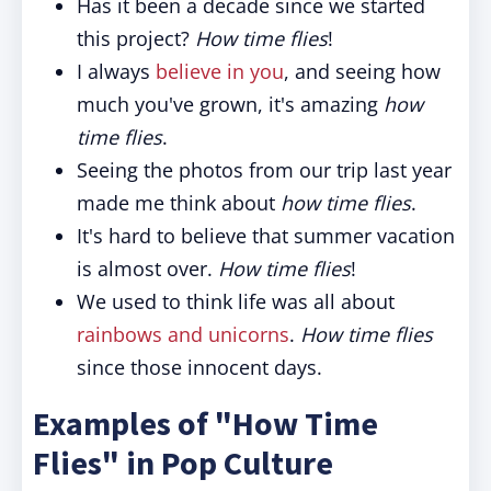
Has it been a decade since we started
this project?
How time flies
!
I always
believe in you
, and seeing how
much you've grown, it's amazing
how
time flies
.
Seeing the photos from our trip last year
made me think about
how time flies
.
It's hard to believe that summer vacation
is almost over.
How time flies
!
We used to think life was all about
rainbows and unicorns
.
How time flies
since those innocent days.
Examples of "How Time
Flies" in Pop Culture