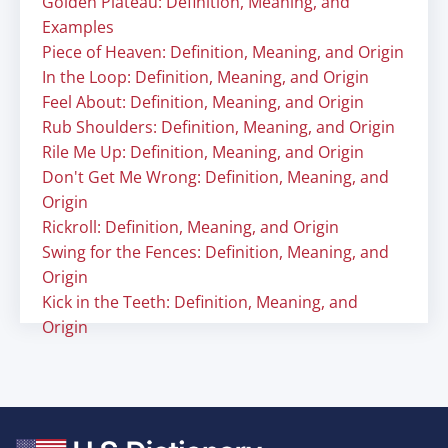
Golden Plateau: Definition, Meaning, and
Examples
Piece of Heaven: Definition, Meaning, and Origin
In the Loop: Definition, Meaning, and Origin
Feel About: Definition, Meaning, and Origin
Rub Shoulders: Definition, Meaning, and Origin
Rile Me Up: Definition, Meaning, and Origin
Don't Get Me Wrong: Definition, Meaning, and
Origin
Rickroll: Definition, Meaning, and Origin
Swing for the Fences: Definition, Meaning, and
Origin
Kick in the Teeth: Definition, Meaning, and
Origin