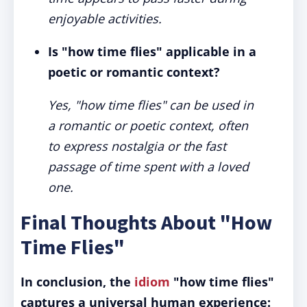
enjoyable activities.
Is "how time flies" applicable in a
poetic or romantic context?
Yes, "how time flies" can be used in
a romantic or poetic context, often
to express nostalgia or the fast
passage of time spent with a loved
one.
Final Thoughts About "How
Time Flies"
In conclusion, the
idiom
"how time flies"
captures a universal human experience: