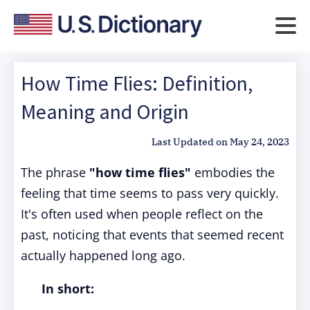
How Time Flies: Definition,
Meaning and Origin
Last Updated on
May 24, 2023
The phrase
"how time flies"
embodies the
feeling that time seems to pass very quickly.
It's often used when people reflect on the
past, noticing that events that seemed recent
actually happened long ago.
In short: