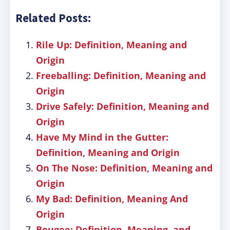
Related Posts:
Rile Up: Definition, Meaning and
Origin
Freeballing: Definition, Meaning and
Origin
Drive Safely: Definition, Meaning and
Origin
Have My Mind in the Gutter:
Definition, Meaning and Origin
On The Nose: Definition, Meaning and
Origin
My Bad: Definition, Meaning And
Origin
Bougee: Definition, Meaning, and