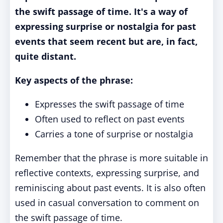
the swift passage of time. It's a way of
expressing surprise or nostalgia for past
events that seem recent but are, in fact,
quite distant.
Key aspects of the phrase:
Expresses the swift passage of time
Often used to reflect on past events
Carries a tone of surprise or nostalgia
Remember that the phrase is more suitable in
reflective contexts, expressing surprise, and
reminiscing about past events. It is also often
used in casual conversation to comment on
the swift passage of time.