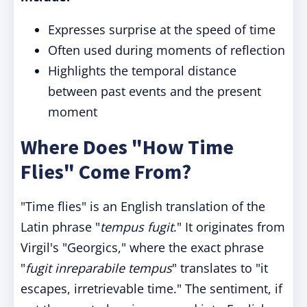
Expresses surprise at the speed of time
Often used during moments of reflection
Highlights the temporal distance
between past events and the present
moment
Where Does "How Time
Flies" Come From?
"Time flies" is an English translation of the
Latin phrase "
tempus fugit
." It originates from
Virgil's "Georgics," where the exact phrase
"
fugit inreparabile tempus
" translates to "it
escapes, irretrievable time." The sentiment, if