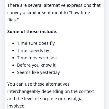
There are several alternative expressions that
convey a similar sentiment to "how time
flies."
Some of these include:
Time sure does fly
Time speeds by
Time moves so fast
Before you know it
Seems like yesterday
You can use these alternatives
interchangeably depending on the context
and the level of surprise or nostalgia
involved.