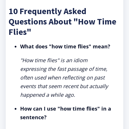
10 Frequently Asked
Questions About "How Time
Flies"
What does "how time flies" mean?
"How time flies" is an idiom
expressing the fast passage of time,
often used when reflecting on past
events that seem recent but actually
happened a while ago.
How can I use "how time flies" in a
sentence?