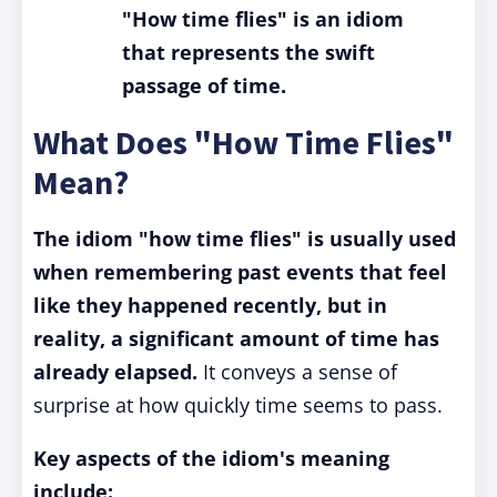
"How time flies" is an idiom
that represents the swift
passage of time.
What Does "How Time Flies"
Mean?
The idiom "how time flies" is usually used
when remembering past events that feel
like they happened recently, but in
reality, a significant amount of time has
already elapsed.
It conveys a sense of
surprise at how quickly time seems to pass.
Key aspects of the idiom's meaning
include: