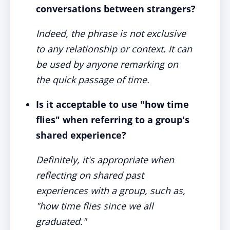
conversations between strangers?
Indeed, the phrase is not exclusive
to any relationship or context. It can
be used by anyone remarking on
the quick passage of time.
Is it acceptable to use "how time
flies" when referring to a group's
shared experience?
Definitely, it's appropriate when
reflecting on shared past
experiences with a group, such as,
"how time flies since we all
graduated."