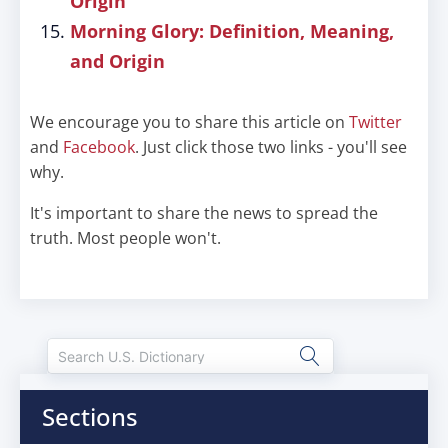
Origin
Morning Glory: Definition, Meaning,
and Origin
We encourage you to share this article on
Twitter
and
Facebook
. Just click those two links - you'll see
why.
It's important to share the news to spread the
truth. Most people won't.
Sections