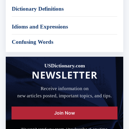
Dictionary Definitions
Idioms and Expressions
Confusing Words
USDictionary.com
NEWSLETTER
Receive information on
new articles posted, important topics, and tips.
Join Now