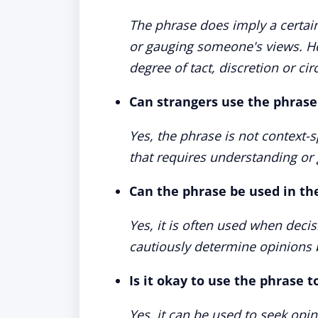
The phrase does imply a certain
or gauging someone's views. Ho
degree of tact, discretion or ci
Can strangers use the phras
Yes, the phrase is not context-
that requires understanding or
Can the phrase be used in th
Yes, it is often used when deci
cautiously determine opinions b
Is it okay to use the phrase 
Yes, it can be used to seek opi