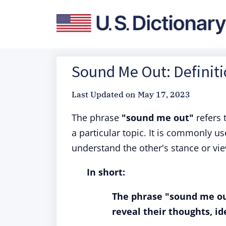
Sound Me Out: Definit
Last Updated on
May 17, 2023
The phrase
"sound me out"
refers 
a particular topic. It is commonly u
understand the other's stance or vi
In short:
The phrase "sound me ou
reveal their thoughts, ide