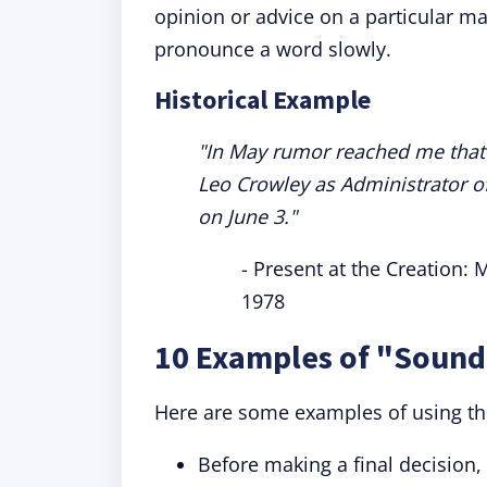
opinion or advice on a particular m
pronounce a word slowly.
Historical Example
"In May rumor reached me that
Leo Crowley as Administrator o
on June 3."
- Present at the Creation:
1978
10 Examples of "Sound
Here are some examples of using th
Before making a final decision