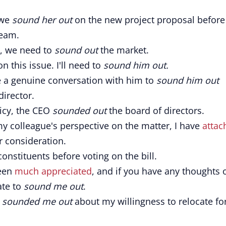
 we
sound her out
on the new project proposal before
team.
e, we need to
sound out
the market.
n this issue. I'll need to
sound him out.
ve a genuine conversation with him to
sound him out
irector.
icy, the CEO
sounded out
the board of directors.
y colleague's perspective on the matter, I have
attac
r consideration.
constituents before voting on the bill.
been
much appreciated
, and if you have any thoughts 
ate to
sound me out
.
e
sounded me out
about my willingness to relocate fo