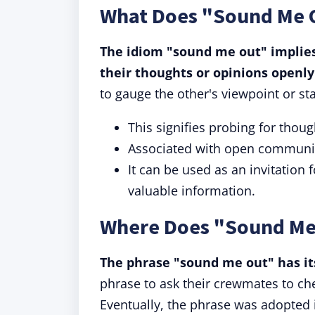
What Does "Sound Me 
The idiom "sound me out" implies
their thoughts or opinions openly
to gauge the other's viewpoint or st
This signifies probing for thou
Associated with open communic
It can be used as an invitation 
valuable information.
Where Does "Sound Me
The phrase "sound me out" has its
phrase to ask their crewmates to che
Eventually, the phrase was adopted