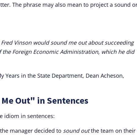
atter. The phrase may also mean to project a sound o
 Fred Vinson would sound me out about succeeding
f the Foreign Economic Administration, which he did
 My Years in the State Department, Dean Acheson,
 Me Out" in Sentences
e idiom in sentences:
, the manager decided to
sound out
the team on their