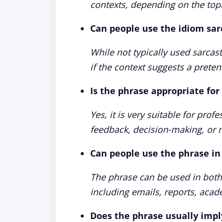
contexts, depending on the top
Can people use the idiom sarc
While not typically used sarcas
if the context suggests a preten
Is the phrase appropriate for
Yes, it is very suitable for prof
feedback, decision-making, or n
Can people use the phrase i
The phrase can be used in bot
including emails, reports, acad
Does the phrase usually impl