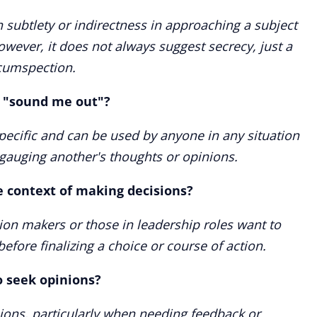
 subtlety or indirectness in approaching a subject
wever, it does not always suggest secrecy, just a
rcumspection.
e "sound me out"?
specific and can be used by anyone in any situation
 gauging another's thoughts or opinions.
e context of making decisions?
sion makers or those in leadership roles want to
efore finalizing a choice or course of action.
to seek opinions?
nions, particularly when needing feedback or