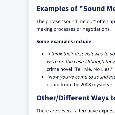
Examples of "Sound Me
The phrase "sound me out" often app
making processes or negotiations.
Some examples include:
"I think their first visit was t
were on the case although they
crime novel "Tell Me, No Lies."
"Now you've come to sound me o
quote from the 2008 mystery nov
Other/Different Ways 
There are several alternative expre