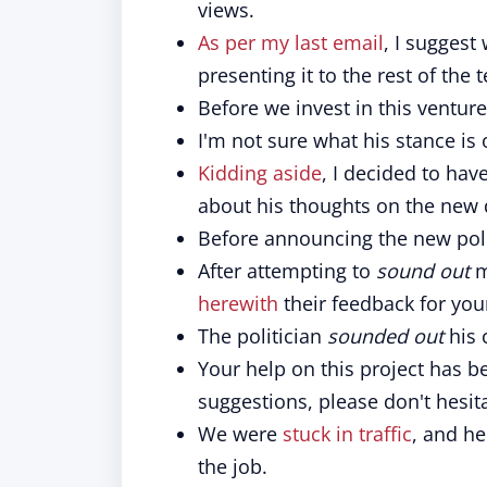
views.
As per my last email
, I suggest
presenting it to the rest of the 
Before we invest in this ventur
I'm not sure what his stance is o
Kidding aside
, I decided to ha
about his thoughts on the new d
Before announcing the new pol
After attempting to
sound out
m
herewith
their feedback for you
The politician
sounded out
his 
Your help on this project has 
suggestions, please don't hesit
We were
stuck in traffic
, and h
the job.