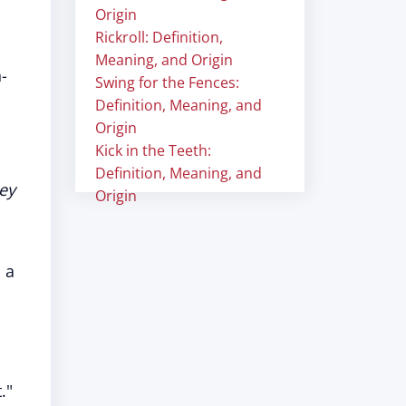
Origin
Rickroll: Definition,
Meaning, and Origin
-
Swing for the Fences:
Definition, Meaning, and
Origin
Kick in the Teeth:
Definition, Meaning, and
hey
Origin
 a
."