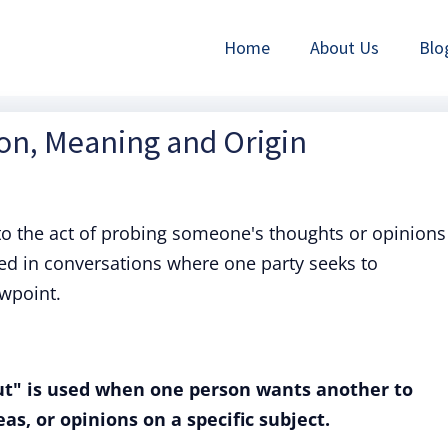
Home
About Us
Blo
ion, Meaning and Origin
to the act of probing someone's thoughts or opinions
sed in conversations where one party seeks to
ewpoint.
t" is used when one person wants another to
as, or opinions on a specific subject.