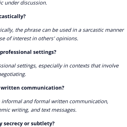
ic under discussion.
astically?
tically, the phrase can be used in a sarcastic manner
se of interest in others' opinions.
 professional settings?
essional settings, especially in contexts that involve
egotiating.
n written communication?
h informal and formal written communication,
emic writing, and text messages.
y secrecy or subtlety?