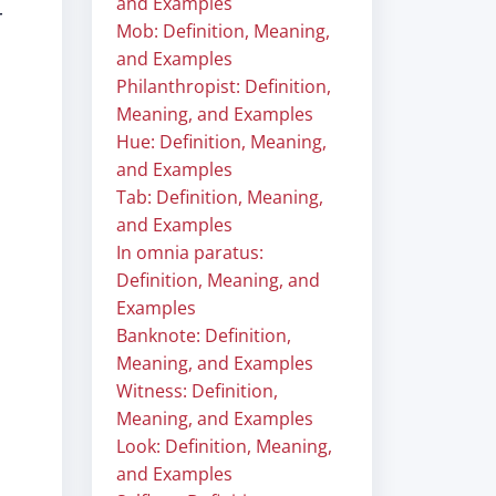
and Examples
r
Mob: Definition, Meaning,
and Examples
Philanthropist: Definition,
Meaning, and Examples
Hue: Definition, Meaning,
and Examples
Tab: Definition, Meaning,
and Examples
In omnia paratus:
Definition, Meaning, and
Examples
Banknote: Definition,
Meaning, and Examples
Witness: Definition,
Meaning, and Examples
Look: Definition, Meaning,
and Examples