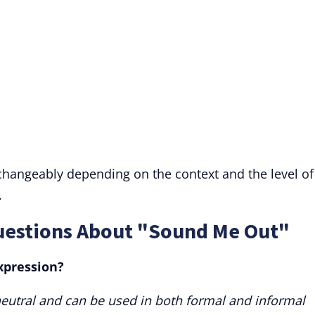
rchangeably depending on the context and the level of
.
uestions About "Sound Me Out"
xpression?
eutral and can be used in both formal and informal