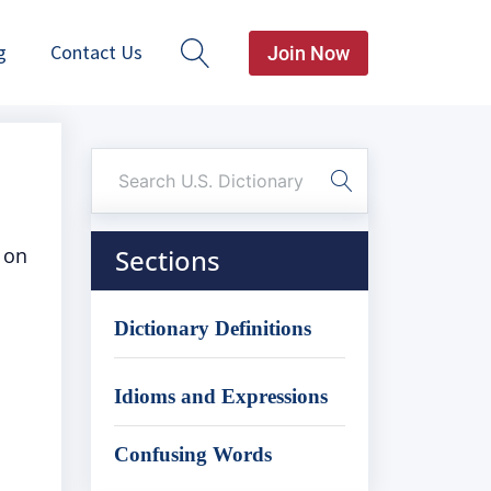
g
Contact Us
Join Now
 on
Sections
Dictionary Definitions
Idioms and Expressions
Confusing Words