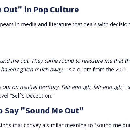
 Out" in Pop Culture
ears in media and literature that deals with decision
o sound me out. They came round to reassure me that t
 haven't given much away,"
is a quote from the 2011
ut on neutral territory. Fair enough, fair enough,"
is
el "Self's Deception."
to Say "Sound Me Out"
ssions that convey a similar meaning to "sound me out