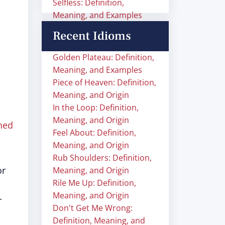
Selfless: Definition,
Meaning, and Examples
Recent Idioms
Golden Plateau: Definition,
Meaning, and Examples
Piece of Heaven: Definition,
Meaning, and Origin
In the Loop: Definition,
Meaning, and Origin
hed
Feel About: Definition,
Meaning, and Origin
Rub Shoulders: Definition,
or
Meaning, and Origin
Rile Me Up: Definition,
Meaning, and Origin
r
Don't Get Me Wrong:
Definition, Meaning, and