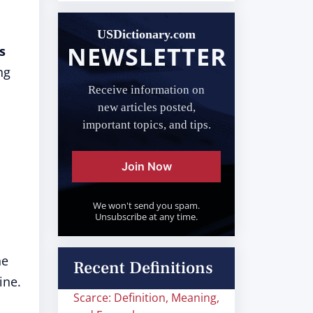
USDictionary.com
NEWSLETTER
s
ng
Receive information on
new articles posted,
important topics, and tips.
Join Now
We won't send you spam.
Unsubscribe at any time.
he
Recent Definitions
ine.
Scarce: Definition, Meaning,