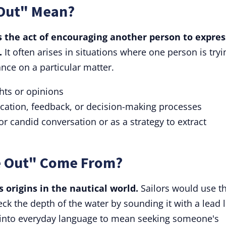
Out" Mean?
 the act of encouraging another person to expres
.
It often arises in situations where one person is tryi
ance on a particular matter.
ghts or opinions
ation, feedback, or decision-making processes
for candid conversation or as a strategy to extract
 Out" Come From?
 origins in the nautical world.
Sailors would use t
ck the depth of the water by sounding it with a lead l
 into everyday language to mean seeking someone's