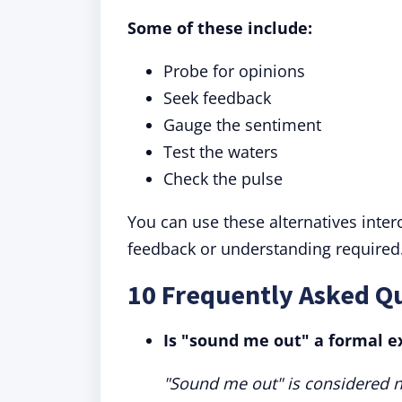
Some of these include:
Probe for opinions
Seek feedback
Gauge the sentiment
Test the waters
Check the pulse
You can use these alternatives inte
feedback or understanding required
10 Frequently Asked Q
Is "sound me out" a formal e
"Sound me out" is considered n