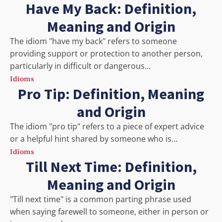
Have My Back: Definition,
Meaning and Origin
The idiom "have my back" refers to someone
providing support or protection to another person,
particularly in difficult or dangerous…
Idioms
Pro Tip: Definition, Meaning
and Origin
The idiom "pro tip" refers to a piece of expert advice
or a helpful hint shared by someone who is…
Idioms
Till Next Time: Definition,
Meaning and Origin
"Till next time" is a common parting phrase used
when saying farewell to someone, either in person or