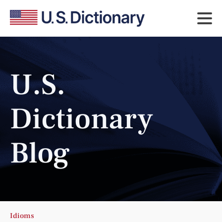
U.S.
Dictionary
Blog
Idioms