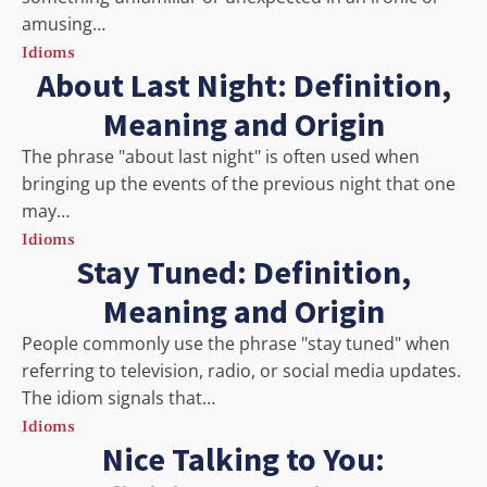
amusing…
Idioms
About Last Night: Definition,
Meaning and Origin
The phrase "about last night" is often used when
bringing up the events of the previous night that one
may…
Idioms
Stay Tuned: Definition,
Meaning and Origin
People commonly use the phrase "stay tuned" when
referring to television, radio, or social media updates.
The idiom signals that…
Idioms
Nice Talking to You: