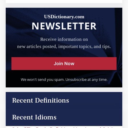
USDictionary.com
NEWSLETTER
Receive information on
new articles posted, important topics, and tips.
Join Now
We won't send you spam. Unsubscribe at any time.
Recent Definitions
Recent Idioms