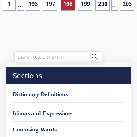
…
…
1
196
197
198
199
200
203
Sections
Dictionary Definitions
Idioms and Expressions
Confusing Words