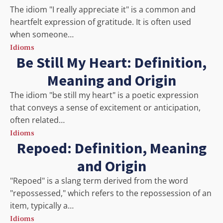
The idiom "I really appreciate it" is a common and
heartfelt expression of gratitude. It is often used
when someone…
Idioms
Be Still My Heart: Definition,
Meaning and Origin
The idiom "be still my heart" is a poetic expression
that conveys a sense of excitement or anticipation,
often related…
Idioms
Repoed: Definition, Meaning
and Origin
"Repoed" is a slang term derived from the word
"repossessed," which refers to the repossession of an
item, typically a…
Idioms