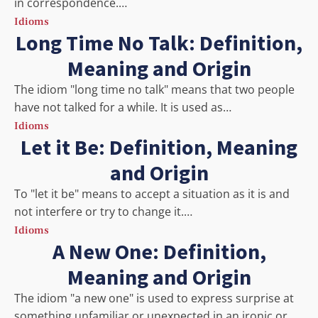
in correspondence.…
Idioms
Long Time No Talk: Definition,
Meaning and Origin
The idiom "long time no talk" means that two people
have not talked for a while. It is used as…
Idioms
Let it Be: Definition, Meaning
and Origin
To "let it be" means to accept a situation as it is and
not interfere or try to change it.…
Idioms
A New One: Definition,
Meaning and Origin
The idiom "a new one" is used to express surprise at
something unfamiliar or unexpected in an ironic or