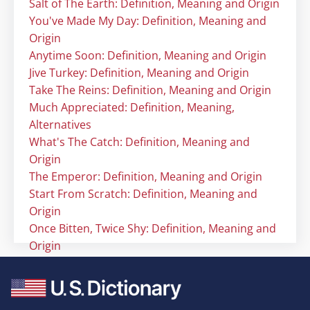
Salt of The Earth: Definition, Meaning and Origin
You've Made My Day: Definition, Meaning and
Origin
Anytime Soon: Definition, Meaning and Origin
Jive Turkey: Definition, Meaning and Origin
Take The Reins: Definition, Meaning and Origin
Much Appreciated: Definition, Meaning,
Alternatives
What's The Catch: Definition, Meaning and
Origin
The Emperor: Definition, Meaning and Origin
Start From Scratch: Definition, Meaning and
Origin
Once Bitten, Twice Shy: Definition, Meaning and
Origin