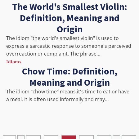
The World's Smallest Violin:
Definition, Meaning and
Origin
The idiom "the world's smallest violin" is used to
express a sarcastic response to someone's perceived
overreaction or complaint. The phrase…
Idioms
Chow Time: Definition,
Meaning and Origin
The idiom "chow time" means it's time to eat or have
a meal. It is often used informally and may…