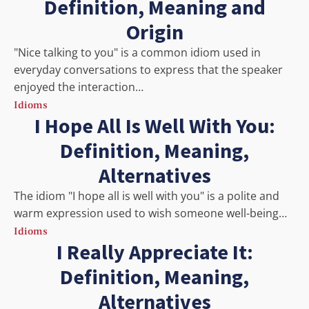
Definition, Meaning and
Origin
"Nice talking to you" is a common idiom used in
everyday conversations to express that the speaker
enjoyed the interaction…
Idioms
I Hope All Is Well With You:
Definition, Meaning,
Alternatives
The idiom "I hope all is well with you" is a polite and
warm expression used to wish someone well-being…
Idioms
I Really Appreciate It:
Definition, Meaning,
Alternatives