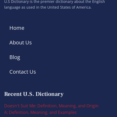
U.S Dictionary is the premier dictionary about the English
language as used in the United States of America.
Home
About Us
Blog
Contact Us
Recent U.S. Dictionary
Doesn't Suit Me: Definition, Meaning, and Origin
A: Definition, Meaning, and Examples