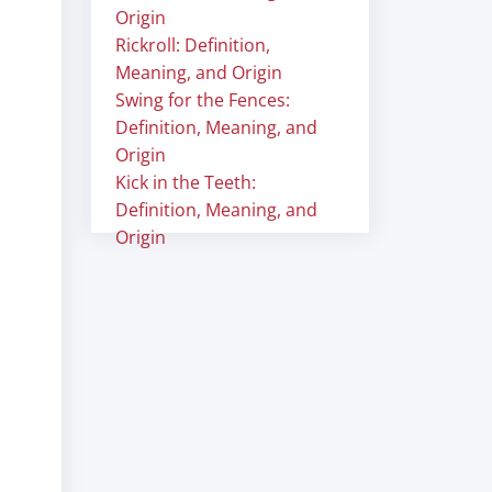
Origin
Rickroll: Definition,
Meaning, and Origin
Swing for the Fences:
Definition, Meaning, and
Origin
Kick in the Teeth:
Definition, Meaning, and
Origin