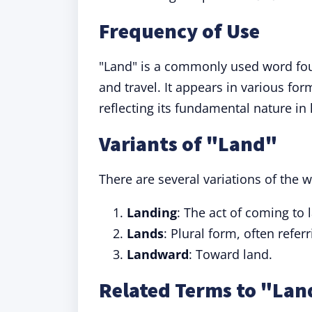
Frequency of Use
"Land" is a commonly used word fou
and travel. It appears in various for
reflecting its fundamental nature in
Variants of "Land"
There are several variations of the w
Landing
: The act of coming to
Lands
: Plural form, often refer
Landward
: Toward land.
Related Terms to "Lan