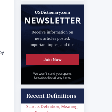
USDictionary.com
NEWSLETTER
Receive information on
new articles posted,
important topics, and tips.
by
Join Now
We won't send you spam.
Unsubscribe at any time.
Recent Definitions
Scarce: Definition, Meaning,