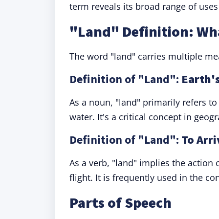
term reveals its broad range of uses 
"Land" Definition: W
The word "land" carries multiple mea
Definition of "Land":
Earth's
As a noun, "land" primarily refers to
water. It's a critical concept in geog
Definition of "Land":
To Arri
As a verb, "land" implies the action o
flight. It is frequently used in the co
Parts of Speech