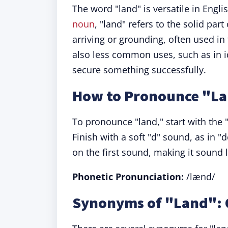
The word "land" is versatile in Engl
noun
, "land" refers to the solid part
arriving or grounding, often used in 
also less common uses, such as in i
secure something successfully.
How to Pronounce "L
To pronounce "land," start with the "
Finish with a soft "d" sound, as in "d
on the first sound, making it sound l
Phonetic Pronunciation:
/lænd/
Synonyms of "Land": 