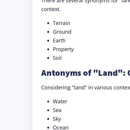
There are several synonyms for "lan
context.
Terrain
Ground
Earth
Property
Soil
Antonyms of "Land": 
Considering "land" in various contex
Water
Sea
Sky
Ocean