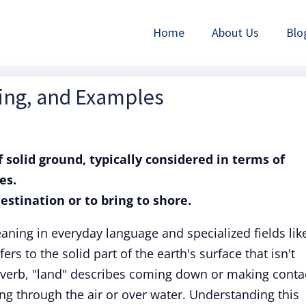
Home
About Us
Blo
ning, and Examples
f solid ground, typically considered in terms of
es.
destination or to bring to shore.
aning in everyday language and specialized fields lik
fers to the solid part of the earth's surface that isn't
 verb, "land" describes coming down or making conta
ing through the air or over water. Understanding this