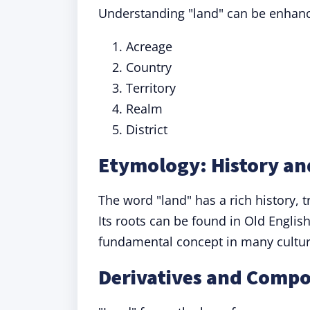
Understanding "land" can be enhance
Acreage
Country
Territory
Realm
District
Etymology: History an
The word "land" has a rich history, 
Its roots can be found in Old Englis
fundamental concept in many cultur
Derivatives and Comp