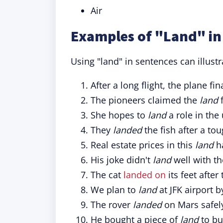
Air
Examples of "Land" in
Using "land" in sentences can illust
After a long flight, the plane fin
The pioneers claimed the
land
f
She hopes to
land
a role in the
They
landed
the fish after a tou
Real estate prices in this
land
ha
His joke didn't
land
well with th
The cat
landed on
its feet after
We plan to
land
at JFK airport 
The rover
landed
on Mars safel
He bought a piece of
land
to bu