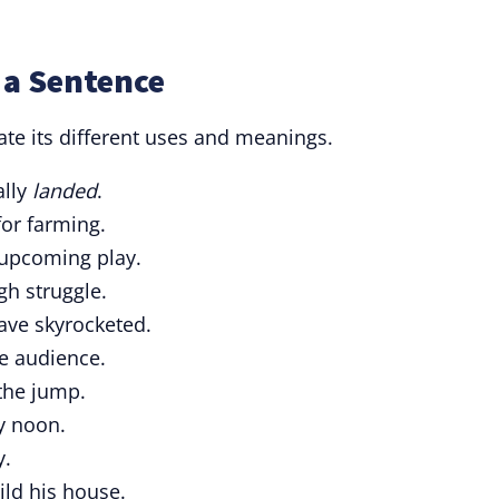
 a Sentence
rate its different uses and meanings.
ally
landed
.
or farming.
 upcoming play.
gh struggle.
ve skyrocketed.
e audience.
 the jump.
by noon.
y.
ild his house.