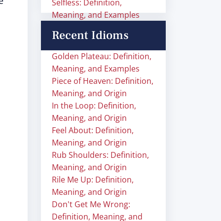
e
Selfless: Definition,
Meaning, and Examples
Recent Idioms
Golden Plateau: Definition,
Meaning, and Examples
Piece of Heaven: Definition,
Meaning, and Origin
In the Loop: Definition,
Meaning, and Origin
Feel About: Definition,
Meaning, and Origin
Rub Shoulders: Definition,
Meaning, and Origin
Rile Me Up: Definition,
Meaning, and Origin
Don't Get Me Wrong:
Definition, Meaning, and