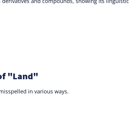
derivatives and compounds, showing its linguistic
of "Land"
 misspelled in various ways.