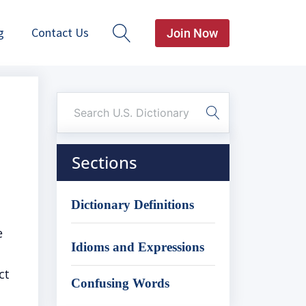
g
Contact Us
Join Now
Sections
Dictionary Definitions
e
Idioms and Expressions
ct
Confusing Words