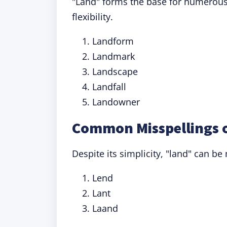
"Land" forms the base for numerous 
flexibility.
Landform
Landmark
Landscape
Landfall
Landowner
Common Misspellings 
Despite its simplicity, "land" can be
Lend
Lant
Laand