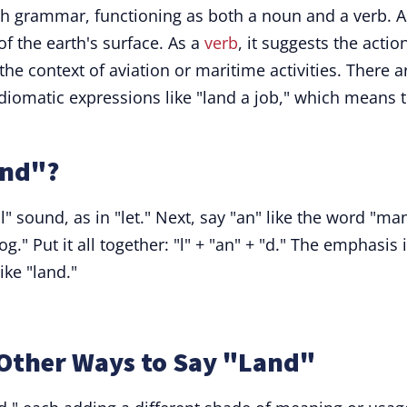
ish grammar, functioning as both a noun and a verb. A
 of the earth's surface. As a
verb
, it suggests the actio
the context of aviation or maritime activities. There a
diomatic expressions like "land a job," which means 
and"?
l" sound, as in "let." Next, say "an" like the word "man
og." Put it all together: "l" + "an" + "d." The emphasis 
ike "land."
Other Ways to Say "Land"