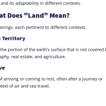
and its adaptability in different contexts.
hat Does "Land" Mean?
nings, each pertinent to different contexts.
 Territory
 the portion of the earth’s surface that is not covered 
raphy, real estate, and agriculture.
ve
f arriving or coming to rest, often after a journey or
ntext of air and sea travel.