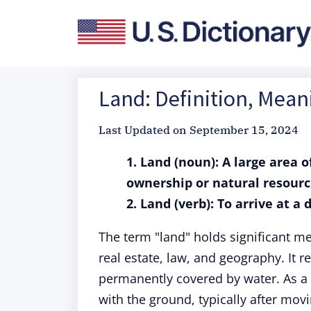
Land: Definition, Mea
Last Updated on
September 15, 2024
1. Land (noun): A large area o
ownership or natural resourc
2. Land (verb): To arrive at a 
The term "land" holds significant me
real estate, law, and geography. It re
permanently covered by water. As a
with the ground, typically after mov