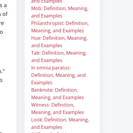
and Examples
s a
Mob: Definition, Meaning,
n of
and Examples
re
Philanthropist: Definition,
Meaning, and Examples
to
Hue: Definition, Meaning,
and Examples
Tab: Definition, Meaning,
and Examples
In omnia paratus:
."
Definition, Meaning, and
is
Examples
Banknote: Definition,
Meaning, and Examples
Witness: Definition,
Meaning, and Examples
Look: Definition, Meaning,
and Examples