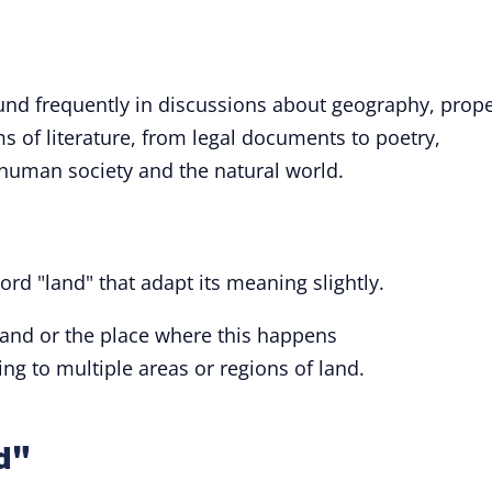
nd frequently in discussions about geography, prope
ms of literature, from legal documents to poetry,
 human society and the natural world.
ord "land" that adapt its meaning slightly.
 land or the place where this happens
ring to multiple areas or regions of land.
d"