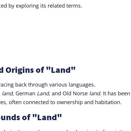
d by exploring its related terms.
d Origins of "Land"
tracing back through various languages.
h
land
, German
Land
, and Old Norse
land
. It has been
es, often connected to ownership and habitation.
ounds of "Land"