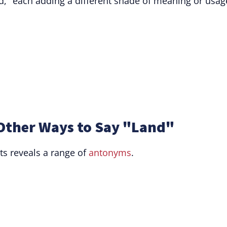
d," each adding a different shade of meaning or usag
Other Ways to Say "Land"
ts reveals a range of
antonyms
.