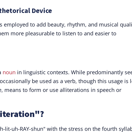
 Rhetorical Device
n" is employed to add beauty, rhythm, and musical quali
em more pleasurable to listen to and easier to
 a
noun
in linguistic contexts. While predominantly se
n occasionally be used as a verb, though this usage is 
te, means to form or use alliterations in speech or
iteration"?
h-lit-uh-RAY-shun" with the stress on the fourth sylla