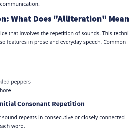
d communication.
ion: What Does "Alliteration" Mea
 device that involves the repetition of sounds. This techn
 also features in prose and everyday speech. Common
ckled peppers
shore
 Initial Consonant Repetition
t sound repeats in consecutive or closely connected
 each word.