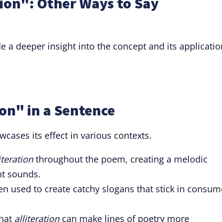
tion": Other Ways to Say
a deeper insight into the concept and its applicatio
ion" in a Sentence
wcases its effect in various contexts.
iteration
throughout the poem, creating a melodic
t sounds.
en used to create catchy slogans that stick in consum
that
alliteration
can make lines of poetry more