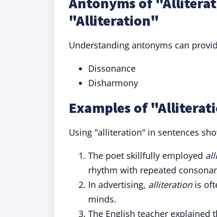
Antonyms of "Allitera
"Alliteration"
Understanding antonyms can provide 
Dissonance
Disharmony
Examples of "Alliterat
Using "alliteration" in sentences sho
The poet skillfully employed
all
rhythm with repeated consonan
In advertising,
alliteration
is oft
minds.
The English teacher explained 