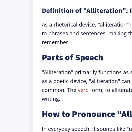
Definition of "Alliteration":
As a rhetorical device, "alliteratio
to phrases and sentences, making th
remember.
Parts of Speech
"Alliteration" primarily functions as
as a poetic device, "alliteration" ca
common. The
verb
form, to allitera
writing.
How to Pronounce "All
In everyday speech, it sounds like "u