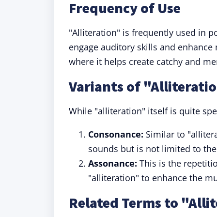
Frequency of Use
"Alliteration" is frequently used in p
engage auditory skills and enhance m
where it helps create catchy and m
Variants of "Alliterati
While "alliteration" itself is quite spe
Consonance:
Similar to "allite
sounds but is not limited to the 
Assonance:
This is the repetit
"alliteration" to enhance the mu
Related Terms to "Alli