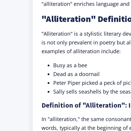
"alliteration" enriches language an
"Alliteration" Definit
"Alliteration" is a stylistic literary
is not only prevalent in poetry but
examples of alliteration include:
Busy as a bee
Dead as a doornail
Peter Piper picked a peck of pi
Sally sells seashells by the sea
Definition of "Alliteration":
In "alliteration," the same consonan
words, typically at the beginning of