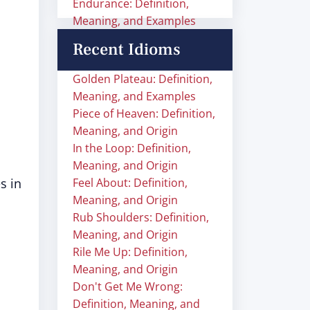
Endurance: Definition,
Meaning, and Examples
Recent Idioms
Golden Plateau: Definition,
Meaning, and Examples
Piece of Heaven: Definition,
Meaning, and Origin
In the Loop: Definition,
Meaning, and Origin
s in
Feel About: Definition,
Meaning, and Origin
Rub Shoulders: Definition,
Meaning, and Origin
Rile Me Up: Definition,
Meaning, and Origin
Don't Get Me Wrong:
Definition, Meaning, and