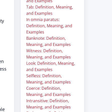
and Examples
Tab: Definition, Meaning,
and Examples
In omnia paratus:
ty
Definition, Meaning, and
Examples
Banknote: Definition,
Meaning, and Examples
Witness: Definition,
Meaning, and Examples
en
Look: Definition, Meaning,
less
and Examples
Selfless: Definition,
Meaning, and Examples
Coerce: Definition,
Meaning, and Examples
Intransitive: Definition,
Meaning, and Examples
ble