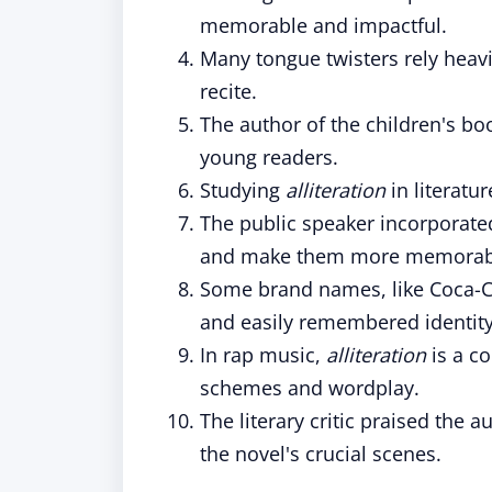
memorable and impactful.
Many tongue twisters rely heav
recite.
The author of the children's b
young readers.
Studying
alliteration
in literatu
The public speaker incorporat
and make them more memorab
Some brand names, like Coca-C
and easily remembered identity
In rap music,
alliteration
is a c
schemes and wordplay.
The literary critic praised the a
the novel's crucial scenes.