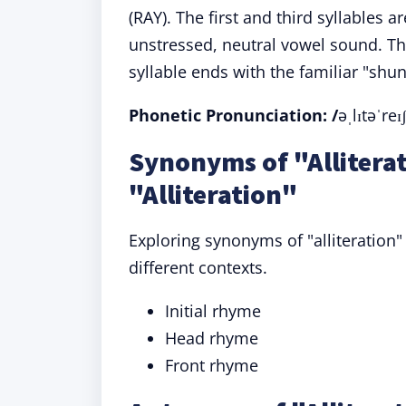
(RAY). The first and third syllables
unstressed, neutral vowel sound. The
syllable ends with the familiar "sh
Phonetic Pronunciation: /
əˌlɪtəˈreɪ
Synonyms of "Allitera
"Alliteration"
Exploring synonyms of "alliteration
different contexts.
Initial rhyme
Head rhyme
Front rhyme