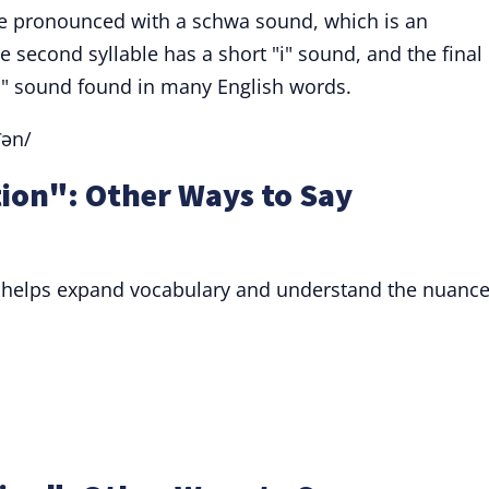
 are pronounced with a schwa sound, which is an
 second syllable has a short "i" sound, and the final
un" sound found in many English words.
ʃən/
tion": Other Ways to Say
" helps expand vocabulary and understand the nuance