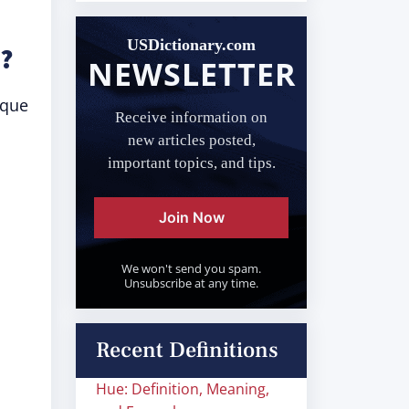
USDictionary.com
n?
NEWSLETTER
ique
Receive information on
new articles posted,
important topics, and tips.
Join Now
We won't send you spam.
Unsubscribe at any time.
Recent Definitions
Hue: Definition, Meaning,