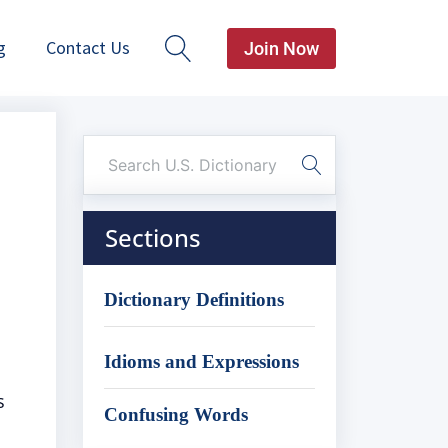
g
Contact Us
Join Now
Sections
Dictionary Definitions
Idioms and Expressions
s
Confusing Words