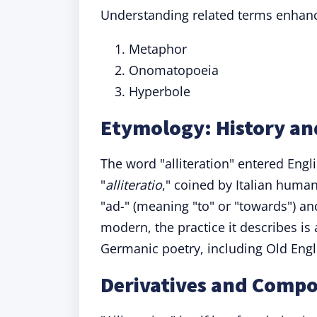
Understanding related terms enhanc
Metaphor
Onomatopoeia
Hyperbole
Etymology: History and
The word "alliteration" entered Engl
"
alliteratio
," coined by Italian huma
"ad-" (meaning "to" or "towards") and 
modern, the practice it describes is a
Germanic poetry, including Old Engl
Derivatives and Compo