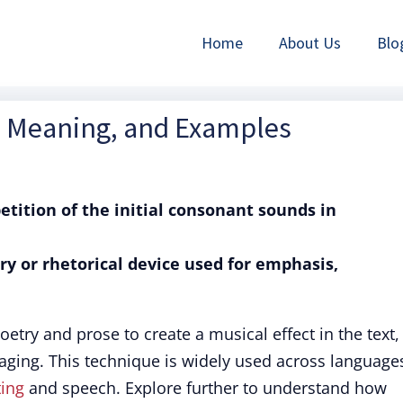
Home
About Us
Blo
on, Meaning, and Examples
petition of the initial consonant sounds in
rary or rhetorical device used for emphasis,
 poetry and prose to create a musical effect in the text,
ing. This technique is widely used across language
ting
and speech. Explore further to understand how