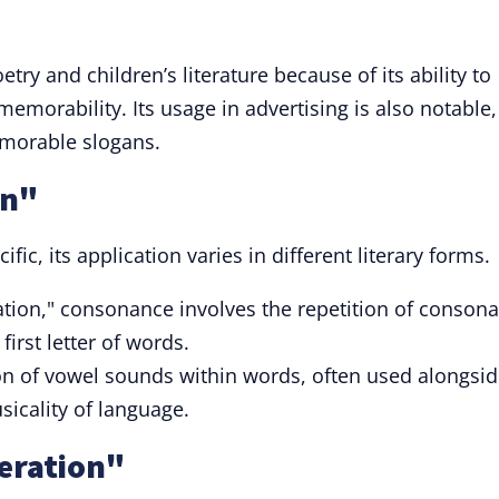
oetry and children’s literature because of its ability to
emorability. Its usage in advertising is also notable,
emorable slogans.
on"
cific, its application varies in different literary forms.
ration," consonance involves the repetition of conson
first letter of words.
ion of vowel sounds within words, often used alongsi
sicality of language.
teration"