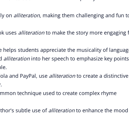
ily on
alliteration
, making them challenging and fun t
ook uses
alliteration
to make the story more engaging 
re helps students appreciate the musicality of languag
ed
alliteration
into her speech to emphasize key points
le.
ola and PayPal, use
alliteration
to create a distinctive
.
ommon technique used to create complex rhyme
uthor's subtle use of
alliteration
to enhance the mood