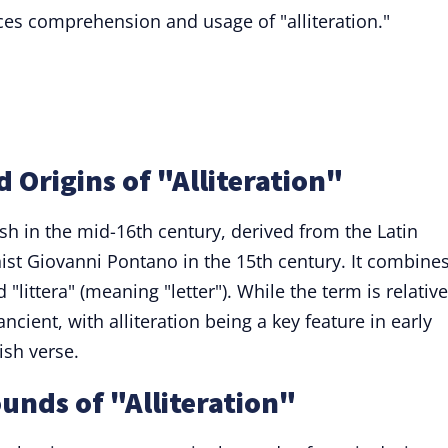
es comprehension and usage of "alliteration."
 Origins of "Alliteration"
ish in the mid-16th century, derived from the Latin
nist Giovanni Pontano in the 15th century. It combine
"littera" (meaning "letter"). While the term is relative
ncient, with alliteration being a key feature in early
ish verse.
unds of "Alliteration"