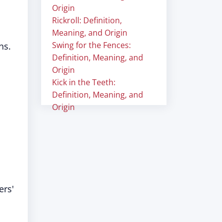
Origin
Rickroll: Definition,
Meaning, and Origin
Swing for the Fences:
ns.
Definition, Meaning, and
Origin
Kick in the Teeth:
Definition, Meaning, and
Origin
ers'