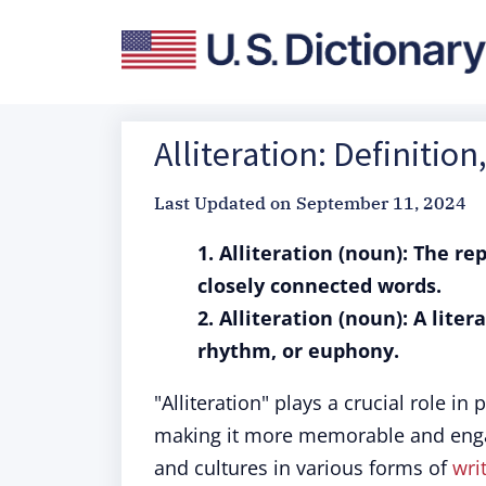
Alliteration: Definiti
Last Updated on
September 11, 2024
1. Alliteration (noun): The re
closely connected words.
2. Alliteration (noun): A lite
rhythm, or euphony.
"Alliteration" plays a crucial role in
making it more memorable and engag
and cultures in various forms of
wri