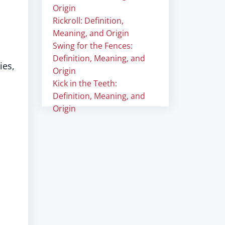
Origin
Rickroll: Definition,
Meaning, and Origin
Swing for the Fences:
Definition, Meaning, and
ies,
Origin
Kick in the Teeth:
Definition, Meaning, and
Origin