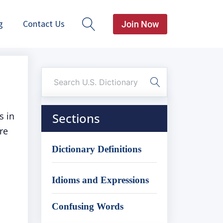
g
Contact Us
Join Now
s in
Sections
re
Dictionary Definitions
Idioms and Expressions
Confusing Words