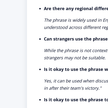
Are there any regional differ
The phrase is widely used in En
understood across different reg
Can strangers use the phrase 
While the phrase is not context-s
strangers may not be suitable.
Is it okay to use the phrase 
Yes, it can be used when discus
in after their team's victory."
Is it okay to use the phrase 