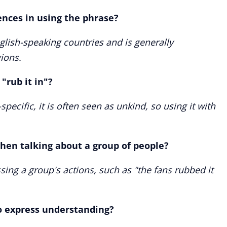
ences in using the phrase?
glish-speaking countries and is generally
ions.
"rub it in"?
pecific, it is often seen as unkind, so using it with
when talking about a group of people?
sing a group's actions, such as "the fans rubbed it
to express understanding?