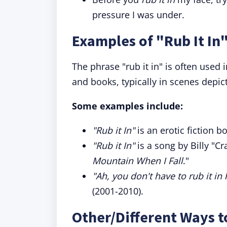
pressure I was under.
Examples of "Rub It In"
The phrase "rub it in" is often used 
and books, typically in scenes depic
Some examples include:
"Rub it In"
is an erotic fiction bo
"Rub it In"
is a song by Billy "C
Mountain When I Fall
."
"Ah, you don't have to rub it in 
(2001-2010).
Other/Different Ways t