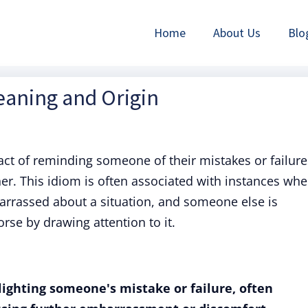
Home
About Us
Blo
Meaning and Origin
 act of reminding someone of their mistakes or failure
er. This idiom is often associated with instances whe
rrassed about a situation, and someone else is
rse by drawing attention to it.
hlighting someone's mistake or failure, often