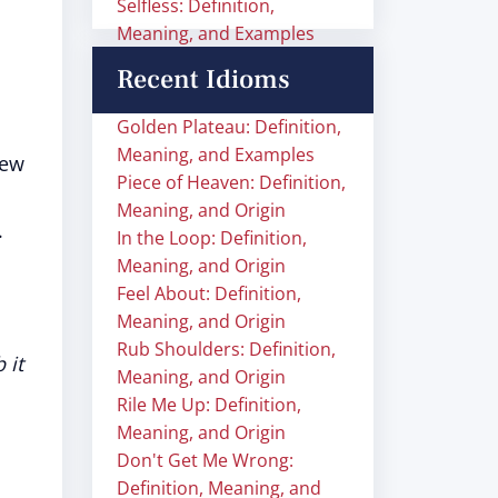
Selfless: Definition,
Meaning, and Examples
Recent Idioms
Golden Plateau: Definition,
Meaning, and Examples
new
Piece of Heaven: Definition,
Meaning, and Origin
.
In the Loop: Definition,
Meaning, and Origin
Feel About: Definition,
Meaning, and Origin
Rub Shoulders: Definition,
 it
Meaning, and Origin
Rile Me Up: Definition,
Meaning, and Origin
Don't Get Me Wrong:
Definition, Meaning, and