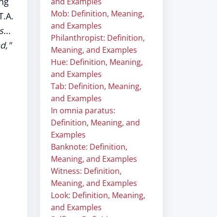
ing
and Examples
Mob: Definition, Meaning,
T.A.
and Examples
...
Philanthropist: Definition,
d,"
Meaning, and Examples
Hue: Definition, Meaning,
and Examples
Tab: Definition, Meaning,
and Examples
In omnia paratus:
Definition, Meaning, and
Examples
Banknote: Definition,
Meaning, and Examples
Witness: Definition,
Meaning, and Examples
Look: Definition, Meaning,
and Examples