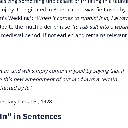
hasizing something unpleasant or irritating in a taunt
injury. It originated in America and was first used by 
om's Wedding":
"When it comes to rubbin' it in, I always
cted to the much older phrase
"to rub salt into a woun
 medieval period, if not earlier, and remains relevant
t in, and will simply content myself by saying that if
nto this new amendment of our land laws a certain
ected by it."
mentary Debates, 1928
 In" in Sentences