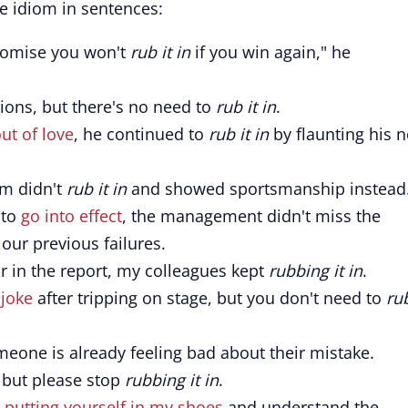
e idiom in sentences:
romise you won't
rub it in
if you win again," he
ions, but there's no need to
rub it in
.
out of love
, he continued to
rub it in
by flaunting his 
am didn't
rub it in
and showed sportsmanship instead
 to
go into effect
, the management didn't miss the
 our previous failures.
r in the report, my colleagues kept
rubbing it in
.
 joke
after tripping on stage, but you don't need to
rub
one is already feeling bad about their mistake.
, but please stop
rubbing it in
.
y
putting yourself in my shoes
and understand the