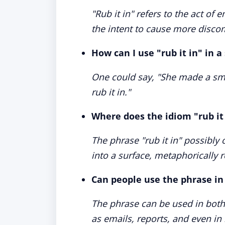
"Rub it in" refers to the act of
the intent to cause more disc
How can I use "rub it in" in 
One could say, "She made a smal
rub it in."
Where does the idiom "rub it
The phrase "rub it in" possibly
into a surface, metaphorically r
Can people use the phrase i
The phrase can be used in bot
as emails, reports, and even in l