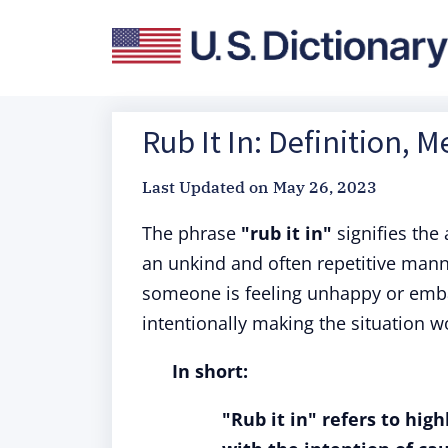
Rub It In: Definition, 
Last Updated on
May 26, 2023
The phrase
"rub it in"
signifies the
an unkind and often repetitive mann
someone is feeling unhappy or emba
intentionally making the situation wo
In short:
"Rub it in" refers to hig