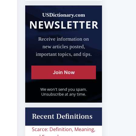
USDictionary.com
NEWSLETTER
Receive information on
new articles posted,
important topics, and tips.
Join Now
We won't send you spam.
Unsubscribe at any time.
Recent Definitions
Scarce: Definition, Meaning,