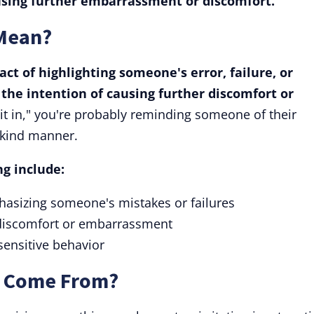
using further embarrassment or discomfort.
 Mean?
act of highlighting someone's error, failure, or
 the intention of causing further discomfort or
 it in," you're probably reminding someone of their
unkind manner.
g include:
hasizing someone's mistakes or failures
 discomfort or embarrassment
sensitive behavior
" Come From?