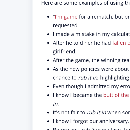
Here are some examples of using th
"
I'm game
for a rematch, but p
requested.
I made a mistake in my calculat
After he told her he had
fallen 
girlfriend.
After the game, the winning te
As the new policies were about
chance to
rub it in
, highlighting
Even though I admitted my erro
I know I became the
butt of the
in
.
It's not fair to
rub it in
when some
I know I forgot our anniversary
Before you
rub it in
my face, tr