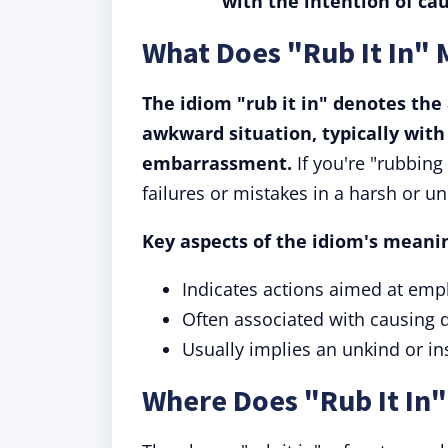
with the intention of ca
What Does "Rub It In"
The idiom "rub it in" denotes the 
awkward situation, typically with
embarrassment.
If you're "rubbing
failures or mistakes in a harsh or 
Key aspects of the idiom's meanin
Indicates actions aimed at emp
Often associated with causing
Usually implies an unkind or in
Where Does "Rub It In