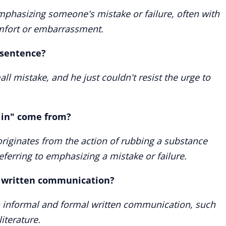
 emphasizing someone's mistake or failure, often with
omfort or embarrassment.
a sentence?
l mistake, and he just couldn't resist the urge to
 in" come from?
 originates from the action of rubbing a substance
eferring to emphasizing a mistake or failure.
n written communication?
h informal and formal written communication, such
iterature.