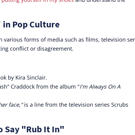
 in Pop Culture
in various forms of media such as films, television ser
ting conflict or disagreement.
ok by Kira Sinclair.
rash" Craddock from the album "
I'm Always On A
her face,"
is a line from the television series Scrubs
o Say "Rub It In"