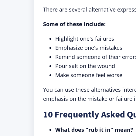
There are several alternative express
Some of these include:
Highlight one's failures
Emphasize one's mistakes
Remind someone of their error
Pour salt on the wound
Make someone feel worse
You can use these alternatives inte
emphasis on the mistake or failure 
10 Frequently Asked Qu
What does "rub it in" mean?