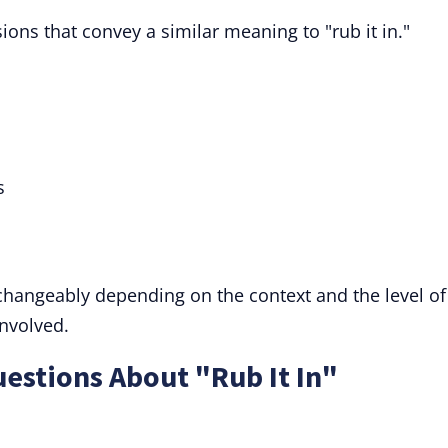
ions that convey a similar meaning to "rub it in."
s
rchangeably depending on the context and the level of
involved.
estions About "Rub It In"