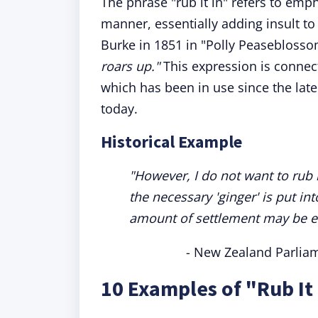
The phrase "rub it in" refers to emp
manner, essentially adding insult to 
Burke in 1851 in "Polly Peasebloss
roars up."
This expression is conne
which has been in use since the late
today.
Historical Example
"However, I do not want to rub i
the necessary 'ginger' is put i
amount of settlement may be eff
- New Zealand Parlia
10 Examples of "Rub It