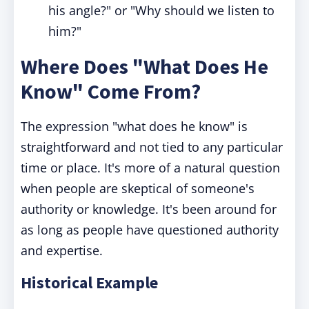
his angle?" or "Why should we listen to
him?"
Where Does "What Does He
Know" Come From?
The expression "what does he know" is
straightforward and not tied to any particular
time or place. It's more of a natural question
when people are skeptical of someone's
authority or knowledge. It's been around for
as long as people have questioned authority
and expertise.
Historical Example