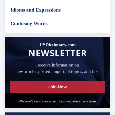
Idioms and Expressions
Confusing Words
USDictionary.com
NEWSLETTER
Receive information on
new articles posted, important topics, and tips.
Join Now
We won't send you spam. Unsubscribe at any time.