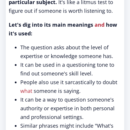
particular subject.
It's like a litmus test to
figure out if someone is worth listening to.
Let's dig into its main meanings
and
how
it's used:
The question asks about the level of
expertise or knowledge someone has.
It can be used in a questioning tone to
find out someone's skill level.
People also use it sarcastically to doubt
what
someone is saying.
It can be a way to question someone's
authority or expertise in both personal
and professional settings.
Similar phrases might include "What's