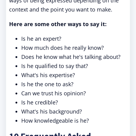
ways of being expressed depending on the
context and the point you want to make.
Here are some other ways to say it:
Is he an expert?
How much does he really know?
Does he know what he's talking about?
Is he qualified to say that?
What's his expertise?
Is he the one to ask?
Can we trust his opinion?
Is he credible?
What's his background?
How knowledgeable is he?