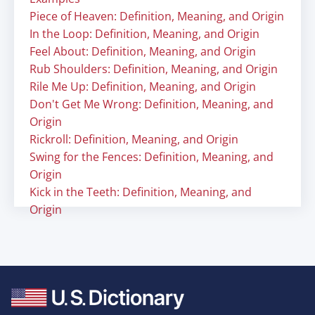
Piece of Heaven: Definition, Meaning, and Origin
In the Loop: Definition, Meaning, and Origin
Feel About: Definition, Meaning, and Origin
Rub Shoulders: Definition, Meaning, and Origin
Rile Me Up: Definition, Meaning, and Origin
Don't Get Me Wrong: Definition, Meaning, and
Origin
Rickroll: Definition, Meaning, and Origin
Swing for the Fences: Definition, Meaning, and
Origin
Kick in the Teeth: Definition, Meaning, and
Origin