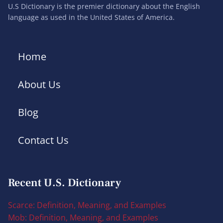
U.S Dictionary is the premier dictionary about the English
language as used in the United States of America.
Home
About Us
Blog
Contact Us
Recent U.S. Dictionary
Scarce: Definition, Meaning, and Examples
Mob: Definition, Meaning, and Examples