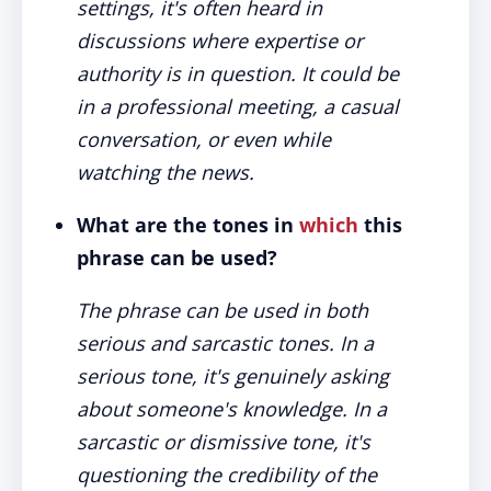
settings, it's often heard in
discussions where expertise or
authority is in question. It could be
in a professional meeting, a casual
conversation, or even while
watching the news.
What are the tones in
which
this
phrase can be used?
The phrase can be used in both
serious and sarcastic tones. In a
serious tone, it's genuinely asking
about someone's knowledge. In a
sarcastic or dismissive tone, it's
questioning the credibility of the