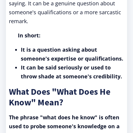
saying. It can be a genuine question about
someone's qualifications or a more sarcastic
remark.
In short:
It is a question asking about
someone's expertise or qualifications.
It can be said seriously or used to
throw shade at someone's credibility.
What Does "What Does He
Know" Mean?
The phrase "what does he know" is often
used to probe someone's knowledge on a