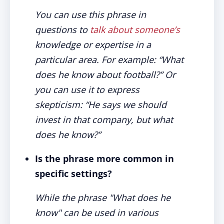
You can use this phrase in
questions to
talk about someone’s
knowledge or expertise in a
particular area. For example: “What
does he know about football?” Or
you can use it to express
skepticism: “He says we should
invest in that company, but what
does he know?”
Is the phrase more common in
specific settings?
While the phrase "What does he
know" can be used in various