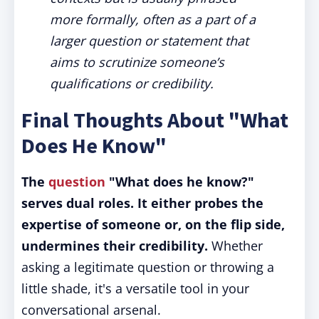
more formally, often as a part of a
larger question or statement that
aims to scrutinize someone’s
qualifications or credibility.
Final Thoughts About "What
Does He Know"
The
question
"What does he know?"
serves dual roles. It either probes the
expertise of someone or, on the flip side,
undermines their credibility.
Whether
asking a legitimate question or throwing a
little shade, it's a versatile tool in your
conversational arsenal.