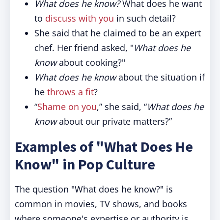
What does he know?
What does he want
to
discuss with you
in such detail?
She said that he claimed to be an expert
chef. Her friend asked, "
What does he
know
about cooking?"
What does he know
about the situation if
he
throws a fit
?
“
Shame on you
,” she said, “
What does he
know
about our private matters?”
Examples of "What Does He
Know" in Pop Culture
The question "What does he know?" is
common in movies, TV shows, and books
where someone's expertise or authority is