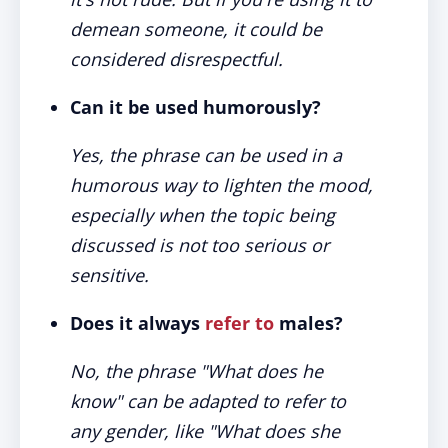
demean someone, it could be
considered disrespectful.
Can it be used humorously?
Yes, the phrase can be used in a
humorous way to lighten the mood,
especially when the topic being
discussed is not too serious or
sensitive.
Does it always
refer to
males?
No, the phrase "What does he
know" can be adapted to refer to
any gender, like "What does she