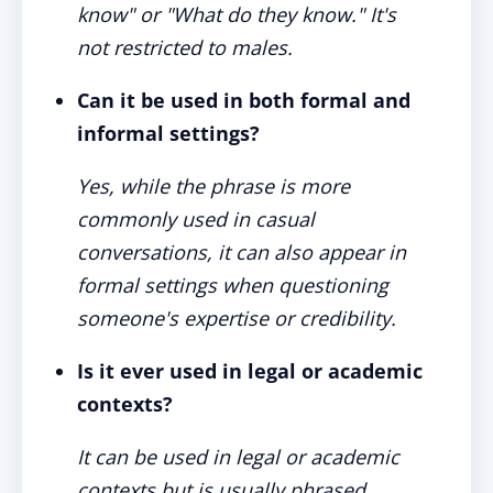
know" or "What do they know." It's
not restricted to males.
Can it be used in both formal and
informal settings?
Yes, while the phrase is more
commonly used in casual
conversations, it can also appear in
formal settings when questioning
someone's expertise or credibility.
Is it ever used in legal or academic
contexts?
It can be used in legal or academic
contexts but is usually phrased