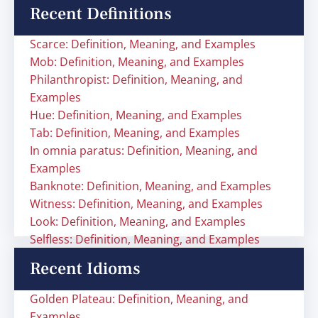
Recent Definitions
Scarce: Definition, Meaning, and Examples
Mob: Definition, Meaning, and Examples
Philanthropist: Definition, Meaning, and
Examples
Hue: Definition, Meaning, and Examples
Tab: Definition, Meaning, and Examples
In omnia paratus: Definition, Meaning, and
Examples
Banknote: Definition, Meaning, and Examples
Witness: Definition, Meaning, and Examples
Look: Definition, Meaning, and Examples
Selfless: Definition, Meaning, and Examples
Recent Idioms
Golden Plateau: Definition, Meaning, and
Examples