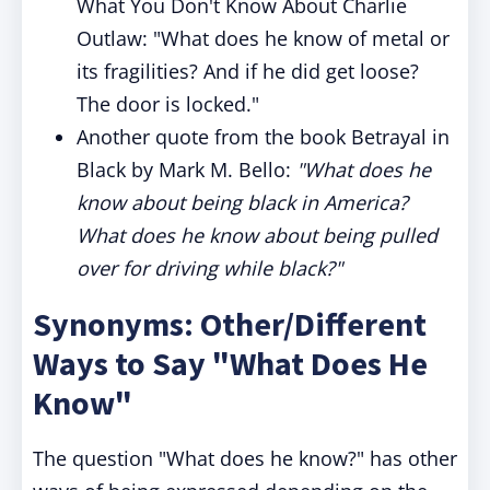
What You Don't Know About Charlie
Outlaw: "What does he know of metal or
its fragilities? And if he did get loose?
The door is locked."
Another quote from the book Betrayal in
Black by Mark M. Bello:
"What does he
know about being black in America?
What does he know about being pulled
over for driving while black?"
Synonyms: Other/Different
Ways to Say "What Does He
Know"
The question "What does he know?" has other