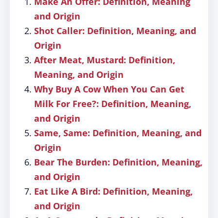
Make An Offer: Definition, Meaning
and Origin
Shot Caller: Definition, Meaning, and
Origin
After Meat, Mustard: Definition,
Meaning, and Origin
Why Buy A Cow When You Can Get
Milk For Free?: Definition, Meaning,
and Origin
Same, Same: Definition, Meaning, and
Origin
Bear The Burden: Definition, Meaning,
and Origin
Eat Like A Bird: Definition, Meaning,
and Origin