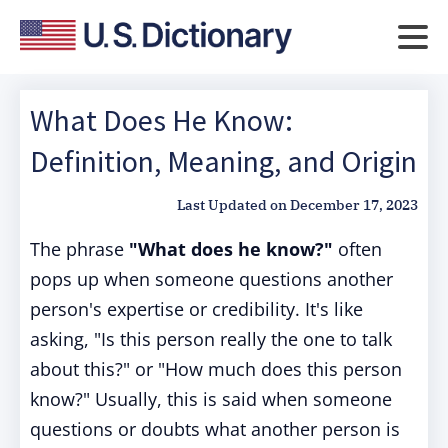
What Does He Know:
Definition, Meaning, and Origin
Last Updated on
December 17, 2023
The phrase
"What does he know?"
often
pops up when someone questions another
person's expertise or credibility. It's like
asking, "Is this person really the one to talk
about this?" or "How much does this person
know?" Usually, this is said when someone
questions or doubts what another person is