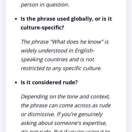
person in question.
Is the phrase used globally, or is it
culture-specific?
The phrase "What does he know" is
widely understood in English-
speaking countries and is not
restricted to any specific culture.
Is it considered rude?
Depending on the tone and context,
the phrase can come across as rude
or dismissive. If you're genuinely
asking about someone's expertise,
it's not rude. But if you're using it to