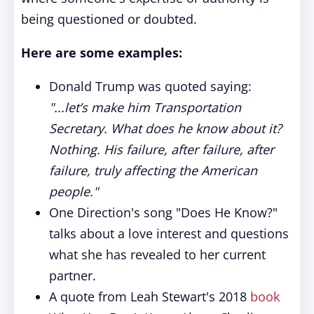
being questioned or doubted.
Here are some examples:
Donald Trump was quoted saying:
"...let’s make him Transportation
Secretary. What does he know about it?
Nothing. His failure, after failure, after
failure, truly affecting the American
people."
One Direction's song "Does He Know?"
talks about a love interest and questions
what she has revealed to her current
partner.
A quote from Leah Stewart's 2018
book