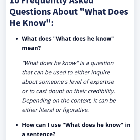
10 Frequently Asked
Questions About "What Does
He Know":
What does "What does he know"
mean?
"What does he know" is a question
that can be used to either inquire
about someone's level of expertise
or to cast doubt on their credibility.
Depending on the context, it can be
either literal or figurative.
How can I use "What does he know" in
a sentence?