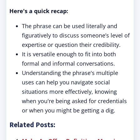
Here's a quick recap:
The phrase can be used literally and
figuratively to discuss someone’s level of
expertise or question their credibility.
It is versatile enough to fit into both
formal and informal conversations.
Understanding the phrase's multiple
uses can help you navigate social
situations more effectively, knowing
when you're being asked for credentials
or when you might be getting a dig.
Related Posts: