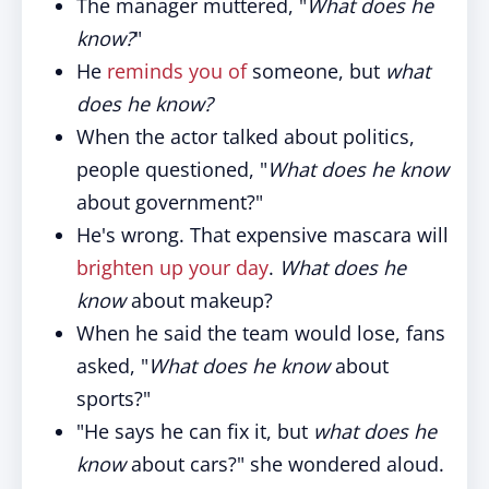
The manager muttered, "
What does he
know?
"
He
reminds you of
someone, but
what
does he know?
When the actor talked about politics,
people questioned, "
What does he know
about government?"
He's wrong. That expensive mascara will
brighten up your day
.
What does he
know
about makeup?
When he said the team would lose, fans
asked, "
What does he know
about
sports?"
"He says he can fix it, but
what does he
know
about cars?" she wondered aloud.