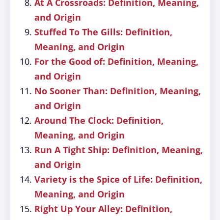
At A Crossroads: Definition, Meaning,
and Origin
Stuffed To The Gills: Definition,
Meaning, and Origin
For the Good of: Definition, Meaning,
and Origin
No Sooner Than: Definition, Meaning,
and Origin
Around The Clock: Definition,
Meaning, and Origin
Run A Tight Ship: Definition, Meaning,
and Origin
Variety is the Spice of Life: Definition,
Meaning, and Origin
Right Up Your Alley: Definition,