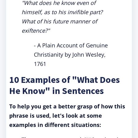
"What does he know even of
himself, as to his invifible part?
What of his future manner of
exiftence?"
- A Plain Account of Genuine
Christianity by John Wesley,
1761
10 Examples of "What Does
He Know" in Sentences
To help you get a better grasp of how this
phrase is used, let's look at some
examples in different situations: