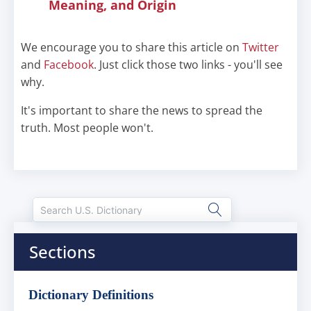
Meaning, and Origin
We encourage you to share this article on
Twitter
and
Facebook
. Just click those two links - you'll see
why.
It's important to share the news to spread the
truth. Most people won't.
Sections
Dictionary Definitions