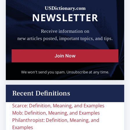
USDictionary.com
NEWSLETTER
Receive information on
new articles posted, important topics, and tips.
Join Now
We won't send you spam. Unsubscribe at any time.
Recent Definitions
Scarce: Definition, Meaning, and Examples
Mob: Definition, Meaning, and Examples
Philanthropist: Definition, Meaning, and
Examples