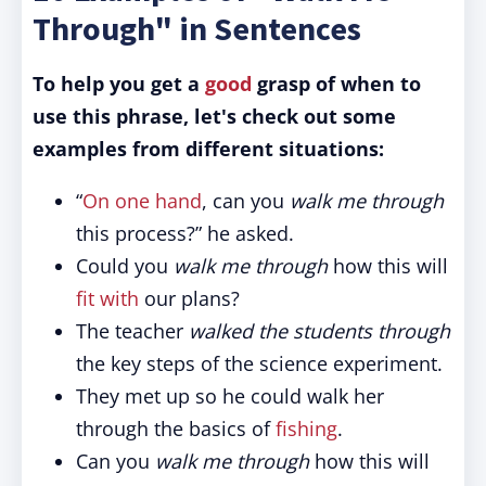
Through" in Sentences
To help you get a
good
grasp of when to
use this phrase, let's check out some
examples from different situations:
“
On one hand
, can you
walk me through
this process?” he asked.
Could you
walk me through
how this will
fit with
our plans?
The teacher
walked the students through
the key steps of the science experiment.
They met up so he could walk her
through the basics of
fishing
.
Can you
walk me through
how this will