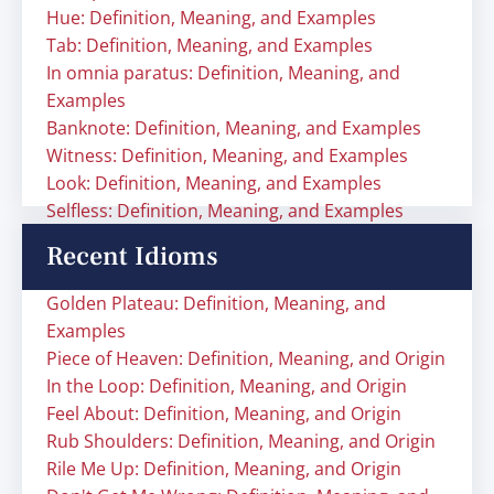
Hue: Definition, Meaning, and Examples
Tab: Definition, Meaning, and Examples
In omnia paratus: Definition, Meaning, and
Examples
Banknote: Definition, Meaning, and Examples
Witness: Definition, Meaning, and Examples
Look: Definition, Meaning, and Examples
Selfless: Definition, Meaning, and Examples
Recent Idioms
Golden Plateau: Definition, Meaning, and
Examples
Piece of Heaven: Definition, Meaning, and Origin
In the Loop: Definition, Meaning, and Origin
Feel About: Definition, Meaning, and Origin
Rub Shoulders: Definition, Meaning, and Origin
Rile Me Up: Definition, Meaning, and Origin