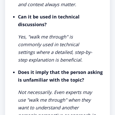
and context always matter.
Can it be used in technical
discussions?
Yes, "walk me through" is
commonly used in technical
settings where a detailed, step-by-
step explanation is beneficial.
Does it imply that the person asking
is unfamiliar with the topic?
Not necessarily. Even experts may
use "walk me through" when they
want to understand another