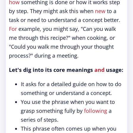
how
something is done or how it works step
by step. They might ask this when
new
to a
task or need to understand a concept better.
For
example, you might say, "Can you walk
me through this recipe?" when cooking, or
"Could you walk me through your thought
process?" during a meeting.
Let's dig into its core meanings
and
usage:
It asks for a detailed guide on how to do
something or understand a concept.
You use the phrase when you want to
grasp something fully by
following
a
series of steps.
This phrase often comes up when you