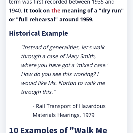
term was first recorded between 1935 and
1940.
It took on
the
meaning of a "dry run"
or "full rehearsal" around 1959.
Historical Example
"Instead of generalities, let's walk
through a case of Mary Smith,
where you have got a 'mixed case.'
How do you see this working? I
would like Ms. Norton to walk me
through this."
- Rail Transport of Hazardous
Materials Hearings, 1979
10 Examples of "Walk Me