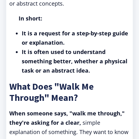
or abstract concepts.
In short:
It is a request for a step-by-step guide
or explanation.
It is often used to understand
something better, whether a physical
task or an abstract idea.
What Does "Walk Me
Through" Mean?
When someone says, "walk me through,"
they're asking for a clear,
simple
explanation of something. They want to know