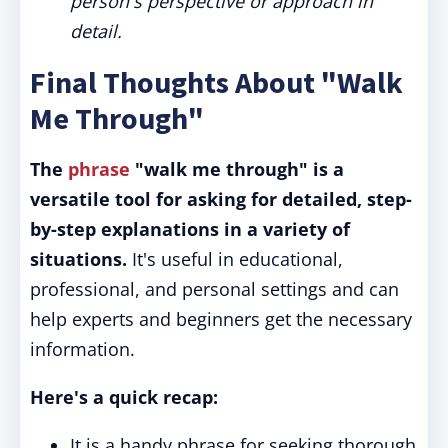
person's perspective or approach in
detail.
Final Thoughts About "Walk
Me Through"
The
phrase
"walk me through" is a
versatile tool for asking for detailed, step-
by-step explanations in a variety of
situations.
It's useful in educational,
professional, and personal settings and can
help experts and beginners get the necessary
information.
Here's a quick recap:
It is a handy phrase for seeking thorough