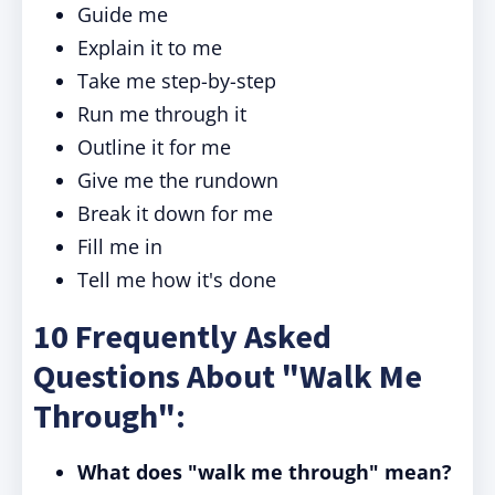
Guide me
Explain it to me
Take me step-by-step
Run me through it
Outline it for me
Give me the rundown
Break it down for me
Fill me in
Tell me how it's done
10 Frequently Asked
Questions About "Walk Me
Through":
What does "walk me through" mean?