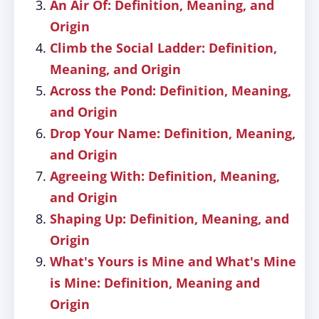
An Air Of: Definition, Meaning, and
Origin
Climb the Social Ladder: Definition,
Meaning, and Origin
Across the Pond: Definition, Meaning,
and Origin
Drop Your Name: Definition, Meaning,
and Origin
Agreeing With: Definition, Meaning,
and Origin
Shaping Up: Definition, Meaning, and
Origin
What's Yours is Mine and What's Mine
is Mine: Definition, Meaning and
Origin