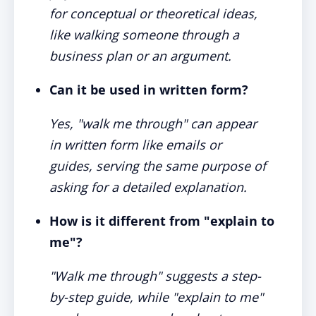
for conceptual or theoretical ideas,
like walking someone through a
business plan or an argument.
Can it be used in written form?
Yes, "walk me through" can appear
in written form like emails or
guides, serving the same purpose of
asking for a detailed explanation.
How is it different from "explain to
me"?
"Walk me through" suggests a step-
by-step guide, while "explain to me"