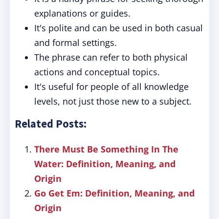
explanations or guides.
It's polite and can be used in both casual
and formal settings.
The phrase can refer to both physical
actions and conceptual topics.
It's useful for people of all knowledge
levels, not just those new to a subject.
Related Posts:
There Must Be Something In The
Water: Definition, Meaning, and
Origin
Go Get Em: Definition, Meaning, and
Origin