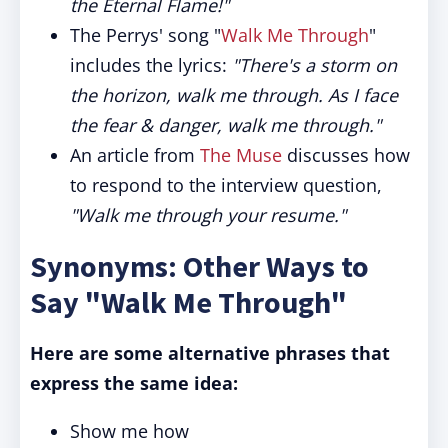
the Eternal Flame!"
The Perrys' song "
Walk Me Through
"
includes the lyrics:
"There's a storm on
the horizon, walk me through. As I face
the fear & danger, walk me through."
An article from
The Muse
discusses how
to respond to the interview question,
"Walk me through your resume."
Synonyms: Other Ways to
Say "Walk Me Through"
Here are some alternative phrases that
express the same idea:
Show me how