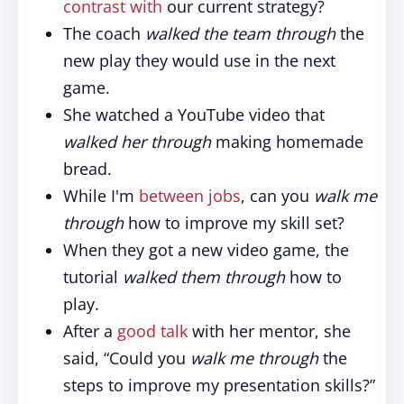
contrast with
our current strategy?
The coach
walked the team through
the
new play they would use in the next
game.
She watched a YouTube video that
walked her through
making homemade
bread.
While I'm
between jobs
, can you
walk me
through
how to improve my skill set?
When they got a new video game, the
tutorial
walked them through
how to
play.
After a
good talk
with her mentor, she
said, “Could you
walk me through
the
steps to improve my presentation skills?”