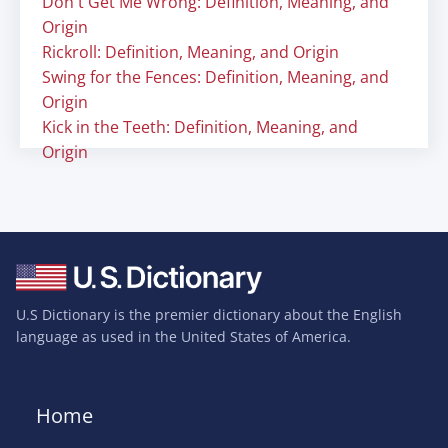
Don't Get Me Wrong: Definition, Meaning, and
Origin
Rickroll: Definition, Meaning, and Origin
Swing for the Fences: Definition, Meaning, and
Origin
Kick in the Teeth: Definition, Meaning, and
Origin
U.S Dictionary is the premier dictionary about the English
language as used in the United States of America.
Home