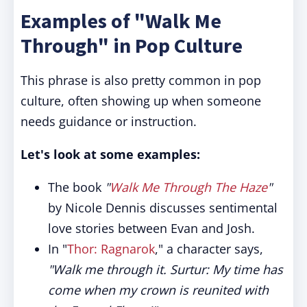
Examples of "Walk Me
Through" in Pop Culture
This phrase is also pretty common in pop
culture, often showing up when someone
needs guidance or instruction.
Let's look at some examples:
The book
"
Walk Me Through The Haze
"
by Nicole Dennis discusses sentimental
love stories between Evan and Josh.
In "
Thor: Ragnarok
," a character says,
"Walk me through it. Surtur: My time has
come when my crown is reunited with