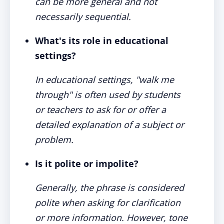
can be more general and not
necessarily sequential.
What's its role in educational
settings?
In educational settings, "walk me
through" is often used by students
or teachers to ask for or offer a
detailed explanation of a subject or
problem.
Is it polite or impolite?
Generally, the phrase is considered
polite when asking for clarification
or more information. However, tone