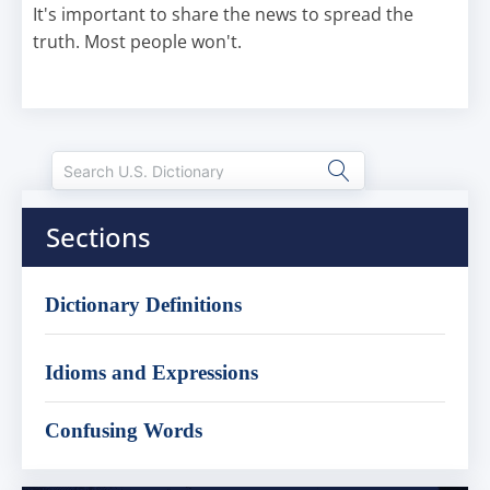
It's important to share the news to spread the
truth. Most people won't.
Sections
Dictionary Definitions
Idioms and Expressions
Confusing Words