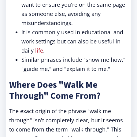
want to ensure you're on the same page
as someone else, avoiding any
misunderstandings.
It is commonly used in educational and
work settings but can also be useful in
daily
life
.
Similar phrases include "show me how,"
"guide me," and "explain it to me."
Where Does "Walk Me
Through" Come From?
The exact origin of the phrase "walk me
through" isn't completely clear, but it seems
to come from the term "walk-through." This