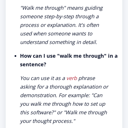
"Walk me through" means guiding
someone step-by-step through a
process or explanation. It's often
used when someone wants to
understand something in detail.
How can I use "walk me through" in a
sentence?
You can use it as a
verb
phrase
asking for a thorough explanation or
demonstration. For example: "Can
you walk me through how to set up
this software?" or "Walk me through
your thought process."