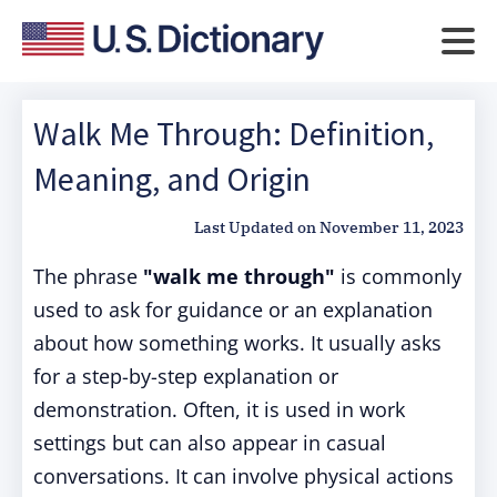
Walk Me Through: Definition,
Meaning, and Origin
Last Updated on
November 11, 2023
The phrase
"walk me through"
is commonly
used to ask for guidance or an explanation
about how something works. It usually asks
for a step-by-step explanation or
demonstration. Often, it is used in work
settings but can also appear in casual
conversations. It can involve physical actions