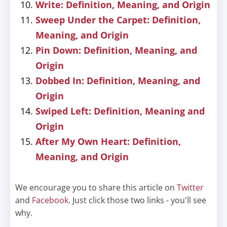
Write: Definition, Meaning, and Origin
Sweep Under the Carpet: Definition,
Meaning, and Origin
Pin Down: Definition, Meaning, and
Origin
Dobbed In: Definition, Meaning, and
Origin
Swiped Left: Definition, Meaning and
Origin
After My Own Heart: Definition,
Meaning, and Origin
We encourage you to share this article on
Twitter
and
Facebook
. Just click those two links - you'll see
why.