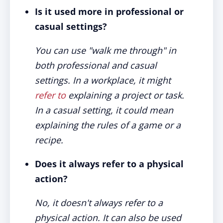
Is it used more in professional or
casual settings?
You can use "walk me through" in
both professional and casual
settings. In a workplace, it might
refer to
explaining a project or task.
In a casual setting, it could mean
explaining the rules of a game or a
recipe.
Does it always refer to a physical
action?
No, it doesn't always refer to a
physical action. It can also be used