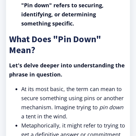
"Pin down" refers to securing,
identifying, or determining
something specific.
What Does "Pin Down"
Mean?
Let's delve deeper into understanding the
phrase in question.
At its most basic, the term can mean to
secure something using pins or another
mechanism. Imagine trying to
pin down
a tent in the wind.
Metaphorically, it might refer to trying to
get a definitive answer or commitment