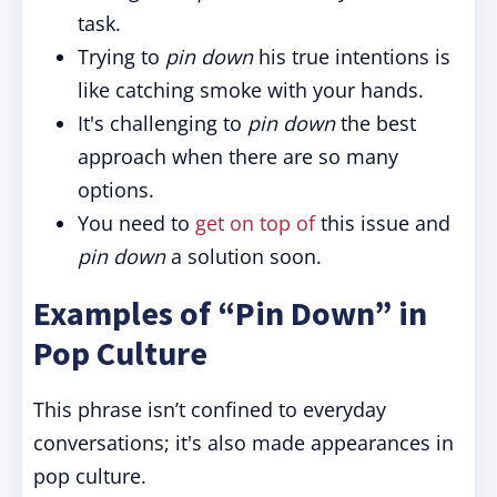
task.
Trying to
pin down
his true intentions is
like catching smoke with your hands.
It's challenging to
pin down
the best
approach when there are so many
options.
You need to
get on top of
this issue and
pin down
a solution soon.
Examples of “Pin Down” in
Pop Culture
This phrase isn’t confined to everyday
conversations; it's also made appearances in
pop culture.