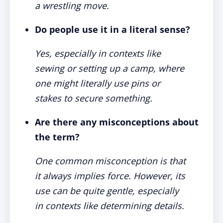
a wrestling move.
Do people use it in a literal sense?
Yes, especially in contexts like
sewing or setting up a camp, where
one might literally use pins or
stakes to secure something.
Are there any misconceptions about
the term?
One common misconception is that
it always implies force. However, its
use can be quite gentle, especially
in contexts like determining details.