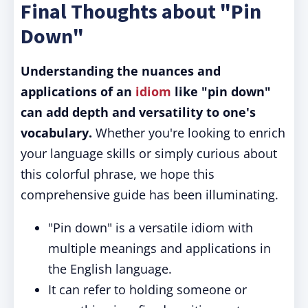
Final Thoughts about "Pin
Down"
Understanding the nuances and
applications of an
idiom
like "pin down"
can add depth and versatility to one's
vocabulary.
Whether you're looking to enrich
your language skills or simply curious about
this colorful phrase, we hope this
comprehensive guide has been illuminating.
"Pin down" is a versatile idiom with
multiple meanings and applications in
the English language.
It can refer to holding someone or