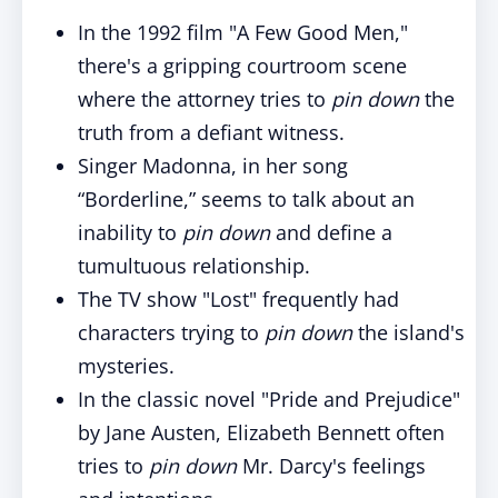
In the 1992 film "A Few Good Men,"
there's a gripping courtroom scene
where the attorney tries to
pin down
the
truth from a defiant witness.
Singer Madonna, in her song
“Borderline,” seems to talk about an
inability to
pin down
and define a
tumultuous relationship.
The TV show "Lost" frequently had
characters trying to
pin down
the island's
mysteries.
In the classic novel "Pride and Prejudice"
by Jane Austen, Elizabeth Bennett often
tries to
pin down
Mr. Darcy's feelings