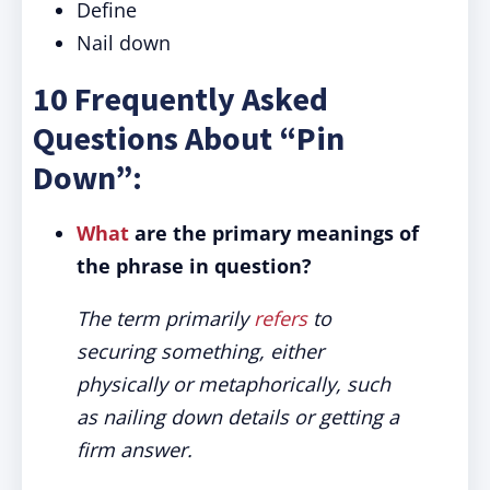
Define
Nail down
10 Frequently Asked
Questions About “Pin
Down”:
What
are the primary meanings of
the phrase in question?
The term primarily
refers
to
securing something, either
physically or metaphorically, such
as nailing down details or getting a
firm answer.