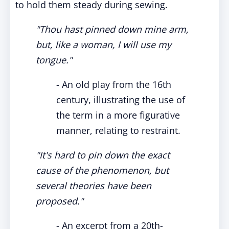
to hold them steady during sewing.
"Thou hast pinned down mine arm,
but, like a woman, I will use my
tongue."
- An old play from the 16th
century, illustrating the use of
the term in a more figurative
manner, relating to restraint.
"It's hard to pin down the exact
cause of the phenomenon, but
several theories have been
proposed."
- An excerpt from a 20th-