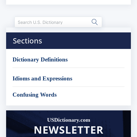
Sections
Dictionary Definitions
Idioms and Expressions
Confusing Words
USDictionary.com
NEWSLETTER