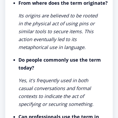
From where does the term originate?
Its origins are believed to be rooted
in the physical act of using pins or
similar tools to secure items. This
action eventually led to its
metaphorical use in language.
Do people commonly use the term
today?
Yes, it's frequently used in both
casual conversations and formal
contexts to indicate the act of
specifying or securing something.
Can professionals use the term in