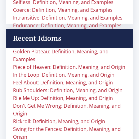
Selfless: Definition, Meaning, and Examples
Coerce: Definition, Meaning, and Examples
Intransitive: Definition, Meaning, and Examples
Endurance: Definition, Meaning, and Examples
Recent Idioms
Golden Plateau: Definition, Meaning, and
Examples
Piece of Heaven: Definition, Meaning, and Origin
In the Loop: Definition, Meaning, and Origin
Feel About: Definition, Meaning, and Origin
Rub Shoulders: Definition, Meaning, and Origin
Rile Me Up: Definition, Meaning, and Origin
Don't Get Me Wrong: Definition, Meaning, and
Origin
Rickroll: Definition, Meaning, and Origin
Swing for the Fences: Definition, Meaning, and
Origin