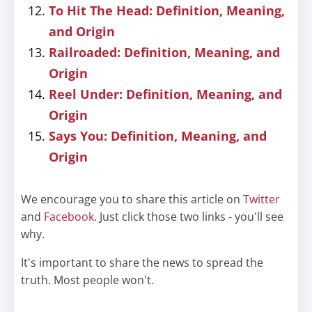
To Hit The Head: Definition, Meaning,
and Origin
Railroaded: Definition, Meaning, and
Origin
Reel Under: Definition, Meaning, and
Origin
Says You: Definition, Meaning, and
Origin
We encourage you to share this article on
Twitter
and
Facebook
. Just click those two links - you'll see
why.
It's important to share the news to spread the
truth. Most people won't.