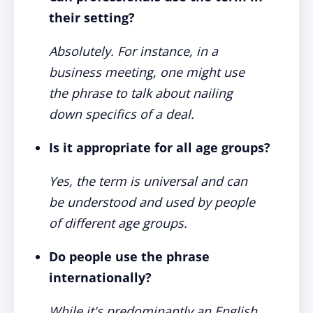
their setting?
Absolutely. For instance, in a
business meeting, one might use
the phrase to talk about nailing
down specifics of a deal.
Is it appropriate for all age groups?
Yes, the term is universal and can
be understood and used by people
of different age groups.
Do people use the phrase
internationally?
While it's predominantly an English