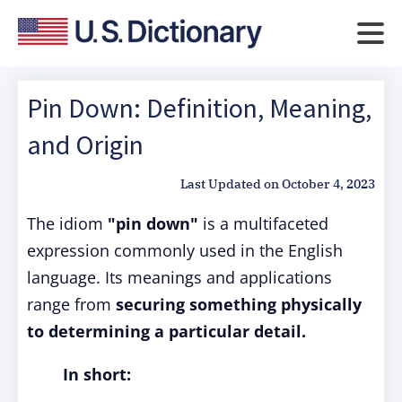
Pin Down: Definition, Meaning,
and Origin
Last Updated on
October 4, 2023
The idiom
"pin down"
is a multifaceted
expression commonly used in the English
language. Its meanings and applications
range from
securing something physically
to determining a particular detail.
In short: