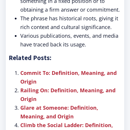
something in a fixed position or to
obtaining a firm answer or commitment.
The phrase has historical roots, giving it
rich context and cultural significance.
Various publications, events, and media
have traced back its usage.
Related Posts:
Commit To: Definition, Meaning, and
Origin
Railing On: Definition, Meaning, and
Origin
Glare at Someone: Definition,
Meaning, and Origin
Climb the Social Ladder: Definition,