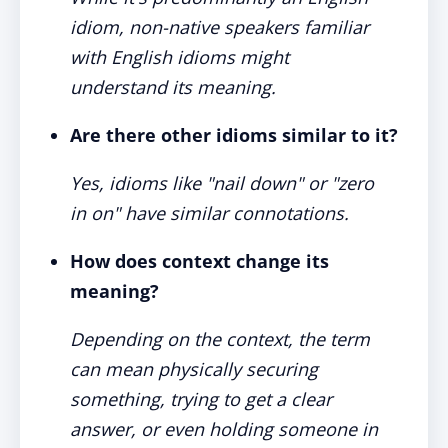
idiom, non-native speakers familiar
with English idioms might
understand its meaning.
Are there other idioms similar to it?
Yes, idioms like "nail down" or "zero
in on" have similar connotations.
How does context change its
meaning?
Depending on the context, the term
can mean physically securing
something, trying to get a clear
answer, or even holding someone in