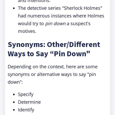
and intentions.
The detective series "Sherlock Holmes"
had numerous instances where Holmes
would try to
pin down
a suspect's
motives.
Synonyms: Other/Different
Ways to Say “Pin Down"
Depending on the context, here are some
synonyms or alternative ways to say "pin
down":
Specify
Determine
Identify