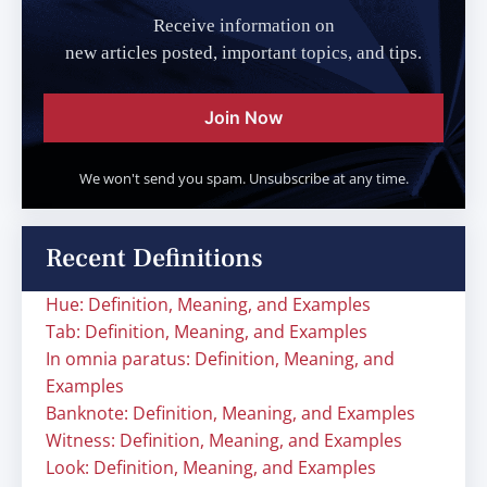
Receive information on
new articles posted, important topics, and tips.
Join Now
We won't send you spam. Unsubscribe at any time.
Recent Definitions
Hue: Definition, Meaning, and Examples
Tab: Definition, Meaning, and Examples
In omnia paratus: Definition, Meaning, and
Examples
Banknote: Definition, Meaning, and Examples
Witness: Definition, Meaning, and Examples
Look: Definition, Meaning, and Examples