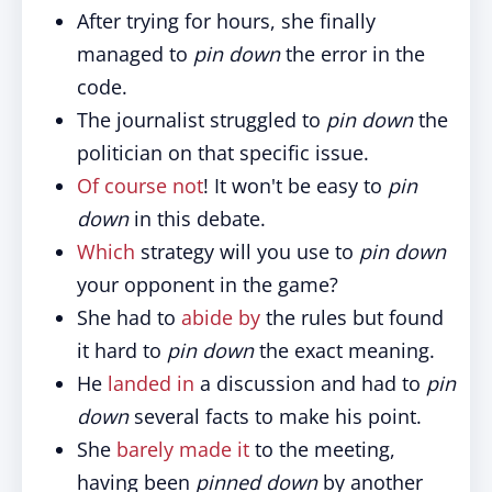
After trying for hours, she finally
managed to
pin down
the error in the
code.
The journalist struggled to
pin down
the
politician on that specific issue.
Of course not
! It won't be easy to
pin
down
in this debate.
Which
strategy will you use to
pin down
your opponent in the game?
She had to
abide by
the rules but found
it hard to
pin down
the exact meaning.
He
landed in
a discussion and had to
pin
down
several facts to make his point.
She
barely made it
to the meeting,
having been
pinned down
by another