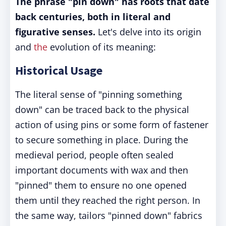
The phrase "pin down" has roots that date
back centuries, both in literal and
figurative senses.
Let's delve into its origin
and
the
evolution of its meaning:
Historical Usage
The literal sense of "pinning something
down" can be traced back to the physical
action of using pins or some form of fastener
to secure something in place. During the
medieval period, people often sealed
important documents with wax and then
"pinned" them to ensure no one opened
them until they reached the right person. In
the same way, tailors "pinned down" fabrics