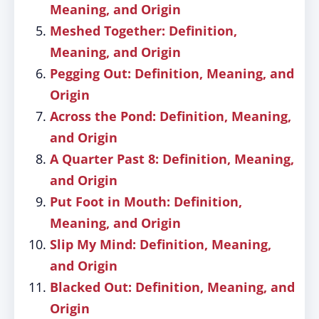
Meaning, and Origin
Meshed Together: Definition,
Meaning, and Origin
Pegging Out: Definition, Meaning, and
Origin
Across the Pond: Definition, Meaning,
and Origin
A Quarter Past 8: Definition, Meaning,
and Origin
Put Foot in Mouth: Definition,
Meaning, and Origin
Slip My Mind: Definition, Meaning,
and Origin
Blacked Out: Definition, Meaning, and
Origin