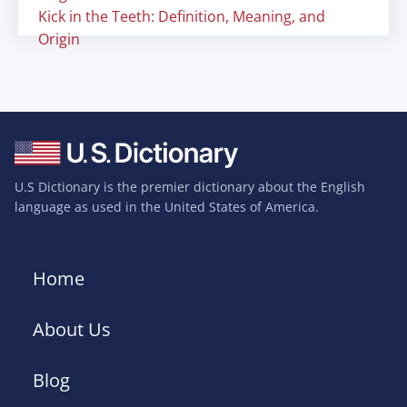
Kick in the Teeth: Definition, Meaning, and
Origin
U.S Dictionary is the premier dictionary about the English
language as used in the United States of America.
Home
About Us
Blog