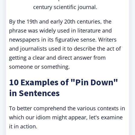
century scientific journal.
By the 19th and early 20th centuries, the
phrase was widely used in literature and
newspapers in its figurative sense. Writers
and journalists used it to describe the act of
getting a clear and direct answer from
someone or something.
10 Examples of "Pin Down"
in Sentences
To better comprehend the various contexts in
which our idiom might appear, let's examine
it in action.