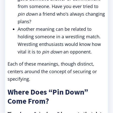
from someone. Have you ever tried to
pin down
a friend who’s always changing
plans?
Another meaning can be related to
holding someone in a wrestling match.
Wrestling enthusiasts would know how
vital it is to
pin down
an opponent.
Each of these meanings, though distinct,
centers around the concept of securing or
specifying.
Where Does “Pin Down”
Come From?