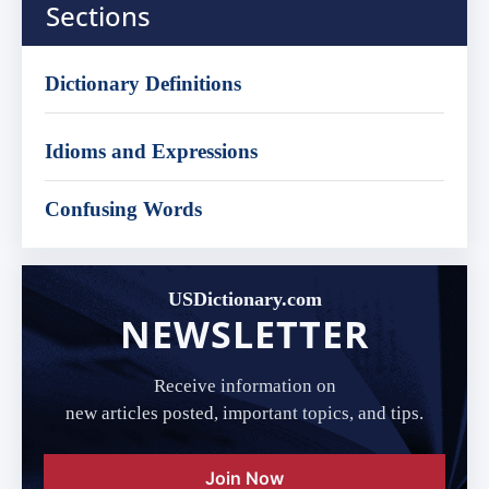
Sections
Dictionary Definitions
Idioms and Expressions
Confusing Words
USDictionary.com
NEWSLETTER
Receive information on
new articles posted, important topics, and tips.
Join Now