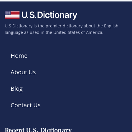
U.S Dictionary is the premier dictionary about the English
language as used in the United States of America.
Home
About Us
Blog
Contact Us
Recent U.S. Dictionary