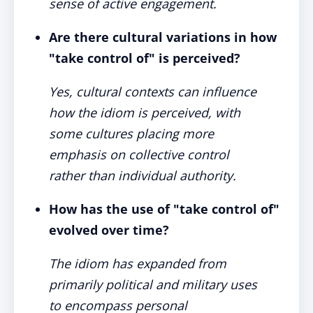
sense of active engagement.
Are there cultural variations in how
"take control of" is perceived?
Yes, cultural contexts can influence
how the idiom is perceived, with
some cultures placing more
emphasis on collective control
rather than individual authority.
How has the use of "take control of"
evolved over time?
The idiom has expanded from
primarily political and military uses
to encompass personal