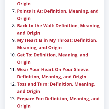
Origin
Points It At: Definition, Meaning, and
Origin
Back to the Wall: Definition, Meaning,
and Origin
My Heart Is in My Throat: Definition,
Meaning, and Origin
Get To: Definition, Meaning, and
Origin
Wear Your Heart On Your Sleeve:
Definition, Meaning, and Origin
Toss and Turn: Definition, Meaning,
and Origin
Prepare For: Definition, Meaning, and
Origin