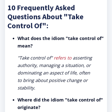
10 Frequently Asked
Questions About "Take
Control Of":
What does the idiom "take control of"
mean?
"Take control of"
refers to
asserting
authority, managing a situation, or
dominating an aspect of life, often
to bring about positive change or
stability.
Where did the idiom "take control of"
originate?