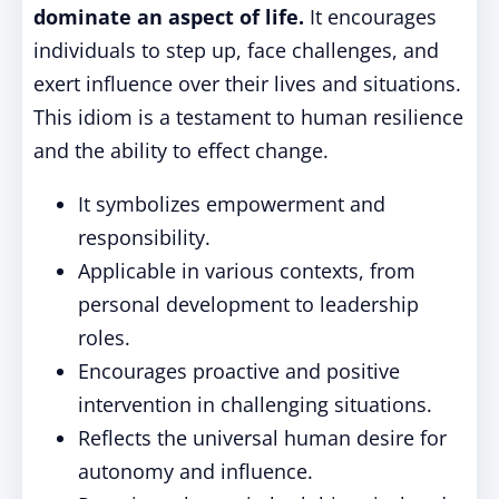
dominate an aspect of life.
It encourages
individuals to step up, face challenges, and
exert influence over their lives and situations.
This idiom is a testament to human resilience
and the ability to effect change.
It symbolizes empowerment and
responsibility.
Applicable in various contexts, from
personal development to leadership
roles.
Encourages proactive and positive
intervention in challenging situations.
Reflects the universal human desire for
autonomy and influence.