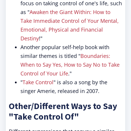
focus on taking control of one's life, such
as "
Awaken the Giant Within: How to
Take Immediate Control of Your Mental,
Emotional, Physical and Financial
Destiny
!"
Another popular self-help book with
similar themes is titled "
Boundaries:
When to Say Yes, How to Say No to Take
Control of Your Life
."
"
Take Control
" is also a song by the
singer Amerie, released in 2007.
Other/Different Ways to Say
"Take Control Of"