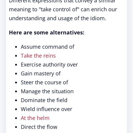
Different expressions that convey a similar
meaning to "take control of" can enrich our
understanding and usage of the idiom.
Here are some alternatives:
Assume command of
Take the reins
Exercise authority over
Gain mastery of
Steer the course of
Manage the situation
Dominate the field
Wield influence over
At the helm
Direct the flow