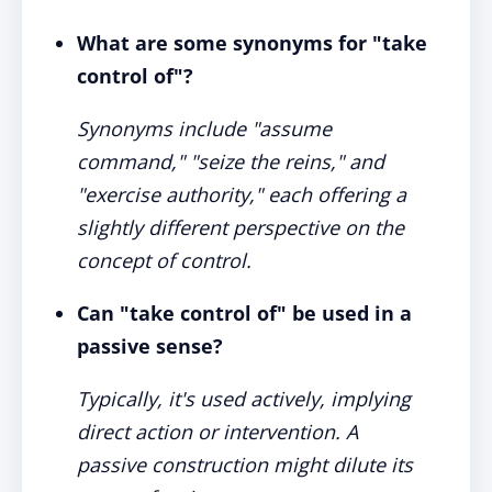
What are some synonyms for "take
control of"?
Synonyms include "assume
command," "seize the reins," and
"exercise authority," each offering a
slightly different perspective on the
concept of control.
Can "take control of" be used in a
passive sense?
Typically, it's used actively, implying
direct action or intervention. A
passive construction might dilute its