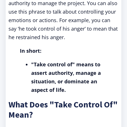
authority to manage the project. You can also
use this phrase to talk about controlling your
emotions or actions. For example, you can
say ‘he took control of his anger’ to mean that
he restrained his anger.
In short:
"Take control of" means to
assert authority, manage a
situation, or dominate an
aspect of life.
What Does "Take Control Of"
Mean?