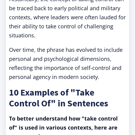
be traced back to early political and military
contexts, where leaders were often lauded for
their ability to take control of challenging
situations.
Over time, the phrase has evolved to include
personal and psychological dimensions,
reflecting the importance of self-control and
personal agency in modern society.
10 Examples of "Take
Control Of" in Sentences
To better understand how "take control
of" is used in various contexts, here are