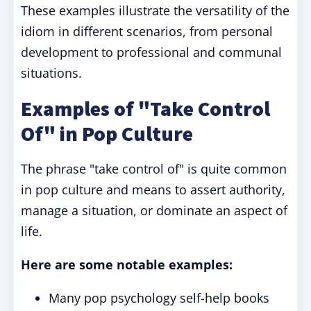
These examples illustrate the versatility of the
idiom in different scenarios, from personal
development to professional and communal
situations.
Examples of "Take Control
Of" in Pop Culture
The phrase "take control of" is quite common
in pop culture and means to assert authority,
manage a situation, or dominate an aspect of
life.
Here are some notable examples:
Many pop psychology self-help books