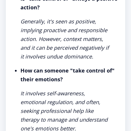
action?
Generally, it's seen as positive,
implying proactive and responsible
action. However, context matters,
and it can be perceived negatively if
it involves undue dominance.
How can someone "take control of"
their emotions?
It involves self-awareness,
emotional regulation, and often,
seeking professional help like
therapy to manage and understand
one's emotions better.