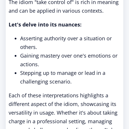
The idiom "take control of" is rich in meaning
and can be applied in various contexts.
Let's delve into its nuances:
Asserting authority over a situation or
others.
Gaining mastery over one's emotions or
actions.
Stepping up to manage or lead in a
challenging scenario.
Each of these interpretations highlights a
different aspect of the idiom, showcasing its
versatility in usage. Whether it's about taking
charge in a professional setting, managing