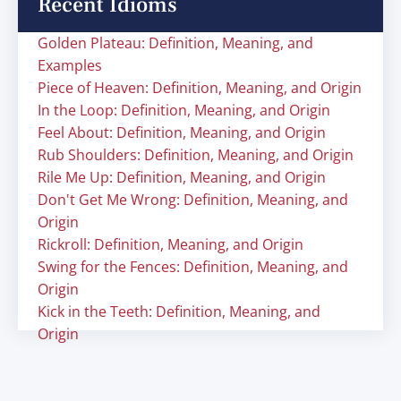
Recent Idioms
Golden Plateau: Definition, Meaning, and
Examples
Piece of Heaven: Definition, Meaning, and Origin
In the Loop: Definition, Meaning, and Origin
Feel About: Definition, Meaning, and Origin
Rub Shoulders: Definition, Meaning, and Origin
Rile Me Up: Definition, Meaning, and Origin
Don't Get Me Wrong: Definition, Meaning, and
Origin
Rickroll: Definition, Meaning, and Origin
Swing for the Fences: Definition, Meaning, and
Origin
Kick in the Teeth: Definition, Meaning, and
Origin