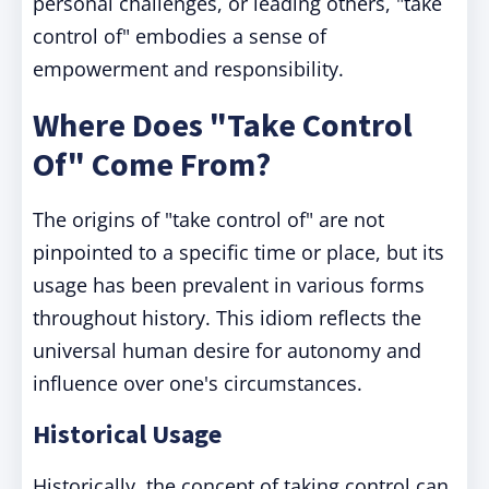
personal challenges, or leading others, "take
control of" embodies a sense of
empowerment and responsibility.
Where Does "Take Control
Of" Come From?
The origins of "take control of" are not
pinpointed to a specific time or place, but its
usage has been prevalent in various forms
throughout history. This idiom reflects the
universal human desire for autonomy and
influence over one's circumstances.
Historical Usage
Historically, the concept of taking control can