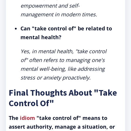
empowerment and self-
management in modern times.
Can "take control of" be related to
mental health?
Yes, in mental health, "take control
of" often refers to managing one's
mental well-being, like addressing
stress or anxiety proactively.
Final Thoughts About "Take
Control Of"
The
idiom
"take control of" means to
assert authority, manage a situation, or