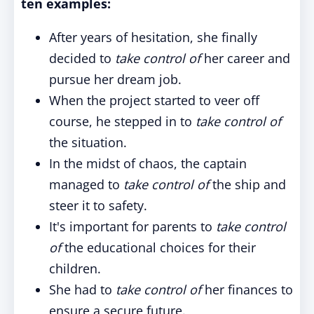
ten examples:
After years of hesitation, she finally
decided to
take control of
her career and
pursue her dream job.
When the project started to veer off
course, he stepped in to
take control of
the situation.
In the midst of chaos, the captain
managed to
take control of
the ship and
steer it to safety.
It's important for parents to
take control
of
the educational choices for their
children.
She had to
take control of
her finances to
ensure a secure future.