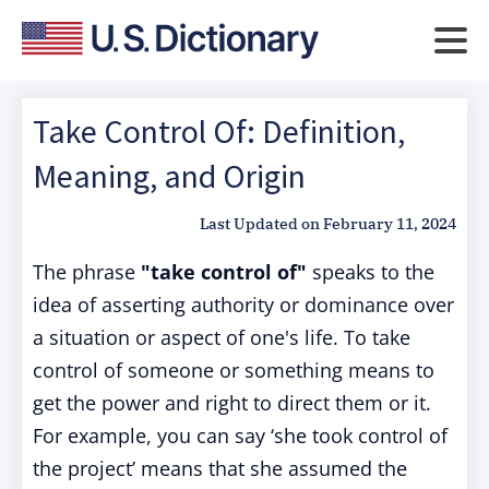
Take Control Of: Definition,
Meaning, and Origin
Last Updated on
February 11, 2024
The phrase
"take control of"
speaks to the
idea of asserting authority or dominance over
a situation or aspect of one's life. To take
control of someone or something means to
get the power and right to direct them or it.
For example, you can say ‘she took control of
the project’ means that she assumed the