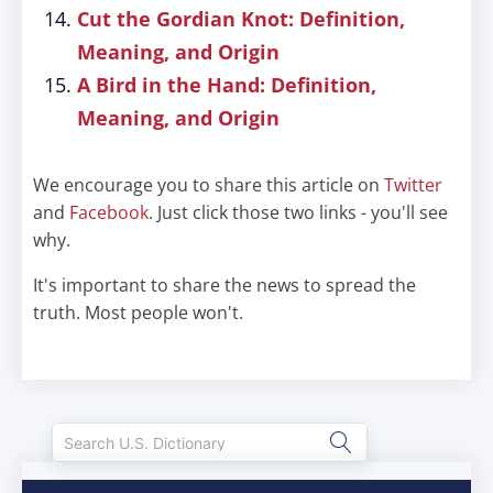
Cut the Gordian Knot: Definition,
Meaning, and Origin
A Bird in the Hand: Definition,
Meaning, and Origin
We encourage you to share this article on
Twitter
and
Facebook
. Just click those two links - you'll see
why.
It's important to share the news to spread the
truth. Most people won't.