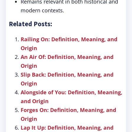
Remains relevant in both historical and
modern contexts.
Related Posts:
Railing On: Definition, Meaning, and
Origin
An Air Of: Definition, Meaning, and
Origin
Slip Back: Definition, Meaning, and
Origin
Alongside of You: Definition, Meaning,
and Origin
Forges On: Definition, Meaning, and
Origin
Lap It Up: Definition, Meaning, and