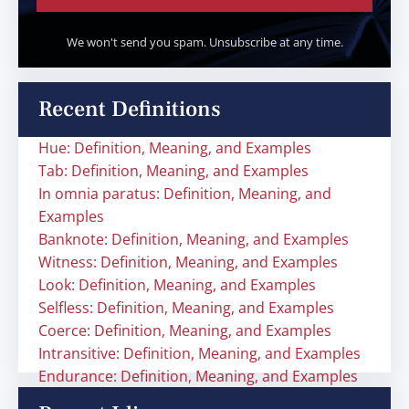
We won't send you spam. Unsubscribe at any time.
Recent Definitions
Hue: Definition, Meaning, and Examples
Tab: Definition, Meaning, and Examples
In omnia paratus: Definition, Meaning, and
Examples
Banknote: Definition, Meaning, and Examples
Witness: Definition, Meaning, and Examples
Look: Definition, Meaning, and Examples
Selfless: Definition, Meaning, and Examples
Coerce: Definition, Meaning, and Examples
Intransitive: Definition, Meaning, and Examples
Endurance: Definition, Meaning, and Examples