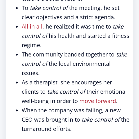
To
take control of
the meeting, he set
clear objectives and a strict agenda.
All in all
, he realized it was time to
take
control of
his health and started a fitness
regime.
The community banded together to
take
control of
the local environmental
issues.
As a therapist, she encourages her
clients to
take control of
their emotional
well-being in order to
move forward
.
When the company was failing, a new
CEO was brought in to
take control of
the
turnaround efforts.