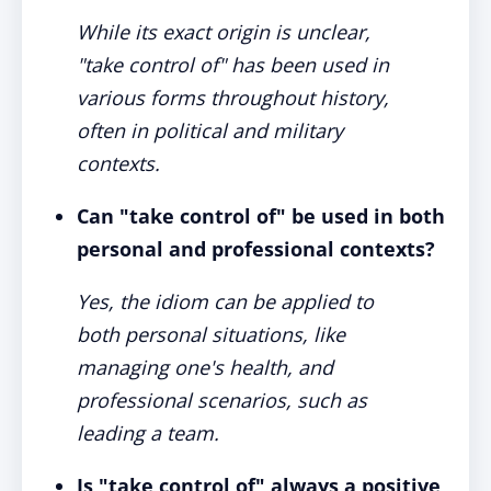
While its exact origin is unclear,
"take control of" has been used in
various forms throughout history,
often in political and military
contexts.
Can "take control of" be used in both
personal and professional contexts?
Yes, the idiom can be applied to
both personal situations, like
managing one's health, and
professional scenarios, such as
leading a team.
Is "take control of" always a positive