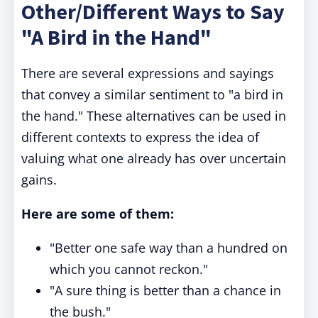
Other/Different Ways to Say
"A Bird in the Hand"
There are several expressions and sayings
that convey a similar sentiment to "a bird in
the hand." These alternatives can be used in
different contexts to express the idea of
valuing what one already has over uncertain
gains.
Here are some of them:
"Better one safe way than a hundred on
which you cannot reckon."
"A sure thing is better than a chance in
the bush."