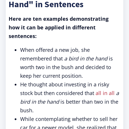
Hand" in Sentences
Here are ten examples demonstrating
how it can be applied in different
sentences:
When offered a new job, she
remembered that
a bird in the hand
is
worth two in the bush and decided to
keep her current position.
He thought about investing in a risky
stock but then considered that
all in all
a
bird in the hand
is better than two in the
bush.
While contemplating whether to sell her
car for a newer model, she realized that