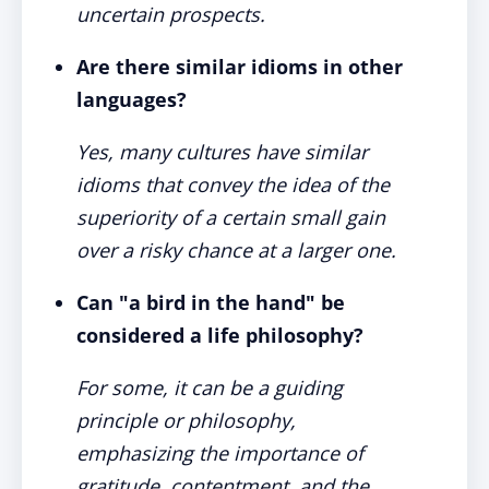
uncertain prospects.
Are there similar idioms in other
languages?
Yes, many cultures have similar
idioms that convey the idea of the
superiority of a certain small gain
over a risky chance at a larger one.
Can "a bird in the hand" be
considered a life philosophy?
For some, it can be a guiding
principle or philosophy,
emphasizing the importance of
gratitude, contentment, and the