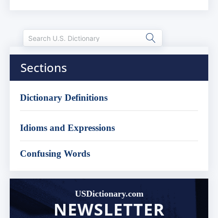
Sections
Dictionary Definitions
Idioms and Expressions
Confusing Words
USDictionary.com
NEWSLETTER