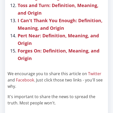
Toss and Turn: Definition, Meaning,
and Origin
I Can't Thank You Enough: Definition,
Meaning, and Origin
Pert Near: Definition, Meaning, and
Origin
Forges On: Definition, Meaning, and
Origin
We encourage you to share this article on
Twitter
and
Facebook
. Just click those two links - you'll see
why.
It's important to share the news to spread the
truth. Most people won't.