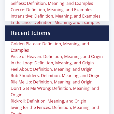
Selfless: Definition, Meaning, and Examples
Coerce: Definition, Meaning, and Examples
Intransitive: Definition, Meaning, and Examples
Endurance: Definition, Meaning, and Examples
Recent Idioms
Golden Plateau: Definition, Meaning, and
Examples
Piece of Heaven: Definition, Meaning, and Origin
In the Loop: Definition, Meaning, and Origin
Feel About: Definition, Meaning, and Origin
Rub Shoulders: Definition, Meaning, and Origin
Rile Me Up: Definition, Meaning, and Origin
Don't Get Me Wrong: Definition, Meaning, and
Origin
Rickroll: Definition, Meaning, and Origin
Swing for the Fences: Definition, Meaning, and
Origin