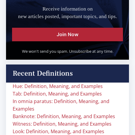
Receive information on
new articles posted, important topics, and tips.
Join Now
We won't send you spam. Unsubscribe at any time.
Recent Definitions
Hue: Definition, Meaning, and Examples
Tab: Definition, Meaning, and Examples
In omnia paratus: Definition, Meaning, and
Examples
Banknote: Definition, Meaning, and Examples
Witness: Definition, Meaning, and Examples
Look: Definition, Meaning, and Examples