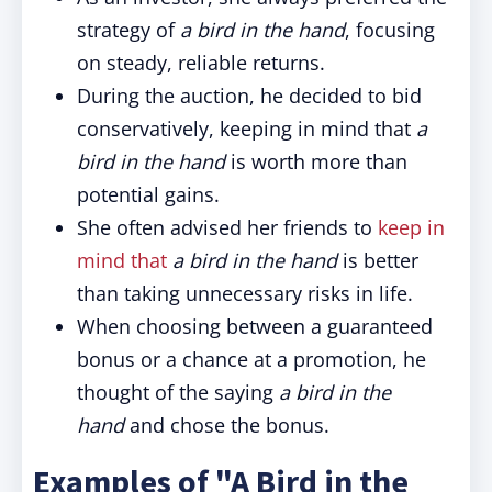
strategy of
a bird in the hand
, focusing
on steady, reliable returns.
During the auction, he decided to bid
conservatively, keeping in mind that
a
bird in the hand
is worth more than
potential gains.
She often advised her friends to
keep in
mind that
a bird in the hand
is better
than taking unnecessary risks in life.
When choosing between a guaranteed
bonus or a chance at a promotion, he
thought of the saying
a bird in the
hand
and chose the bonus.
Examples of "A Bird in the