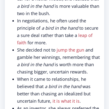
a bird in the hand
is more valuable than
two in the bush.
In negotiations, he often used the
principle of
a bird in the hand
to secure
a sure deal rather than take a
leap of
faith
for more.
She decided not to
jump the gun
and
gamble her winnings, remembering that
a bird in the hand
is worth more than
chasing bigger, uncertain rewards.
When it came to relationships, he
believed that
a bird in the hand
was
better than chasing an idealized but
uncertain future,
it is what it is
.
As an investor, she always preferred the