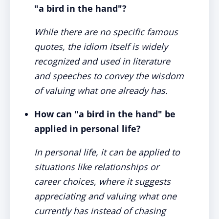
"a bird in the hand"?
While there are no specific famous
quotes, the idiom itself is widely
recognized and used in literature
and speeches to convey the wisdom
of valuing what one already has.
How can "a bird in the hand" be
applied in personal life?
In personal life, it can be applied to
situations like relationships or
career choices, where it suggests
appreciating and valuing what one
currently has instead of chasing