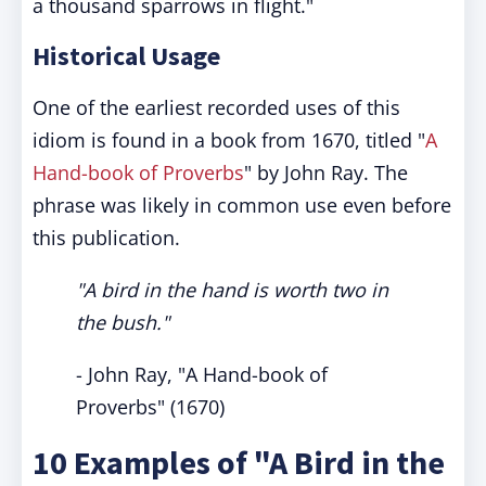
a thousand sparrows in flight."
Historical Usage
One of the earliest recorded uses of this
idiom is found in a book from 1670, titled "
A
Hand-book of Proverbs
" by John Ray. The
phrase was likely in common use even before
this publication.
"A bird in the hand is worth two in
the bush."
- John Ray, "A Hand-book of
Proverbs" (1670)
10 Examples of "A Bird in the