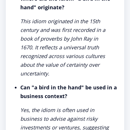
hand" originate?
This idiom originated in the 15th
century and was first recorded in a
book of proverbs by John Ray in
1670. It reflects a universal truth
recognized across various cultures
about the value of certainty over
uncertainty.
Can "a bird in the hand" be used in a
business context?
Yes, the idiom is often used in
business to advise against risky
investments or ventures, suggesting