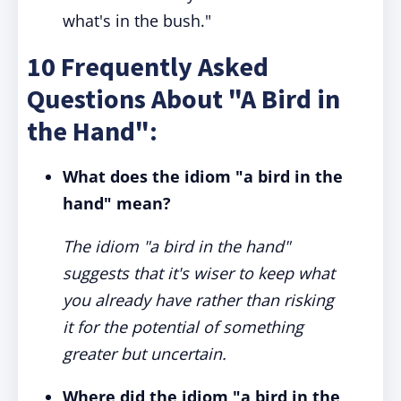
what's in the bush."
10 Frequently Asked
Questions About "A Bird in
the Hand":
What does the idiom "a bird in the
hand" mean?
The idiom "a bird in the hand"
suggests that it's wiser to keep what
you already have rather than risking
it for the potential of something
greater but uncertain.
Where did the idiom "a bird in the