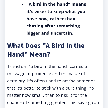
"A bird in the hand" means
it's wiser to keep what you
have now, rather than
chasing after something
bigger and uncertain.
What Does "A Bird in the
Hand" Mean?
The idiom "a bird in the hand" carries a
message of prudence and the value of
certainty. It's often used to advise someone
that it's better to stick with a sure thing, no
matter how small, than to risk it for the
chance of something greater. This saying can