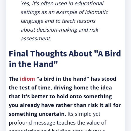
Yes, it's often used in educational
settings as an example of idiomatic
language and to teach lessons
about decision-making and risk
assessment.
Final Thoughts About "A Bird
in the Hand"
The
idiom
"a bird in the hand" has stood
the test of time, driving home the idea
that it's better to hold onto something
you already have rather than risk it all for
something uncertain.
Its simple yet
profound message teaches the value of