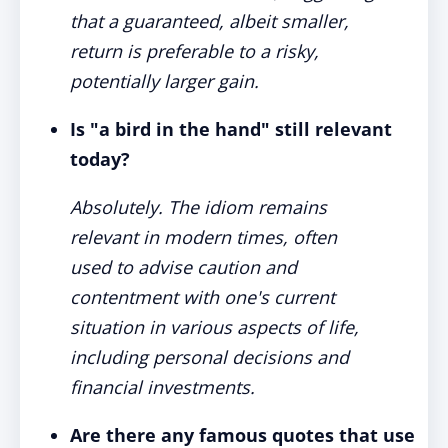
that a guaranteed, albeit smaller,
return is preferable to a risky,
potentially larger gain.
Is "a bird in the hand" still relevant
today?
Absolutely. The idiom remains
relevant in modern times, often
used to advise caution and
contentment with one's current
situation in various aspects of life,
including personal decisions and
financial investments.
Are there any famous quotes that use