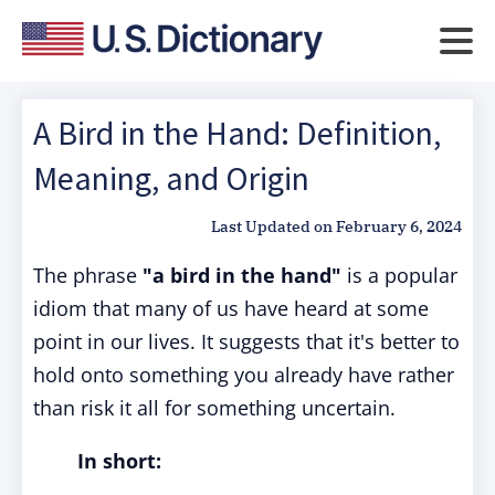
A Bird in the Hand: Definition,
Meaning, and Origin
Last Updated on
February 6, 2024
The phrase
"a bird in the hand"
is a popular
idiom that many of us have heard at some
point in our lives. It suggests that it's better to
hold onto something you already have rather
than risk it all for something uncertain.
In short: