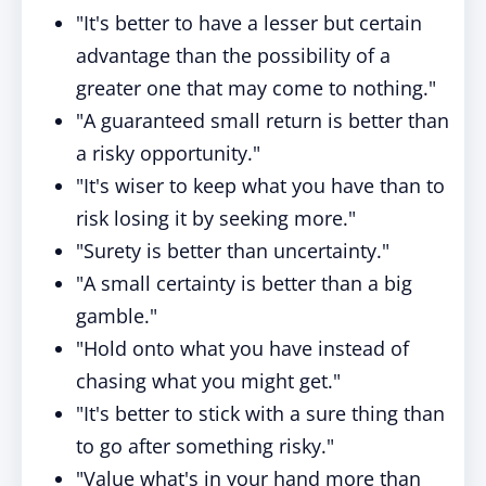
"It's better to have a lesser but certain
advantage than the possibility of a
greater one that may come to nothing."
"A guaranteed small return is better than
a risky opportunity."
"It's wiser to keep what you have than to
risk losing it by seeking more."
"Surety is better than uncertainty."
"A small certainty is better than a big
gamble."
"Hold onto what you have instead of
chasing what you might get."
"It's better to stick with a sure thing than
to go after something risky."
"Value what's in your hand more than