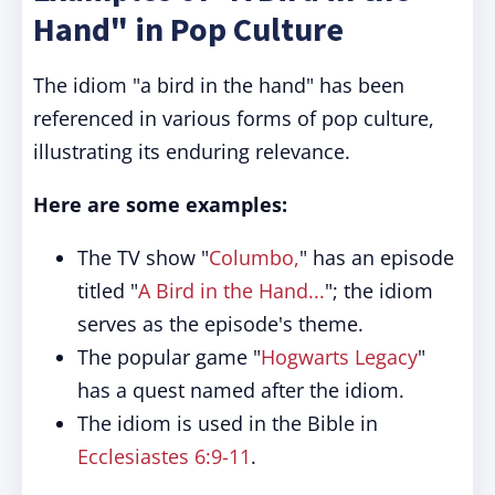
Hand" in Pop Culture
The idiom "a bird in the hand" has been
referenced in various forms of pop culture,
illustrating its enduring relevance.
Here are some examples:
The TV show "
Columbo,
" has an episode
titled "
A Bird in the Hand...
"; the idiom
serves as the episode's theme.
The popular game "
Hogwarts Legacy
"
has a quest named after the idiom.
The idiom is used in the Bible in
Ecclesiastes 6:9-11
.