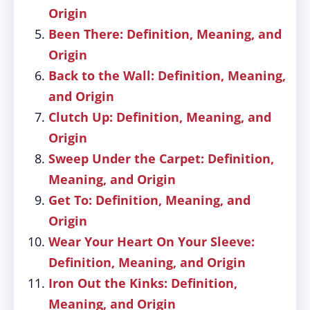
Origin
Been There: Definition, Meaning, and
Origin
Back to the Wall: Definition, Meaning,
and Origin
Clutch Up: Definition, Meaning, and
Origin
Sweep Under the Carpet: Definition,
Meaning, and Origin
Get To: Definition, Meaning, and
Origin
Wear Your Heart On Your Sleeve:
Definition, Meaning, and Origin
Iron Out the Kinks: Definition,
Meaning, and Origin