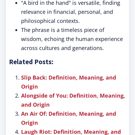
"A bird in the hand" is versatile, finding
relevance in financial, personal, and
philosophical contexts.
The phrase is a timeless piece of
wisdom, echoing the human experience
across cultures and generations.
Related Posts:
Slip Back: Definition, Meaning, and
Origin
Alongside of You: Definition, Meaning,
and Origin
An Air Of: Definition, Meaning, and
Origin
Laugh Riot: Definition, Meaning, and