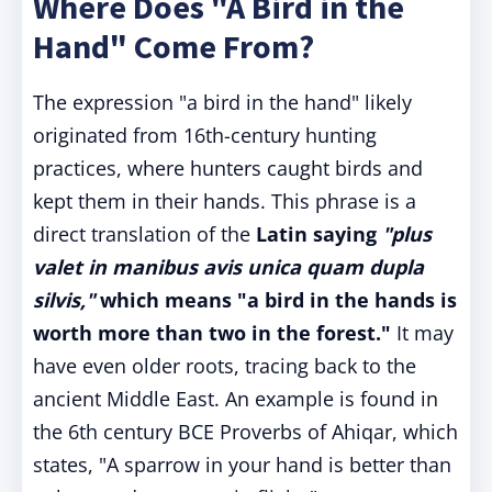
Where Does "A Bird in the
Hand" Come From?
The expression "a bird in the hand" likely
originated from 16th-century hunting
practices, where hunters caught birds and
kept them in their hands. This phrase is a
direct translation of the
Latin saying
"plus
valet in manibus avis unica quam dupla
silvis,"
which means "a bird in the hands is
worth more than two in the forest."
It may
have even older roots, tracing back to the
ancient Middle East. An example is found in
the 6th century BCE Proverbs of Ahiqar, which
states, "A sparrow in your hand is better than