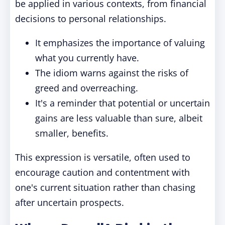
be applied in various contexts, from financial
decisions to personal relationships.
It emphasizes the importance of valuing
what you currently have.
The idiom warns against the risks of
greed and overreaching.
It's a reminder that potential or uncertain
gains are less valuable than sure, albeit
smaller, benefits.
This expression is versatile, often used to
encourage caution and contentment with
one's current situation rather than chasing
after uncertain prospects.