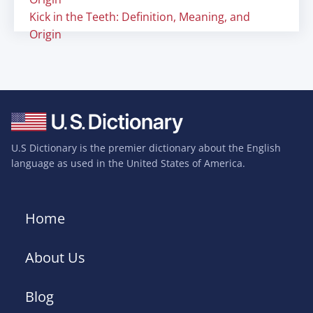
Kick in the Teeth: Definition, Meaning, and
Origin
U.S Dictionary is the premier dictionary about the English
language as used in the United States of America.
Home
About Us
Blog