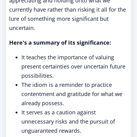
appreciating and holding onto what we
currently have rather than risking it all for the
lure of something more significant but
uncertain.
Here's a summary of its significance:
It teaches the importance of valuing
present certainties over uncertain future
possibilities.
The idiom is a reminder to practice
contentment and gratitude for what we
already possess.
It serves as a caution against
unnecessary risks and the pursuit of
unguaranteed rewards.