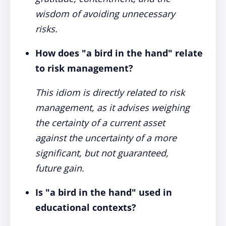
wisdom of avoiding unnecessary
risks.
How does "a bird in the hand" relate
to risk management?
This idiom is directly related to risk
management, as it advises weighing
the certainty of a current asset
against the uncertainty of a more
significant, but not guaranteed,
future gain.
Is "a bird in the hand" used in
educational contexts?