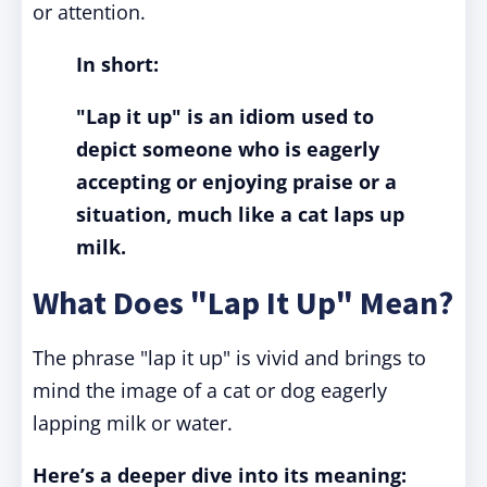
or attention.
In short:
"Lap it up" is an idiom used to
depict someone who is eagerly
accepting or enjoying praise or a
situation, much like a cat laps up
milk.
What Does "Lap It Up" Mean?
The phrase "lap it up" is vivid and brings to
mind the image of a cat or dog eagerly
lapping milk or water.
Here’s a deeper dive into its meaning: