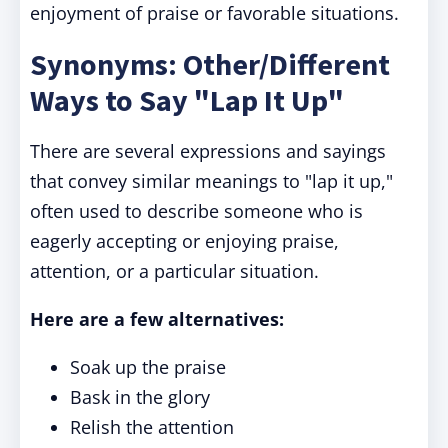
enjoyment of praise or favorable situations.
Synonyms: Other/Different
Ways to Say "Lap It Up"
There are several expressions and sayings
that convey similar meanings to "lap it up,"
often used to describe someone who is
eagerly accepting or enjoying praise,
attention, or a particular situation.
Here are a few alternatives:
Soak up the praise
Bask in the glory
Relish the attention