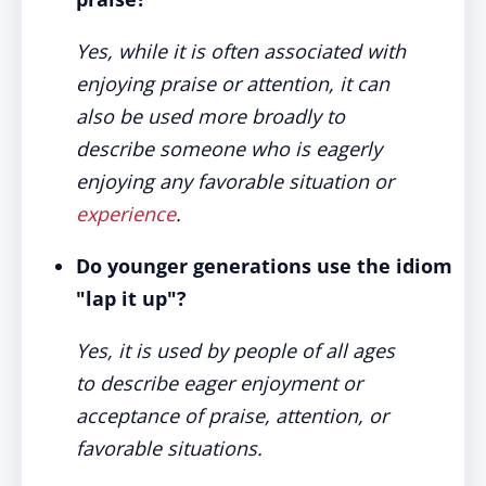
Yes, while it is often associated with
enjoying praise or attention, it can
also be used more broadly to
describe someone who is eagerly
enjoying any favorable situation or
experience
.
Do younger generations use the idiom
"lap it up"?
Yes, it is used by people of all ages
to describe eager enjoyment or
acceptance of praise, attention, or
favorable situations.