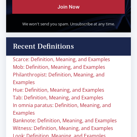
Join Now
We won't send you spam. Unsubscribe at any time.
Recent Definitions
Scarce: Definition, Meaning, and Examples
Mob: Definition, Meaning, and Examples
Philanthropist: Definition, Meaning, and
Examples
Hue: Definition, Meaning, and Examples
Tab: Definition, Meaning, and Examples
In omnia paratus: Definition, Meaning, and
Examples
Banknote: Definition, Meaning, and Examples
Witness: Definition, Meaning, and Examples
Look: Definition, Meaning, and Examples