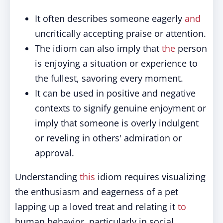
It often describes someone eagerly
and
uncritically accepting praise or attention.
The idiom can also imply that
the
person
is enjoying a situation or experience to
the fullest, savoring every moment.
It can be used in positive and negative
contexts to signify genuine enjoyment or
imply that someone is overly indulgent
or reveling in others' admiration or
approval.
Understanding
this
idiom requires visualizing
the enthusiasm and eagerness of a pet
lapping up a loved treat and relating it
to
human behavior, particularly in social