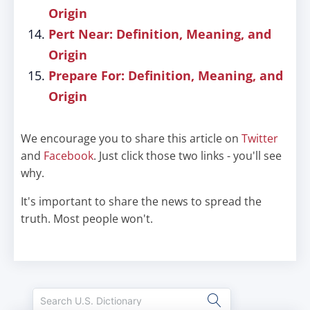
Origin
Pert Near: Definition, Meaning, and
Origin
Prepare For: Definition, Meaning, and
Origin
We encourage you to share this article on
Twitter
and
Facebook
. Just click those two links - you'll see
why.
It's important to share the news to spread the
truth. Most people won't.