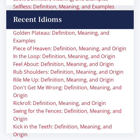
Selfless: Definition, Meaning, and Examples
Recent Idioms
Golden Plateau: Definition, Meaning, and
Examples
Piece of Heaven: Definition, Meaning, and Origin
In the Loop: Definition, Meaning, and Origin
Feel About: Definition, Meaning, and Origin
Rub Shoulders: Definition, Meaning, and Origin
Rile Me Up: Definition, Meaning, and Origin
Don't Get Me Wrong: Definition, Meaning, and
Origin
Rickroll: Definition, Meaning, and Origin
Swing for the Fences: Definition, Meaning, and
Origin
Kick in the Teeth: Definition, Meaning, and
Origin