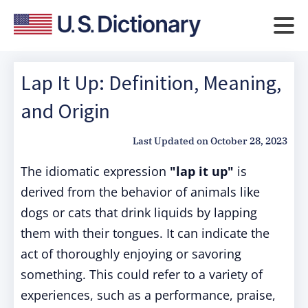
Lap It Up: Definition, Meaning,
and Origin
Last Updated on
October 28, 2023
The idiomatic expression
"lap it up"
is
derived from the behavior of animals like
dogs or cats that drink liquids by lapping
them with their tongues. It can indicate the
act of thoroughly enjoying or savoring
something. This could refer to a variety of
experiences, such as a performance, praise,