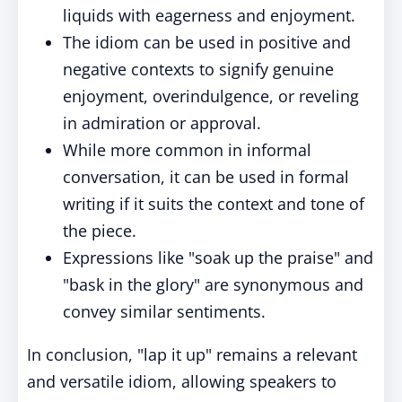
liquids with eagerness and enjoyment.
The idiom can be used in positive and
negative contexts to signify genuine
enjoyment, overindulgence, or reveling
in admiration or approval.
While more common in informal
conversation, it can be used in formal
writing if it suits the context and tone of
the piece.
Expressions like "soak up the praise" and
"bask in the glory" are synonymous and
convey similar sentiments.
In conclusion, "lap it up" remains a relevant
and versatile idiom, allowing speakers to