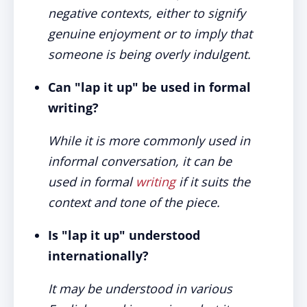
negative contexts, either to signify
genuine enjoyment or to imply that
someone is being overly indulgent.
Can "lap it up" be used in formal
writing?
While it is more commonly used in
informal conversation, it can be
used in formal
writing
if it suits the
context and tone of the piece.
Is "lap it up" understood
internationally?
It may be understood in various