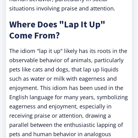
situations involving praise and attention.
Where Does "Lap It Up"
Come From?
The idiom "lap it up" likely has its roots in the
observable behavior of animals, particularly
pets like cats and dogs, that lap up liquids
such as water or milk with eagerness and
enjoyment. This idiom has been used in the
English language for many years, symbolizing
eagerness and enjoyment, especially in
receiving praise or attention, drawing a
parallel between the enthusiastic lapping of
pets and human behavior in analogous