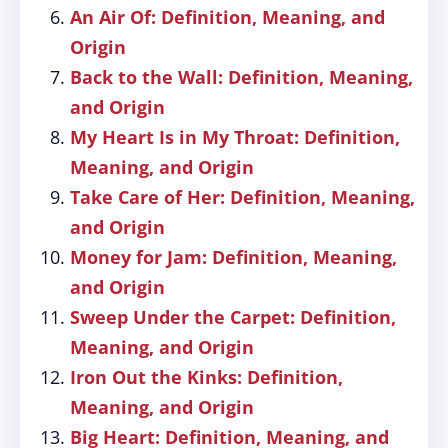
An Air Of: Definition, Meaning, and
Origin
Back to the Wall: Definition, Meaning,
and Origin
My Heart Is in My Throat: Definition,
Meaning, and Origin
Take Care of Her: Definition, Meaning,
and Origin
Money for Jam: Definition, Meaning,
and Origin
Sweep Under the Carpet: Definition,
Meaning, and Origin
Iron Out the Kinks: Definition,
Meaning, and Origin
Big Heart: Definition, Meaning, and