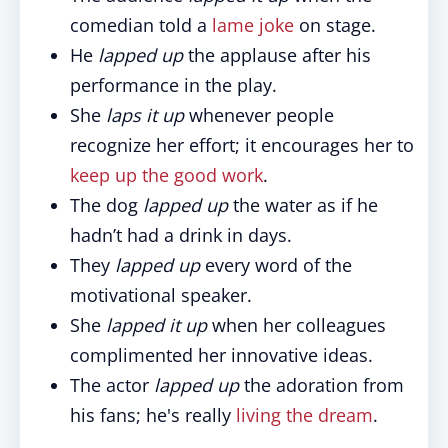
comedian told a
lame joke
on stage.
He
lapped up
the applause after his
performance in the play.
She
laps it up
whenever people
recognize her effort; it encourages her to
keep up the good work
.
The dog
lapped up
the water as if he
hadn’t had a drink in days.
They
lapped up
every word of the
motivational speaker.
She
lapped it up
when her colleagues
complimented her innovative ideas.
The actor
lapped up
the adoration from
his fans; he's really
living the dream
.