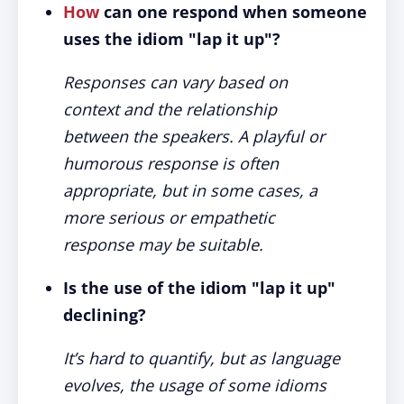
How
can one respond when someone
uses the idiom "lap it up"?
Responses can vary based on
context and the relationship
between the speakers. A playful or
humorous response is often
appropriate, but in some cases, a
more serious or empathetic
response may be suitable.
Is the use of the idiom "lap it up"
declining?
It’s hard to quantify, but as language
evolves, the usage of some idioms