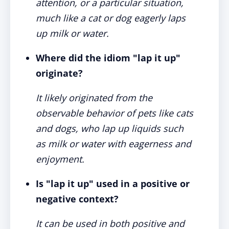
attention, or a particular situation,
much like a cat or dog eagerly laps
up milk or water.
Where did the idiom "lap it up"
originate?
It likely originated from the
observable behavior of pets like cats
and dogs, who lap up liquids such
as milk or water with eagerness and
enjoyment.
Is "lap it up" used in a positive or
negative context?
It can be used in both positive and