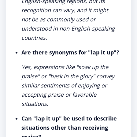
English-speaking regions, but its
recognition can vary, and it might
not be as commonly used or
understood in non-English-speaking
countries.
Are there synonyms for "lap it up"?
Yes, expressions like "soak up the
praise" or "bask in the glory" convey
similar sentiments of enjoying or
accepting praise or favorable
situations.
Can "lap it up" be used to describe
situations other than receiving
praise?