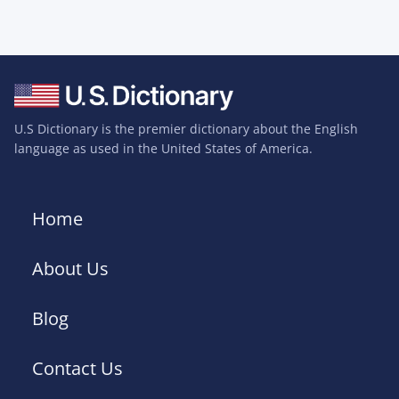
U.S Dictionary is the premier dictionary about the English
language as used in the United States of America.
Home
About Us
Blog
Contact Us