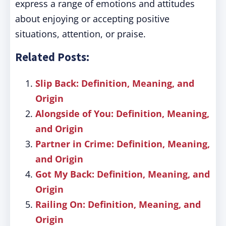
express a range of emotions and attitudes
about enjoying or accepting positive
situations, attention, or praise.
Related Posts:
Slip Back: Definition, Meaning, and
Origin
Alongside of You: Definition, Meaning,
and Origin
Partner in Crime: Definition, Meaning,
and Origin
Got My Back: Definition, Meaning, and
Origin
Railing On: Definition, Meaning, and
Origin