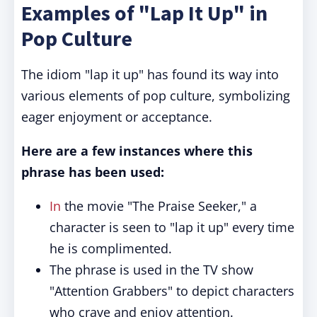
Examples of "Lap It Up" in
Pop Culture
The idiom "lap it up" has found its way into
various elements of pop culture, symbolizing
eager enjoyment or acceptance.
Here are a few instances where this
phrase has been used:
In
the movie "The Praise Seeker," a
character is seen to "lap it up" every time
he is complimented.
The phrase is used in the TV show
"Attention Grabbers" to depict characters
who crave and enjoy attention.