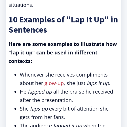
situations.
10 Examples of "Lap It Up" in
Sentences
Here are some examples to illustrate how
"lap it up" can be used in different
contexts:
Whenever she receives compliments
about her
glow-up
, she just
laps it up
.
He
lapped up
all the praise he received
after the presentation.
She
laps up
every bit of attention she
gets from her fans.
The audience
lapped it up
when the