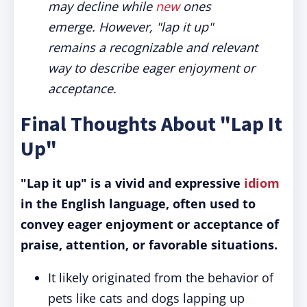
may decline while
new
ones
emerge. However, "lap it up"
remains a recognizable and relevant
way to describe eager enjoyment or
acceptance.
Final Thoughts About "Lap It
Up"
"Lap it up" is a vivid and expressive
idiom
in the English language, often used to
convey eager enjoyment or acceptance of
praise, attention, or favorable situations.
It likely originated from the behavior of
pets like cats and dogs lapping up