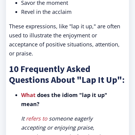
Savor the moment
Revel in the acclaim
These expressions, like "lap it up," are often
used to illustrate the enjoyment or
acceptance of positive situations, attention,
or praise.
10 Frequently Asked
Questions About "Lap It Up":
What
does the idiom "lap it up"
mean?
It
refers to
someone eagerly
accepting or enjoying praise,