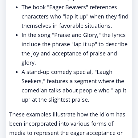
The book "Eager Beavers" references
characters who "lap it up" when they find
themselves in favorable situations.
In the song "Praise and Glory," the lyrics
include the phrase "lap it up" to describe
the joy and acceptance of praise and
glory.
A stand-up comedy special, "Laugh
Seekers," features a segment where the
comedian talks about people who "lap it
up" at the slightest praise.
These examples illustrate how the idiom has
been incorporated into various forms of
media to represent the eager acceptance or