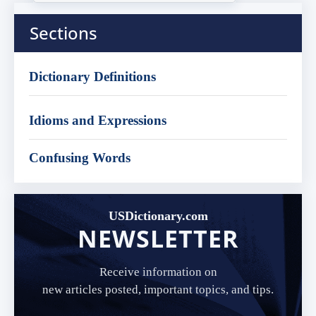
Sections
Dictionary Definitions
Idioms and Expressions
Confusing Words
USDictionary.com
NEWSLETTER
Receive information on
new articles posted, important topics, and tips.