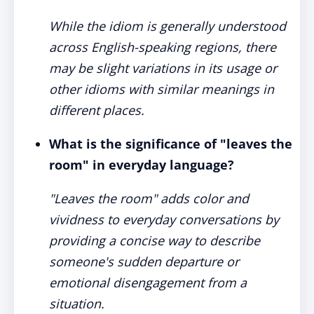
While the idiom is generally understood
across English-speaking regions, there
may be slight variations in its usage or
other idioms with similar meanings in
different places.
What is the significance of "leaves the
room" in everyday language?
"Leaves the room" adds color and
vividness to everyday conversations by
providing a concise way to describe
someone's sudden departure or
emotional disengagement from a
situation.