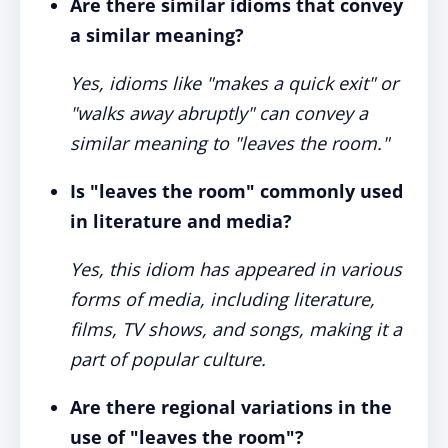
Are there similar idioms that convey
a similar meaning?
Yes, idioms like "makes a quick exit" or
"walks away abruptly" can convey a
similar meaning to "leaves the room."
Is "leaves the room" commonly used
in literature and media?
Yes, this idiom has appeared in various
forms of media, including literature,
films, TV shows, and songs, making it a
part of popular culture.
Are there regional variations in the
use of "leaves the room"?