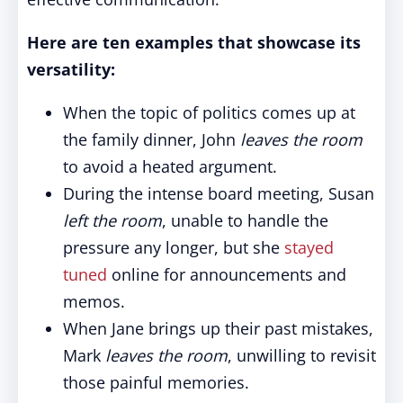
Here are ten examples that showcase its
versatility:
When the topic of politics comes up at
the family dinner, John
leaves the room
to avoid a heated argument.
During the intense board meeting, Susan
left the room
, unable to handle the
pressure any longer, but she
stayed
tuned
online for announcements and
memos.
When Jane brings up their past mistakes,
Mark
leaves the room
, unwilling to revisit
those painful memories.