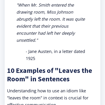
"When Mr. Smith entered the
drawing room, Miss Johnson
abruptly left the room. It was quite
evident that their previous
encounter had left her deeply
unsettled."
- Jane Austen, in a letter dated
1925
10 Examples of "Leaves the
Room" in Sentences
Understanding how to use an idiom like
"leaves the room" in context is crucial for
effective communication.