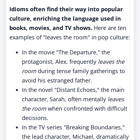
Idioms often find their way into popular
culture, enriching the language used in
books, movies, and TV shows.
Here are ten
examples of "leaves the room" in pop culture:
In the movie "The Departure," the
protagonist, Alex, frequently
leaves the
room
during tense family gatherings to
avoid his estranged father.
In the novel "Distant Echoes," the main
character, Sarah, often mentally
leaves
the room
when confronted with difficult
decisions.
In the TV series "Breaking Boundaries,"
the lead character, Michael, dramatically