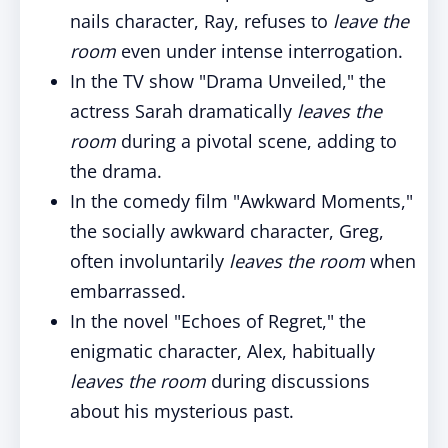
nails character, Ray, refuses to
leave the
room
even under intense interrogation.
In the TV show "Drama Unveiled," the
actress Sarah dramatically
leaves the
room
during a pivotal scene, adding to
the drama.
In the comedy film "Awkward Moments,"
the socially awkward character, Greg,
often involuntarily
leaves the room
when
embarrassed.
In the novel "Echoes of Regret," the
enigmatic character, Alex, habitually
leaves the room
during discussions
about his mysterious past.