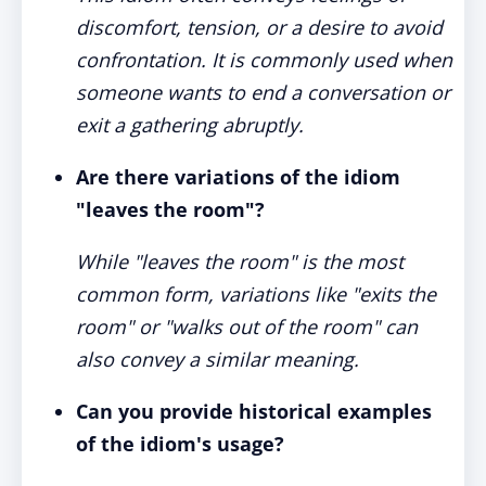
discomfort, tension, or a desire to avoid
confrontation. It is commonly used when
someone wants to end a conversation or
exit a gathering abruptly.
Are there variations of the idiom
"leaves the room"?
While "leaves the room" is the most
common form, variations like "exits the
room" or "walks out of the room" can
also convey a similar meaning.
Can you provide historical examples
of the idiom's usage?