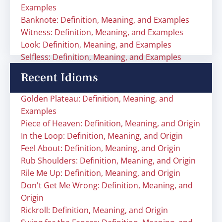
Examples
Banknote: Definition, Meaning, and Examples
Witness: Definition, Meaning, and Examples
Look: Definition, Meaning, and Examples
Selfless: Definition, Meaning, and Examples
Recent Idioms
Golden Plateau: Definition, Meaning, and
Examples
Piece of Heaven: Definition, Meaning, and Origin
In the Loop: Definition, Meaning, and Origin
Feel About: Definition, Meaning, and Origin
Rub Shoulders: Definition, Meaning, and Origin
Rile Me Up: Definition, Meaning, and Origin
Don't Get Me Wrong: Definition, Meaning, and
Origin
Rickroll: Definition, Meaning, and Origin