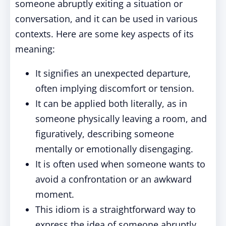
someone abruptly exiting a situation or
conversation, and it can be used in various
contexts. Here are some key aspects of its
meaning:
It signifies an unexpected departure,
often implying discomfort or tension.
It can be applied both literally, as in
someone physically leaving a room, and
figuratively, describing someone
mentally or emotionally disengaging.
It is often used when someone wants to
avoid a confrontation or an awkward
moment.
This idiom is a straightforward way to
express the idea of someone abruptly