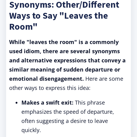
Synonyms: Other/Different
Ways to Say "Leaves the
Room"
While "leaves the room" is a commonly
used idiom, there are several synonyms
and alternative expressions that convey a
similar meaning of sudden departure or
emotional disengagement.
Here are some
other ways to express this idea:
Makes a swift exit:
This phrase
emphasizes the speed of departure,
often suggesting a desire to leave
quickly.