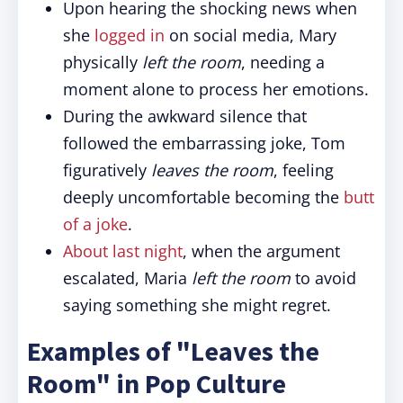
Upon hearing the shocking news when
she
logged in
on social media, Mary
physically
left the room
, needing a
moment alone to process her emotions.
During the awkward silence that
followed the embarrassing joke, Tom
figuratively
leaves the room
, feeling
deeply uncomfortable becoming the
butt
of a joke
.
About last night
, when the argument
escalated, Maria
left the room
to avoid
saying something she might regret.
Examples of "Leaves the
Room" in Pop Culture