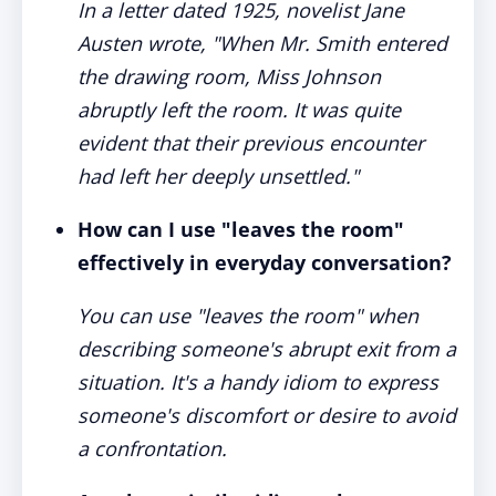
In a letter dated 1925, novelist Jane
Austen wrote, "When Mr. Smith entered
the drawing room, Miss Johnson
abruptly left the room. It was quite
evident that their previous encounter
had left her deeply unsettled."
How can I use "leaves the room"
effectively in everyday conversation?
You can use "leaves the room" when
describing someone's abrupt exit from a
situation. It's a handy idiom to express
someone's discomfort or desire to avoid
a confrontation.