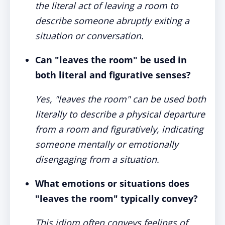
the literal act of leaving a room to
describe someone abruptly exiting a
situation or conversation.
Can "leaves the room" be used in
both literal and figurative senses?
Yes, "leaves the room" can be used both
literally to describe a physical departure
from a room and figuratively, indicating
someone mentally or emotionally
disengaging from a situation.
What emotions or situations does
"leaves the room" typically convey?
This idiom often conveys feelings of