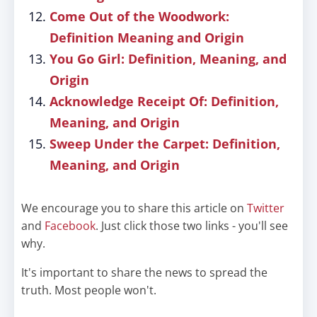
Come Out of the Woodwork:
Definition Meaning and Origin
You Go Girl: Definition, Meaning, and
Origin
Acknowledge Receipt Of: Definition,
Meaning, and Origin
Sweep Under the Carpet: Definition,
Meaning, and Origin
We encourage you to share this article on
Twitter
and
Facebook
. Just click those two links - you'll see
why.
It's important to share the news to spread the
truth. Most people won't.