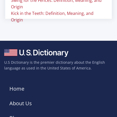
Swing for the Fences: Definition, Meaning, and
Origin
Kick in the Teeth: Definition, Meaning, and
Origin
U.S Dictionary is the premier dictionary about the English
language as used in the United States of America.
Home
About Us