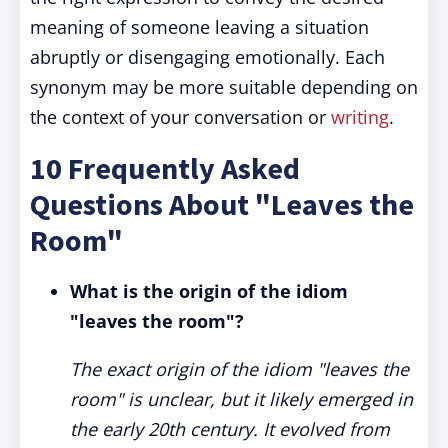
meaning of someone leaving a situation
abruptly or disengaging emotionally. Each
synonym may be more suitable depending on
the context of your conversation or
writing
.
10 Frequently Asked
Questions About "Leaves the
Room"
What is the origin of the idiom
"leaves the room"?
The exact origin of the idiom "leaves the
room" is unclear, but it likely emerged in
the early 20th century. It evolved from