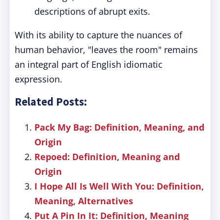
descriptions of abrupt exits.
With its ability to capture the nuances of
human behavior, "leaves the room" remains
an integral part of English idiomatic
expression.
Related Posts:
Pack My Bag: Definition, Meaning, and
Origin
Repoed: Definition, Meaning and
Origin
I Hope All Is Well With You: Definition,
Meaning, Alternatives
Put A Pin In It: Definition, Meaning