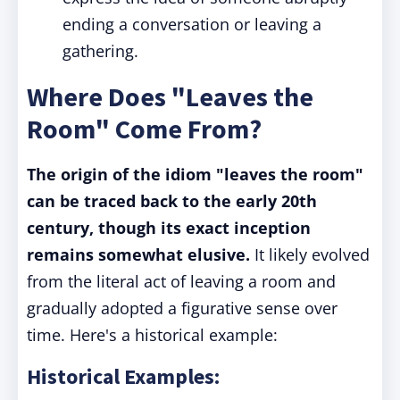
ending a conversation or leaving a
gathering.
Where Does "Leaves the
Room" Come From?
The origin of the idiom "leaves the room"
can be traced back to the early 20th
century, though its exact inception
remains somewhat elusive.
It likely evolved
from the literal act of leaving a room and
gradually adopted a figurative sense over
time. Here's a historical example:
Historical Examples: