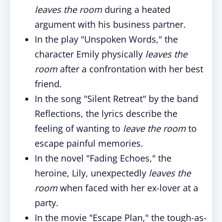
leaves the room
during a heated
argument with his business partner.
In the play "Unspoken Words," the
character Emily physically
leaves the
room
after a confrontation with her best
friend.
In the song "Silent Retreat" by the band
Reflections, the lyrics describe the
feeling of wanting to
leave the room
to
escape painful memories.
In the novel "Fading Echoes," the
heroine, Lily, unexpectedly
leaves the
room
when faced with her ex-lover at a
party.
In the movie "Escape Plan," the tough-as-