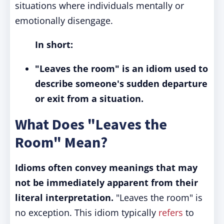
situations where individuals mentally or
emotionally disengage.
In short:
"Leaves the room" is an idiom used to
describe someone's sudden departure
or exit from a situation.
What Does "Leaves the
Room" Mean?
Idioms often convey meanings that may
not be immediately apparent from their
literal interpretation.
"Leaves the room" is
no exception. This idiom typically
refers
to