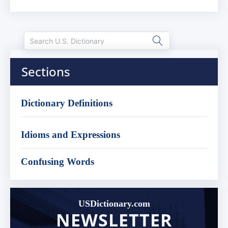
Sections
Dictionary Definitions
Idioms and Expressions
Confusing Words
USDictionary.com
NEWSLETTER