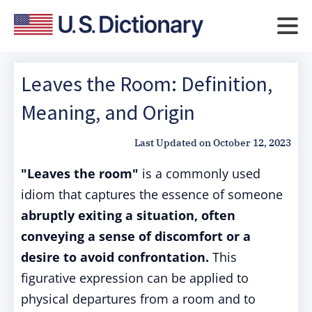
Leaves the Room: Definition,
Meaning, and Origin
Last Updated on
October 12, 2023
"Leaves the room"
is a commonly used
idiom that captures the essence of someone
abruptly exiting a situation, often
conveying a sense of discomfort or a
desire to avoid confrontation.
This
figurative expression can be applied to
physical departures from a room and to