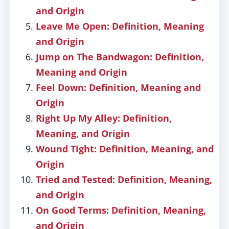
and Origin
Leave Me Open: Definition, Meaning
and Origin
Jump on The Bandwagon: Definition,
Meaning and Origin
Feel Down: Definition, Meaning and
Origin
Right Up My Alley: Definition,
Meaning, and Origin
Wound Tight: Definition, Meaning, and
Origin
Tried and Tested: Definition, Meaning,
and Origin
On Good Terms: Definition, Meaning,
and Origin