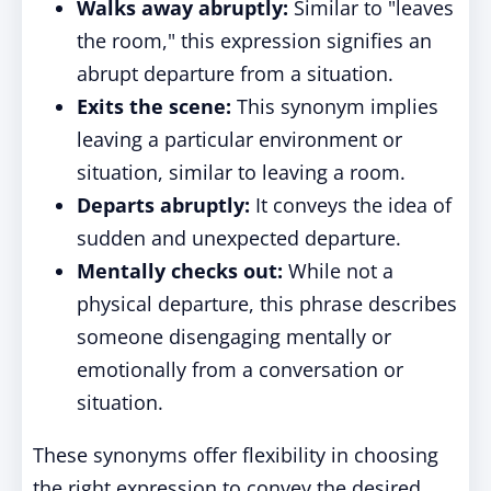
Walks away abruptly:
Similar to "leaves
the room," this expression signifies an
abrupt departure from a situation.
Exits the scene:
This synonym implies
leaving a particular environment or
situation, similar to leaving a room.
Departs abruptly:
It conveys the idea of
sudden and unexpected departure.
Mentally checks out:
While not a
physical departure, this phrase describes
someone disengaging mentally or
emotionally from a conversation or
situation.
These synonyms offer flexibility in choosing
the right expression to convey the desired