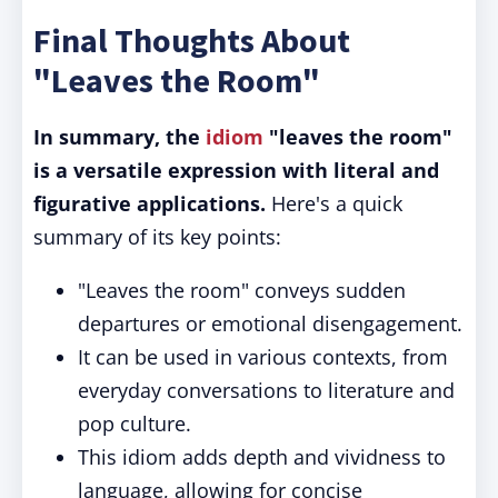
Final Thoughts About
"Leaves the Room"
In summary, the
idiom
"leaves the room"
is a versatile expression with literal and
figurative applications.
Here's a quick
summary of its key points:
"Leaves the room" conveys sudden
departures or emotional disengagement.
It can be used in various contexts, from
everyday conversations to literature and
pop culture.
This idiom adds depth and vividness to
language, allowing for concise