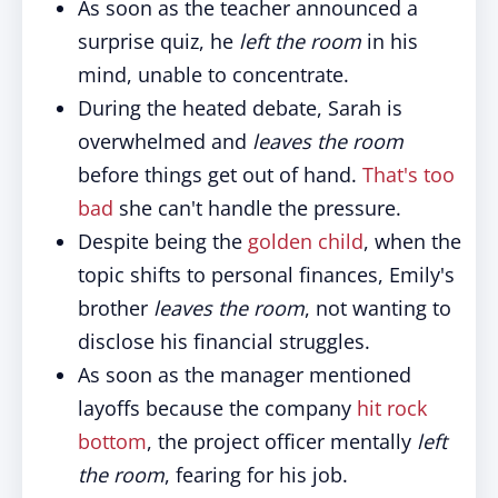
As soon as the teacher announced a
surprise quiz, he
left the room
in his
mind, unable to concentrate.
During the heated debate, Sarah is
overwhelmed and
leaves the room
before things get out of hand.
That's too
bad
she can't handle the pressure.
Despite being the
golden child
, when the
topic shifts to personal finances, Emily's
brother
leaves the room
, not wanting to
disclose his financial struggles.
As soon as the manager mentioned
layoffs because the company
hit rock
bottom
, the project officer mentally
left
the room
, fearing for his job.