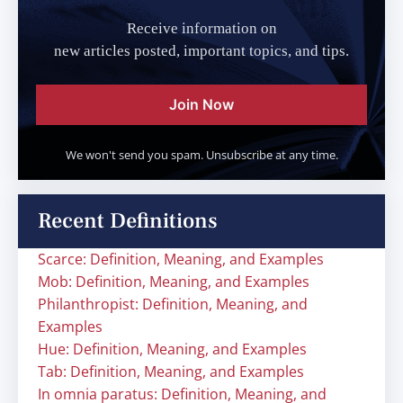
Receive information on
new articles posted, important topics, and tips.
Join Now
We won't send you spam. Unsubscribe at any time.
Recent Definitions
Scarce: Definition, Meaning, and Examples
Mob: Definition, Meaning, and Examples
Philanthropist: Definition, Meaning, and
Examples
Hue: Definition, Meaning, and Examples
Tab: Definition, Meaning, and Examples
In omnia paratus: Definition, Meaning, and